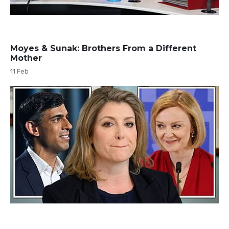
Moyes & Sunak: Brothers From a Different
Mother
11 Feb