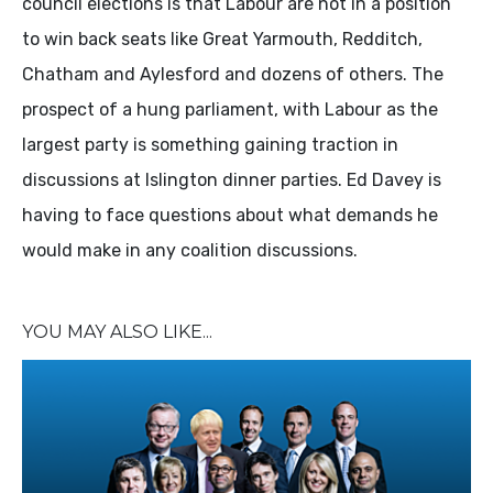
council elections is that Labour are not in a position
to win back seats like Great Yarmouth, Redditch,
Chatham and Aylesford and dozens of others. The
prospect of a hung parliament, with Labour as the
largest party is something gaining traction in
discussions at Islington dinner parties. Ed Davey is
having to face questions about what demands he
would make in any coalition discussions.
YOU MAY ALSO LIKE...