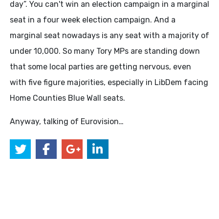
day”. You can't win an election campaign in a marginal
seat in a four week election campaign. And a
marginal seat nowadays is any seat with a majority of
under 10,000. So many Tory MPs are standing down
that some local parties are getting nervous, even
with five figure majorities, especially in LibDem facing
Home Counties Blue Wall seats.
Anyway, talking of Eurovision…