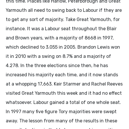
this time. Places like Harlow, Peterborough and Great
Yarmouth all need to swing back to Labour if they are
to get any sort of majority. Take Great Yarmouth, for
instance. It was a Labour seat throughout the Blair
and Brown years, with a majority of 8668 in 1997,
which declined to 3.055 in 2005. Brandon Lewis won
it in 2010 with a swing on 8.7% and a majority of
4.278. In the three elections since then, he has
increased his majority each time, and it now stands
at a whopping 17,663. Keir Starmer and Rachel Reeves
visited Great Yarmouth this week and it had no effect
whatsoever. Labour gained a total of one whole seat.
In 1997 many five figure Tory majorities were swept
away. The lesson from many of the results in these