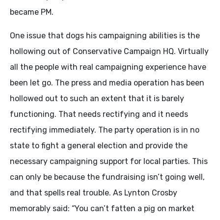
became PM.
One issue that dogs his campaigning abilities is the
hollowing out of Conservative Campaign HQ. Virtually
all the people with real campaigning experience have
been let go. The press and media operation has been
hollowed out to such an extent that it is barely
functioning. That needs rectifying and it needs
rectifying immediately. The party operation is in no
state to fight a general election and provide the
necessary campaigning support for local parties. This
can only be because the fundraising isn’t going well,
and that spells real trouble. As Lynton Crosby
memorably said: “You can’t fatten a pig on market