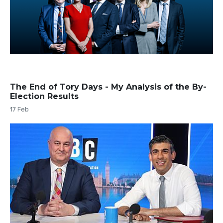
The End of Tory Days - My Analysis of the By-
Election Results
17 Feb