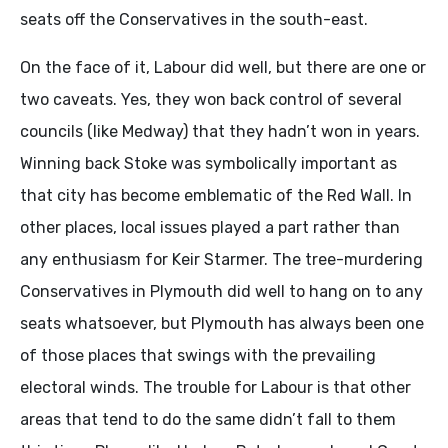
seats off the Conservatives in the south-east.
On the face of it, Labour did well, but there are one or
two caveats. Yes, they won back control of several
councils (like Medway) that they hadn’t won in years.
Winning back Stoke was symbolically important as
that city has become emblematic of the Red Wall. In
other places, local issues played a part rather than
any enthusiasm for Keir Starmer. The tree-murdering
Conservatives in Plymouth did well to hang on to any
seats whatsoever, but Plymouth has always been one
of those places that swings with the prevailing
electoral winds. The trouble for Labour is that other
areas that tend to do the same didn’t fall to them