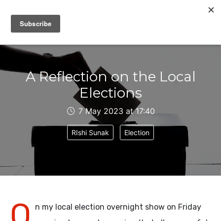
IAIN DALE
A Reflection on the Local
Elections
7 May 2023 at 17:40
RIshi Sunak
Election
O
n my local election overnight show on Friday