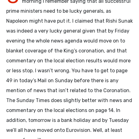
morning I remember saying that all successful
prime ministers need to be lucky generals, as
Napoleon might have put it. I claimed that Rishi Sunak
was indeed a very lucky general given that by Friday
evening the whole news agenda would move on to
blanket coverage of the King’s coronation, and that
commentary on the local election results would more
or less stop. I wasn’t wrong. You have to get to page
49 in today’s Mail on Sunday before there is any
mention of news that isn’t related to the Coronation.
The Sunday Times does slightly better with news and
commentary on the local elections on page 14. In
addition, tomorrow is a bank holiday and by Tuesday
we’ll all have moved onto Eurovision. Well, at least