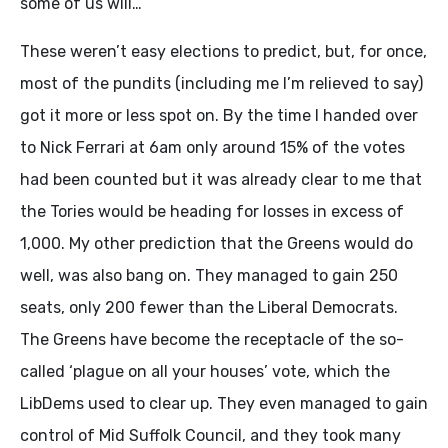
some of us will…
These weren’t easy elections to predict, but, for once,
most of the pundits (including me I’m relieved to say)
got it more or less spot on. By the time I handed over
to Nick Ferrari at 6am only around 15% of the votes
had been counted but it was already clear to me that
the Tories would be heading for losses in excess of
1,000. My other prediction that the Greens would do
well, was also bang on. They managed to gain 250
seats, only 200 fewer than the Liberal Democrats.
The Greens have become the receptacle of the so-
called ‘plague on all your houses’ vote, which the
LibDems used to clear up. They even managed to gain
control of Mid Suffolk Council, and they took many