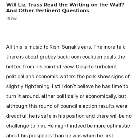
Will Liz Truss Read the Writing on the Wall?
And Other Pertinent Questions
15 Oct
All this is music to Rishi Sunak’s ears. The more talk
there is about grubby back room coalition deals the
better, from his point of view. Despite turbulent
political and economic waters the polls show signs of
slightly tightening. I still don’t believe he has time to
turn it around, either politically or economically, but
although this round of council election results were
dreadful, he is safe in his position and there will be no
challenge to him. He might indeed be more optimistic
about his prospects than he was when he first