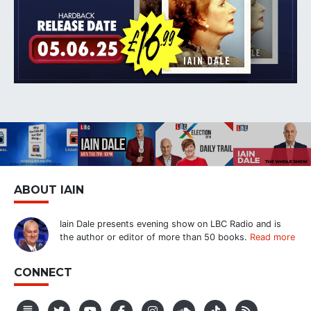
ABOUT IAIN
Iain Dale presents evening show on LBC Radio and is
the author or editor of more than 50 books.
Read more
CONNECT