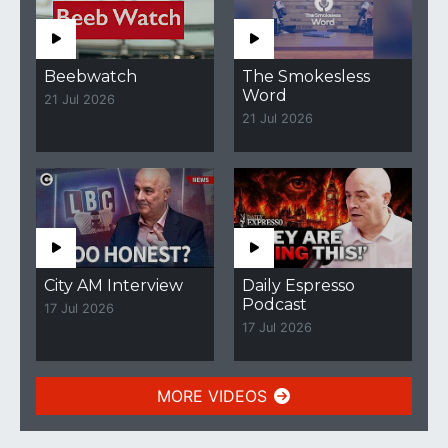
Beebwatch
The Smokesless
Word
21 Jul 2026
21 Jul 2026
City AM Interview
Daily Espresso
Podcast
17 Jul 2026
17 Jul 2026
MORE VIDEOS