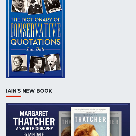
IAIN’S NEW BOOK