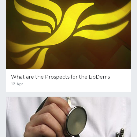
What are the Prospects for the LibDems
12 Apr