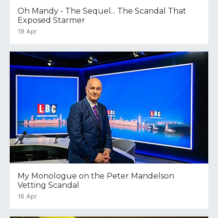
Oh Mandy - The Sequel... The Scandal That
Exposed Starmer
19 Apr
My Monologue on the Peter Mandelson
Vetting Scandal
16 Apr