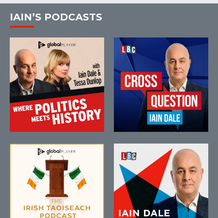
IAIN’S PODCASTS