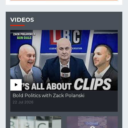
VIDEOS
Bold Politics with Zack Polanski
22 Jul 2026