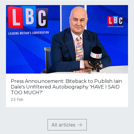
Press Announcement: Biteback to Publish Iain
Dale's Unfiltered Autobiography 'HAVE I SAID
TOO MUCH?'
23 Feb
All articles