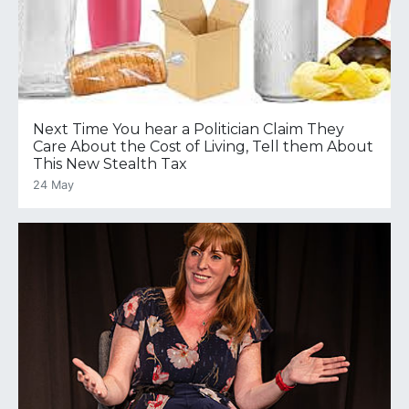
Next Time You hear a Politician Claim They
Care About the Cost of Living, Tell them About
This New Stealth Tax
24 May