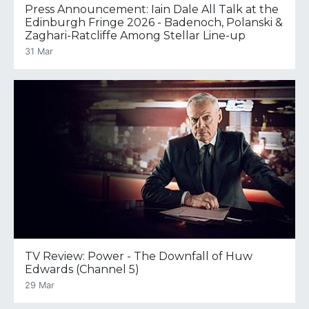
Press Announcement: Iain Dale All Talk at the
Edinburgh Fringe 2026 - Badenoch, Polanski &
Zaghari-Ratcliffe Among Stellar Line-up
31 Mar
TV Review: Power - The Downfall of Huw
Edwards (Channel 5)
29 Mar