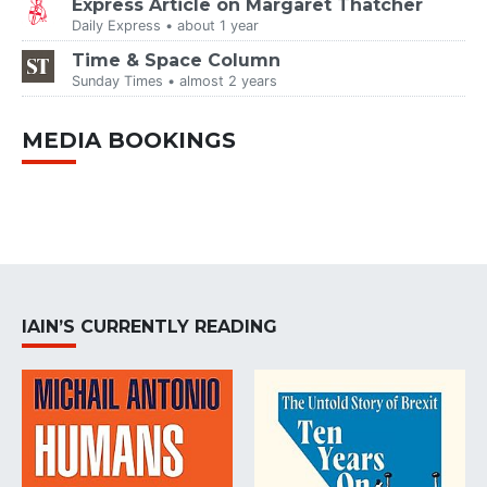
Express Article on Margaret Thatcher
Daily Express • about 1 year
Time & Space Column
Sunday Times • almost 2 years
MEDIA BOOKINGS
IAIN’S CURRENTLY READING