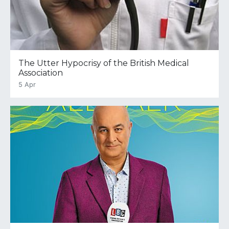
The Utter Hypocrisy of the British Medical
Association
5 Apr