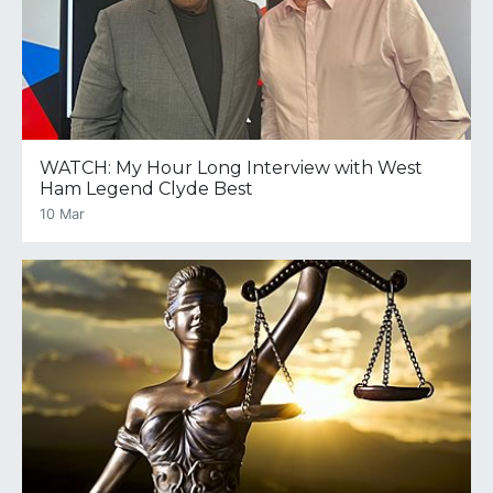
WATCH: My Hour Long Interview with West
Ham Legend Clyde Best
10 Mar