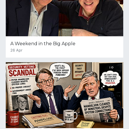
A Weekend in the Big Apple
26 Apr