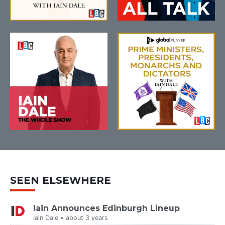
SEEN ELSEWHERE
Iain Announces Edinburgh Lineup
Iain Dale • about 3 years