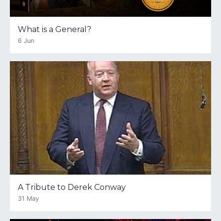
What is a General?
6 Jun
A Tribute to Derek Conway
31 May