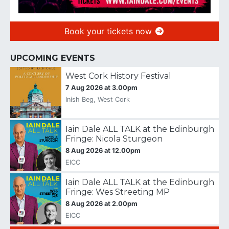
Book your tickets now
UPCOMING EVENTS
West Cork History Festival
7 Aug 2026 at 3.00pm
Inish Beg, West Cork
Iain Dale ALL TALK at the Edinburgh
Fringe: Nicola Sturgeon
8 Aug 2026 at 12.00pm
EICC
Iain Dale ALL TALK at the Edinburgh
Fringe: Wes Streeting MP
8 Aug 2026 at 2.00pm
EICC