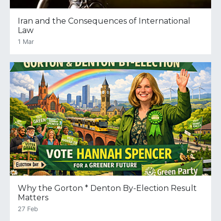
Iran and the Consequences of International
Law
1 Mar
Why the Gorton * Denton By-Election Result
Matters
27 Feb