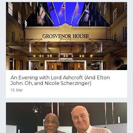
An Evening with Lord Ashcroft (And Elton
John. Oh, and Nicole Scherzinger)
15 Mar