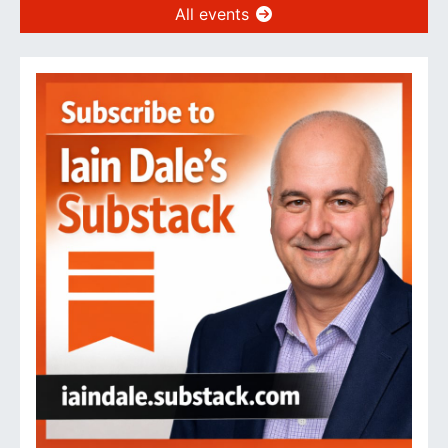
All events