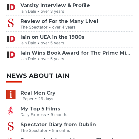
Varsity Interview & Profile
Iain Dale • over 3 years
Review of For the Many Live!
The Spectator • over 4 years
Iain on UEA in the 1980s
Iain Dale • over 5 years
Iain Wins Book Award for The Prime Ministers
Iain Dale • over 5 years
NEWS ABOUT IAIN
Real Men Cry
i Paper • 26 days
My Top 5 Films
Daily Express • 9 months
Spectator Diary from Dublin
The Spectator • 9 months