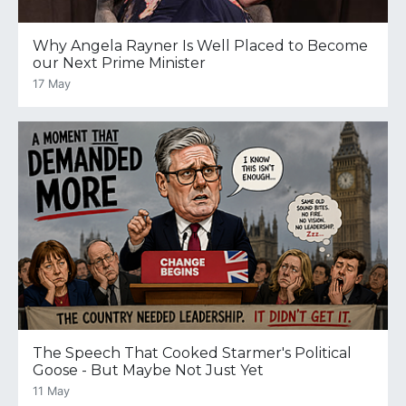
Why Angela Rayner Is Well Placed to Become
our Next Prime Minister
17 May
The Speech That Cooked Starmer's Political
Goose - But Maybe Not Just Yet
11 May