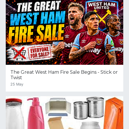
The Great West Ham Fire Sale Begins - Stick or
Twist
25 May