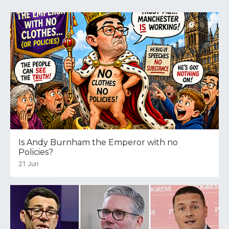
Is Andy Burnham the Emperor with no
Policies?
21 Jun