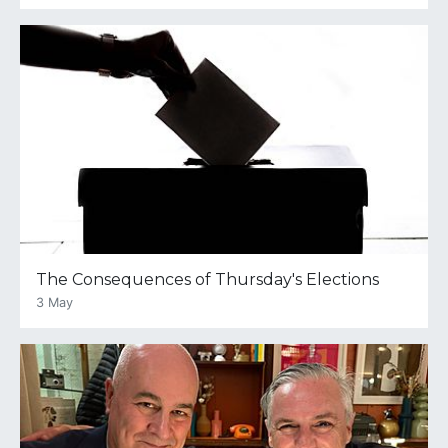
The Consequences of Thursday's Elections
3 May