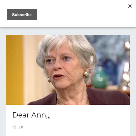
IAIN DALE
Dear Ann,,,
12 Jul