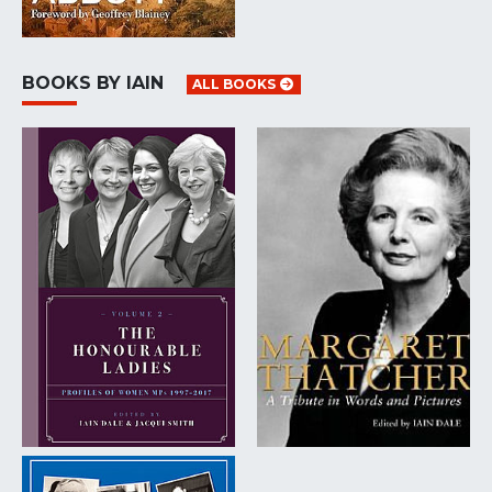
BOOKS BY IAIN
ALL BOOKS