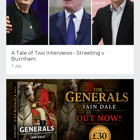
A Tale of Two Interviews - Streeting v
Burnham
7 Jun