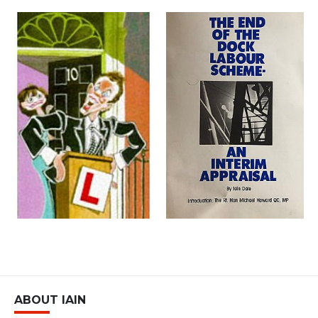
ABOUT IAIN