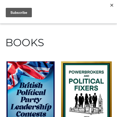
IAIN DALE
BOOKS