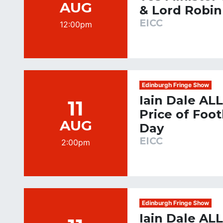
AUG
& Lord Robin
EICC
12:00pm
Edinburgh Fringe Show
Iain Dale AL
11
Price of Foo
AUG
Day
EICC
2:00pm
Edinburgh Fringe Show
Iain Dale AL