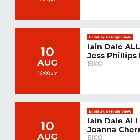
Edinburgh Fringe Show
Iain Dale AL
10
Jess Phillips
AUG
EICC
12:00pm
Edinburgh Fringe Show
Iain Dale AL
10
Joanna Cher
AUG
EICC