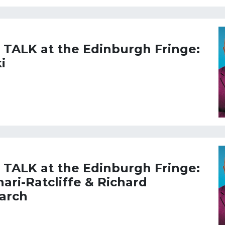
L TALK at the Edinburgh Fringe:
i
L TALK at the Edinburgh Fringe:
ari-Ratcliffe & Richard
March