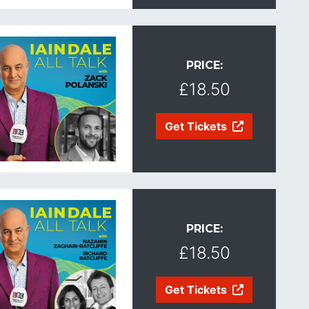
PRICE:
£18.50
Get Tickets
PRICE:
£18.50
Get Tickets