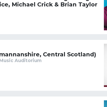
ice, Michael Crick & Brian Taylor
kmannanshire, Central Scotland)
Music Auditorium