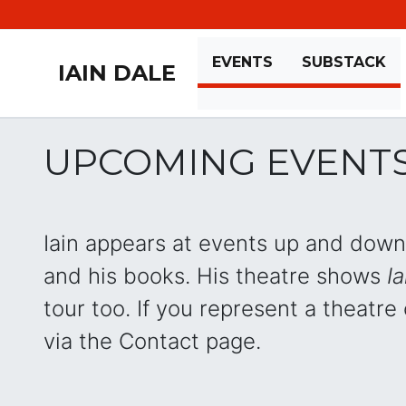
EVENTS
SUBSTACK
IAIN DALE
UPCOMING EVENT
Iain appears at events up and down 
and his books. His theatre shows
Ia
tour too. If you represent a theatre o
via the Contact page.