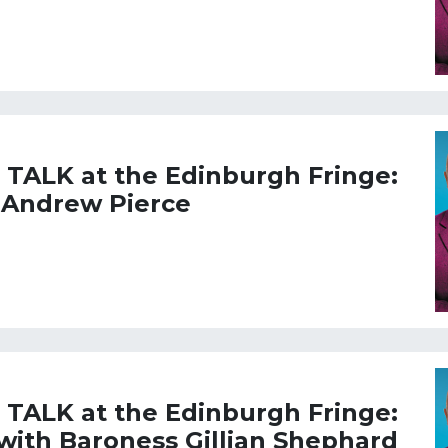
L TALK at the Edinburgh Fringe:
 Andrew Pierce
L TALK at the Edinburgh Fringe:
 with Baroness Gillian Shephard