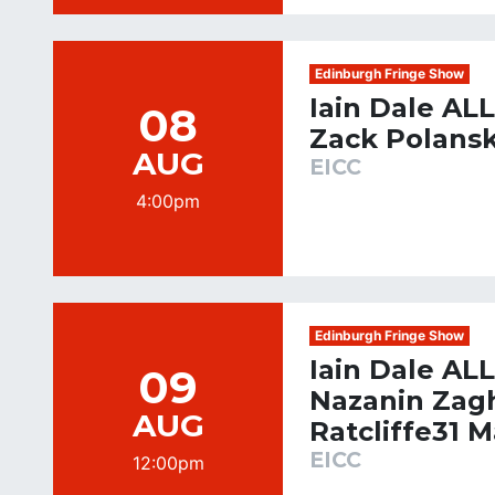
Edinburgh Fringe Show
Iain Dale AL
08
Zack Polansk
AUG
EICC
4:00pm
Edinburgh Fringe Show
Iain Dale AL
09
Nazanin Zagh
AUG
Ratcliffe31 
EICC
12:00pm