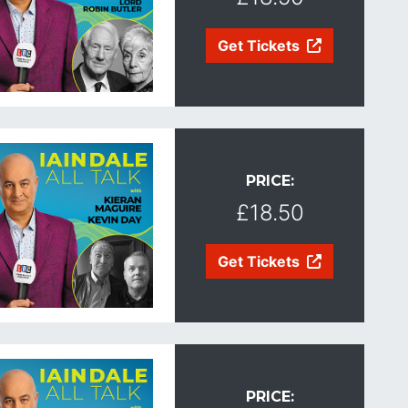
Get Tickets
PRICE:
£18.50
Get Tickets
PRICE: