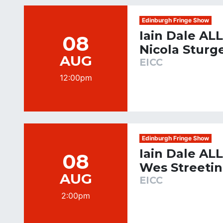
Edinburgh Fringe Show
Iain Dale AL
08
Nicola Sturg
AUG
EICC
12:00pm
Edinburgh Fringe Show
Iain Dale AL
08
Wes Streeti
AUG
EICC
2:00pm