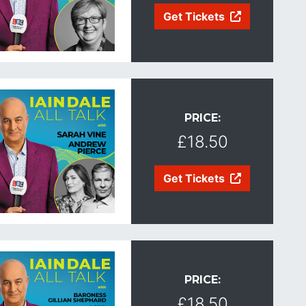
Get Tickets
PRICE:
£18.50
Get Tickets
PRICE:
£18.50