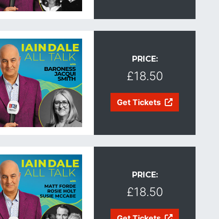
PRICE:
£18.50
Get Tickets
PRICE:
£18.50
Get Tickets