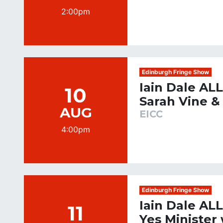
2:00pm
Edinburgh Fringe Show
Iain Dale AL
10
Sarah Vine &
AUG
EICC
4:00pm
Edinburgh Fringe Show
Iain Dale AL
11
Yes Minister