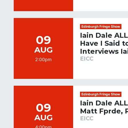
Edinburgh Fringe Show
Iain Dale AL
09
Have I Said 
AUG
Interviews Ia
EICC
2:00pm
Edinburgh Fringe Show
Iain Dale AL
09
Matt Fprde, 
AUG
EICC
4:00pm