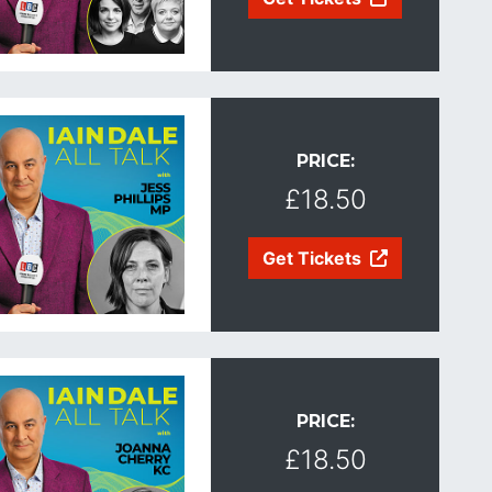
PRICE:
£18.50
Get Tickets
PRICE:
£18.50