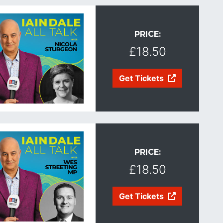
PRICE:
£18.50
Get Tickets
PRICE:
£18.50
Get Tickets