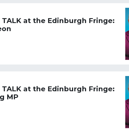
L TALK at the Edinburgh Fringe:
eon
L TALK at the Edinburgh Fringe:
ng MP