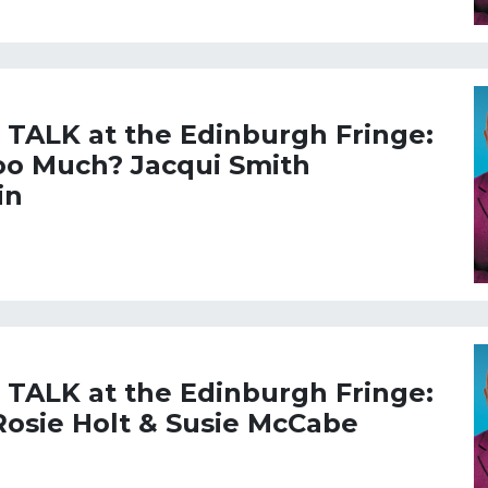
L TALK at the Edinburgh Fringe:
too Much? Jacqui Smith
in
L TALK at the Edinburgh Fringe:
Rosie Holt & Susie McCabe