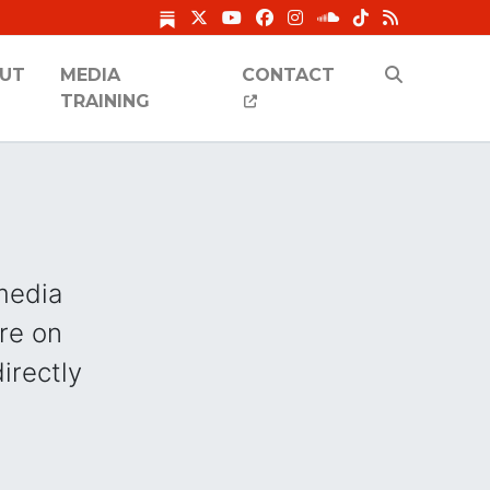
UT
MEDIA
CONTACT
TRAINING
 media
re on
directly