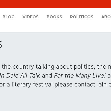
BLOG
VIDEOS
BOOKS
POLITICOS
ABO
S
the country talking about politics, the
in Dale All Talk
and
For the Many Live!
a
r a literary festival please contact Iain 