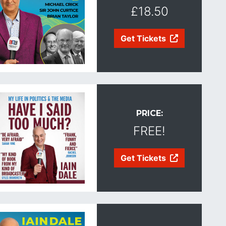
£18.50
Get Tickets
PRICE:
FREE!
Get Tickets