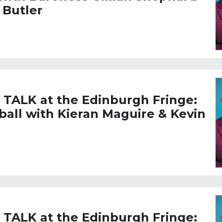
 Butler
L TALK at the Edinburgh Fringe:
tball with Kieran Maguire & Kevin
L TALK at the Edinburgh Fringe: