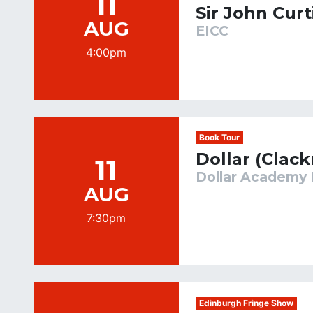
11
Sir John Curt
AUG
EICC
4:00pm
Book Tour
Dollar (Clac
11
Dollar Academy 
AUG
7:30pm
Edinburgh Fringe Show