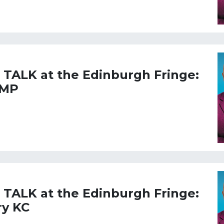
L TALK at the Edinburgh Fringe:
 MP
L TALK at the Edinburgh Fringe:
ry KC