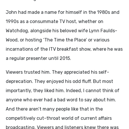
John had made a name for himself in the 1980s and
1990s as a consummate TV host, whether on
Watchdog, alongside his beloved wife Lynn Faulds-
Wood, or hosting ‘The Time the Place’ or various
incarnations of the ITV breakfast show, where he was
a regular presenter until 2015.
Viewers trusted him. They appreciated his self-
deprecation. They enjoyed his odd fluff. But most
importantly, they liked him. Indeed, I cannot think of
anyone who ever had a bad word to say about him.
And there aren’t many people like that in the
competitively cut-throat world of current affairs
broadcasting. Viewers and listeners knew there was