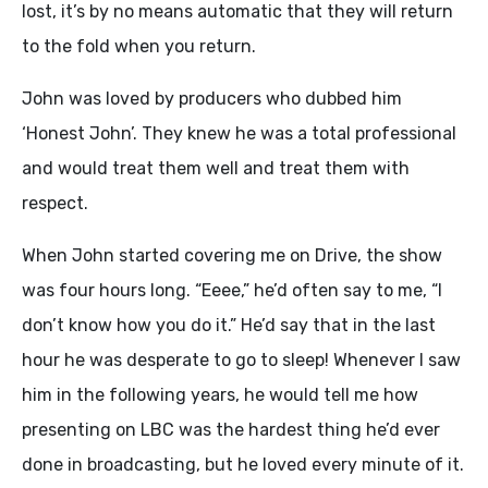
lost, it’s by no means automatic that they will return
to the fold when you return.
John was loved by producers who dubbed him
‘Honest John’. They knew he was a total professional
and would treat them well and treat them with
respect.
When John started covering me on Drive, the show
was four hours long. “Eeee,” he’d often say to me, “I
don’t know how you do it.” He’d say that in the last
hour he was desperate to go to sleep! Whenever I saw
him in the following years, he would tell me how
presenting on LBC was the hardest thing he’d ever
done in broadcasting, but he loved every minute of it.