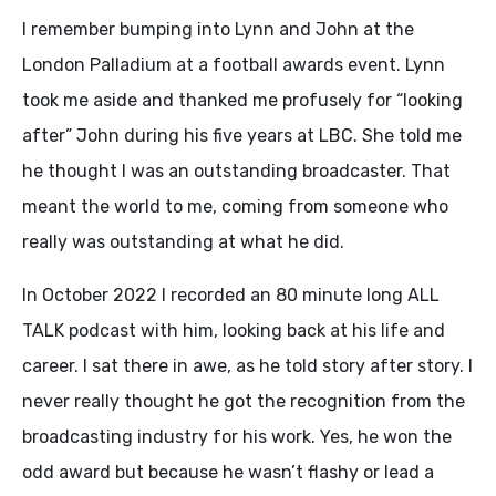
I remember bumping into Lynn and John at the
London Palladium at a football awards event. Lynn
took me aside and thanked me profusely for “looking
after” John during his five years at LBC. She told me
he thought I was an outstanding broadcaster. That
meant the world to me, coming from someone who
really was outstanding at what he did.
In October 2022 I recorded an 80 minute long ALL
TALK podcast with him, looking back at his life and
career. I sat there in awe, as he told story after story. I
never really thought he got the recognition from the
broadcasting industry for his work. Yes, he won the
odd award but because he wasn’t flashy or lead a