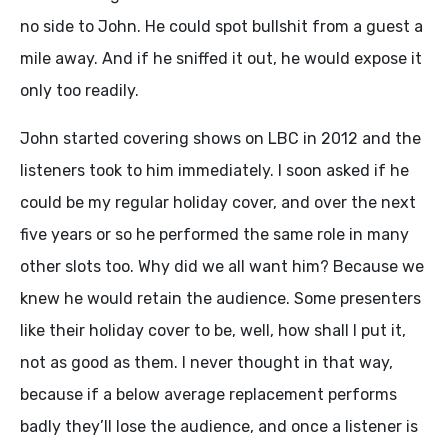
no side to John. He could spot bullshit from a guest a
mile away. And if he sniffed it out, he would expose it
only too readily.
John started covering shows on LBC in 2012 and the
listeners took to him immediately. I soon asked if he
could be my regular holiday cover, and over the next
five years or so he performed the same role in many
other slots too. Why did we all want him? Because we
knew he would retain the audience. Some presenters
like their holiday cover to be, well, how shall I put it,
not as good as them. I never thought in that way,
because if a below average replacement performs
badly they’ll lose the audience, and once a listener is