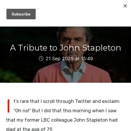
IAIN DALE
A Tribute to John Stapleton
21 Sep 2025 at 15:49
I
t’s rare that I scroll through Twitter and exclaim:
“Oh no!” But I did that this morning when I saw
that my former LBC colleague John Stapleton had
died at the age of 79.