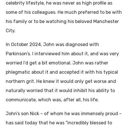
celebrity lifestyle, he was never as high profile as
some of his colleagues. He much preferred to be with
his family or to be watching his beloved Manchester
City.
In October 2024, John was diagnosed with
Parkinson’s. I interviewed him about it, and was very
worried I’d get a bit emotional. John was rather
phlegmatic about it and accepted it with his typical
northern grit. He knew it would only get worse and
naturally worried that it would inhibit his ability to
communicate, which was, after all, his life.
John’s son Nick – of whom he was immensely proud -
has said today that he was "incredibly blessed to