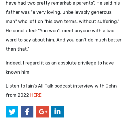
have had two pretty remarkable parents". He said his
father was "a very loving, unbelievably generous
man" who left on "his own terms, without suffering."
He concluded: "You won't meet anyone with a bad
word to say about him. And you can't do much better
than that."
Indeed. I regard it as an absolute privilege to have
known him.
Listen to Iain’s All Talk podcast interview with John
from 2022
HERE