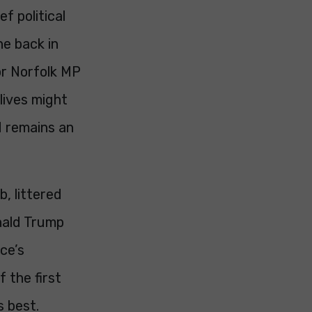
f political
ne back in
or Norfolk MP
lives might
d remains an
, littered
onald Trump
ce’s
 the first
s best.