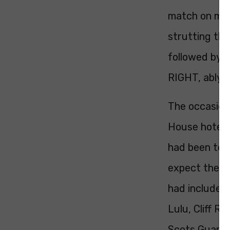
match on my 
strutting the
followed by 
RIGHT, ably a
The occasion
House hotel o
had been to 
expect the u
had included 
Lulu, Cliff R
Scots Guards