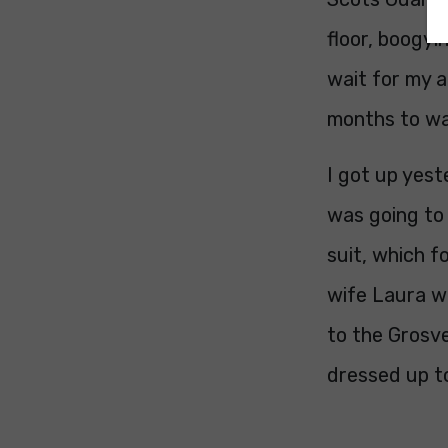
floor, boogyi
wait for my a
months to wa
I got up yest
was going to
suit, which f
wife Laura w
to the Grosv
dressed up to