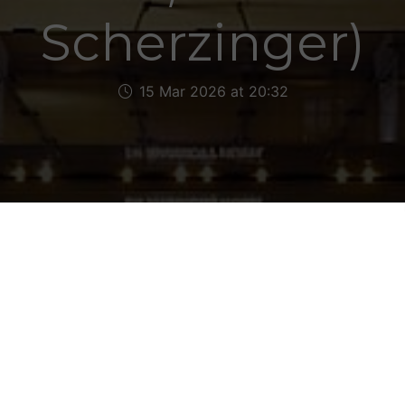
Scherzinger)
15 Mar 2026 at 20:32
as, catching snippets of the West Ham v Manchest