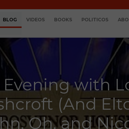
BLOG
VIDEOS
BOOKS
POLITICOS
ABO
 Evening with L
shcroft (And Elt
hn. Oh, and Nic