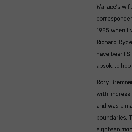
Wallace’s wif
correspondent
1985 when I 
Richard Ryder
have been! S
absolute hoo
Rory Bremner
with impressi
and was a ma
boundaries. T
eighteen mont