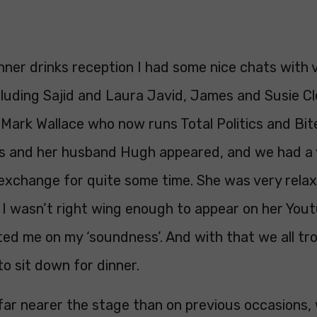
nner drinks reception I had some nice chats with 
cluding Sajid and Laura Javid, James and Susie Cl
 Mark Wallace who now runs Total Politics and Bi
ss and her husband Hugh appeared, and we had a 
 exchange for quite some time. She was very rela
 I wasn’t right wing enough to appear on her You
ed me on my ‘soundness’. And with that we all tr
to sit down for dinner.
 far nearer the stage than on previous occasions,