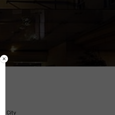
er City