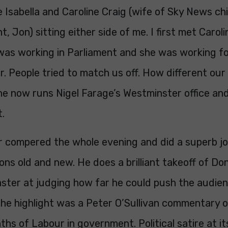
e Isabella and Caroline Craig (wife of Sky News chie
, Jon) sitting either side of me. I first met Caroli
was working in Parliament and she was working f
. People tried to match us off. How different our 
he now runs Nigel Farage’s Westminster office an
t.
 compered the whole evening and did a superb job
ons old and new. He does a brilliant takeoff of D
ster at judging how far he could push the audien
he highlight was a Peter O’Sullivan commentary of
hs of Labour in government. Political satire at it