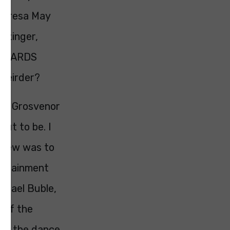
Theresa May
erzinger,
UR CARDS
 weirder?
the Grosvenor
ut to be. I
 knew was to
tertainment
ichael Buble,
d of the
 on the dance