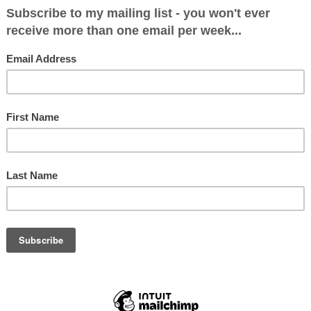
phone, while also watching Kemi Badenoch and 
ir funky stuff to a live performance by Nicole Sch
Rory Bremner playing Bruce Forsyth in PLAY YO
ssisted by Holly Willoughby. Could my life get any
 was Lord Ashcroft’s eightieth birthday bash at 
n London’s Park Lane. What an evening it turned o
three of these events before and the one thing I
nexpected. In previous years the cabaret live en
Kylie Minogue, the Jersey Boys, Lionel Ritchie., M
ichard, Denise Van Outen, Jasper Carrott, the Ban
, Tom Jones. I have a particular memory of being