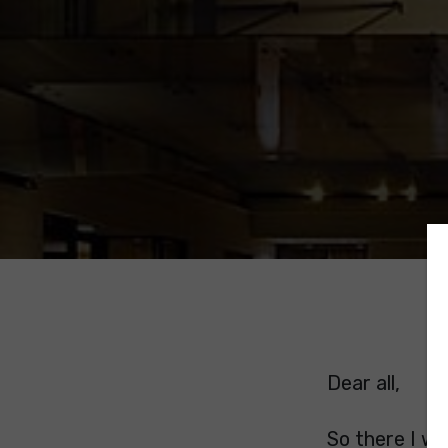
Dear all,
So there I w