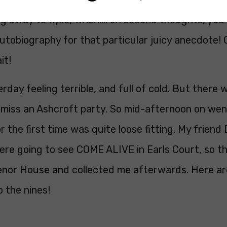
ng away to Kylie, when…. on second thoughts, you’
utobiography for that particular juicy anecdote! 
it!
erday feeling terrible, and full of cold. But there 
 miss an Ashcroft party. So mid-afternoon on wen
or the first time was quite loose fitting. My friend
ere going to see COME ALIVE in Earls Court, so t
enor House and collected me afterwards. Here ar
 the nines!