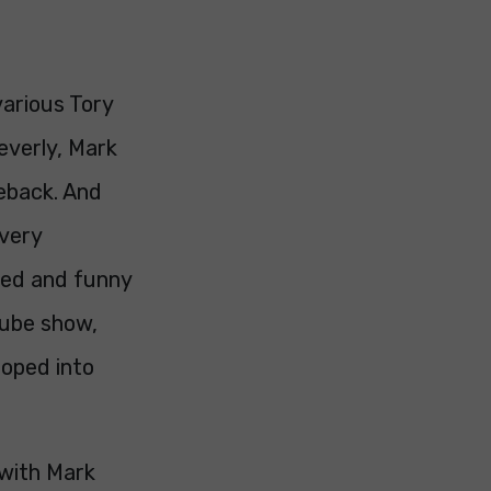
various Tory
everly, Mark
teback. And
very
xed and funny
tube show,
ooped into
 with Mark