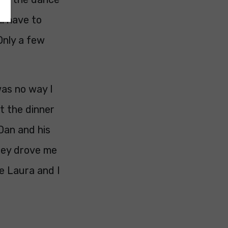
ll have to
Only a few
was no way I
t the dinner
 Dan and his
hey drove me
e Laura and I