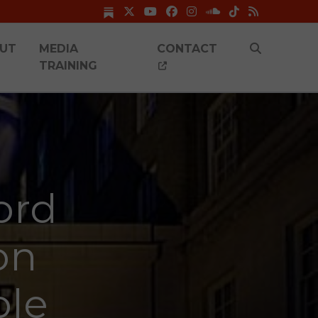
UT
MEDIA
CONTACT
TRAINING
ord
on
ole