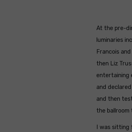
At the pre-di
luminaries in
Francois and
then Liz Tru
entertaining
and declared
and then test
the ballroom 
I was sitting