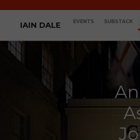
EVENTS
SUBSTACK
IAIN DALE
An
A
Jo