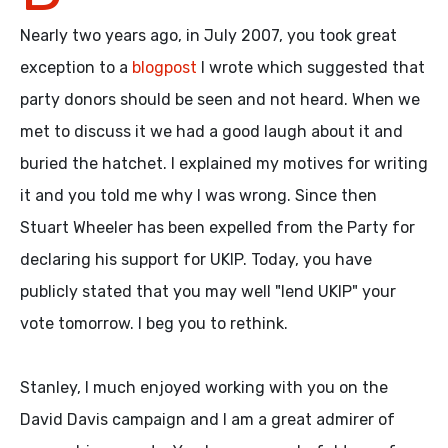
Nearly two years ago, in July 2007, you took great
exception to a
blogpost
I wrote which suggested that
party donors should be seen and not heard. When we
met to discuss it we had a good laugh about it and
buried the hatchet. I explained my motives for writing
it and you told me why I was wrong. Since then
Stuart Wheeler has been expelled from the Party for
declaring his support for UKIP. Today, you have
publicly stated that you may well "lend UKIP" your
vote tomorrow. I beg you to rethink.
Stanley, I much enjoyed working with you on the
David Davis campaign and I am a great admirer of