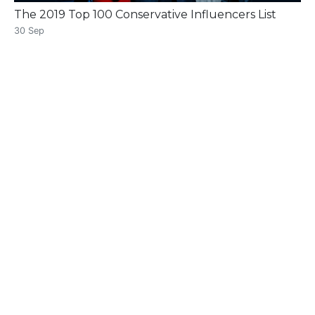
The 2019 Top 100 Conservative Influencers List
30 Sep