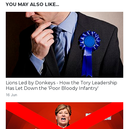
YOU MAY ALSO LIKE...
Lions Led by Donkeys - How the Tory Leadership
Has Let Down the 'Poor Bloody Infantry'
16 Jun