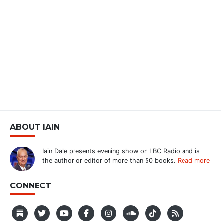
ABOUT IAIN
Iain Dale presents evening show on LBC Radio and is
the author or editor of more than 50 books.
Read more
CONNECT