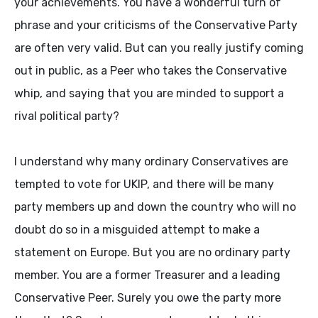
your achievements. You have a wonderful turn of
phrase and your criticisms of the Conservative Party
are often very valid. But can you really justify coming
out in public, as a Peer who takes the Conservative
whip, and saying that you are minded to support a
rival political party?
I understand why many ordinary Conservatives are
tempted to vote for UKIP, and there will be many
party members up and down the country who will no
doubt do so in a misguided attempt to make a
statement on Europe. But you are no ordinary party
member. You are a former Treasurer and a leading
Conservative Peer. Surely you owe the party more