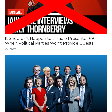
It Shouldn't Happen to a Radio Presenter 69:
When Political Parties Won't Provide Guests
27 Nov