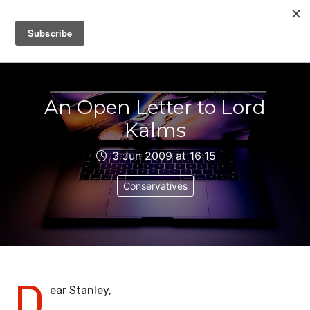
IAIN DALE
An Open Letter to Lord
Kalms
3 Jun 2009 at 16:15
Conservatives
D
ear Stanley,