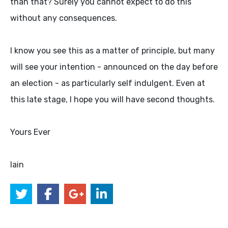
than that? Surely you cannot expect to do this
without any consequences.
I know you see this as a matter of principle, but many
will see your intention - announced on the day before
an election - as particularly self indulgent. Even at
this late stage, I hope you will have second thoughts.
Yours Ever
Iain