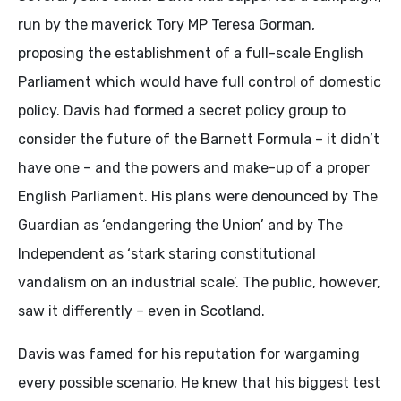
run by the maverick Tory MP Teresa Gorman,
proposing the establishment of a full-scale English
Parliament which would have full control of domestic
policy. Davis had formed a secret policy group to
consider the future of the Barnett Formula – it didn’t
have one – and the powers and make-up of a proper
English Parliament. His plans were denounced by The
Guardian as ‘endangering the Union’ and by The
Independent as ‘stark staring constitutional
vandalism on an industrial scale’. The public, however,
saw it differently – even in Scotland.
Davis was famed for his reputation for wargaming
every possible scenario. He knew that his biggest test