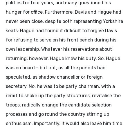
politics for four years, and many questioned his
hunger for office. Furthermore, Davis and Hague had
never been close, despite both representing Yorkshire
seats; Hague had found it difficult to forgive Davis
for refusing to serve on his front bench during his
own leadership. Whatever his reservations about
returning, however, Hague knew his duty. So, Hague
was on board – but not, as all the pundits had
speculated, as shadow chancellor or foreign
secretary. No, he was to be party chairman, with a
remit to shake up the party structures, revitalise the
troops, radically change the candidate selection
processes and go round the country stirring up
enthusiasm. Importantly, it would also leave him time