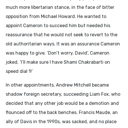
much more libertarian stance, in the face of bitter
opposition from Michael Howard. He wanted to
appoint Cameron to succeed him but needed his
reassurance that he would not seek to revert to the
old authoritarian ways. It was an assurance Cameron
was happy to give. ‘Don’t worry, David’, Cameron
joked. ‘I’ll make sure I have Shami Chakrabarti on
speed dial 1!’
In other appointments, Andrew Mitchell became
shadow foreign secretary, succeeding Liam Fox, who
decided that any other job would be a demotion and
flounced off to the back benches. Francis Maude, an
ally of Davis in the 1990s, was sacked, and no place