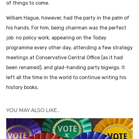
of things to come.
William Hague, however, had the party in the palm of
his hands. For him, being chairman was the perfect
job: no policy work, appearing on the Today
programme every other day, attending a few strategy
meetings at Conservative Central Office (as it had
been renamed), and glad-handing party bigwigs. It
left all the time in the world to continue writing his
history books.
YOU MAY ALSO LIKE...