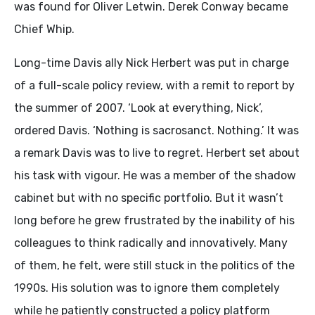
was found for Oliver Letwin. Derek Conway became
Chief Whip.
Long-time Davis ally Nick Herbert was put in charge
of a full-scale policy review, with a remit to report by
the summer of 2007. ‘Look at everything, Nick’,
ordered Davis. ‘Nothing is sacrosanct. Nothing.’ It was
a remark Davis was to live to regret. Herbert set about
his task with vigour. He was a member of the shadow
cabinet but with no specific portfolio. But it wasn’t
long before he grew frustrated by the inability of his
colleagues to think radically and innovatively. Many
of them, he felt, were still stuck in the politics of the
1990s. His solution was to ignore them completely
while he patiently constructed a policy platform