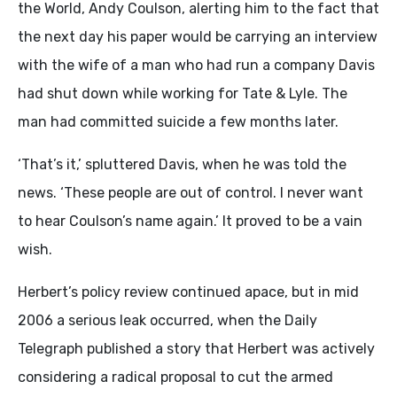
the World, Andy Coulson, alerting him to the fact that
the next day his paper would be carrying an interview
with the wife of a man who had run a company Davis
had shut down while working for Tate & Lyle. The
man had committed suicide a few months later.
‘That’s it,’ spluttered Davis, when he was told the
news. ‘These people are out of control. I never want
to hear Coulson’s name again.’ It proved to be a vain
wish.
Herbert’s policy review continued apace, but in mid
2006 a serious leak occurred, when the Daily
Telegraph published a story that Herbert was actively
considering a radical proposal to cut the armed