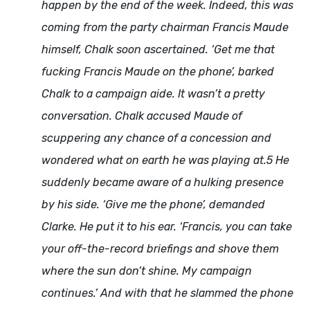
happen by the end of the week. Indeed, this was
coming from the party chairman Francis Maude
himself, Chalk soon ascertained. ‘Get me that
fucking Francis Maude on the phone’, barked
Chalk to a campaign aide. It wasn’t a pretty
conversation. Chalk accused Maude of
scuppering any chance of a concession and
wondered what on earth he was playing at.5 He
suddenly became aware of a hulking presence
by his side. ‘Give me the phone’, demanded
Clarke. He put it to his ear. ‘Francis, you can take
your off-the-record briefings and shove them
where the sun don’t shine. My campaign
continues.’ And with that he slammed the phone