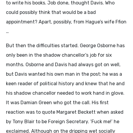
to write his books. Job done, thought Davis. Who
could possibly think that would be a bad
appointment? Apart, possibly, from Hague’s wife Ffion
…
But then the difficulties started. George Osborne has
only been in the shadow chancellor’s job for six
months. Osborne and Davis had always got on well,
but Davis wanted his own man in the post; he was a
keen reader of political history and knew that he and
his shadow chancellor needed to work hand in glove.
It was Damian Green who got the call. His first
reaction was to quote Margaret Beckett when asked
by Tony Blair to be Foreign Secretary. ‘Fuck me!’ he
exclaimed. Although on the dripping wet socially