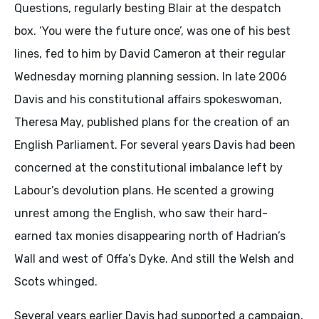
Questions, regularly besting Blair at the despatch
box. ‘You were the future once’, was one of his best
lines, fed to him by David Cameron at their regular
Wednesday morning planning session. In late 2006
Davis and his constitutional affairs spokeswoman,
Theresa May, published plans for the creation of an
English Parliament. For several years Davis had been
concerned at the constitutional imbalance left by
Labour’s devolution plans. He scented a growing
unrest among the English, who saw their hard-
earned tax monies disappearing north of Hadrian’s
Wall and west of Offa’s Dyke. And still the Welsh and
Scots whinged.
Several years earlier Davis had supported a campaign,