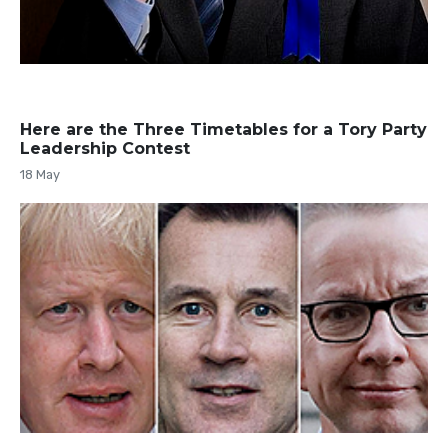
Here are the Three Timetables for a Tory Party
Leadership Contest
18 May