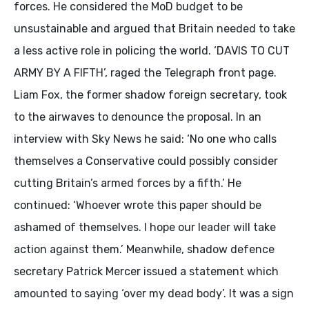
forces. He considered the MoD budget to be
unsustainable and argued that Britain needed to take
a less active role in policing the world. ‘DAVIS TO CUT
ARMY BY A FIFTH’, raged the Telegraph front page.
Liam Fox, the former shadow foreign secretary, took
to the airwaves to denounce the proposal. In an
interview with Sky News he said: ‘No one who calls
themselves a Conservative could possibly consider
cutting Britain’s armed forces by a fifth.’ He
continued: ‘Whoever wrote this paper should be
ashamed of themselves. I hope our leader will take
action against them.’ Meanwhile, shadow defence
secretary Patrick Mercer issued a statement which
amounted to saying ‘over my dead body’. It was a sign