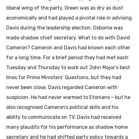
liberal wing of the party, Green was as dry as dust
economically and had played a pivotal role in advising
Davis during the leadership election. Osborne was
made shadow chief secretary. What to do with David
Cameron? Cameron and Davis had known each other
for a long time. For a brief period they had met each
Tuesday and Thursday to work out John Major’s best
lines for Prime Ministers’ Questions, but they had
never been close. Davis regarded Cameron with
suspicion. He had never warmed to Etonians – but he
also recognised Cameron’s political skills and his
ability to communicate on TV. Davis had received
many plaudits for his performance as shadow home
secretary and he had shifted party policy towards a