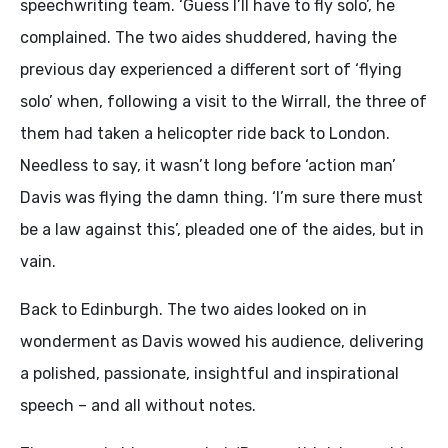
speechwriting team. ‘Guess I’ll have to fly solo’, he
complained. The two aides shuddered, having the
previous day experienced a different sort of ‘flying
solo’ when, following a visit to the Wirrall, the three of
them had taken a helicopter ride back to London.
Needless to say, it wasn’t long before ‘action man’
Davis was flying the damn thing. ‘I’m sure there must
be a law against this’, pleaded one of the aides, but in
vain.
Back to Edinburgh. The two aides looked on in
wonderment as Davis wowed his audience, delivering
a polished, passionate, insightful and inspirational
speech – and all without notes.