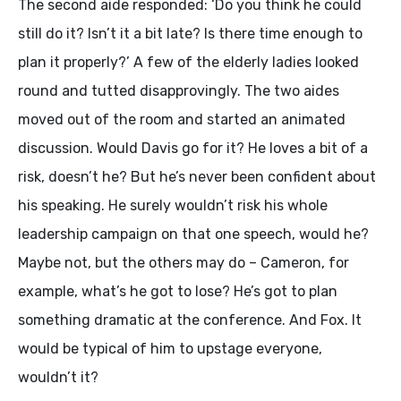
The second aide responded: ‘Do you think he could
still do it? Isn’t it a bit late? Is there time enough to
plan it properly?’ A few of the elderly ladies looked
round and tutted disapprovingly. The two aides
moved out of the room and started an animated
discussion. Would Davis go for it? He loves a bit of a
risk, doesn’t he? But he’s never been confident about
his speaking. He surely wouldn’t risk his whole
leadership campaign on that one speech, would he?
Maybe not, but the others may do – Cameron, for
example, what’s he got to lose? He’s got to plan
something dramatic at the conference. And Fox. It
would be typical of him to upstage everyone,
wouldn’t it?