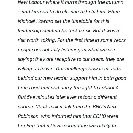
New Labour where it hurts through the autumn
– and I intend to do all I can to help him. When
Michael Howard set the timetable for this
leadership election he took a risk. But it was a
risk worth taking. For the first time in some years
people are actually listening to what we are
saying; they are receptive to our ideas; they are
willing us to win. Our challenge now is to unite
behind our new leader, support him in both good
times and bad and carry the fight to Labour.4
But five minutes later events took a different
course. Chalk took a call from the BBC’s Nick
Robinson, who informed him that CCHQ were
briefing that a Davis coronation was likely to