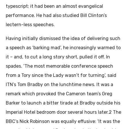
typescript; it had been an almost evangelical
performance. He had also studied Bill Clinton’s
lectern-less speeches.
Having initially dismissed the idea of delivering such
a speech as ‘barking mad’, he increasingly warmed to
it – and, to cut a long story short, pulled it off. In
spades. ‘The most memorable conference speech
from a Tory since the Lady wasn’t for turning’, said
ITN’s Tom Bradby on the lunchtime news. It was a
remark which provoked the Cameron team’s Greg
Barker to launch a bitter tirade at Bradby outside his
Imperial Hotel bedroom door several hours later.2 The
BBC’s Nick Robinson was equally effusive: ‘It was the