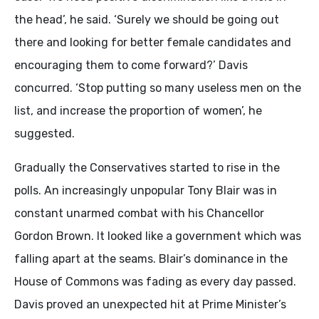
the head’, he said. ‘Surely we should be going out
there and looking for better female candidates and
encouraging them to come forward?’ Davis
concurred. ‘Stop putting so many useless men on the
list, and increase the proportion of women’, he
suggested.
Gradually the Conservatives started to rise in the
polls. An increasingly unpopular Tony Blair was in
constant unarmed combat with his Chancellor
Gordon Brown. It looked like a government which was
falling apart at the seams. Blair’s dominance in the
House of Commons was fading as every day passed.
Davis proved an unexpected hit at Prime Minister’s