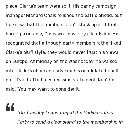
place. Clarke’s team were split. His canny campaign
manager Richard Chalk relished the battle ahead, but
he knew that the numbers didn’t stack up and that,
barring a miracle, Davis would win by a landslide. He
recognised that although party members rather liked
Clarke’s bluff style, they would never trust his views
on Europe. At midday on the Wednesday, he walked
into Clarke’s office and advised his candidate to pull
out. ‘I’ve drafted a concession statement, Ken’, he
said. ‘You may want to consider it.’
“On Tuesday I encouraged the Parliamentary
Party to send a clear signal to the membership in