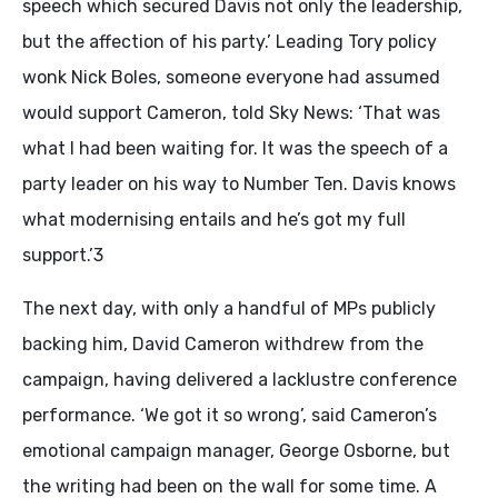
speech which secured Davis not only the leadership,
but the affection of his party.’ Leading Tory policy
wonk Nick Boles, someone everyone had assumed
would support Cameron, told Sky News: ‘That was
what I had been waiting for. It was the speech of a
party leader on his way to Number Ten. Davis knows
what modernising entails and he’s got my full
support.’3
The next day, with only a handful of MPs publicly
backing him, David Cameron withdrew from the
campaign, having delivered a lacklustre conference
performance. ‘We got it so wrong’, said Cameron’s
emotional campaign manager, George Osborne, but
the writing had been on the wall for some time. A