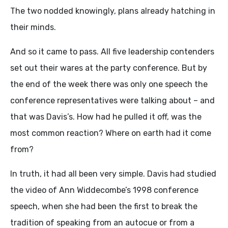
The two nodded knowingly, plans already hatching in
their minds.
And so it came to pass. All five leadership contenders
set out their wares at the party conference. But by
the end of the week there was only one speech the
conference representatives were talking about – and
that was Davis’s. How had he pulled it off, was the
most common reaction? Where on earth had it come
from?
In truth, it had all been very simple. Davis had studied
the video of Ann Widdecombe’s 1998 conference
speech, when she had been the first to break the
tradition of speaking from an autocue or from a