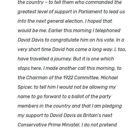
the country – to tell them who commanded the
greatest level of support in Parliament to lead us
into the next general election. I hoped that
would be me. Earlier this morning I telephoned
David Davis to congratulate him on his vote. In a
very short time David has come a long way. I, too,
have travelled a journey. But it is one which
stops here. I made another call this morning, to
the Chairman of the 1922 Committee, Michael
Spicer, to tell him I would not be allowing my
name to go forward to a ballot of the party
members in the country and that I am pledging
my support to David Davis as Britain’s next
Conservative Prime Minister. I do not pretend