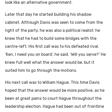
look like an alternative government.
Later that day he started building his shadow
cabinet. Although Davis was seen to come from the
right of the party, he was also a political realist; he
knew that he had to build some bridges with the
centre-left. His first call was to his defeated rival.
‘Ken, I need you on board’, he said. ‘Will you serve?’ He
knew full well what the answer would be, but it
suited him to go through the motions.
His next call was to William Hague. This time Davis
hoped that the answer would be more positive, as he
been at great pains to court Hague throughout the
leadership election. Hague had been out of frontline