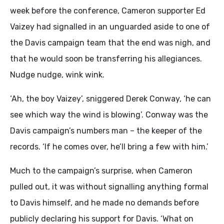
week before the conference, Cameron supporter Ed
Vaizey had signalled in an unguarded aside to one of
the Davis campaign team that the end was nigh, and
that he would soon be transferring his allegiances.
Nudge nudge, wink wink.
‘Ah, the boy Vaizey’, sniggered Derek Conway, ‘he can
see which way the wind is blowing’. Conway was the
Davis campaign’s numbers man – the keeper of the
records. ‘If he comes over, he’ll bring a few with him.’
Much to the campaign’s surprise, when Cameron
pulled out, it was without signalling anything formal
to Davis himself, and he made no demands before
publicly declaring his support for Davis. ‘What on