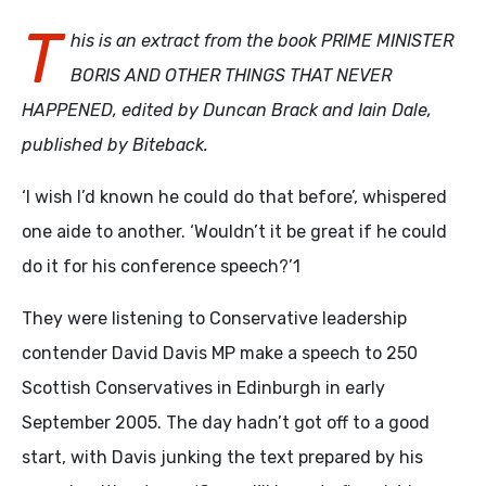
T
his is an extract from the book PRIME MINISTER
BORIS AND OTHER THINGS THAT NEVER
HAPPENED, edited by Duncan Brack and Iain Dale,
published by Biteback.
‘I wish I’d known he could do that before’, whispered
one aide to another. ‘Wouldn’t it be great if he could
do it for his conference speech?’1
They were listening to Conservative leadership
contender David Davis MP make a speech to 250
Scottish Conservatives in Edinburgh in early
September 2005. The day hadn’t got off to a good
start, with Davis junking the text prepared by his