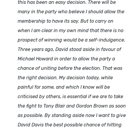
this has been an easy decision. There will be
many in the party who believe I should allow the
membership to have its say. But to carry on
when I am clear in my own mind that there is no
prospect of winning would be a self-indulgence.
Three years ago, David stood aside in favour of
Michael Howard in order to allow the party a
chance of uniting before the election. That was
the right decision. My decision today, while
painful for some, and which I know will be
criticised by others, is essential if we are to take
the fight to Tony Blair and Gordon Brown as soon
as possible. By standing aside now I want to give
David Davis the best possible chance of hitting