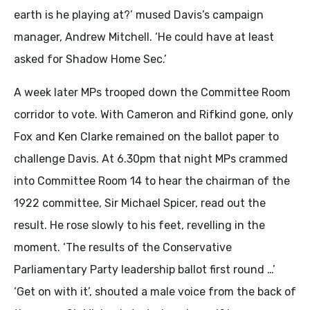
earth is he playing at?’ mused Davis’s campaign
manager, Andrew Mitchell. ‘He could have at least
asked for Shadow Home Sec.’
A week later MPs trooped down the Committee Room
corridor to vote. With Cameron and Rifkind gone, only
Fox and Ken Clarke remained on the ballot paper to
challenge Davis. At 6.30pm that night MPs crammed
into Committee Room 14 to hear the chairman of the
1922 committee, Sir Michael Spicer, read out the
result. He rose slowly to his feet, revelling in the
moment. ‘The results of the Conservative
Parliamentary Party leadership ballot first round …’
‘Get on with it’, shouted a male voice from the back of