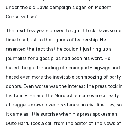
under the old Davis campaign slogan of ‘Modern
Conservatism’. ~
The next few years proved tough. It took Davis some
time to adjust to the rigours of leadership. He
resented the fact that he couldn’t just ring up a
journalist for a gossip, as had been his wont. He
hated the glad-handing of senior party bigwigs and
hated even more the inevitable schmoozing of party
donors. Even worse was the interest the press took in
his family. He and the Murdoch empire were already
at daggers drawn over his stance on civil liberties, so
it came as little surprise when his press spokesman,
Guto Harri, took a call from the editor of the News of