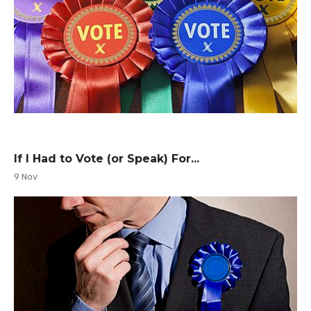
If I Had to Vote (or Speak) For...
9 Nov