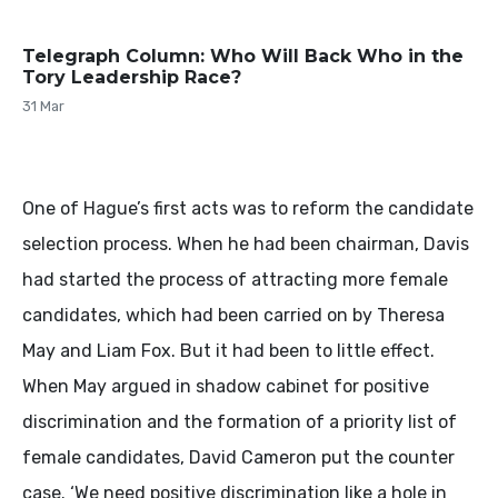
Telegraph Column: Who Will Back Who in the
Tory Leadership Race?
31 Mar
One of Hague’s first acts was to reform the candidate
selection process. When he had been chairman, Davis
had started the process of attracting more female
candidates, which had been carried on by Theresa
May and Liam Fox. But it had been to little effect.
When May argued in shadow cabinet for positive
discrimination and the formation of a priority list of
female candidates, David Cameron put the counter
case. ‘We need positive discrimination like a hole in