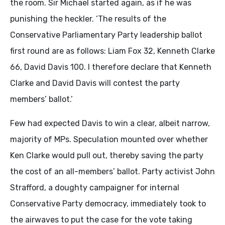
the room. Sir Michael started again, as if he was
punishing the heckler. ‘The results of the
Conservative Parliamentary Party leadership ballot
first round are as follows: Liam Fox 32, Kenneth Clarke
66, David Davis 100. I therefore declare that Kenneth
Clarke and David Davis will contest the party
members’ ballot.’
Few had expected Davis to win a clear, albeit narrow,
majority of MPs. Speculation mounted over whether
Ken Clarke would pull out, thereby saving the party
the cost of an all-members’ ballot. Party activist John
Strafford, a doughty campaigner for internal
Conservative Party democracy, immediately took to
the airwaves to put the case for the vote taking