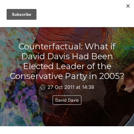
IAIN DALE
Counterfactual: What if
David Davis Had Been
Elected Leader of the
Conservative Party in 2005?
27 Oct 2011 at 14:38
David Davis