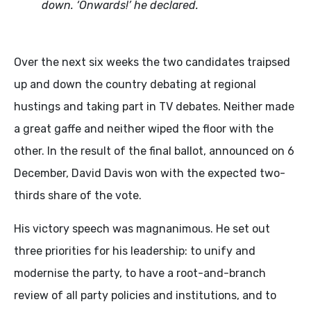
down. ‘Onwards!’ he declared.
Over the next six weeks the two candidates traipsed
up and down the country debating at regional
hustings and taking part in TV debates. Neither made
a great gaffe and neither wiped the floor with the
other. In the result of the final ballot, announced on 6
December, David Davis won with the expected two-
thirds share of the vote.
His victory speech was magnanimous. He set out
three priorities for his leadership: to unify and
modernise the party, to have a root-and-branch
review of all party policies and institutions, and to