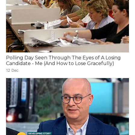
Polling Day Seen Through The Eyes of A Losing
Candidate - Me (And How to Lose Gracefully)
12 Dec