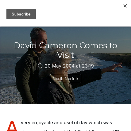
IAIN DALE
David Cameron Comes to
Visit
20 May 2004 at 23:19
North Norfolk
A
very enjoyable and useful day which was