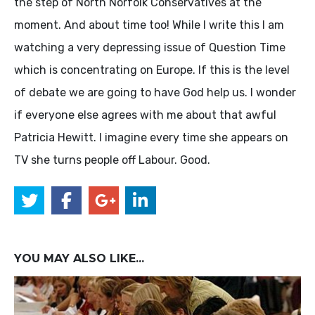
the step of North Norfolk Conservatives at the
moment. And about time too! While I write this I am
watching a very depressing issue of Question Time
which is concentrating on Europe. If this is the level
of debate we are going to have God help us. I wonder
if everyone else agrees with me about that awful
Patricia Hewitt. I imagine every time she appears on
TV she turns people off Labour. Good.
YOU MAY ALSO LIKE...