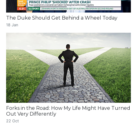
The Duke Should Get Behind a Wheel Today
18 Jan
Forks in the Road: How My Life Might Have Turned
Out Very Differently
22 Oct