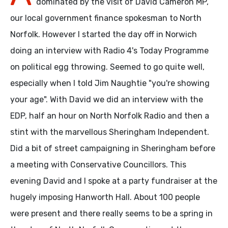
dominated by the visit of David Cameron MP,
our local government finance spokesman to North
Norfolk. However I started the day off in Norwich
doing an interview with Radio 4's Today Programme
on political egg throwing. Seemed to go quite well,
especially when I told Jim Naughtie "you're showing
your age". With David we did an interview with the
EDP, half an hour on North Norfolk Radio and then a
stint with the marvellous Sheringham Independent.
Did a bit of street campaigning in Sheringham before
a meeting with Conservative Councillors. This
evening David and I spoke at a party fundraiser at the
hugely imposing Hanworth Hall. About 100 people
were present and there really seems to be a spring in