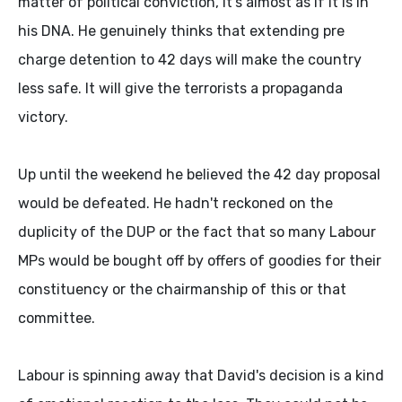
matter of political conviction, it's almost as if it is in
his DNA. He genuinely thinks that extending pre
charge detention to 42 days will make the country
less safe. It will give the terrorists a propaganda
victory.
Up until the weekend he believed the 42 day proposal
would be defeated. He hadn't reckoned on the
duplicity of the DUP or the fact that so many Labour
MPs would be bought off by offers of goodies for their
constituency or the chairmanship of this or that
committee.
Labour is spinning away that David's decision is a kind