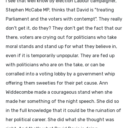
I see that well know by election Labour campaigner,
Stephen McCabe MP, thinks that David is "treating
Parliament and the voters with contempt". They really
don't get it, do they? They don't get the fact that our
there, voters are crying out for politicians who take
moral stands and stand up for what they believe in,
even if it is temporarily unpopular. They are fed up
with politicians who are on the take, or can be
corralled into a voting lobby by a government whip
offering them sweeties for their pet cause. Ann
Widdecombe made a courageous stand when she
made her something of the night speech. She did so
in the full knowledge that it could be the ruination of
her political career. She did what she thought was