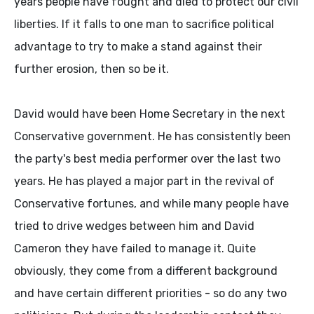
years people have fought and died to protect our civil
liberties. If it falls to one man to sacrifice political
advantage to try to make a stand against their
further erosion, then so be it.
David would have been Home Secretary in the next
Conservative government. He has consistently been
the party's best media performer over the last two
years. He has played a major part in the revival of
Conservative fortunes, and while many people have
tried to drive wedges between him and David
Cameron they have failed to manage it. Quite
obviously, they come from a different background
and have certain different priorities - so do any two