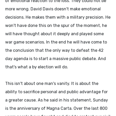
of emotional reaction to the loss. They could not be
more wrong. David Davis doesn't make emotional
decisions. He makes them with a military precision. He
won't have done this on the spur of the moment, he
will have thought about it deeply and played some
war game scenarios. In the end he will have come to
the conclusion that the only way to defeat the 42
day agenda is to start a massive public debate. And
that's what a by election will do.
This isn't about one man's vanity. It is about the
ability to sacrifice personal and public advantage for
a greater cause. As he said in his statement, Sunday
is the anniversary of Magna Carta. Over the last 800