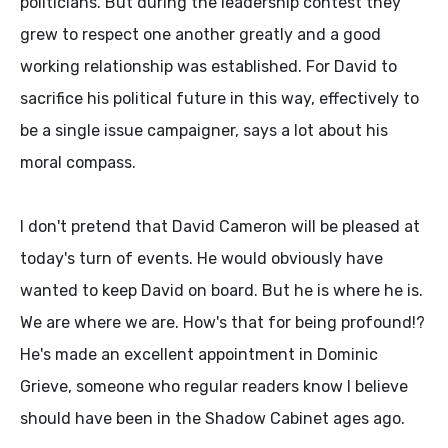
politicians. But during the leadership contest they
grew to respect one another greatly and a good
working relationship was established. For David to
sacrifice his political future in this way, effectively to
be a single issue campaigner, says a lot about his
moral compass.
I don't pretend that David Cameron will be pleased at
today's turn of events. He would obviously have
wanted to keep David on board. But he is where he is.
We are where we are. How's that for being profound!?
He's made an excellent appointment in Dominic
Grieve, someone who regular readers know I believe
should have been in the Shadow Cabinet ages ago.