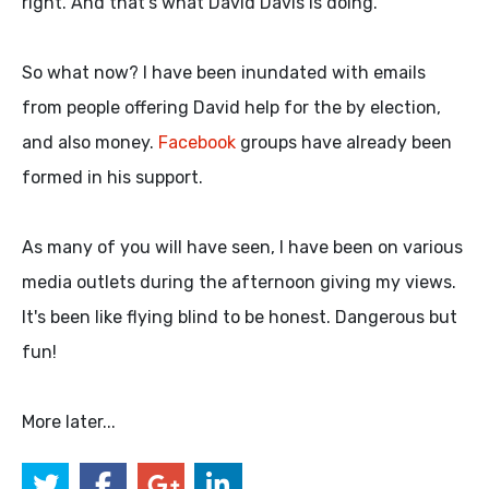
right. And that's what David Davis is doing.
So what now? I have been inundated with emails
from people offering David help for the by election,
and also money.
Facebook
groups have already been
formed in his support.
As many of you will have seen, I have been on various
media outlets during the afternoon giving my views.
It's been like flying blind to be honest. Dangerous but
fun!
More later...