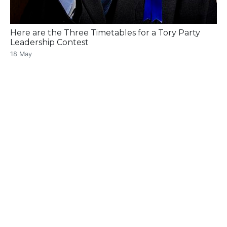
Here are the Three Timetables for a Tory Party
Leadership Contest
18 May