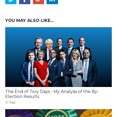
YOU MAY ALSO LIKE...
The End of Tory Days - My Analysis of the By-
Election Results
17 Feb