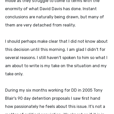
mode as they struggle to come to terms with the
enormity of what David Davis has done. Instant
conclusions are naturally being drawn, but many of
them are very detached from reality.
I should perhaps make clear that I did not know about
this decision until this morning. I am glad I didn't for
several reasons. I still haven't spoken to him so what I
am about to write is my take on the situation and my
take only.
During my six months working for DD in 2005 Tony
Blair's 90 day detention proposals I saw first hand
how passionately he feels about this issue. It's not a