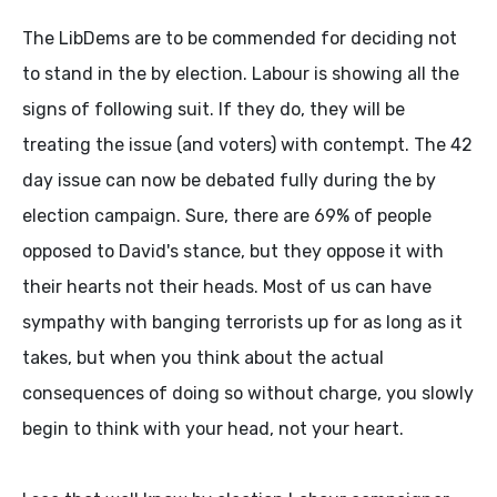
The LibDems are to be commended for deciding not
to stand in the by election. Labour is showing all the
signs of following suit. If they do, they will be
treating the issue (and voters) with contempt. The 42
day issue can now be debated fully during the by
election campaign. Sure, there are 69% of people
opposed to David's stance, but they oppose it with
their hearts not their heads. Most of us can have
sympathy with banging terrorists up for as long as it
takes, but when you think about the actual
consequences of doing so without charge, you slowly
begin to think with your head, not your heart.