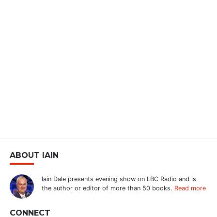
ABOUT IAIN
Iain Dale presents evening show on LBC Radio and is
the author or editor of more than 50 books.
Read more
CONNECT