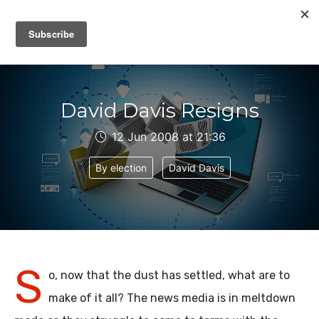
IAIN DALE
David Davis Resigns
12 Jun 2008 at 21:36
By election
David Davis
S
o, now that the dust has settled, what are to
make of it all? The news media is in meltdown