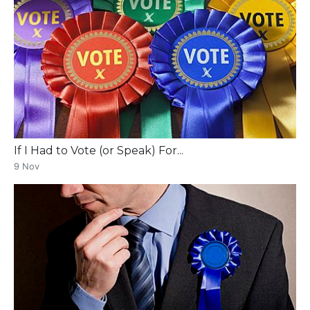
If I Had to Vote (or Speak) For...
9 Nov