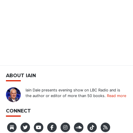
ABOUT IAIN
Iain Dale presents evening show on LBC Radio and is
the author or editor of more than 50 books.
Read more
CONNECT