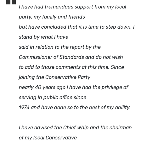
I have had tremendous support from my local
party, my family and friends
but have concluded that it is time to step down. I
stand by what I have
said in relation to the report by the
Commissioner of Standards and do not wish
to add to those comments at this time. Since
joining the Conservative Party
nearly 40 years ago I have had the privilege of
serving in public office since
1974 and have done so to the best of my ability.
I have advised the Chief Whip and the chairman
of my local Conservative