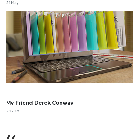
31 May
My Friend Derek Conway
29 Jan