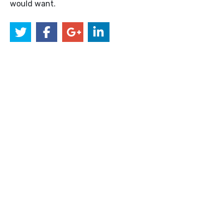
would want.