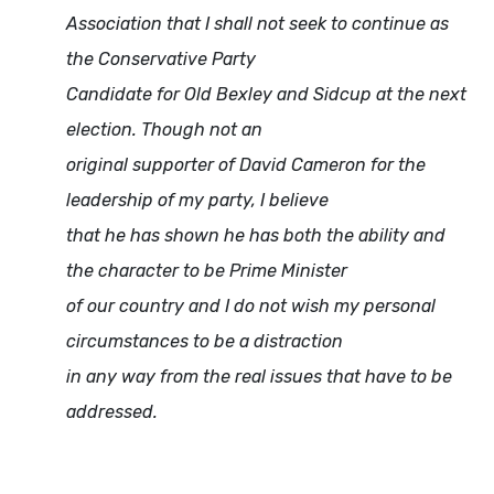
Association that I shall not seek to continue as
the Conservative Party
Candidate for Old Bexley and Sidcup at the next
election. Though not an
original supporter of David Cameron for the
leadership of my party, I believe
that he has shown he has both the ability and
the character to be Prime Minister
of our country and I do not wish my personal
circumstances to be a distraction
in any way from the real issues that have to be
addressed.