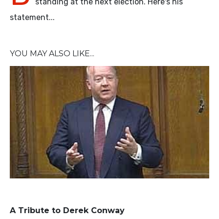
standing at the next election. Here's his
statement...
YOU MAY ALSO LIKE...
A Tribute to Derek Conway