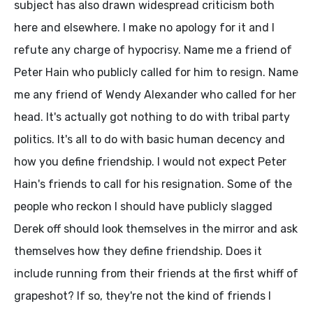
subject has also drawn widespread criticism both
here and elsewhere. I make no apology for it and I
refute any charge of hypocrisy. Name me a friend of
Peter Hain who publicly called for him to resign. Name
me any friend of Wendy Alexander who called for her
head. It's actually got nothing to do with tribal party
politics. It's all to do with basic human decency and
how you define friendship. I would not expect Peter
Hain's friends to call for his resignation. Some of the
people who reckon I should have publicly slagged
Derek off should look themselves in the mirror and ask
themselves how they define friendship. Does it
include running from their friends at the first whiff of
grapeshot? If so, they're not the kind of friends I