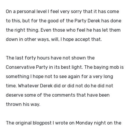
On a personal level I feel very sorry that it has come
to this, but for the good of the Party Derek has done
the right thing. Even those who feel he has let them
down in other ways, will, I hope accept that.
The last forty hours have not shown the
Conservative Party in its best light. The baying mob is
something I hope not to see again for a very long
time. Whatever Derek did or did not do he did not
deserve some of the comments that have been
thrown his way.
The original blogpost I wrote on Monday night on the