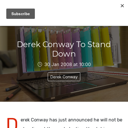
IAIN DALE
Derek Conway To Stand
Down
30 Jan 2008 at 10:00
Derek Conway
D
erek Conway has just announced he will not be