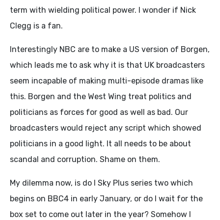
term with wielding political power. I wonder if Nick
Clegg is a fan.
Interestingly NBC are to make a US version of Borgen,
which leads me to ask why it is that UK broadcasters
seem incapable of making multi-episode dramas like
this. Borgen and the West Wing treat politics and
politicians as forces for good as well as bad. Our
broadcasters would reject any script which showed
politicians in a good light. It all needs to be about
scandal and corruption. Shame on them.
My dilemma now, is do I Sky Plus series two which
begins on BBC4 in early January, or do I wait for the
box set to come out later in the year? Somehow I