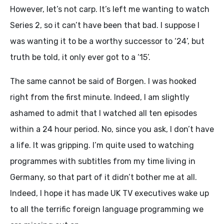
However, let’s not carp. It’s left me wanting to watch
Series 2, so it can’t have been that bad. I suppose I
was wanting it to be a worthy successor to ‘24’, but
truth be told, it only ever got to a ‘15’.
The same cannot be said of Borgen. I was hooked
right from the first minute. Indeed, I am slightly
ashamed to admit that I watched all ten episodes
within a 24 hour period. No, since you ask, I don’t have
a life. It was gripping. I’m quite used to watching
programmes with subtitles from my time living in
Germany, so that part of it didn’t bother me at all.
Indeed, I hope it has made UK TV executives wake up
to all the terrific foreign language programming we