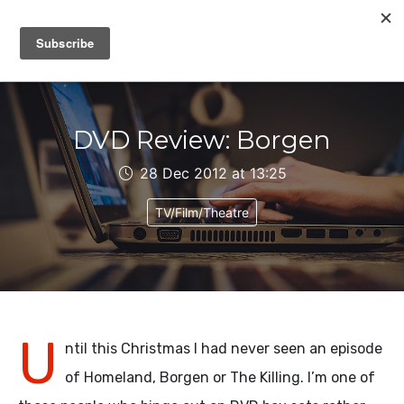
IAIN DALE
DVD Review: Borgen
28 Dec 2012 at 13:25
TV/Film/Theatre
U
ntil this Christmas I had never seen an episode
of Homeland, Borgen or The Killing. I’m one of