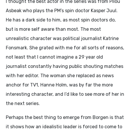
I thought the best actor in the series was from Pilou
Asbeak who plays the PM’s spin doctor Kasper Juul.
He has a dark side to him, as most spin doctors do,
but is more self aware than most. The most
unrealistic character was political journalist Katrine
Fonsmark. She grated with me for all sorts of reasons,
not least that I cannot imagine a 29 year old
journalist constantly having public shouting matches
with her editor. The woman she replaced as news
anchor for TV1, Hanne Holm, was by far the more
interesting character, and I’d like to see more of her in
the next series.
Perhaps the best thing to emerge from Borgen is that
it shows how an idealistic leader is forced to come to