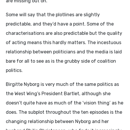
are missing out on.
Some will say that the plotlines are slightly
predictable, and they’d have a point. Some of the
characterisations are also predictable but the quality
of acting means this hardly matters. The incestuous
relationship between politicians and the media is laid
bare for all to see as is the grubby side of coalition
politics.
Birgitte Nyborg is very much of the same politics as
the West Wing’s President Bartlet, although she
doesn’t quite have as much of the ‘vision thing’ as he
does. The subplot throughout the ten episodes is the
changing relationship between Nyborg and her