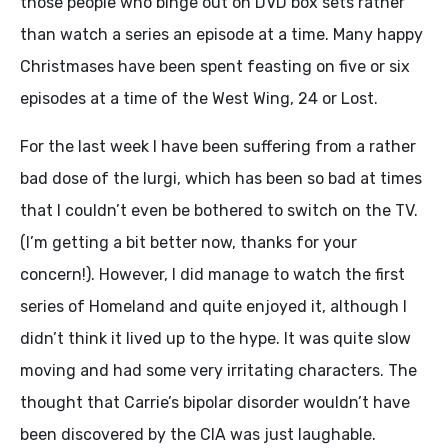
those people who binge out on DVD box sets rather
than watch a series an episode at a time. Many happy
Christmases have been spent feasting on five or six
episodes at a time of the West Wing, 24 or Lost.
For the last week I have been suffering from a rather
bad dose of the lurgi, which has been so bad at times
that I couldn’t even be bothered to switch on the TV.
(I’m getting a bit better now, thanks for your
concern!). However, I did manage to watch the first
series of Homeland and quite enjoyed it, although I
didn’t think it lived up to the hype. It was quite slow
moving and had some very irritating characters. The
thought that Carrie’s bipolar disorder wouldn’t have
been discovered by the CIA was just laughable.