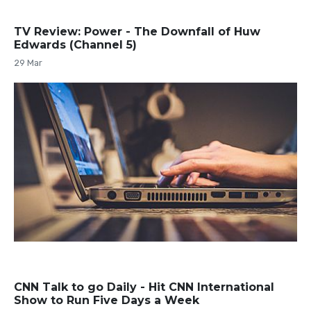
TV Review: Power - The Downfall of Huw
Edwards (Channel 5)
29 Mar
CNN Talk to go Daily - Hit CNN International
Show to Run Five Days a Week