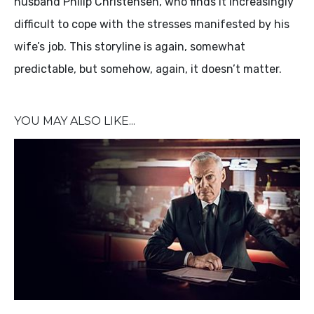
husband Philip Christensen, who finds it increasingly
difficult to cope with the stresses manifested by his
wife’s job. This storyline is again, somewhat
predictable, but somehow, again, it doesn’t matter.
YOU MAY ALSO LIKE...