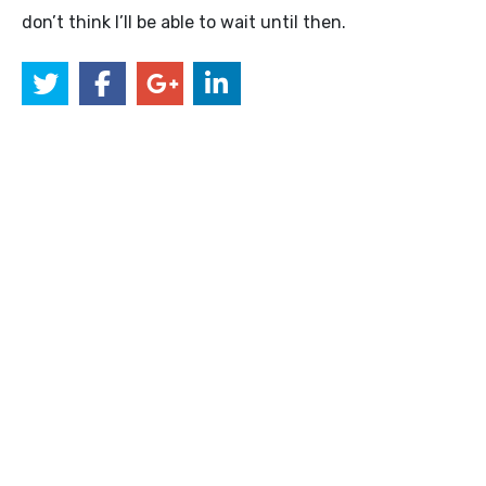
don’t think I’ll be able to wait until then.