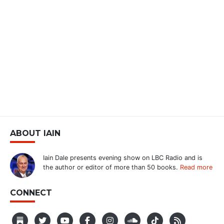
ABOUT IAIN
Iain Dale presents evening show on LBC Radio and is
the author or editor of more than 50 books.
Read more
CONNECT