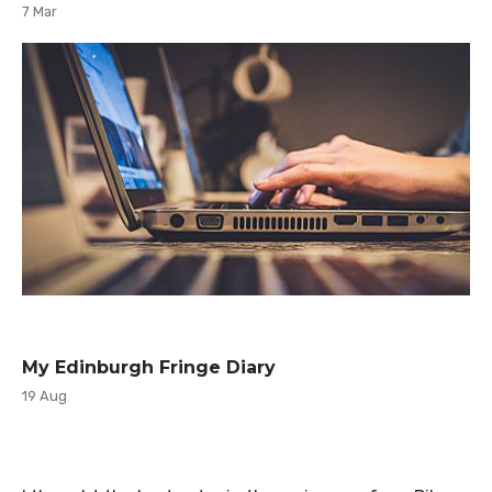
7 Mar
My Edinburgh Fringe Diary
19 Aug