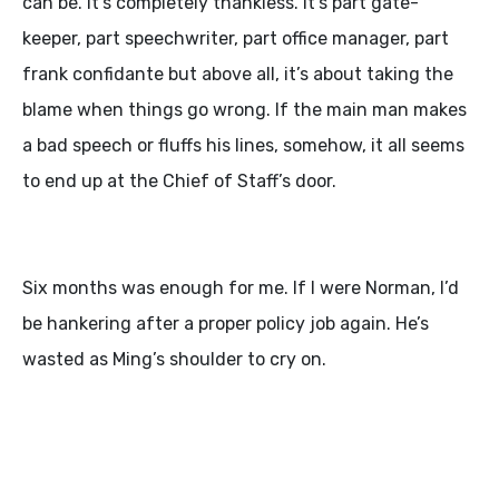
can be. It’s completely thankless. It’s part gate-
keeper, part speechwriter, part office manager, part
frank confidante but above all, it’s about taking the
blame when things go wrong. If the main man makes
a bad speech or fluffs his lines, somehow, it all seems
to end up at the Chief of Staff’s door.
Six months was enough for me. If I were Norman, I’d
be hankering after a proper policy job again. He’s
wasted as Ming’s shoulder to cry on.