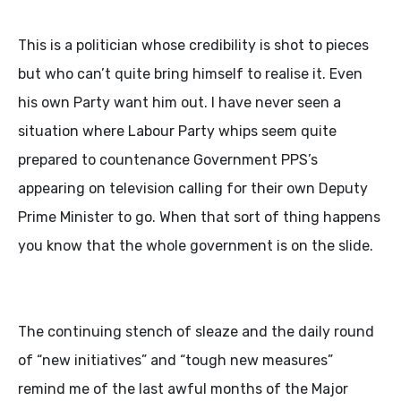
This is a politician whose credibility is shot to pieces
but who can’t quite bring himself to realise it. Even
his own Party want him out. I have never seen a
situation where Labour Party whips seem quite
prepared to countenance Government PPS’s
appearing on television calling for their own Deputy
Prime Minister to go. When that sort of thing happens
you know that the whole government is on the slide.
The continuing stench of sleaze and the daily round
of “new initiatives” and “tough new measures”
remind me of the last awful months of the Major