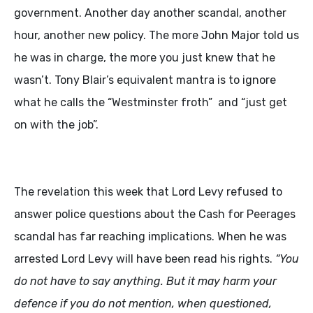
government. Another day another scandal, another
hour, another new policy. The more John Major told us
he was in charge, the more you just knew that he
wasn’t. Tony Blair’s equivalent mantra is to ignore
what he calls the “Westminster froth” and “just get
on with the job”.
The revelation this week that Lord Levy refused to
answer police questions about the Cash for Peerages
scandal has far reaching implications. When he was
arrested Lord Levy will have been read his rights.
“
You
do not have to say anything. But it may harm your
defence if you do not mention, when questioned,