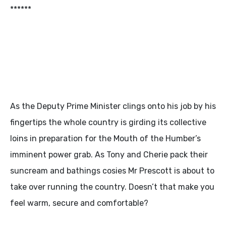
******
As the Deputy Prime Minister clings onto his job by his
fingertips the whole country is girding its collective
loins in preparation for the Mouth of the Humber’s
imminent power grab. As Tony and Cherie pack their
suncream and bathings cosies Mr Prescott is about to
take over running the country. Doesn’t that make you
feel warm, secure and comfortable?