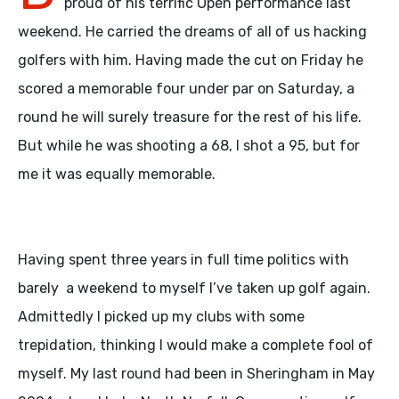
proud of his terrific Open performance last
weekend. He carried the dreams of all of us hacking
golfers with him. Having made the cut on Friday he
scored a memorable four under par on Saturday, a
round he will surely treasure for the rest of his life.
But while he was shooting a 68, I shot a 95, but for
me it was equally memorable.
Having spent three years in full time politics with
barely a weekend to myself I’ve taken up golf again.
Admittedly I picked up my clubs with some
trepidation, thinking I would make a complete fool of
myself. My last round had been in Sheringham in May