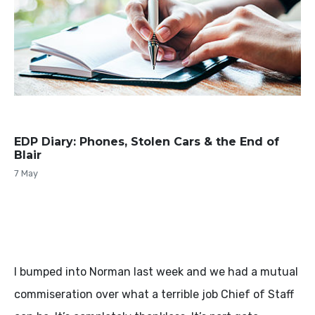
EDP Diary: Phones, Stolen Cars & the End of
Blair
7 May
I bumped into Norman last week and we had a mutual
commiseration over what a terrible job Chief of Staff