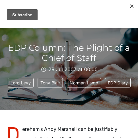
IAIN DALE
EDP Column: The Plight of a
Chief of Staff
29 Jul 2007 at 00:00
Lord Levy
Tony Blair
Norman Lamb
EDP Diary
D
ereham’s Andy Marshall can be justifiably