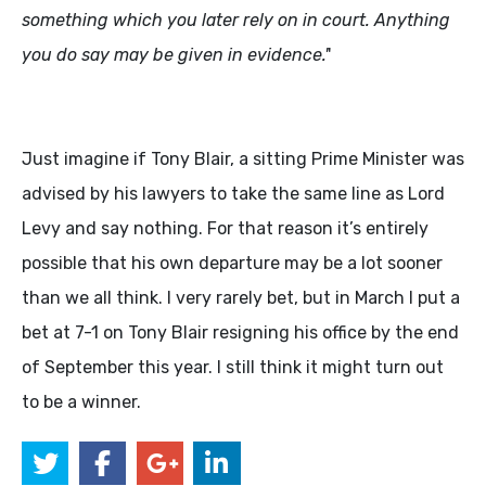
something which you later rely on in court. Anything
you do say may be given in evidence.'
'
Just imagine if Tony Blair, a sitting Prime Minister was
advised by his lawyers to take the same line as Lord
Levy and say nothing. For that reason it’s entirely
possible that his own departure may be a lot sooner
than we all think. I very rarely bet, but in March I put a
bet at 7-1 on Tony Blair resigning his office by the end
of September this year. I still think it might turn out
to be a winner.