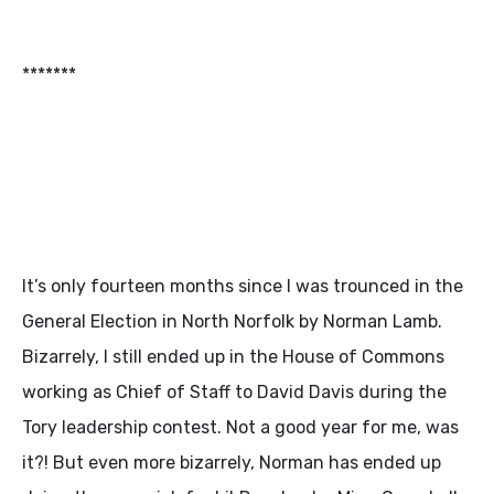
*******
It’s only fourteen months since I was trounced in the
General Election in North Norfolk by Norman Lamb.
Bizarrely, I still ended up in the House of Commons
working as Chief of Staff to David Davis during the
Tory leadership contest. Not a good year for me, was
it?! But even more bizarrely, Norman has ended up