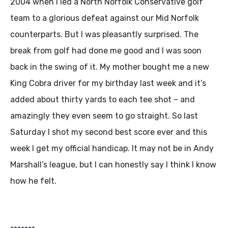
2004 when I led a North Norfolk Conservative golf
team to a glorious defeat against our Mid Norfolk
counterparts. But I was pleasantly surprised. The
break from golf had done me good and I was soon
back in the swing of it. My mother bought me a new
King Cobra driver for my birthday last week and it’s
added about thirty yards to each tee shot – and
amazingly they even seem to go straight. So last
Saturday I shot my second best score ever and this
week I get my official handicap. It may not be in Andy
Marshall’s league, but I can honestly say I think I know
how he felt.