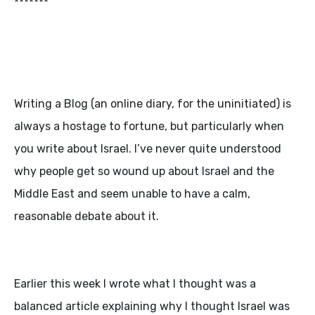
*******
Writing a Blog (an online diary, for the uninitiated) is
always a hostage to fortune, but particularly when
you write about Israel. I’ve never quite understood
why people get so wound up about Israel and the
Middle East and seem unable to have a calm,
reasonable debate about it.
Earlier this week I wrote what I thought was a
balanced article explaining why I thought Israel was