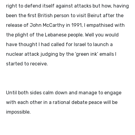
right to defend itself against attacks but how, having
been the first British person to visit Beirut after the
release of John McCarthy in 1991, I empathised with
the plight of the Lebanese people. Well you would
have thought I had called for Israel to launch a
nuclear attack judging by the ‘green ink’ emails I
started to receive.
Until both sides calm down and manage to engage
with each other in a rational debate peace will be
impossible.