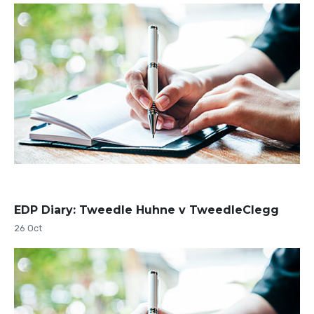
EDP Diary: Tweedle Huhne v TweedleClegg
26 Oct