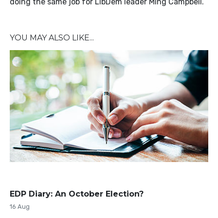
doing the same job for LibDem leader Ming Campbell.
YOU MAY ALSO LIKE...
EDP Diary: An October Election?
16 Aug