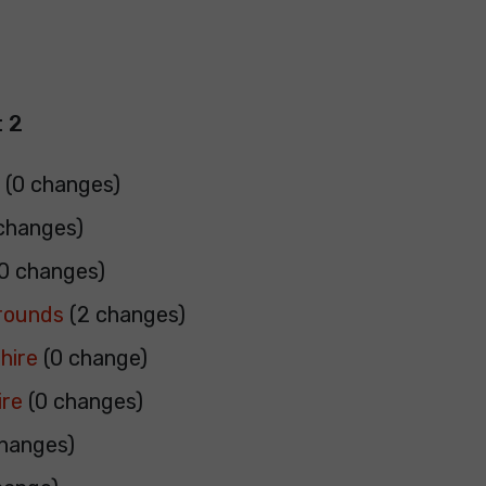
 2
e
(0 changes)
changes)
0 changes)
rrounds
(2 changes)
hire
(0 change)
ire
(0 changes)
hanges)