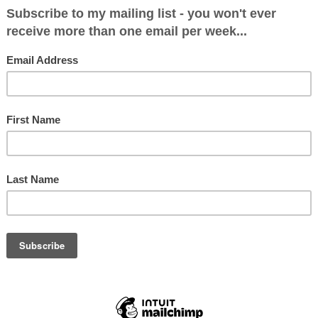
 looks like this…
LIKE...
That Will
General Election 2017
General El
 on June
Seat by Seat
Seat by Se
ly)
Predictions: Final Totals
Predictions
- We're Heading for A
Wear
Conservative Majority of
7 May
130ish