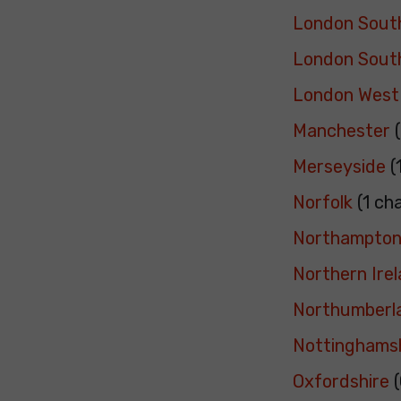
London Sout
London Sout
London West
Manchester
(
Merseyside
(
Norfolk
(1 ch
Northampton
Northern Ire
Northumberl
Nottinghams
Oxfordshire
(