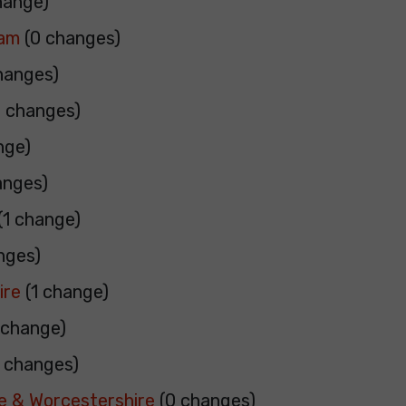
hange)
ham
(0 changes)
hanges)
 changes)
nge)
anges)
(1 change)
nges)
ire
(1 change)
 change)
 changes)
e & Worcestershire
(0 changes)