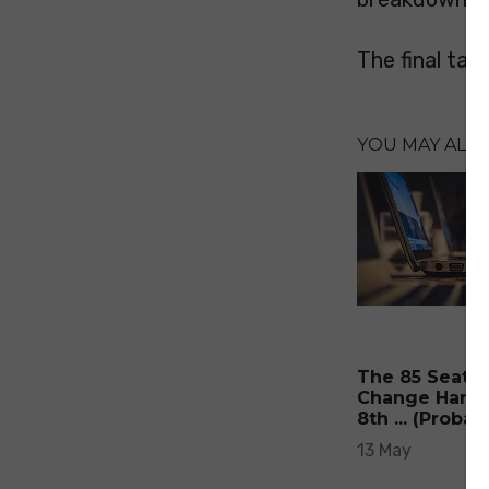
The final tally
YOU MAY ALSO 
The 85 Seats 
Change Hands
8th ... (Probab
13 May