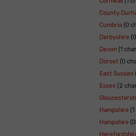
Cornwall
(1 c
County Dur
Cumbria
(0 c
Derbyshire
(0
Devon
(1 cha
Dorset
(0 ch
East Sussex
Essex
(2 cha
Gloucestersh
Hampshire
(1
Hampshire
(0
Herefordshir