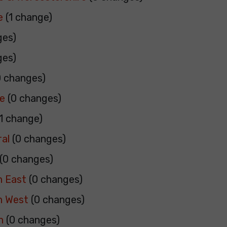
e
(1 change)
ges)
ges)
 changes)
re
(0 changes)
1 change)
al
(0 changes)
(0 changes)
h East
(0 changes)
h West
(0 changes)
h
(0 changes)