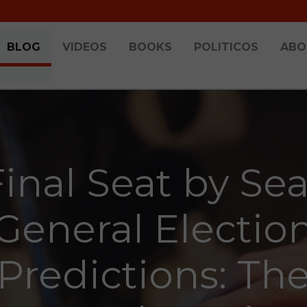
BLOG
VIDEOS
BOOKS
POLITICOS
ABO
Final Seat by Sea
General Electio
Predictions: Th