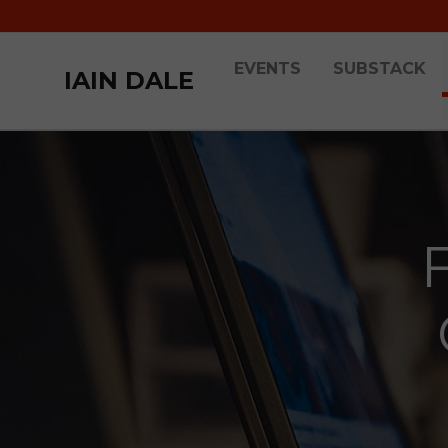
EVENTS
SUBSTACK
IAIN DALE