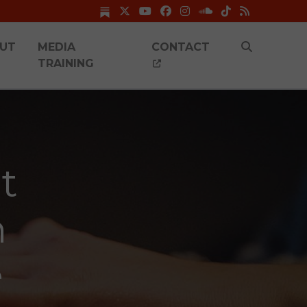
UT
MEDIA
CONTACT
TRAINING
t
n
e