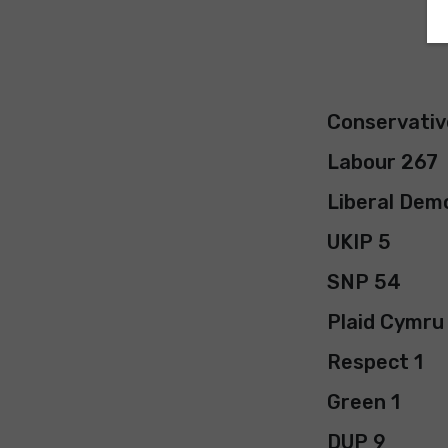
Conservativ
Labour 267
Liberal Dem
UKIP 5
SNP 54
Plaid Cymru
Respect 1
Green 1
DUP 9