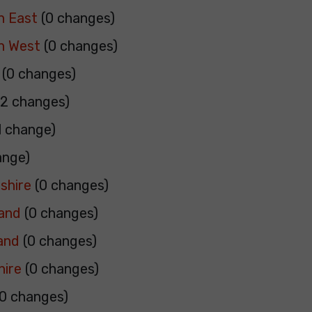
h East
(0 changes)
h West
(0 changes)
(0 changes)
2 changes)
1 change)
ange)
shire
(0 changes)
land
(0 changes)
and
(0 changes)
hire
(0 changes)
0 changes)