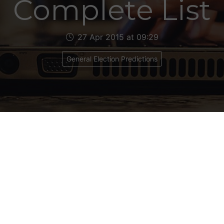
Complete List
27 Apr 2015 at 09:29
General Election Predictions
e the links to my final election predictions, calcul
April 2015. The figures in brackets denote the ch
redictions in mid March. Click on the links for the