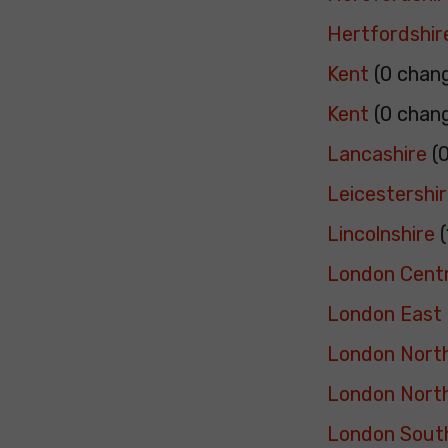
Hertfordshir
Kent
(0 chan
Kent
(0 chan
Lancashire
(0
Leicestershi
Lincolnshire
(
London Centr
London East
London Nort
London Nort
London Sout