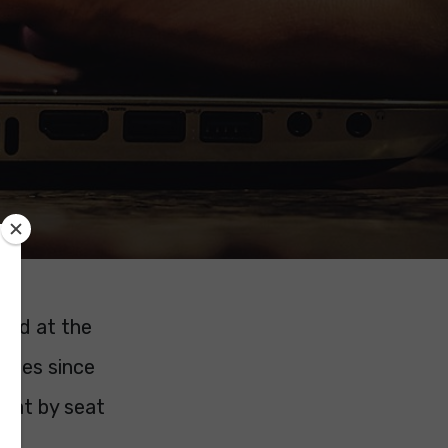
ated at the
anges since
 seat by seat