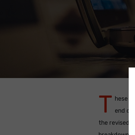
T
hese ar
end of 
the revised p
breakdown.