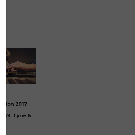
ection 2017
at
: 69. Tyne &