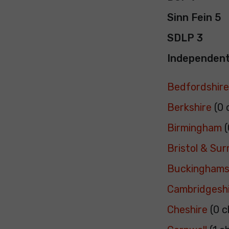
Sinn Fein 5
SDLP 3
Independent
Bedfordshir
Berkshire
(0 
Birmingham
(
Bristol & Su
Buckinghams
Cambridgesh
Cheshire
(0 c