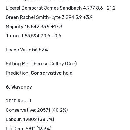
Liberal Democrat James Sandbach 4,777 8.6 −21.2
Green Rachel Smith-Lyte 3,294 5.9 +3.9
Majority 18,842 33.9 +17.3
Turnout 55,594 70.6 −0.6
Leave Vote: 56.52%
Sitting MP: Therese Coffey (Con)
Prediction:
Conservative
hold
6. Waveney
2010 Result:
Conservative: 20571 (40.2%)
Labour: 19802 (38.7%)
Lib Dem: 6811 (13.3%)