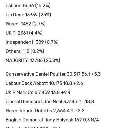
Labour: 8636 (16.2%)
Lib Dem: 13339 (25%)
Green: 1452 (2.7%)
UKIP: 2361 (4.4%)
Independent: 389 (0.7%)
Others: 118 (0.2%)
MAJORITY: 13786 (25.8%)
Conservative Daniel Poulter 30,317 56.1 +5.3
Labour Jack Abbott 10,173 18.8 +2.6
UKIP Mark Cole 7,459 13.8 +9.4
Liberal Democrat Jon Neal 3,314 6.1 −18.8
Green Rhodri Griffiths 2,664 4.9 +2.2
English Democrat Tony Holyoak 162 0.3 N/A