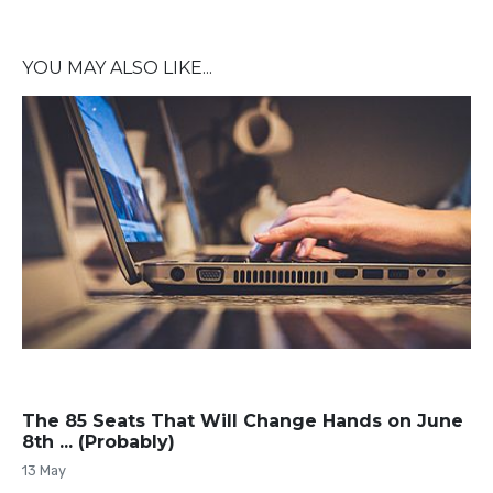
YOU MAY ALSO LIKE...
The 85 Seats That Will Change Hands on June
8th ... (Probably)
13 May