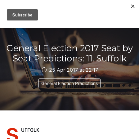
IAIN DALE
General Election 2017 Seat by
Seat Predictions: 11. Suffolk
25 Apr 2017 at 22:17
General Election Predictions
S
UFFOLK