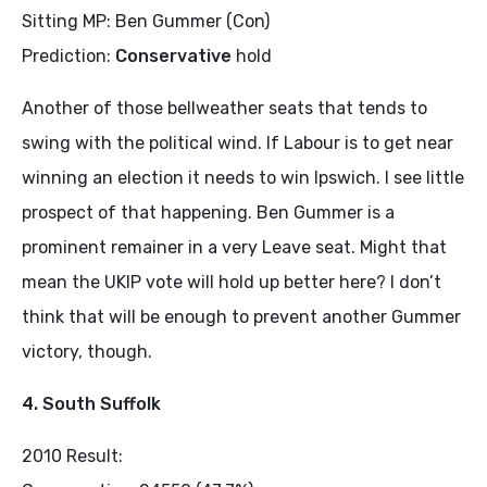
Sitting MP: Ben Gummer (Con)
Prediction:
Conservative
hold
Another of those bellweather seats that tends to
swing with the political wind. If Labour is to get near
winning an election it needs to win Ipswich. I see little
prospect of that happening. Ben Gummer is a
prominent remainer in a very Leave seat. Might that
mean the UKIP vote will hold up better here? I don’t
think that will be enough to prevent another Gummer
victory, though.
4. South Suffolk
2010 Result: