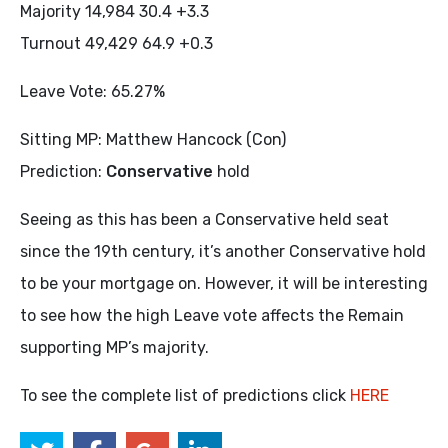
Majority 14,984 30.4 +3.3
Turnout 49,429 64.9 +0.3
Leave Vote: 65.27%
Sitting MP: Matthew Hancock (Con)
Prediction:
Conservative
hold
Seeing as this has been a Conservative held seat
since the 19th century, it’s another Conservative hold
to be your mortgage on. However, it will be interesting
to see how the high Leave vote affects the Remain
supporting MP’s majority.
To see the complete list of predictions click
HERE