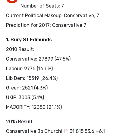
Number of Seats: 7
Current Political Makeup: Conservative, 7
Prediction for 2017: Conservative 7
1. Bury St Edmunds
2010 Result:
Conservative: 27899 (47.5%)
Labour: 9776 (16.6%)
Lib Dem: 15519 (26.4%)
Green: 2521 (4.3%)
UKIP: 3003 (5.1%)
MAJORITY: 12380 (21.1%)
2015 Result:
12
Conservative Jo Churchill
31,815 53.6 +6.1