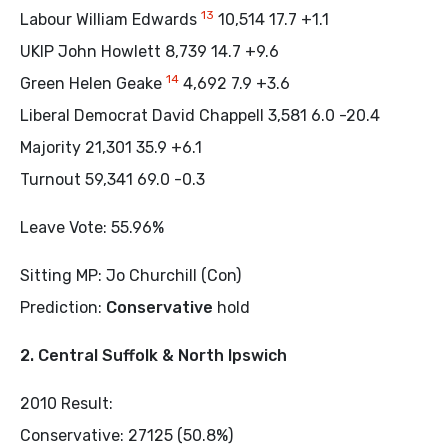
13
Labour William Edwards
10,514 17.7 +1.1
UKIP John Howlett 8,739 14.7 +9.6
14
Green Helen Geake
4,692 7.9 +3.6
Liberal Democrat David Chappell 3,581 6.0 -20.4
Majority 21,301 35.9 +6.1
Turnout 59,341 69.0 -0.3
Leave Vote: 55.96%
Sitting MP: Jo Churchill (Con)
Prediction:
Conservative
hold
2. Central Suffolk & North Ipswich
2010 Result:
Conservative: 27125 (50.8%)