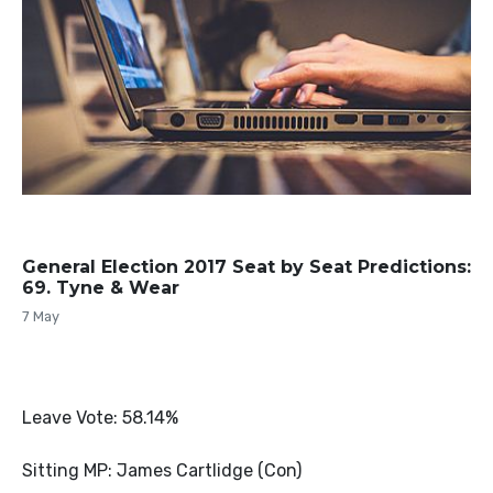
General Election 2017 Seat by Seat Predictions:
69. Tyne & Wear
7 May
Leave Vote: 58.14%
Sitting MP: James Cartlidge (Con)