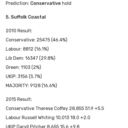
Prediction:
Conservative
hold
5. Suffolk Coastal
2010 Result:
Conservative: 25475 (46.4%)
Labour: 8812 (16.1%)
Lib Dem: 16347 (29.8%)
Green: 1103 (2%)
UKIP: 3156 (5.7%)
MAJORITY: 9128 (16.6%)
2015 Result:
Conservative Therese Coffey 28,855 51.9 +5.5
Labour Russell Whiting 10,013 18.0 +2.0
UKIP Daryll Pitcher 8,655 15.6 +9.8