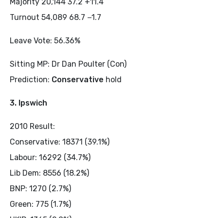
Majority 20,144 37.2 +11.4
Turnout 54,089 68.7 −1.7
Leave Vote: 56.36%
Sitting MP: Dr Dan Poulter (Con)
Prediction:
Conservative
hold
3. Ipswich
2010 Result:
Conservative: 18371 (39.1%)
Labour: 16292 (34.7%)
Lib Dem: 8556 (18.2%)
BNP: 1270 (2.7%)
Green: 775 (1.7%)