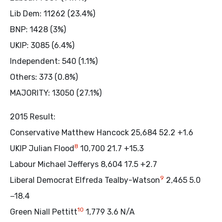
Lib Dem: 11262 (23.4%)
BNP: 1428 (3%)
UKIP: 3085 (6.4%)
Independent: 540 (1.1%)
Others: 373 (0.8%)
MAJORITY: 13050 (27.1%)
2015 Result:
Conservative Matthew Hancock 25,684 52.2 +1.6
8
UKIP Julian Flood
10,700 21.7 +15.3
Labour Michael Jefferys 8,604 17.5 +2.7
9
Liberal Democrat Elfreda Tealby-Watson
2,465 5.0
−18.4
10
Green Niall Pettitt
1,779 3.6 N/A