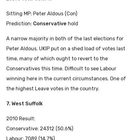
Sitting MP: Peter Aldous (Con)
Prediction:
Conservative
hold
A narrow majority in both of the last elections for
Peter Aldous. UKIP put on a shed load of votes last
time, many of which ought to revert to the
Conservatives this time. Difficult to see Labour
winning here in the current circumstances. One of
the highest Leave votes in the country.
7. West Suffolk
2010 Result:
Conservative: 24312 (50.6%)
Labour: 7089 (14.7%)