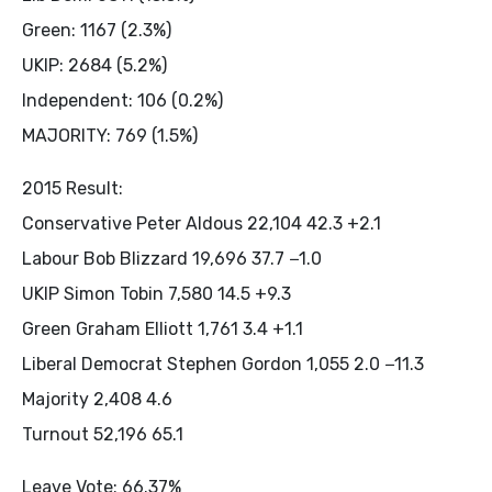
Green: 1167 (2.3%)
UKIP: 2684 (5.2%)
Independent: 106 (0.2%)
MAJORITY: 769 (1.5%)
2015 Result:
Conservative Peter Aldous 22,104 42.3 +2.1
Labour Bob Blizzard 19,696 37.7 −1.0
UKIP Simon Tobin 7,580 14.5 +9.3
Green Graham Elliott 1,761 3.4 +1.1
Liberal Democrat Stephen Gordon 1,055 2.0 −11.3
Majority 2,408 4.6
Turnout 52,196 65.1
Leave Vote: 66.37%