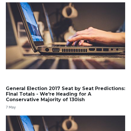
General Election 2017 Seat by Seat Predictions:
Final Totals - We're Heading for A
Conservative Majority of 130ish
7 May