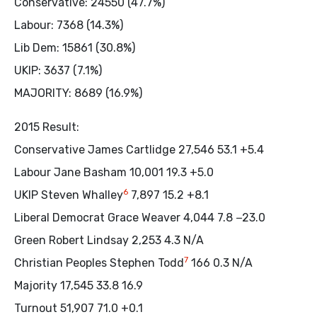
Conservative: 24550 (47.7%)
Labour: 7368 (14.3%)
Lib Dem: 15861 (30.8%)
UKIP: 3637 (7.1%)
MAJORITY: 8689 (16.9%)
2015 Result:
Conservative James Cartlidge 27,546 53.1 +5.4
Labour Jane Basham 10,001 19.3 +5.0
6
UKIP Steven Whalley
7,897 15.2 +8.1
Liberal Democrat Grace Weaver 4,044 7.8 −23.0
Green Robert Lindsay 2,253 4.3 N/A
7
Christian Peoples Stephen Todd
166 0.3 N/A
Majority 17,545 33.8 16.9
Turnout 51,907 71.0 +0.1