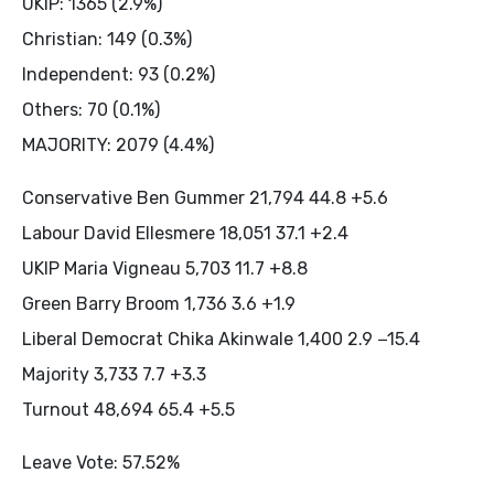
UKIP: 1365 (2.9%)
Christian: 149 (0.3%)
Independent: 93 (0.2%)
Others: 70 (0.1%)
MAJORITY: 2079 (4.4%)
Conservative Ben Gummer 21,794 44.8 +5.6
Labour David Ellesmere 18,051 37.1 +2.4
UKIP Maria Vigneau 5,703 11.7 +8.8
Green Barry Broom 1,736 3.6 +1.9
Liberal Democrat Chika Akinwale 1,400 2.9 −15.4
Majority 3,733 7.7 +3.3
Turnout 48,694 65.4 +5.5
Leave Vote: 57.52%