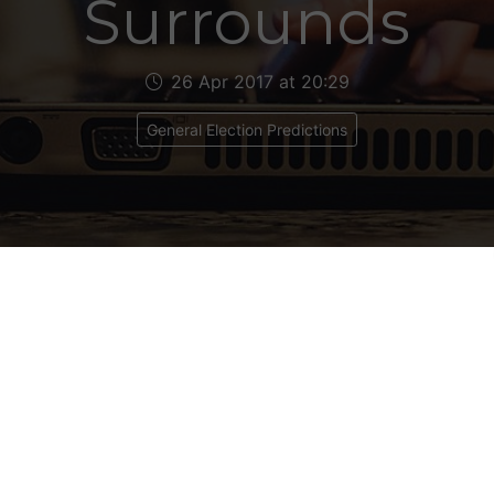
Surrounds
26 Apr 2017 at 20:29
General Election Predictions
l & Surrounds
 11
ical Makeup: Con 8, Lab 3