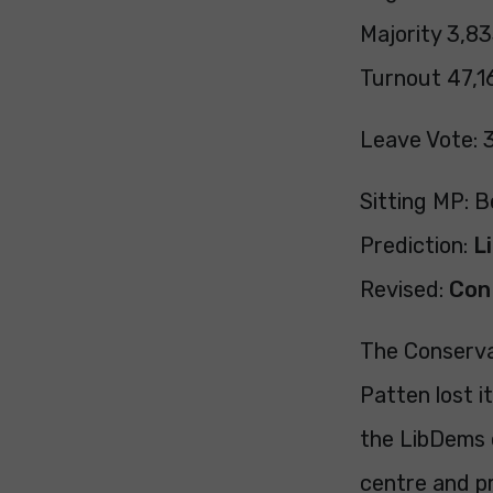
Majority 3,83
Turnout 47,16
Leave Vote: 
Sitting MP: 
Prediction:
L
Revised:
Con
The Conserva
Patten lost i
the LibDems c
centre and pr