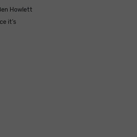
Ben Howlett
e it’s