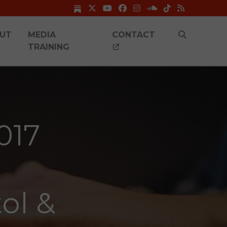
UT
MEDIA
CONTACT
TRAINING
017
tol &