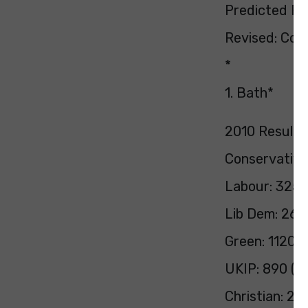
Predicted Pol
Revised: Con 
*
1. Bath*
2010 Result:
Conservative
Labour: 3251
Lib Dem: 266
Green: 1120 (
UKIP: 890 (1.
Christian: 25