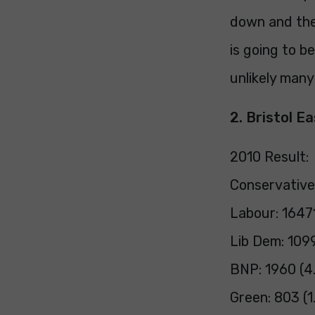
down and the
is going to b
unlikely many
2. Bristol E
2010 Result:
Conservative
Labour: 1647
Lib Dem: 109
BNP: 1960 (4
Green: 803 (1