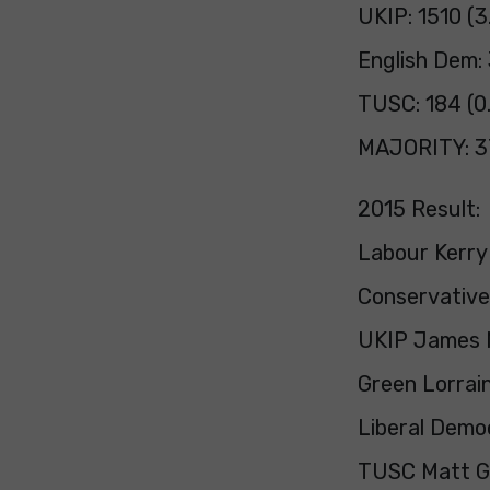
UKIP: 1510 (
English Dem:
TUSC: 184 (0
MAJORITY: 3
2015 Result:
Labour Kerry
Conservative
UKIP James M
Green Lorrai
Liberal Democ
TUSC Matt G