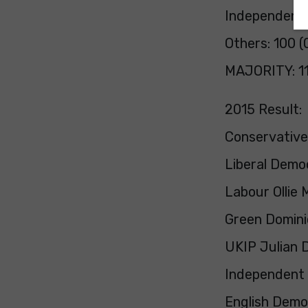
Independent:
Others: 100 (
MAJORITY: 1
2015 Result:
Conservativ
Liberal Demo
Labour Ollie
Green Domini
UKIP Julian 
Independent
English Demo