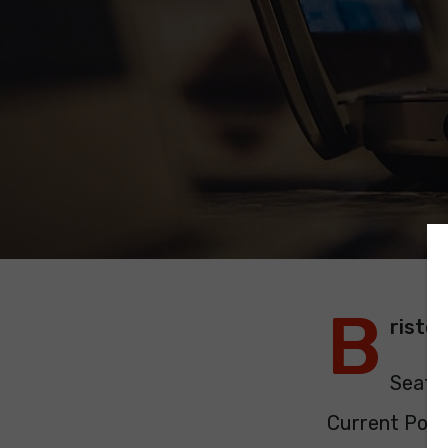
B
risto
Seats:
Current Polit