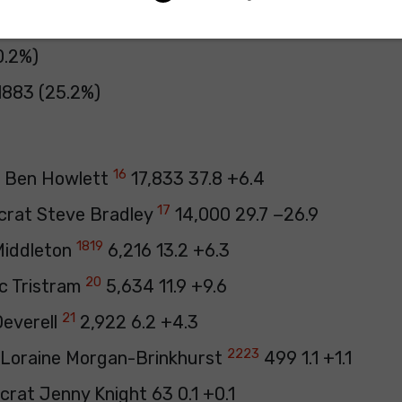
 56 (0.1%)
0.2%)
1883 (25.2%)
16
e Ben Howlett
17,833 37.8 +6.4
17
crat Steve Bradley
14,000 29.7 −26.9
18
19
 Middleton
6,216 13.2 +6.3
20
c Tristram
5,634 11.9 +9.6
21
Deverell
2,922 6.2 +4.3
22
23
 Loraine Morgan-Brinkhurst
499 1.1 +1.1
crat Jenny Knight 63 0.1 +0.1