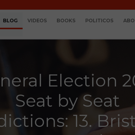
BLOG
VIDEOS
BOOKS
POLITICOS
ABO
neral Election 2
Seat by Seat
ictions: 13. Bris