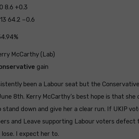
0 8.6 +0.3
13 64.2 −0.6
54.94%
Kerry McCarthy (Lab)
onservative
gain
istently been a Labour seat but the Conservative
 June 8th. Kerry McCarthy’s best hope is that she
 stand down and give her a clear run. If UKIP vot
rs and Leave supporting Labour voters defect 
 lose. I expect her to.