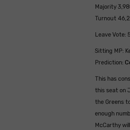
Majority 3,98
Turnout 46,2
Leave Vote: 
Sitting MP: 
Prediction:
C
This has cons
this seat on
the Greens to
enough numbe
McCarthy will