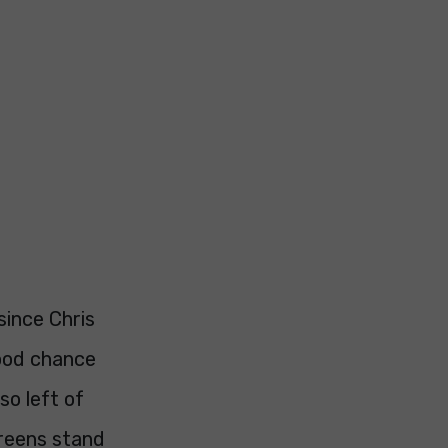
since Chris
good chance
so left of
Greens stand