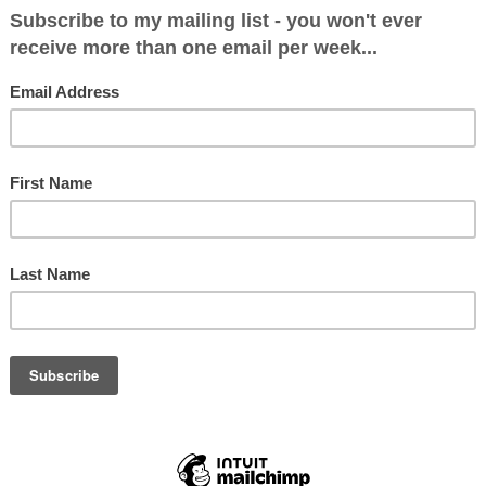
itical Makeup after June 8: Con 8 , LibDem 2, Gre
9, Lab 1, Green 1
: 14768 (31.4%)
 (6.9%)
51 (56.6%)
2.4%)
9%)
0 (0.5%)