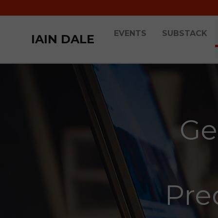
EVENTS
SUBSTACK
IAIN DALE
Ge
Pred