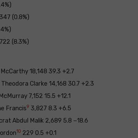
3.4%)
 347 (0.8%)
.4%)
722 (8.3%)
 McCarthy 18,148 39.3 +2.7
 Theodora Clarke 14,168 30.7 +2.3
cMurray 7,152 15.5 +12.1
9
ne Francis
3,827 8.3 +6.5
rat Abdul Malik 2,689 5.8 −18.6
10
ordon
229 0.5 +0.1