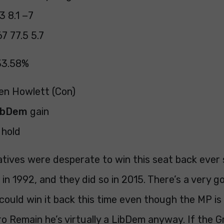
3 8.1 −7
7 77.5 5.7
33.58%
Ben Howlett (Con)
ibDem
gain
hold
tives were desperate to win this seat back ever 
t in 1992, and they did so in 2015. There’s a very 
ould win it back this time even though the MP is 
o Remain he’s virtually a LibDem anyway. If the 