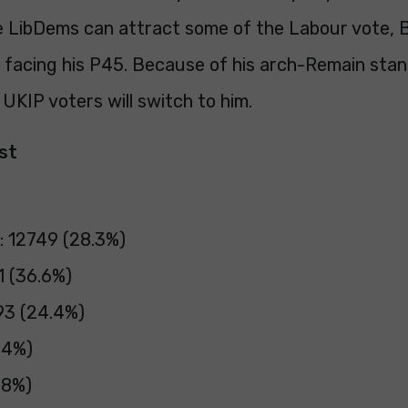
 LibDems can attract some of the Labour vote, 
e facing his P45. Because of his arch-Remain stanc
 UKIP voters will switch to him.
ast
: 12749 (28.3%)
1 (36.6%)
93 (24.4%)
.4%)
.8%)