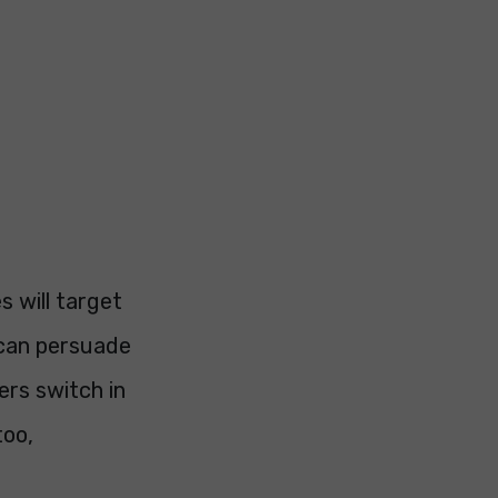
s will target
 can persuade
ers switch in
too,