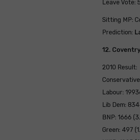
Leave Vote: 
Sitting MP: C
Prediction:
L
12. Coventr
2010 Result:
Conservative
Labour: 1993
Lib Dem: 834
BNP: 1666 (3
Green: 497 (1