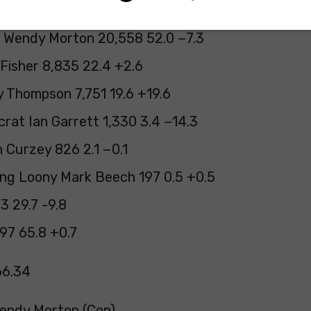
 Wendy Morton 20,558 52.0 −7.3
Fisher 8,835 22.4 +2.6
 Thompson 7,751 19.6 +19.6
rat Ian Garrett 1,330 3.4 −14.3
 Curzey 826 2.1 −0.1
ng Loony Mark Beech 197 0.5 +0.5
23 29.7 -9.8
97 65.8 +0.7
66.34
Wendy Morton (Con)