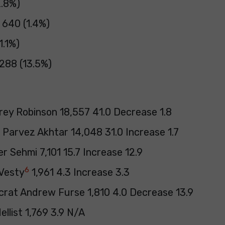
2.8%)
 640 (1.4%)
1.1%)
288 (13.5%)
rey Robinson 18,557 41.0 Decrease 1.8
 Parvez Akhtar 14,048 31.0 Increase 1.7
r Sehmi 7,101 15.7 Increase 12.9
6
Vesty
1,961 4.3 Increase 3.3
crat Andrew Furse 1,810 4.0 Decrease 13.9
llist 1,769 3.9 N/A