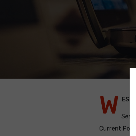
W
EST
Seat
Current Polit