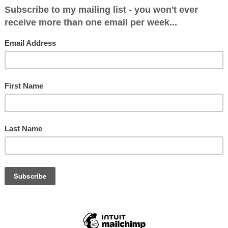
itical Makeup after June 8: Con 14, Lab 5
13, Lab 6
& Brownhills
: 22913 (59.3%)
 (19.8%)
3 (17.7%)
2.2%)
4 (1%)
5266 (39.5%)