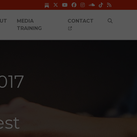
UT
MEDIA
CONTACT
TRAINING
017
est