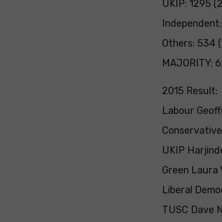
UKIP: 1295 (
Independent:
Others: 534 (
MAJORITY: 6
2015 Result:
Labour Geoff
Conservative
UKIP Harjinde
Green Laura 
Liberal Demo
TUSC Dave Ne