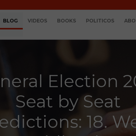
BLOG
VIDEOS
BOOKS
POLITICOS
ABO
neral Election 2
Seat by Seat
edictions: 18. W