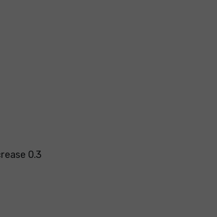
crease 0.3