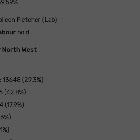
59.59%
olleen Fletcher (Lab)
abour
hold
y North West
: 13648 (29.3%)
6 (42.8%)
4 (17.9%)
.6%)
.1%)