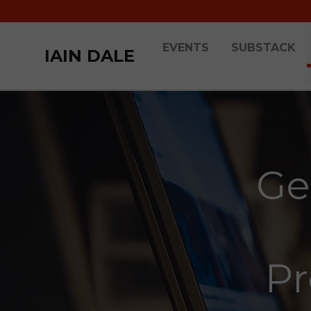
EVENTS
SUBSTACK
IAIN DALE
Ge
Pr