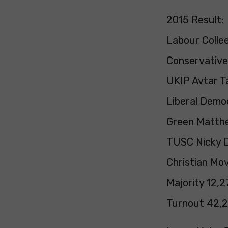
2015 Result:
Labour Colle
Conservative 
UKIP Avtar Ta
Liberal Demo
Green Matth
TUSC Nicky D
Christian Mov
Majority 12,2
Turnout 42,2