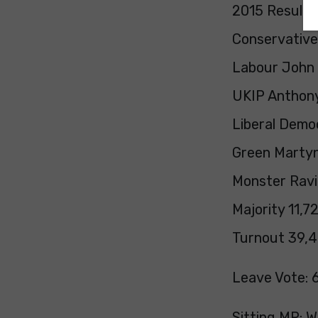
2015 Result:
Conservative
Labour John 
UKIP Anthony
Liberal Democ
Green Martyn
Monster Ravi
Majority 11,7
Turnout 39,4
Leave Vote: 
Sitting MP: 