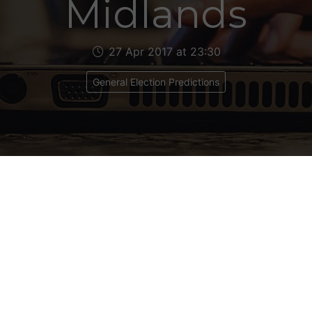
Midlands
27 Apr 2017 at 23:30
General Election Predictions
 MIDLANDS
s 19
ical Makeup: Con 7, Lab 12