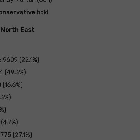
onservative
hold
y North East
: 9609 (22.1%)
4 (49.3%)
 (16.6%)
.3%)
3%)
 (4.7%)
775 (27.1%)