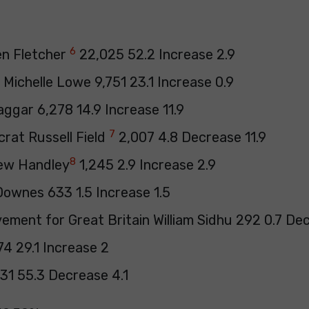
6
en Fletcher
22,025 52.2 Increase 2.9
Michelle Lowe 9,751 23.1 Increase 0.9
ggar 6,278 14.9 Increase 11.9
7
crat Russell Field
2,007 4.8 Decrease 11.9
8
ew Handley
1,245 2.9 Increase 2.9
ownes 633 1.5 Increase 1.5
ement for Great Britain William Sidhu 292 0.7 De
74 29.1 Increase 2
31 55.3 Decrease 4.1