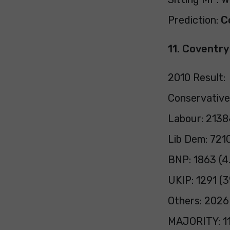
Prediction:
C
11. Coventr
2010 Result:
Conservative
Labour: 2138
Lib Dem: 7210
BNP: 1863 (4
UKIP: 1291 (
Others: 2026
MAJORITY: 11