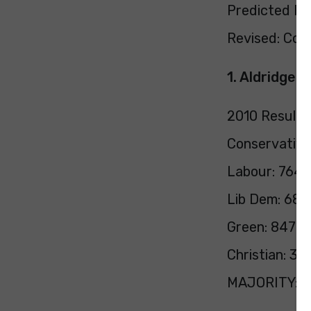
Predicted Pol
Revised: Con 
1. Aldridge 
2010 Result:
Conservative
Labour: 7647
Lib Dem: 683
Green: 847 (
Christian: 39
MAJORITY: 1