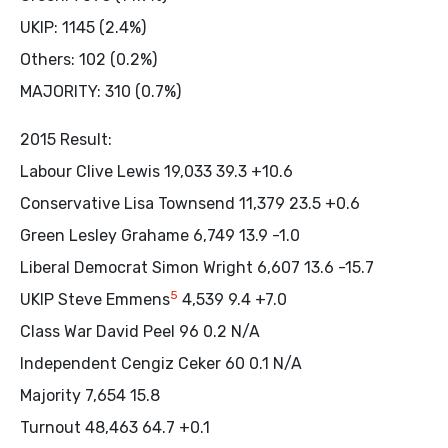
UKIP: 1145 (2.4%)
Others: 102 (0.2%)
MAJORITY: 310 (0.7%)
2015 Result:
Labour Clive Lewis 19,033 39.3 +10.6
Conservative Lisa Townsend 11,379 23.5 +0.6
Green Lesley Grahame 6,749 13.9 -1.0
Liberal Democrat Simon Wright 6,607 13.6 -15.7
5
UKIP Steve Emmens
4,539 9.4 +7.0
Class War David Peel 96 0.2 N/A
Independent Cengiz Ceker 60 0.1 N/A
Majority 7,654 15.8
Turnout 48,463 64.7 +0.1