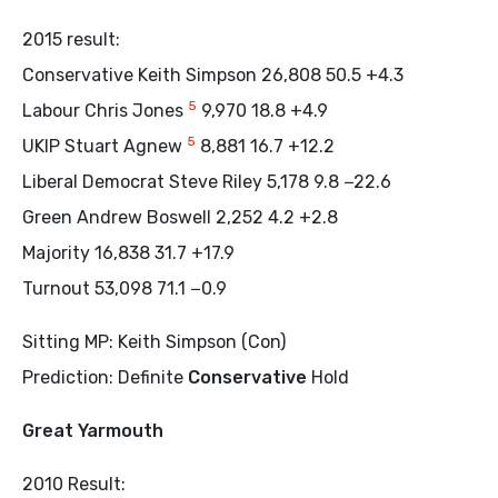
2015 result:
Conservative Keith Simpson 26,808 50.5 +4.3
5
Labour Chris Jones
9,970 18.8 +4.9
5
UKIP Stuart Agnew
8,881 16.7 +12.2
Liberal Democrat Steve Riley 5,178 9.8 −22.6
Green Andrew Boswell 2,252 4.2 +2.8
Majority 16,838 31.7 +17.9
Turnout 53,098 71.1 −0.9
Sitting MP: Keith Simpson (Con)
Prediction: Definite
Conservative
Hold
Great Yarmouth
2010 Result: