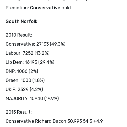
Prediction:
Conservative
hold
South Norfolk
2010 Result:
Conservative: 27133 (49.3%)
Labour: 7252 (13.2%)
Lib Dem: 16193 (29.4%)
BNP: 1086 (2%)
Green: 1000 (1.8%)
UKIP: 2329 (4.2%)
MAJORITY: 10940 (19.9%)
2015 Result:
Conservative Richard Bacon 30,995 54.3 +4.9