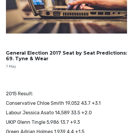
General Election 2017 Seat by Seat Predictions:
69. Tyne & Wear
7 May
2015 Result:
Conservative Chloe Smith 19,052 43.7 +3.1
Labour Jessica Asato 14,589 33.5 +2.0
UKIP Glenn Tingle 5,986 13.7 +9.3
Green Adrian Holmes 1,939 4.4 +1.5