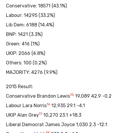
Conservative: 18571 (43.1%)
Labour: 14295 (33.2%)
Lib Dem: 6188 (14.4%)
BNP: 1421 (3.3%)
Green: 416 (1%)
UKIP: 2066 (4.8%)
Others: 100 (0.2%)
MAJORITY: 4276 (9.9%)
2015 Result:
15
Conservative Brandon Lewis
19,089 42.9 -0.2
16
Labour Lara Norris
12,935 29.1 -4.1
17
UKIP Alan Grey
10,270 23.1 +18.3
Liberal Democrat James Joyce 1,030 2.3 -12.1
18