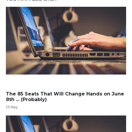
The 85 Seats That Will Change Hands on June
8th ... (Probably)
13 May