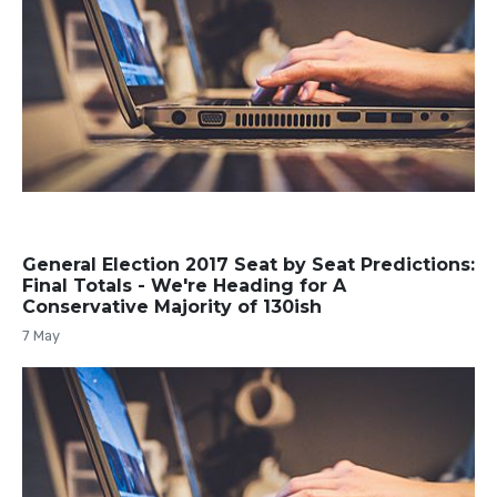
General Election 2017 Seat by Seat Predictions:
Final Totals - We're Heading for A
Conservative Majority of 130ish
7 May