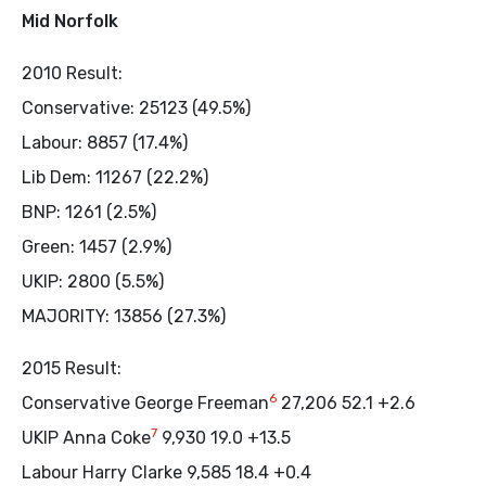
Mid Norfolk
2010 Result:
Conservative: 25123 (49.5%)
Labour: 8857 (17.4%)
Lib Dem: 11267 (22.2%)
BNP: 1261 (2.5%)
Green: 1457 (2.9%)
UKIP: 2800 (5.5%)
MAJORITY: 13856 (27.3%)
2015 Result:
6
Conservative George Freeman
27,206 52.1 +2.6
7
UKIP Anna Coke
9,930 19.0 +13.5
Labour Harry Clarke 9,585 18.4 +0.4