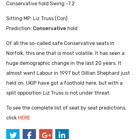
Conservative hold Swing -7.2
Sitting MP: Liz Truss (Con)
Prediction:
Conservative
hold
Of all the so-called safe Conservative seats in
Norfolk, this one that is most volatile. It has seen a
huge demographic change in the last 20 years. It
almost went Labour in 1997 but Gillian Shephard just
held on. UKIP have got a foothold here, but with a
split opposition Liz Truss is not under threat.
To see the complete list of seat by seat predictions,
click
HERE