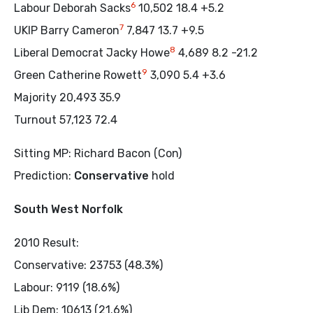
6
Labour Deborah Sacks
10,502 18.4 +5.2
7
UKIP Barry Cameron
7,847 13.7 +9.5
8
Liberal Democrat Jacky Howe
4,689 8.2 -21.2
9
Green Catherine Rowett
3,090 5.4 +3.6
Majority 20,493 35.9
Turnout 57,123 72.4
Sitting MP: Richard Bacon (Con)
Prediction:
Conservative
hold
South West Norfolk
2010 Result:
Conservative: 23753 (48.3%)
Labour: 9119 (18.6%)
Lib Dem: 10613 (21.6%)