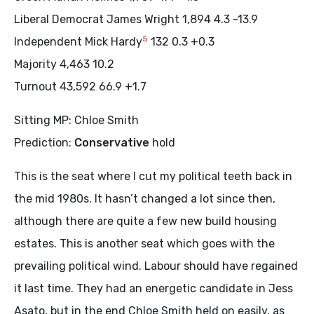
Liberal Democrat James Wright 1,894 4.3 -13.9
5
Independent Mick Hardy
132 0.3 +0.3
Majority 4,463 10.2
Turnout 43,592 66.9 +1.7
Sitting MP: Chloe Smith
Prediction:
Conservative
hold
This is the seat where I cut my political teeth back in
the mid 1980s. It hasn’t changed a lot since then,
although there are quite a few new build housing
estates. This is another seat which goes with the
prevailing political wind. Labour should have regained
it last time. They had an energetic candidate in Jess
Asato, but in the end Chloe Smith held on easily, as