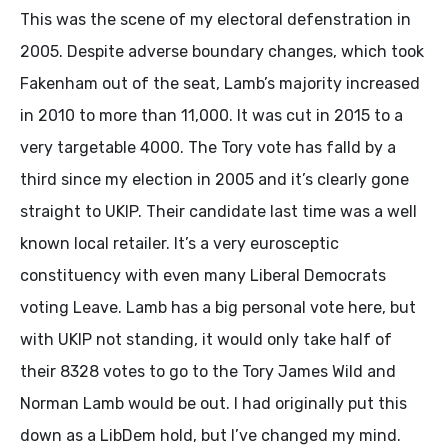
This was the scene of my electoral defenstration in
2005. Despite adverse boundary changes, which took
Fakenham out of the seat, Lamb’s majority increased
in 2010 to more than 11,000. It was cut in 2015 to a
very targetable 4000. The Tory vote has falld by a
third since my election in 2005 and it’s clearly gone
straight to UKIP. Their candidate last time was a well
known local retailer. It’s a very eurosceptic
constituency with even many Liberal Democrats
voting Leave. Lamb has a big personal vote here, but
with UKIP not standing, it would only take half of
their 8328 votes to go to the Tory James Wild and
Norman Lamb would be out. I had originally put this
down as a LibDem hold, but I’ve changed my mind.