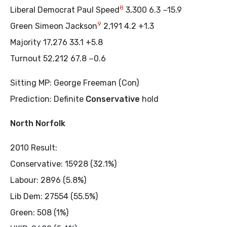
8
Liberal Democrat Paul Speed
3,300 6.3 −15.9
9
Green Simeon Jackson
2,191 4.2 +1.3
Majority 17,276 33.1 +5.8
Turnout 52,212 67.8 −0.6
Sitting MP: George Freeman (Con)
Prediction: Definite
Conservative
hold
North Norfolk
2010 Result:
Conservative: 15928 (32.1%)
Labour: 2896 (5.8%)
Lib Dem: 27554 (55.5%)
Green: 508 (1%)