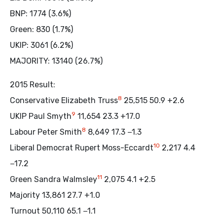
BNP: 1774 (3.6%)
Green: 830 (1.7%)
UKIP: 3061 (6.2%)
MAJORITY: 13140 (26.7%)
2015 Result:
8
Conservative Elizabeth Truss
25,515 50.9 +2.6
9
UKIP Paul Smyth
11,654 23.3 +17.0
8
Labour Peter Smith
8,649 17.3 −1.3
10
Liberal Democrat Rupert Moss-Eccardt
2,217 4.4
−17.2
11
Green Sandra Walmsley
2,075 4.1 +2.5
Majority 13,861 27.7 +1.0
Turnout 50,110 65.1 −1.1