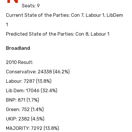
Seats: 9
Current State of the Parties: Con 7, Labour 1, LibDem
1
Predicted State of the Parties: Con 8, Labour 1
Broadland
2010 Result:
Conservative: 24338 (46.2%)
Labour: 7287 (13.8%)
Lib Dem: 17046 (32.4%)
BNP: 871 (1.7%)
Green: 752 (1.4%)
UKIP: 2382 (4.5%)
MAJORITY: 7292 (13.8%)