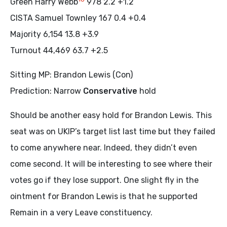
Green Harry Webb
978 2.2 +1.2
CISTA Samuel Townley 167 0.4 +0.4
Majority 6,154 13.8 +3.9
Turnout 44,469 63.7 +2.5
Sitting MP: Brandon Lewis (Con)
Prediction: Narrow
Conservative
hold
Should be another easy hold for Brandon Lewis. This
seat was on UKIP’s target list last time but they failed
to come anywhere near. Indeed, they didn’t even
come second. It will be interesting to see where their
votes go if they lose support. One slight fly in the
ointment for Brandon Lewis is that he supported
Remain in a very Leave constituency.