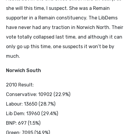
she will this time, I suspect. She was a Remain
supporter in a Remain constituency. The LibDems
have never had any traction in Norwich North. Their
vote totally collapsed last time, and although it can
only go up this time, one suspects it won’t be by
much.
Norwich South
2010 Result:
Conservative: 10902 (22.9%)
Labour: 13650 (28.7%)
Lib Dem: 13960 (29.4%)
BNP: 697 (1.5%)
Green: 7095 (14.9%)