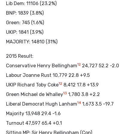
Lib Dem: 11106 (23.2%)
BNP: 1839 (3.8%)
Green: 745 (1.6%)
UKIP: 1841 (3.9%)
MAJORITY: 14810 (31%)
2015 Result:
12
Conservative Henry Bellingham
24,727 52.2 -2.0
Labour Joanne Rust 10,779 22.8 +9.5
12
UKIP Richard Toby Coke
8,412 17.8 +13.9
13
Green Michael de Whalley
1,780 3.8 +2.2
14
Liberal Democrat Hugh Lanham
1,673 3.5 -19.7
Majority 13,948 29.4 -1.6
Turnout 47,597 65.4 +0.1
Sitting MP: Sir Henry Bellingham (Con)