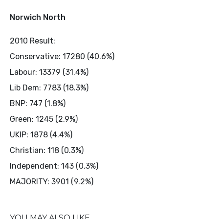
Norwich North
2010 Result:
Conservative: 17280 (40.6%)
Labour: 13379 (31.4%)
Lib Dem: 7783 (18.3%)
BNP: 747 (1.8%)
Green: 1245 (2.9%)
UKIP: 1878 (4.4%)
Christian: 118 (0.3%)
Independent: 143 (0.3%)
MAJORITY: 3901 (9.2%)
YOU MAY ALSO LIKE...