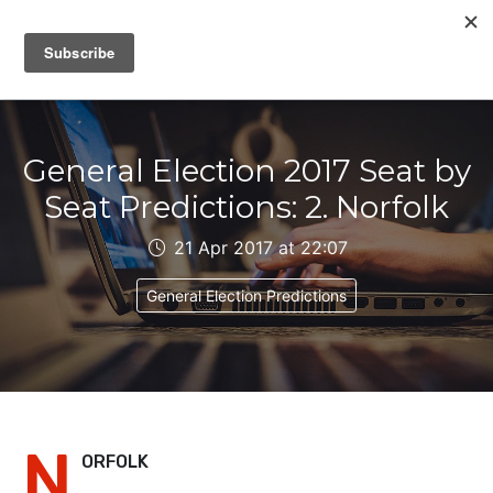
IAIN DALE
General Election 2017 Seat by
Seat Predictions: 2. Norfolk
21 Apr 2017 at 22:07
General Election Predictions
N
ORFOLK