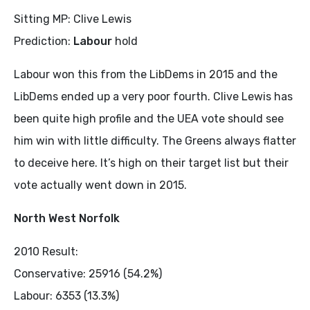
Sitting MP: Clive Lewis
Prediction:
Labour
hold
Labour won this from the LibDems in 2015 and the
LibDems ended up a very poor fourth. Clive Lewis has
been quite high profile and the UEA vote should see
him win with little difficulty. The Greens always flatter
to deceive here. It’s high on their target list but their
vote actually went down in 2015.
North West Norfolk
2010 Result:
Conservative: 25916 (54.2%)
Labour: 6353 (13.3%)