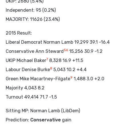
UKIP: 2680 (5.4%)
Independent: 95 (0.2%)
MAJORITY: 11626 (23.4%)
2015 Result:
Liberal Democrat Norman Lamb 19,299 39.1 -16.4
5
6
Conservative Ann Steward
15,256 30.9 -1.2
7
UKIP Michael Baker
8,328 16.9 +11.5
8
Labour Denise Burke
5,043 10.2 +4.4
9
Green Mike Macartney-Filgate
1,488 3.0 +2.0
Majority 4,043 8.2
Turnout 49,414 71.7 -1.5
Sitting MP: Norman Lamb (LibDem)
Prediction:
Conservative
gain