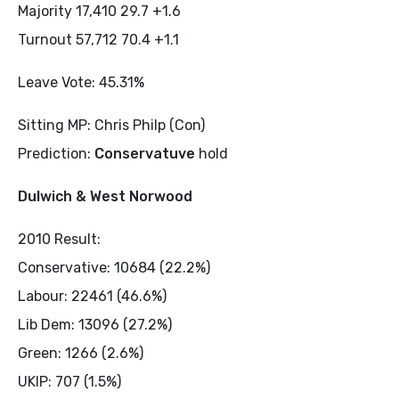
Majority 17,410 29.7 +1.6
Turnout 57,712 70.4 +1.1
Leave Vote: 45.31%
Sitting MP: Chris Philp (Con)
Prediction:
Conservatuve
hold
Dulwich & West Norwood
2010 Result:
Conservative: 10684 (22.2%)
Labour: 22461 (46.6%)
Lib Dem: 13096 (27.2%)
Green: 1266 (2.6%)
UKIP: 707 (1.5%)