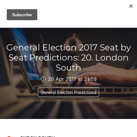
IAIN DALE
General Election 2017 Seat by
Seat Predictions: 20. London
South
28 Apr 2017 at 21:59
General Election Predictions