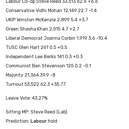
Labour Co-op Steve Reed 33,513 62.6 +6.6
Conservative Vidhi Mohan 12,149 22.7 -1.4
UKIP Winston McKenzie 2,899 5.4 +3.7
Green Shasha Khan 2,515 4.7 +2.7
Liberal Democrat Joanna Corbin 1,919 3.6 -10.4
TUSC Glen Hart 261 0.5 +0.5
Independent Lee Berks 141 0.3 +0.3
Communist Ben Stevenson 125 0.2 -0.1
Majority 21,364 39.9 -8
Turnout 53,522 62.3 +35.77
Leave Vote: 43.27%
Sitting MP: Steve Reed (Lab)
Prediction:
Labour
hold