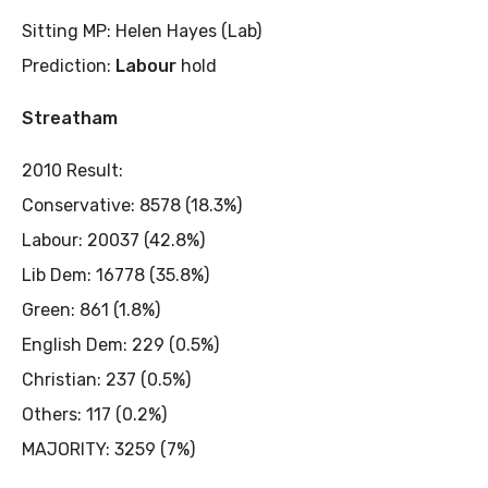
Sitting MP: Helen Hayes (Lab)
Prediction:
Labour
hold
Streatham
2010 Result:
Conservative: 8578 (18.3%)
Labour: 20037 (42.8%)
Lib Dem: 16778 (35.8%)
Green: 861 (1.8%)
English Dem: 229 (0.5%)
Christian: 237 (0.5%)
Others: 117 (0.2%)
MAJORITY: 3259 (7%)