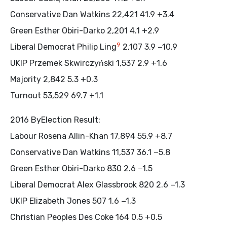
Conservative Dan Watkins 22,421 41.9 +3.4
Green Esther Obiri-Darko 2,201 4.1 +2.9
9
Liberal Democrat Philip Ling
2,107 3.9 −10.9
UKIP Przemek Skwirczyński 1,537 2.9 +1.6
Majority 2,842 5.3 +0.3
Turnout 53,529 69.7 +1.1
2016 ByElection Result:
Labour Rosena Allin-Khan 17,894 55.9 +8.7
Conservative Dan Watkins 11,537 36.1 −5.8
Green Esther Obiri-Darko 830 2.6 −1.5
Liberal Democrat Alex Glassbrook 820 2.6 −1.3
UKIP Elizabeth Jones 507 1.6 −1.3
Christian Peoples Des Coke 164 0.5 +0.5