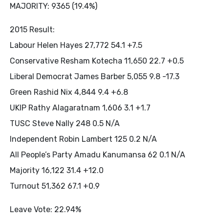
MAJORITY: 9365 (19.4%)
2015 Result:
Labour Helen Hayes 27,772 54.1 +7.5
Conservative Resham Kotecha 11,650 22.7 +0.5
Liberal Democrat James Barber 5,055 9.8 -17.3
Green Rashid Nix 4,844 9.4 +6.8
UKIP Rathy Alagaratnam 1,606 3.1 +1.7
TUSC Steve Nally 248 0.5 N/A
Independent Robin Lambert 125 0.2 N/A
All People’s Party Amadu Kanumansa 62 0.1 N/A
Majority 16,122 31.4 +12.0
Turnout 51,362 67.1 +0.9
Leave Vote: 22.94%