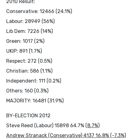
2010 Result:
Conservative: 12466 (24.1%)
Labour: 28949 (56%)
Lib Dem: 7226 (14%)
Green: 1017 (2%)
UKIP: 891 (1.7%)
Respect: 272 (0.5%)
Christian: 586 (1.1%)
Independent: 111 (0.2%)
Others: 160 (0.3%)
MAJORITY: 16481 (31.9%)
BY-ELECTION 2012
Steve Reed (Labour) 15898 64.7% (
8.7%)
Andrew Stranack (Conservative) 4137 16.8% (-7.3%)