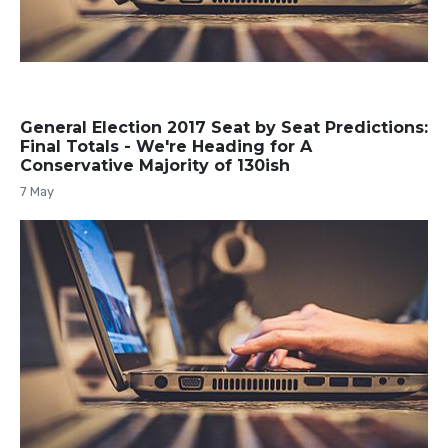
General Election 2017 Seat by Seat Predictions:
Final Totals - We're Heading for A
Conservative Majority of 130ish
7 May