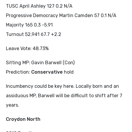
TUSC April Ashley 127 0.2 N/A
Progressive Democracy Martin Camden 57 0.1 N/A
Majority 165 0.3 -5.91
Turnout 52,941 67.7 +2.2
Leave Vote: 48.73%
Sitting MP: Gavin Barwell (Con)
Prediction:
Conservative
hold
Incumbency could be key here. Locally born and an
assiduous MP, Barwell will be difficult to shift after 7
years.
Croydon North