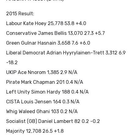
2015 Result:
Labour Kate Hoey 25,778 53.8 +4.0
Conservative James Bellis 13,070 27.3 +5.7
Green Gulnar Hasnain 3,658 7.6 +6.0
Liberal Democrat Adrian Hyyrylainen-Trett 3,312 6.9
-18.2
UKIP Ace Nnorom 1,385 2.9 N/A
Pirate Mark Chapman 201 0.4 N/A
Left Unity Simon Hardy 188 0.4 N/A
CISTA Louis Jensen 164 0.3 N/A
Whig Waleed Ghani 103 0.2 N/A
Socialist (GB) Daniel Lambert 82 0.2 -0.2
Majority 12,708 26.5 +1.8