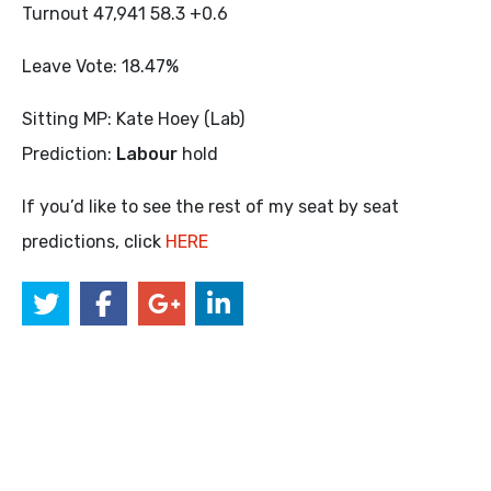
Turnout 47,941 58.3 +0.6
Leave Vote: 18.47%
Sitting MP: Kate Hoey (Lab)
Prediction:
Labour
hold
If you’d like to see the rest of my seat by seat
predictions, click
HERE