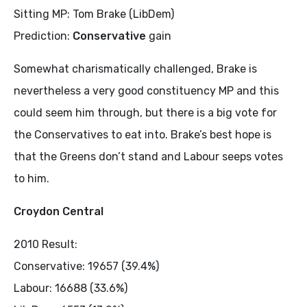
Sitting MP: Tom Brake (LibDem)
Prediction:
Conservative
gain
Somewhat charismatically challenged, Brake is
nevertheless a very good constituency MP and this
could seem him through, but there is a big vote for
the Conservatives to eat into. Brake’s best hope is
that the Greens don’t stand and Labour seeps votes
to him.
Croydon Central
2010 Result:
Conservative: 19657 (39.4%)
Labour: 16688 (33.6%)