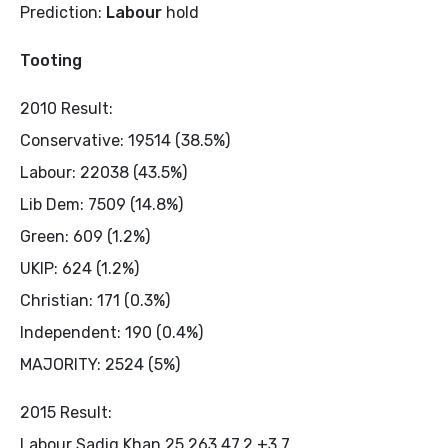
Prediction:
Labour
hold
Tooting
2010 Result:
Conservative: 19514 (38.5%)
Labour: 22038 (43.5%)
Lib Dem: 7509 (14.8%)
Green: 609 (1.2%)
UKIP: 624 (1.2%)
Christian: 171 (0.3%)
Independent: 190 (0.4%)
MAJORITY: 2524 (5%)
2015 Result:
Labour Sadiq Khan 25,263 47.2 +3.7