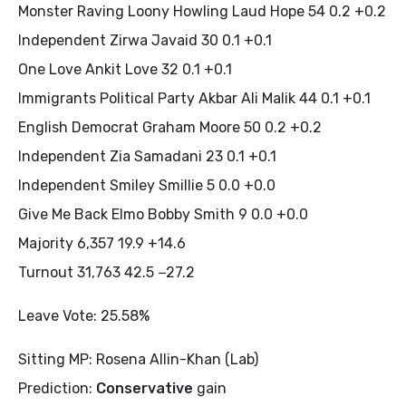
Monster Raving Loony Howling Laud Hope 54 0.2 +0.2
Independent Zirwa Javaid 30 0.1 +0.1
One Love Ankit Love 32 0.1 +0.1
Immigrants Political Party Akbar Ali Malik 44 0.1 +0.1
English Democrat Graham Moore 50 0.2 +0.2
Independent Zia Samadani 23 0.1 +0.1
Independent Smiley Smillie 5 0.0 +0.0
Give Me Back Elmo Bobby Smith 9 0.0 +0.0
Majority 6,357 19.9 +14.6
Turnout 31,763 42.5 −27.2
Leave Vote: 25.58%
Sitting MP: Rosena Allin-Khan (Lab)
Prediction:
Conservative
gain