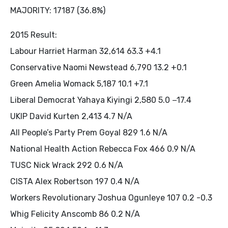
MAJORITY: 17187 (36.8%)
2015 Result:
Labour Harriet Harman 32,614 63.3 +4.1
Conservative Naomi Newstead 6,790 13.2 +0.1
Green Amelia Womack 5,187 10.1 +7.1
Liberal Democrat Yahaya Kiyingi 2,580 5.0 −17.4
UKIP David Kurten 2,413 4.7 N/A
All People’s Party Prem Goyal 829 1.6 N/A
National Health Action Rebecca Fox 466 0.9 N/A
TUSC Nick Wrack 292 0.6 N/A
CISTA Alex Robertson 197 0.4 N/A
Workers Revolutionary Joshua Ogunleye 107 0.2 -0.3
Whig Felicity Anscomb 86 0.2 N/A