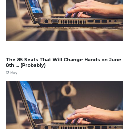
The 85 Seats That Will Change Hands on June
8th ... (Probably)
13 May