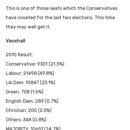
This is one of those seats which the Conservatives
have coveted for the last two elections. This time
they may well get it.
Vauxhall
2010 Result:
Conservative: 9301 (21.5%)
Labour: 21498 (49.8%)
Lib Dem: 10847 (25.1%)
Green: 708 (1.6%)
English Dem: 289 (0.7%)
Christian: 200 (0.5%)
Others: 348 (0.8%)
MAJORITY: 10651 (24.7%)