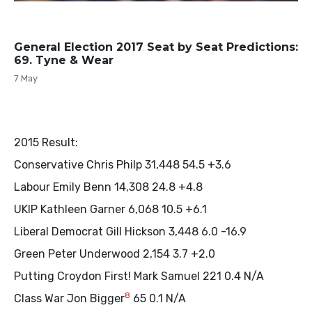
General Election 2017 Seat by Seat Predictions:
69. Tyne & Wear
7 May
2015 Result:
Conservative Chris Philp 31,448 54.5 +3.6
Labour Emily Benn 14,308 24.8 +4.8
UKIP Kathleen Garner 6,068 10.5 +6.1
Liberal Democrat Gill Hickson 3,448 6.0 -16.9
Green Peter Underwood 2,154 3.7 +2.0
Putting Croydon First! Mark Samuel 221 0.4 N/A
8
Class War Jon Bigger
65 0.1 N/A