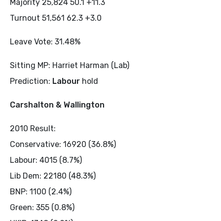
Majority 25,824 50.1 +11.3
Turnout 51,561 62.3 +3.0
Leave Vote: 31.48%
Sitting MP: Harriet Harman (Lab)
Prediction:
Labour
hold
Carshalton & Wallington
2010 Result:
Conservative: 16920 (36.8%)
Labour: 4015 (8.7%)
Lib Dem: 22180 (48.3%)
BNP: 1100 (2.4%)
Green: 355 (0.8%)