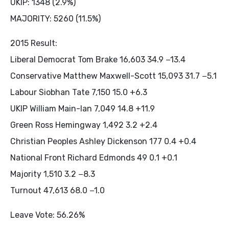
UKIP: 1348 (2.9%)
MAJORITY: 5260 (11.5%)
2015 Result:
Liberal Democrat Tom Brake 16,603 34.9 −13.4
Conservative Matthew Maxwell-Scott 15,093 31.7 −5.1
Labour Siobhan Tate 7,150 15.0 +6.3
UKIP William Main-Ian 7,049 14.8 +11.9
Green Ross Hemingway 1,492 3.2 +2.4
Christian Peoples Ashley Dickenson 177 0.4 +0.4
National Front Richard Edmonds 49 0.1 +0.1
Majority 1,510 3.2 −8.3
Turnout 47,613 68.0 −1.0
Leave Vote: 56.26%