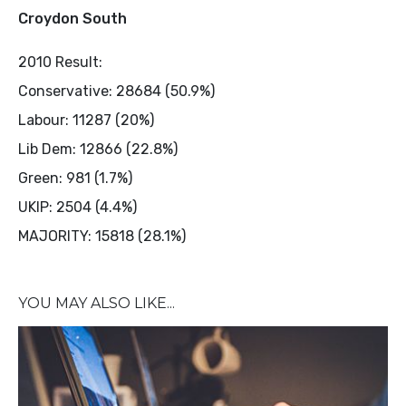
Croydon South
2010 Result:
Conservative: 28684 (50.9%)
Labour: 11287 (20%)
Lib Dem: 12866 (22.8%)
Green: 981 (1.7%)
UKIP: 2504 (4.4%)
MAJORITY: 15818 (28.1%)
YOU MAY ALSO LIKE...