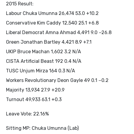
2015 Result:
Labour Chuka Umunna 26,474 53.0 +10.2
Conservative Kim Caddy 12,540 25.1 +6.8
Liberal Democrat Amna Ahmad 4,491 9.0 −26.8
Green Jonathan Bartley 4,421 8.9 +7.1
UKIP Bruce Machan 1,602 3.2 N/A
CISTA Artificial Beast 192 0.4 N/A
TUSC Unjum Mirza 164 0.3 N/A
Workers Revolutionary Deon Gayle 49 0.1 −0.2
Majority 13,934 27.9 +20.9
Turnout 49,933 63.1 +0.3
Leave Vote: 22.16%
Sitting MP: Chuka Umunna (Lab)