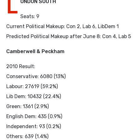
L
ONDON SOUTH
Seats: 9
Current Political Makeup: Con 2, Lab 6, LibDem 1
Predicted Political Makeup after June 8: Con 4, Lab 5
Camberwell & Peckham
2010 Result:
Conservative: 6080 (13%)
Labour: 27619 (59.2%)
Lib Dem: 10432 (22.4%)
Green: 1361 (2.9%)
English Dem: 435 (0.9%)
Independent: 93 (0.2%)
Others: 639 (1.4%)