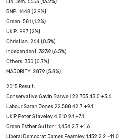
Lib Dem: 6553 (13.2%)
BNP: 1448 (2.9%)
Green: 581 (1.2%)
UKIP: 997 (2%)
Christian: 264 (0.5%)
Independent: 3239 (6.5%)
Others: 330 (0.7%)
MAJORITY: 2879 (5.8%)
2015 Result:
Conservative Gavin Barwell 22,753 43.0 +3.6
Labour Sarah Jones 22,588 42.7 +9.1
UKIP Peter Staveley 4,810 9.1 +7.1
7
Green Esther Sutton
1,454 2.7 +1.6
Liberal Democrat James Fearnley 1,152 2.2 −11.0