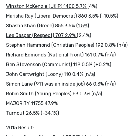
Winston McKenzie (
UKIP
) 1400 5.7% (
4%)
Marisha Ray (Liberal Democrat) 860 3.5% (-10.5%)
Shasha Khan (Green) 855 3.5% (
1.5%)
Lee Jasper (Respect) 707 2.9% (
2.4%)
Stephen Hammond (Christian Peoples) 192 0.8% (n/a)
Richard Edmonds (National Front) 161 0.7% (n/a)
Ben Stevenson (Communist) 119 0.5% (+0.2%)
John Cartwright (Loony) 110 0.4% (n/a)
Simon Lane (911 was an inside job) 66 0.3% (n/a)
Robin Smith (Young Peoples) 63 0.3% (n/a)
MAJORITY 11755 47.9%
Turnout 26.5% (-34.1%)
2015 Result: