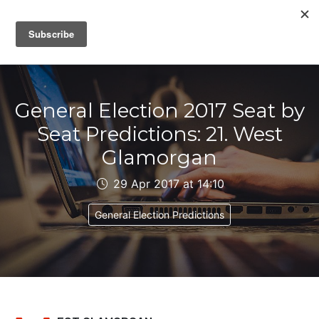
IAIN DALE
General Election 2017 Seat by
Seat Predictions: 21. West
Glamorgan
29 Apr 2017 at 14:10
General Election Predictions