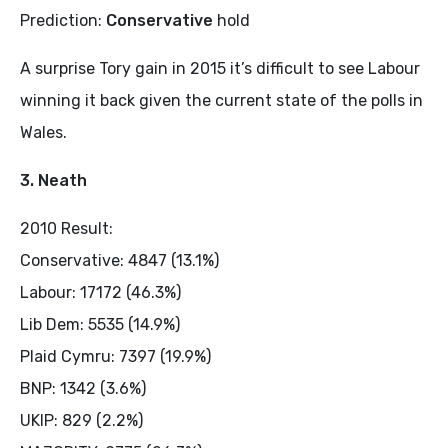
Prediction:
Conservative
hold
A surprise Tory gain in 2015 it’s difficult to see Labour
winning it back given the current state of the polls in
Wales.
3. Neath
2010 Result:
Conservative: 4847 (13.1%)
Labour: 17172 (46.3%)
Lib Dem: 5535 (14.9%)
Plaid Cymru: 7397 (19.9%)
BNP: 1342 (3.6%)
UKIP: 829 (2.2%)