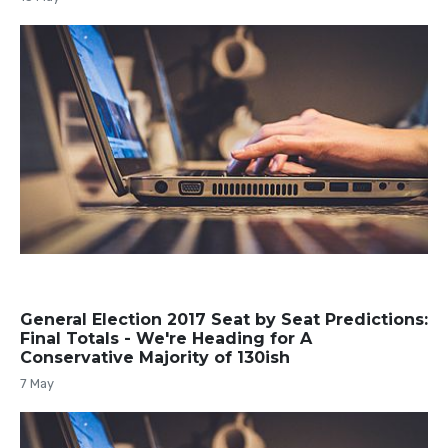
General Election 2017 Seat by Seat Predictions:
Final Totals - We're Heading for A
Conservative Majority of 130ish
7 May