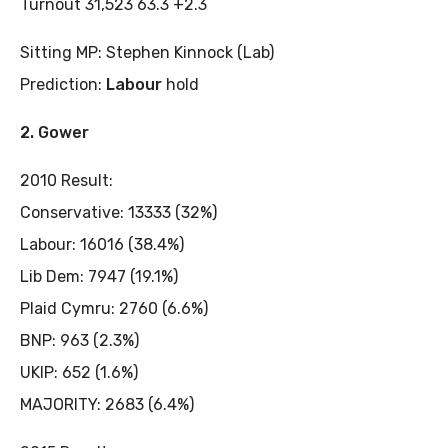
Turnout 31,523 63.3 +2.3
Sitting MP: Stephen Kinnock (Lab)
Prediction:
Labour
hold
2. Gower
2010 Result:
Conservative: 13333 (32%)
Labour: 16016 (38.4%)
Lib Dem: 7947 (19.1%)
Plaid Cymru: 2760 (6.6%)
BNP: 963 (2.3%)
UKIP: 652 (1.6%)
MAJORITY: 2683 (6.4%)