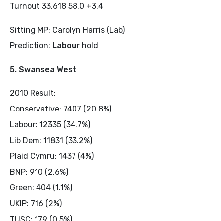
Turnout 33,618 58.0 +3.4
Sitting MP: Carolyn Harris (Lab)
Prediction:
Labour
hold
5. Swansea West
2010 Result:
Conservative: 7407 (20.8%)
Labour: 12335 (34.7%)
Lib Dem: 11831 (33.2%)
Plaid Cymru: 1437 (4%)
BNP: 910 (2.6%)
Green: 404 (1.1%)
UKIP: 716 (2%)
TUSC: 179 (0.5%)