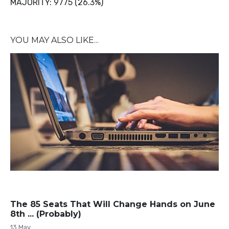
MAJORITY: 9775 (26.3%)
YOU MAY ALSO LIKE...
The 85 Seats That Will Change Hands on June
8th ... (Probably)
13 May