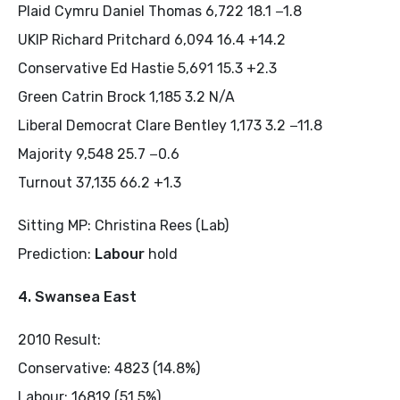
Plaid Cymru Daniel Thomas 6,722 18.1 −1.8
UKIP Richard Pritchard 6,094 16.4 +14.2
Conservative Ed Hastie 5,691 15.3 +2.3
Green Catrin Brock 1,185 3.2 N/A
Liberal Democrat Clare Bentley 1,173 3.2 −11.8
Majority 9,548 25.7 −0.6
Turnout 37,135 66.2 +1.3
Sitting MP: Christina Rees (Lab)
Prediction:
Labour
hold
4. Swansea East
2010 Result:
Conservative: 4823 (14.8%)
Labour: 16819 (51.5%)