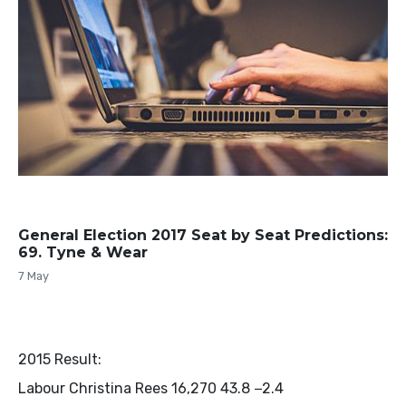
General Election 2017 Seat by Seat Predictions:
69. Tyne & Wear
7 May
2015 Result:
Labour Christina Rees 16,270 43.8 −2.4