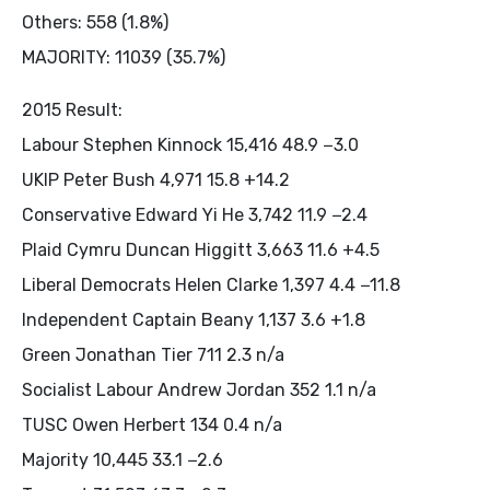
Others: 558 (1.8%)
MAJORITY: 11039 (35.7%)
2015 Result:
Labour Stephen Kinnock 15,416 48.9 −3.0
UKIP Peter Bush 4,971 15.8 +14.2
Conservative Edward Yi He 3,742 11.9 −2.4
Plaid Cymru Duncan Higgitt 3,663 11.6 +4.5
Liberal Democrats Helen Clarke 1,397 4.4 −11.8
Independent Captain Beany 1,137 3.6 +1.8
Green Jonathan Tier 711 2.3 n/a
Socialist Labour Andrew Jordan 352 1.1 n/a
TUSC Owen Herbert 134 0.4 n/a
Majority 10,445 33.1 −2.6