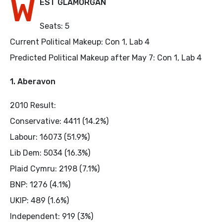
W
EST GLAMORGAN
Seats: 5
Current Political Makeup: Con 1, Lab 4
Predicted Political Makeup after May 7: Con 1, Lab 4
1. Aberavon
2010 Result:
Conservative: 4411 (14.2%)
Labour: 16073 (51.9%)
Lib Dem: 5034 (16.3%)
Plaid Cymru: 2198 (7.1%)
BNP: 1276 (4.1%)
UKIP: 489 (1.6%)
Independent: 919 (3%)