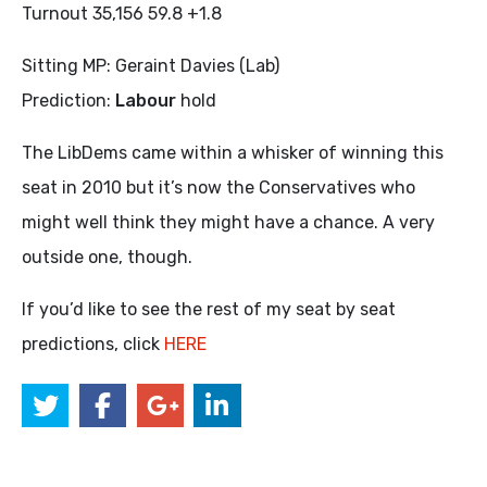
Turnout 35,156 59.8 +1.8
Sitting MP: Geraint Davies (Lab)
Prediction:
Labour
hold
The LibDems came within a whisker of winning this
seat in 2010 but it’s now the Conservatives who
might well think they might have a chance. A very
outside one, though.
If you’d like to see the rest of my seat by seat
predictions, click
HERE