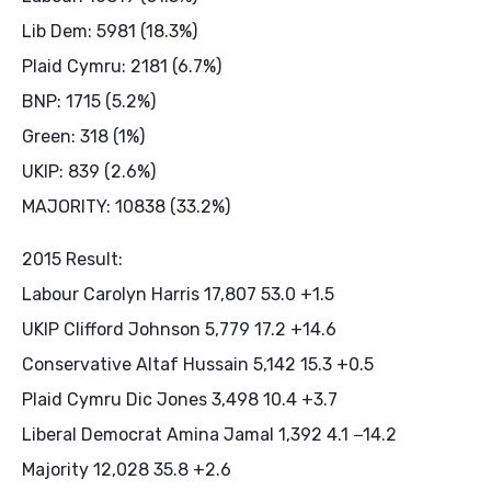
Lib Dem: 5981 (18.3%)
Plaid Cymru: 2181 (6.7%)
BNP: 1715 (5.2%)
Green: 318 (1%)
UKIP: 839 (2.6%)
MAJORITY: 10838 (33.2%)
2015 Result:
Labour Carolyn Harris 17,807 53.0 +1.5
UKIP Clifford Johnson 5,779 17.2 +14.6
Conservative Altaf Hussain 5,142 15.3 +0.5
Plaid Cymru Dic Jones 3,498 10.4 +3.7
Liberal Democrat Amina Jamal 1,392 4.1 −14.2
Majority 12,028 35.8 +2.6