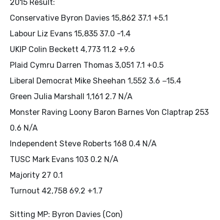
2015 Result:
Conservative Byron Davies 15,862 37.1 +5.1
Labour Liz Evans 15,835 37.0 -1.4
UKIP Colin Beckett 4,773 11.2 +9.6
Plaid Cymru Darren Thomas 3,051 7.1 +0.5
Liberal Democrat Mike Sheehan 1,552 3.6 −15.4
Green Julia Marshall 1,161 2.7 N/A
Monster Raving Loony Baron Barnes Von Claptrap 253
0.6 N/A
Independent Steve Roberts 168 0.4 N/A
TUSC Mark Evans 103 0.2 N/A
Majority 27 0.1
Turnout 42,758 69.2 +1.7
Sitting MP: Byron Davies (Con)