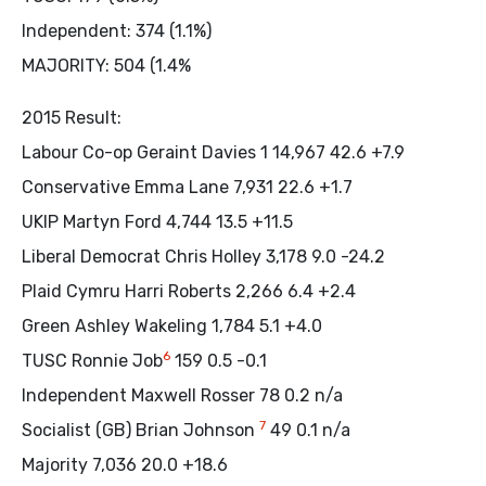
Independent: 374 (1.1%)
MAJORITY: 504 (1.4%
2015 Result:
Labour Co-op Geraint Davies 1 14,967 42.6 +7.9
Conservative Emma Lane 7,931 22.6 +1.7
UKIP Martyn Ford 4,744 13.5 +11.5
Liberal Democrat Chris Holley 3,178 9.0 -24.2
Plaid Cymru Harri Roberts 2,266 6.4 +2.4
Green Ashley Wakeling 1,784 5.1 +4.0
6
TUSC Ronnie Job
159 0.5 -0.1
Independent Maxwell Rosser 78 0.2 n/a
7
Socialist (GB) Brian Johnson
49 0.1 n/a
Majority 7,036 20.0 +18.6