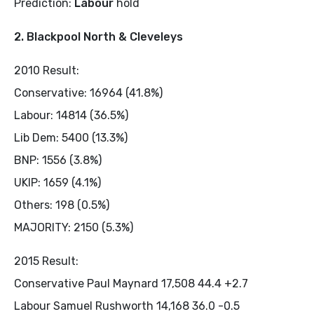
Prediction:
Labour
hold
2. Blackpool North & Cleveleys
2010 Result:
Conservative: 16964 (41.8%)
Labour: 14814 (36.5%)
Lib Dem: 5400 (13.3%)
BNP: 1556 (3.8%)
UKIP: 1659 (4.1%)
Others: 198 (0.5%)
MAJORITY: 2150 (5.3%)
2015 Result:
Conservative Paul Maynard 17,508 44.4 +2.7
Labour Samuel Rushworth 14,168 36.0 -0.5