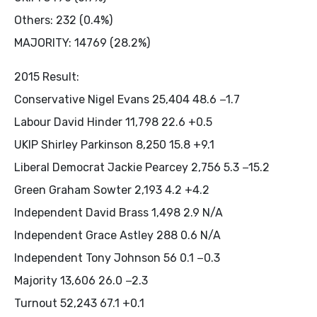
Others: 232 (0.4%)
MAJORITY: 14769 (28.2%)
2015 Result:
Conservative Nigel Evans 25,404 48.6 −1.7
Labour David Hinder 11,798 22.6 +0.5
UKIP Shirley Parkinson 8,250 15.8 +9.1
Liberal Democrat Jackie Pearcey 2,756 5.3 −15.2
Green Graham Sowter 2,193 4.2 +4.2
Independent David Brass 1,498 2.9 N/A
Independent Grace Astley 288 0.6 N/A
Independent Tony Johnson 56 0.1 −0.3
Majority 13,606 26.0 −2.3
Turnout 52,243 67.1 +0.1