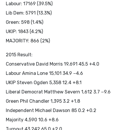
Labour: 17169 (39.5%)
Lib Dem: 5791 (13.3%)
Green: 598 (1.4%)
UKIP: 1843 (4.2%)
MAJORITY: 866 (2%)
2015 Result:
Conservative David Morris 19,691 45.5 +4.0
Labour Amina Lone 15,101 34.9 −4.6
UKIP Steven Ogden 5,358 12.4 +8.1
Liberal Democrat Matthew Severn 1,612 3.7 −9.6
Green Phil Chandler 1,395 3.2 +1.8
Independent Michael Dawson 85 0.2 +0.2
Majority 4,590 10.6 +8.6
Turnout 43,242 65.0 +2.0