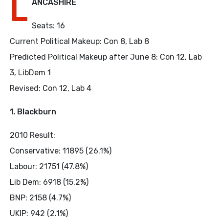
L
ANCASHIRE
Seats: 16
Current Political Makeup: Con 8, Lab 8
Predicted Political Makeup after June 8: Con 12, Lab
3, LibDem 1
Revised: Con 12, Lab 4
1. Blackburn
2010 Result:
Conservative: 11895 (26.1%)
Labour: 21751 (47.8%)
Lib Dem: 6918 (15.2%)
BNP: 2158 (4.7%)
UKIP: 942 (2.1%)