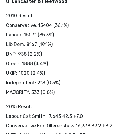
8. Lancaster & Fleetwood
2010 Result:
Conservative: 15404 (36.1%)
Labour: 15071 (35.3%)
Lib Dem: 8167 (19.1%)
BNP: 938 (2.2%)
Green: 1888 (4.4%)
UKIP: 1020 (2.4%)
Independent: 213 (0.5%)
MAJORITY: 333 (0.8%)
2015 Result:
Labour Cat Smith 17,643 42.3 +7.0
Conservative Eric Ollerenshaw 16,378 39.2 +3.2