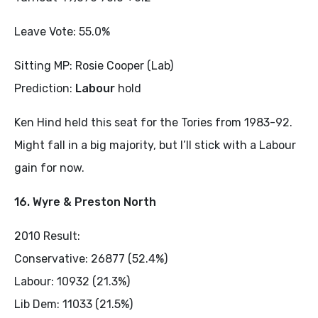
Leave Vote: 55.0%
Sitting MP: Rosie Cooper (Lab)
Prediction:
Labour
hold
Ken Hind held this seat for the Tories from 1983-92.
Might fall in a big majority, but I’ll stick with a Labour
gain for now.
16. Wyre & Preston North
2010 Result:
Conservative: 26877 (52.4%)
Labour: 10932 (21.3%)
Lib Dem: 11033 (21.5%)