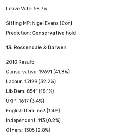
Leave Vote: 58.7%
Sitting MP: Nigel Evans (Con)
Prediction:
Conservative
hold
13. Rossendale & Darwen
2010 Result:
Conservative: 19691 (41.8%)
Labour: 15198 (32.2%)
Lib Dem: 8541 (18.1%)
UKIP: 1617 (3.4%)
English Dem: 663 (1.4%)
Independent: 113 (0.2%)
Others: 1305 (2.8%)