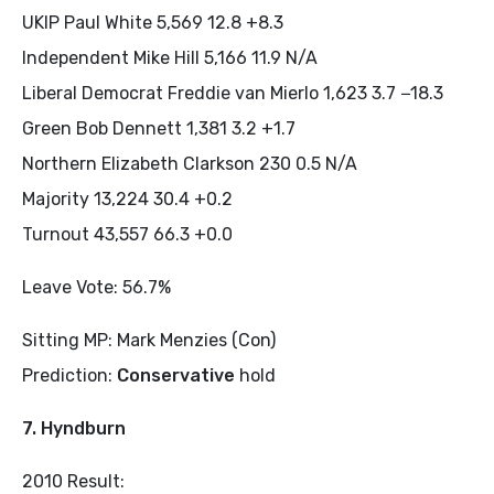
UKIP Paul White 5,569 12.8 +8.3
Independent Mike Hill 5,166 11.9 N/A
Liberal Democrat Freddie van Mierlo 1,623 3.7 −18.3
Green Bob Dennett 1,381 3.2 +1.7
Northern Elizabeth Clarkson 230 0.5 N/A
Majority 13,224 30.4 +0.2
Turnout 43,557 66.3 +0.0
Leave Vote: 56.7%
Sitting MP: Mark Menzies (Con)
Prediction:
Conservative
hold
7. Hyndburn
2010 Result: