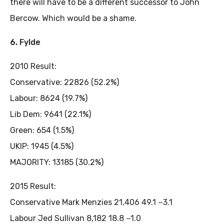
there will have to be a different successor to John
Bercow. Which would be a shame.
6. Fylde
2010 Result:
Conservative: 22826 (52.2%)
Labour: 8624 (19.7%)
Lib Dem: 9641 (22.1%)
Green: 654 (1.5%)
UKIP: 1945 (4.5%)
MAJORITY: 13185 (30.2%)
2015 Result:
Conservative Mark Menzies 21,406 49.1 −3.1
Labour Jed Sullivan 8,182 18.8 −1.0