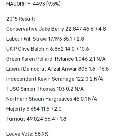
MAJORITY: 4493 (9.5%)
2015 Result:
Conservative Jake Berry 22,847 46.6 +4.8
Labour Will Straw 17,193 35.1 +2.8
UKIP Clive Balchin 6,862 14.0 +10.6
Green Karen Pollard-Rylance 1,046 2.1 N/A
Liberal Democrat Afzal Anwar 806 1.6 −16.5
Independent Kevin Scranage 122 0.2 N/A
TUSC Simon Thomas 103 0.2 N/A
Northern Shaun Hargreaves 45 0.1 N/A
Majority 5,654 11.5 +2.0
Turnout 49,024 66.4 +1.8
Leave Vote: 58.9%