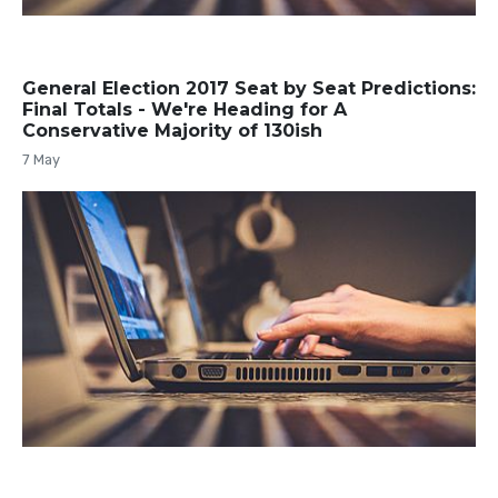
General Election 2017 Seat by Seat Predictions:
Final Totals - We're Heading for A
Conservative Majority of 130ish
7 May