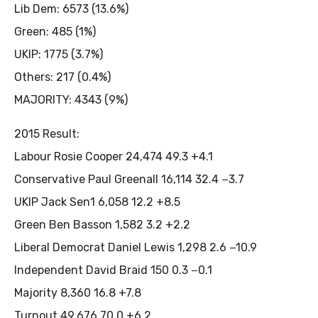
Lib Dem: 6573 (13.6%)
Green: 485 (1%)
UKIP: 1775 (3.7%)
Others: 217 (0.4%)
MAJORITY: 4343 (9%)
2015 Result:
Labour Rosie Cooper 24,474 49.3 +4.1
Conservative Paul Greenall 16,114 32.4 −3.7
UKIP Jack Sen1 6,058 12.2 +8.5
Green Ben Basson 1,582 3.2 +2.2
Liberal Democrat Daniel Lewis 1,298 2.6 −10.9
Independent David Braid 150 0.3 −0.1
Majority 8,360 16.8 +7.8
Turnout 49,676 70.0 +6.2