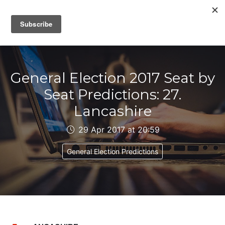
IAIN DALE
General Election 2017 Seat by
Seat Predictions: 27.
Lancashire
29 Apr 2017 at 20:59
General Election Predictions