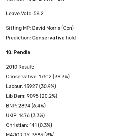
Leave Vote: 58.2
Sitting MP: David Morris (Con)
Prediction:
Conservative
hold
10. Pendle
2010 Result:
Conservative: 17512 (38.9%)
Labour: 13927 (30.9%)
Lib Dem: 9095 (20.2%)
BNP: 2894 (6.4%)
UKIP: 1476 (3.3%)
Christian: 141 (0.3%)
MAJORITY: 3585 (8%)