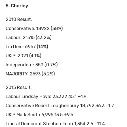
5. Chorley
2010 Result:
Conservative: 18922 (38%)
Labour: 21515 (43.2%)
Lib Dem: 6957 (14%)
UKIP: 2021 (4.1%)
Independent: 359 (0.7%)
MAJORITY: 2593 (5.2%)
2015 Result:
Labour Lindsay Hoyle 23,322 45.1 +1.9
Conservative Robert Loughenbury 18,792 36.3 −1.7
UKIP Mark Smith 6,995 13.5 +9.5
Liberal Democrat Stephen Fenn 1,354 2.6 −11.4