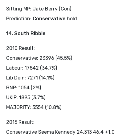
Sitting MP: Jake Berry (Con)
Prediction:
Conservative
hold
14. South Ribble
2010 Result:
Conservative: 23396 (45.5%)
Labour: 17842 (34.7%)
Lib Dem: 7271 (14.1%)
BNP: 1054 (2%)
UKIP: 1895 (3.7%)
MAJORITY: 5554 (10.8%)
2015 Result:
Conservative Seema Kennedy 24,313 46.4 +1.0