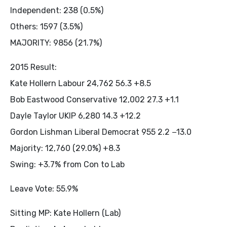
Independent: 238 (0.5%)
Others: 1597 (3.5%)
MAJORITY: 9856 (21.7%)
2015 Result:
Kate Hollern Labour 24,762 56.3 +8.5
Bob Eastwood Conservative 12,002 27.3 +1.1
Dayle Taylor UKIP 6,280 14.3 +12.2
Gordon Lishman Liberal Democrat 955 2.2 −13.0
Majority: 12,760 (29.0%) +8.3
Swing: +3.7% from Con to Lab
Leave Vote: 55.9%
Sitting MP: Kate Hollern (Lab)