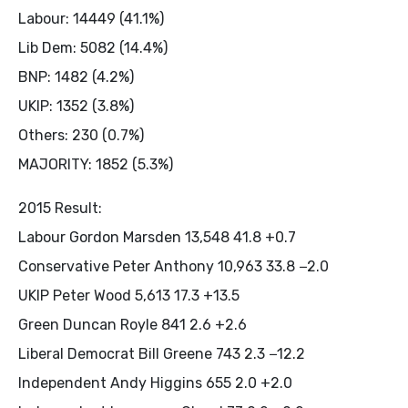
Labour: 14449 (41.1%)
Lib Dem: 5082 (14.4%)
BNP: 1482 (4.2%)
UKIP: 1352 (3.8%)
Others: 230 (0.7%)
MAJORITY: 1852 (5.3%)
2015 Result:
Labour Gordon Marsden 13,548 41.8 +0.7
Conservative Peter Anthony 10,963 33.8 −2.0
UKIP Peter Wood 5,613 17.3 +13.5
Green Duncan Royle 841 2.6 +2.6
Liberal Democrat Bill Greene 743 2.3 −12.2
Independent Andy Higgins 655 2.0 +2.0