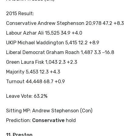
2015 Result:
Conservative Andrew Stephenson 20,978 47.2 +8.3
Labour Azhar Ali 15,525 34.9 +4.0
UKIP Michael Waddington 5,415 12.2 +8.9
Liberal Democrat Graham Roach 1,487 3.3 −16.8
Green Laura Fisk 1,043 2.3 +2.3
Majority 5,453 12.3 +4.3
Turnout 44,448 68.7 +0.9
Leave Vote: 63.2%
Sitting MP: Andrew Stephenson (Con)
Prediction:
Conservative
hold
11. Preston