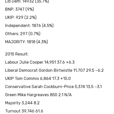
Lib Dem: 14932 (35.7%)
BNP: 3747 (9%)
UKIP: 929 (2.2%)
Independent: 1876 (4.5%)
Others: 297 (0.7%)
MAJORITY: 1818 (4.3%)
2015 Result:
Labour Julie Cooper 14,951 37.6 +6.3
Liberal Democrat Gordon Birtwistle 11,707 29.5 −6.2
UKIP Tom Commis 6,864 17.3 +15.0
Conservative Sarah Cockburn-Price 5,374 13.5 −3.1
Green Mike Hargreaves 850 2.1 N/A
Majority 3,244 8.2
Turnout 39,746 61.6