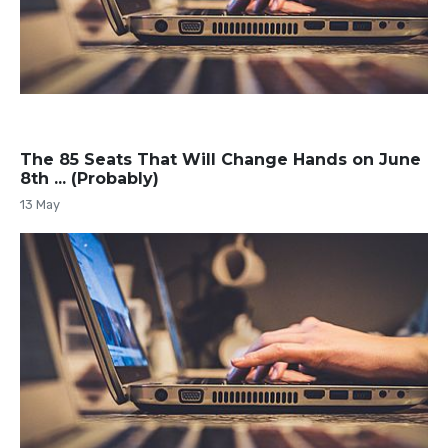
The 85 Seats That Will Change Hands on June
8th ... (Probably)
13 May