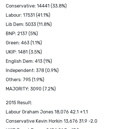
Conservative: 14441 (33.8%)
Labour: 17531 (41.1%)
Lib Dem: 5033 (11.8%)
BNP: 2137 (5%)
Green: 463 (1.1%)
UKIP: 1481 (3.5%)
English Dem: 413 (1%)
Independent: 378 (0.9%)
Others: 795 (1.9%)
MAJORITY: 3090 (7.2%)
2015 Result:
Labour Graham Jones 18,076 42.1 +1.1
Conservative Kevin Horkin 13,676 31.9 -2.0