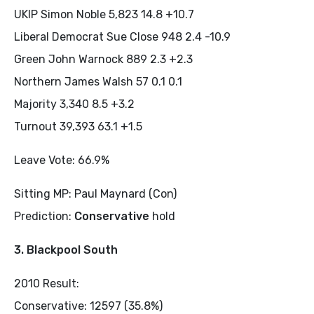
UKIP Simon Noble 5,823 14.8 +10.7
Liberal Democrat Sue Close 948 2.4 -10.9
Green John Warnock 889 2.3 +2.3
Northern James Walsh 57 0.1 0.1
Majority 3,340 8.5 +3.2
Turnout 39,393 63.1 +1.5
Leave Vote: 66.9%
Sitting MP: Paul Maynard (Con)
Prediction:
Conservative
hold
3. Blackpool South
2010 Result:
Conservative: 12597 (35.8%)