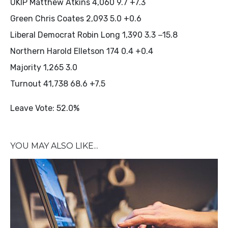
UKIP Matthew Atkins 4,060 9.7 +7.3
Green Chris Coates 2,093 5.0 +0.6
Liberal Democrat Robin Long 1,390 3.3 −15.8
Northern Harold Elletson 174 0.4 +0.4
Majority 1,265 3.0
Turnout 41,738 68.6 +7.5
Leave Vote: 52.0%
YOU MAY ALSO LIKE...