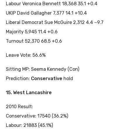
Labour Veronica Bennett 18,368 35.1 +0.4
UKIP David Gallagher 7,377 14.1 +10.4
Liberal Democrat Sue McGuire 2,312 4.4 −9.7
Majority 5,945 11.4 +0.6
Turnout 52,370 68.5 +0.6
Leave Vote: 56.6%
Sitting MP: Seema Kennedy (Con)
Prediction:
Conservative
hold
15. West Lancashire
2010 Result:
Conservative: 17540 (36.2%)
Labour: 21883 (45.1%)