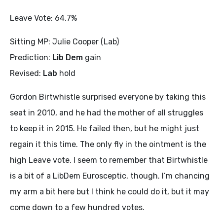
Leave Vote: 64.7%
Sitting MP: Julie Cooper (Lab)
Prediction:
Lib Dem
gain
Revised:
Lab
hold
Gordon Birtwhistle surprised everyone by taking this
seat in 2010, and he had the mother of all struggles
to keep it in 2015. He failed then, but he might just
regain it this time. The only fly in the ointment is the
high Leave vote. I seem to remember that Birtwhistle
is a bit of a LibDem Eurosceptic, though. I’m chancing
my arm a bit here but I think he could do it, but it may
come down to a few hundred votes.