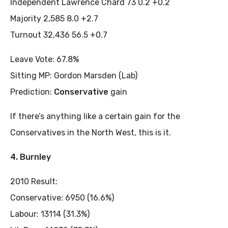
Independent Lawrence Chard 73 0.2 +0.2
Majority 2,585 8.0 +2.7
Turnout 32,436 56.5 +0.7
Leave Vote: 67.8%
Sitting MP: Gordon Marsden (Lab)
Prediction:
Conservative
gain
If there’s anything like a certain gain for the
Conservatives in the North West, this is it.
4. Burnley
2010 Result:
Conservative: 6950 (16.6%)
Labour: 13114 (31.3%)