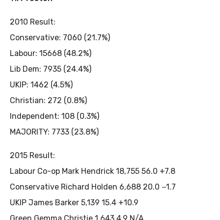
2010 Result:
Conservative: 7060 (21.7%)
Labour: 15668 (48.2%)
Lib Dem: 7935 (24.4%)
UKIP: 1462 (4.5%)
Christian: 272 (0.8%)
Independent: 108 (0.3%)
MAJORITY: 7733 (23.8%)
2015 Result:
Labour Co-op Mark Hendrick 18,755 56.0 +7.8
Conservative Richard Holden 6,688 20.0 −1.7
UKIP James Barker 5,139 15.4 +10.9
Green Gemma Christie 1,643 4.9 N/A