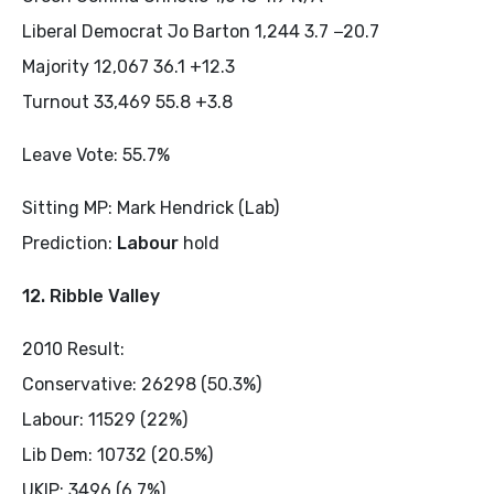
Liberal Democrat Jo Barton 1,244 3.7 −20.7
Majority 12,067 36.1 +12.3
Turnout 33,469 55.8 +3.8
Leave Vote: 55.7%
Sitting MP: Mark Hendrick (Lab)
Prediction:
Labour
hold
12. Ribble Valley
2010 Result:
Conservative: 26298 (50.3%)
Labour: 11529 (22%)
Lib Dem: 10732 (20.5%)
UKIP: 3496 (6.7%)