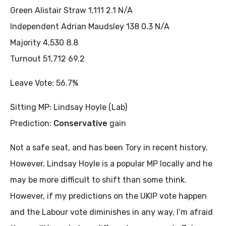
Green Alistair Straw 1,111 2.1 N/A
Independent Adrian Maudsley 138 0.3 N/A
Majority 4,530 8.8
Turnout 51,712 69.2
Leave Vote: 56.7%
Sitting MP: Lindsay Hoyle (Lab)
Prediction:
Conservative
gain
Not a safe seat, and has been Tory in recent history.
However, Lindsay Hoyle is a popular MP locally and he
may be more difficult to shift than some think.
However, if my predictions on the UKIP vote happen
and the Labour vote diminishes in any way, I’m afraid