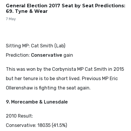
General Election 2017 Seat by Seat Predictions:
69. Tyne & Wear
7 May
Sitting MP: Cat Smith (Lab)
Prediction:
Conservative
gain
This was won by the Corbynista MP Cat Smith in 2015
but her tenure is to be short lived. Previous MP Eric
Ollerenshaw is fighting the seat again.
9. Morecambe & Lunesdale
2010 Result:
Conservative: 18035 (41.5%)