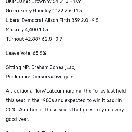
UKIP Janet Brown 9,154 21.3 +17.9
Green Kerry Gormley 1,122 2.6 +1.5
Liberal Democrat Alison Firth 859 2.0 -9.8
Majority 4,400 10.3
Turnout 42,887 62.8 -0.7
Leave Vote: 65.8%
Sitting MP: Graham Jones (Lab)
Prediction:
Conservative
gain
A traditional Tory/Labour marginal the Tories last held
this seat in the 1980s and expected to win it back in
2010. Another of those seats that goes Tory in a very
good year.