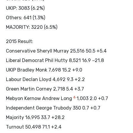
UKIP: 3083 (6.2%)
Others: 641 (1.3%)
MAJORITY: 3220 (6.5%)
2015 Result:
Conservative Sheryll Murray 25,516 50.5 +5.4
Liberal Democrat Phil Hutty 8,521 16.9 −21.8
UKIP Bradley Monk 7,698 15.2 +9.0
Labour Declan Lloyd 4,692 9.3 +2.2
Green Martin Corney 2,718 5.4 +3.7
6
Mebyon Kernow Andrew Long
1,003 2.0 +0.7
Independent George Trubody 350 0.7 +0.7
Majority 16,995 33.7 +28.2
Turnout 50,498 71.1 +2.4