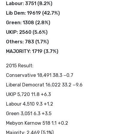
Labour: 3751 (8.2%)
Lib Dem: 19619 (42.7%)
Green: 1308 (2.8%)
UKIP: 2560 (5.6%)
Others: 783 (1.7%)
MAJORITY: 1719 (3.7%)
2015 Result:
Conservative 18,491 38.3 −0.7
Liberal Democrat 16,022 33.2 −9.6
UKIP 5,720 11.8 +6.3
Labour 4,510 9.3 +1.2
Green 3,051 6.3 +3.5
Mebyon Kernow 518 1.1 +0.2
Majority: 2,469 (5.1%)