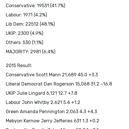
Conservative: 19531 (41.7%)
Labour: 1971 (4.2%)
Lib Dem: 22512 (48.1%)
UKIP: 2300 (4.9%)
Others: 530 (1.1%)
MAJORITY: 2981 (6.4%)
2015 Result:
Conservative Scott Mann 21,689 45.0 +3.3
Liberal Democrat Dan Rogerson 15,068 31.2 −16.8
UKIP Julie Lingard 6,121 12.7 +7.8
Labour John Whitby 2,621 5.4 +1.2
Green Amanda Pennington 2,063 4.3 +4.3
Mebyon Kernow Jerry Jefferies 631 1.3 +0.2