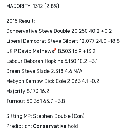
MAJORITY: 1312 (2.8%)
2015 Result:
Conservative Steve Double 20,250 40.2 +0.2
Liberal Democrat Steve Gilbert 12,077 24.0 -18.8
8
UKIP David Mathews
8,503 16.9 +13.2
Labour Deborah Hopkins 5,150 10.2 +3.1
Green Steve Slade 2,318 4.6 N/A
Mebyon Kernow Dick Cole 2,063 4.1 -0.2
Majority 8,173 16.2
Turnout 50,361 65.7 +3.8
Sitting MP: Stephen Double (Con)
Prediction:
Conservative
hold