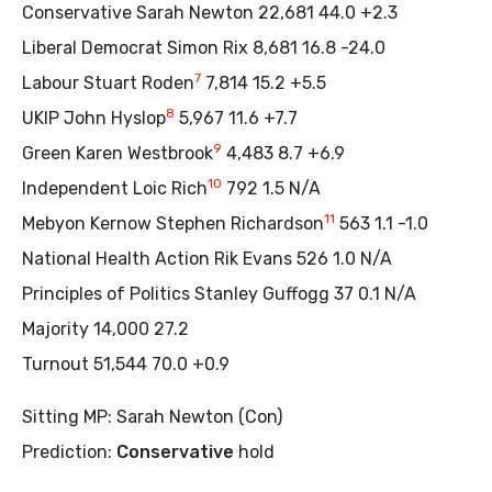
Conservative Sarah Newton 22,681 44.0 +2.3
Liberal Democrat Simon Rix 8,681 16.8 -24.0
7
Labour Stuart Roden
7,814 15.2 +5.5
8
UKIP John Hyslop
5,967 11.6 +7.7
9
Green Karen Westbrook
4,483 8.7 +6.9
10
Independent Loic Rich
792 1.5 N/A
11
Mebyon Kernow Stephen Richardson
563 1.1 -1.0
National Health Action Rik Evans 526 1.0 N/A
Principles of Politics Stanley Guffogg 37 0.1 N/A
Majority 14,000 27.2
Turnout 51,544 70.0 +0.9
Sitting MP: Sarah Newton (Con)
Prediction:
Conservative
hold