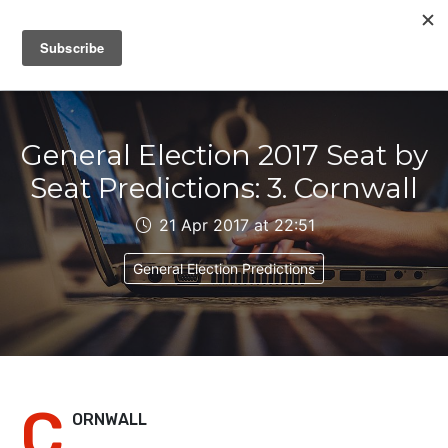
IAIN DALE
General Election 2017 Seat by
Seat Predictions: 3. Cornwall
21 Apr 2017 at 22:51
General Election Predictions
C
ORNWALL