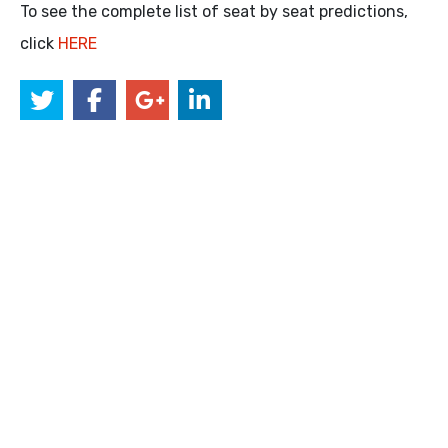
To see the complete list of seat by seat predictions,
click
HERE