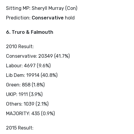
Sitting MP: Sheryll Murray (Con)
Prediction:
Conservative
hold
6. Truro & Falmouth
2010 Result:
Conservative: 20349 (41.7%)
Labour: 4697 (9.6%)
Lib Dem: 19914 (40.8%)
Green: 858 (1.8%)
UKIP: 1911 (3.9%)
Others: 1039 (2.1%)
MAJORITY: 435 (0.9%)
2015 Result: