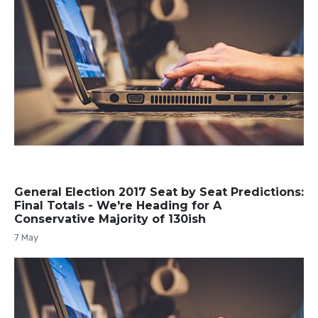
General Election 2017 Seat by Seat Predictions:
Final Totals - We're Heading for A
Conservative Majority of 130ish
7 May