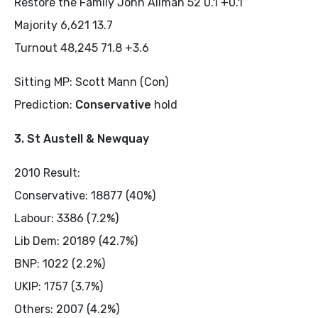
Restore the Family John Allman 52 0.1 +0.1
Majority 6,621 13.7
Turnout 48,245 71.8 +3.6
Sitting MP: Scott Mann (Con)
Prediction:
Conservative
hold
3. St Austell & Newquay
2010 Result:
Conservative: 18877 (40%)
Labour: 3386 (7.2%)
Lib Dem: 20189 (42.7%)
BNP: 1022 (2.2%)
UKIP: 1757 (3.7%)
Others: 2007 (4.2%)