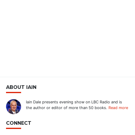
ABOUT IAIN
Iain Dale presents evening show on LBC Radio and is
the author or editor of more than 50 books.
Read more
CONNECT