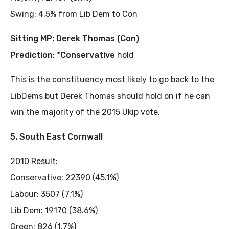
Swing: 4.5% from Lib Dem to Con
Sitting MP: Derek Thomas (Con)
Prediction: *Conservative
hold
This is the constituency most likely to go back to the
LibDems but Derek Thomas should hold on if he can
win the majority of the 2015 Ukip vote.
5. South East Cornwall
2010 Result:
Conservative: 22390 (45.1%)
Labour: 3507 (7.1%)
Lib Dem: 19170 (38.6%)
Green: 826 (1.7%)