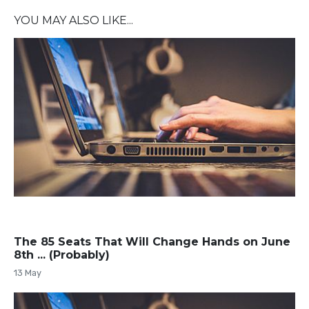
YOU MAY ALSO LIKE...
The 85 Seats That Will Change Hands on June
8th ... (Probably)
13 May