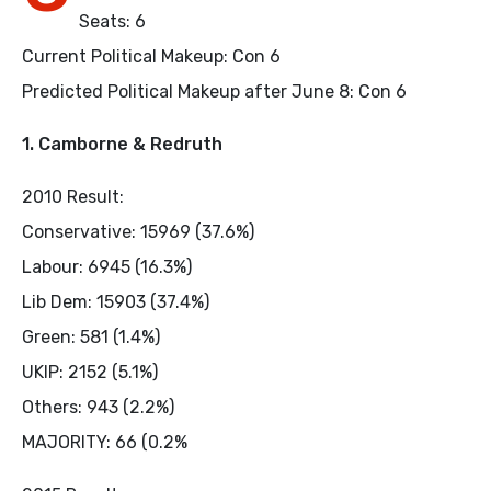
Seats: 6
Current Political Makeup: Con 6
Predicted Political Makeup after June 8: Con 6
1. Camborne & Redruth
2010 Result:
Conservative: 15969 (37.6%)
Labour: 6945 (16.3%)
Lib Dem: 15903 (37.4%)
Green: 581 (1.4%)
UKIP: 2152 (5.1%)
Others: 943 (2.2%)
MAJORITY: 66 (0.2%