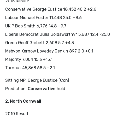
2015 Result:
Conservative George Eustice 18,452 40.2 +2.6
Labour Michael Foster 11,448 25.0 +8.6
UKIP Bob Smith 6,776 14.8 +9.7
Liberal Democrat Julia Goldsworthy* 5,687 12.4 -25.0
Green Geoff Garbett 2,608 5.7 +4.3
Mebyon Kernow Loveday Jenkin 897 2.0 +0.1
Majority 7,004 15.3 +15.1
Turnout 45,868 68.5 +2.1
Sitting MP: George Eustice (Con)
Prediction:
Conservative
hold
2. North Cornwall
2010 Result: