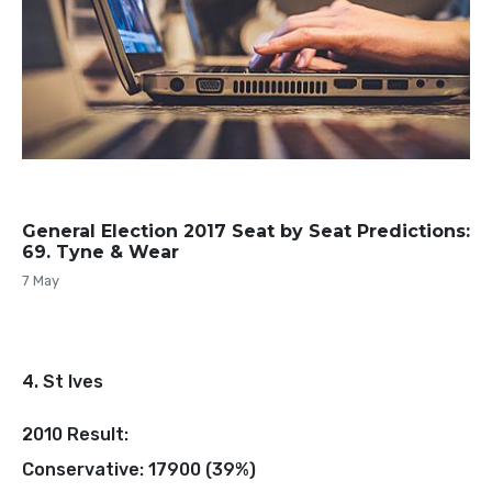
General Election 2017 Seat by Seat Predictions:
69. Tyne & Wear
7 May
4. St Ives
2010 Result:
Conservative: 17900 (39%)