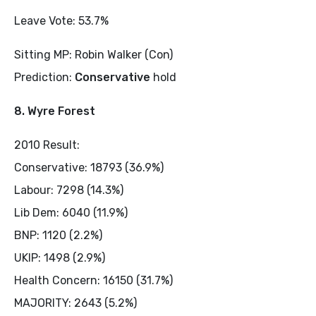
Leave Vote: 53.7%
Sitting MP: Robin Walker (Con)
Prediction:
Conservative
hold
8. Wyre Forest
2010 Result:
Conservative: 18793 (36.9%)
Labour: 7298 (14.3%)
Lib Dem: 6040 (11.9%)
BNP: 1120 (2.2%)
UKIP: 1498 (2.9%)
Health Concern: 16150 (31.7%)
MAJORITY: 2643 (5.2%)