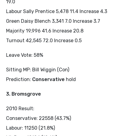
19.0
Labour Sally Prentice 5,478 11.4 Increase 4.3
Green Daisy Blench 3,341 7.0 Increase 3.7
Majority 19,996 41.6 Increase 20.8
Turnout 42,545 72.0 Increase 0.5
Leave Vote: 58%
Sitting MP: Bill Wiggin (Con)
Prediction:
Conservative
hold
3. Bromsgrove
2010 Result:
Conservative: 22558 (43.7%)
Labour: 11250 (21.8%)