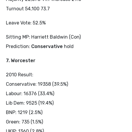
Turnout 54,100 73.7
Leave Vote: 52.5%
Sitting MP: Harriett Baldwin (Con)
Prediction:
Conservative
hold
7. Worcester
2010 Result:
Conservative: 19358 (39.5%)
Labour: 16376 (33.4%)
Lib Dem: 9525 (19.4%)
BNP: 1219 (2.5%)
Green: 735 (1.5%)
UKIP: 1360 (2.8%)