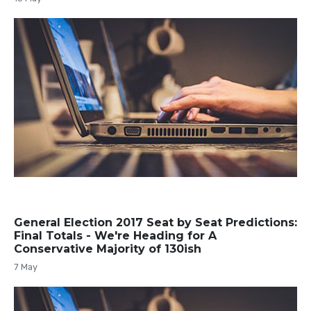
General Election 2017 Seat by Seat Predictions:
Final Totals - We're Heading for A
Conservative Majority of 130ish
7 May