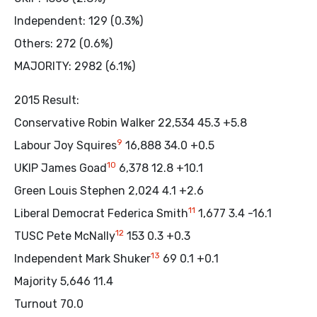
Independent: 129 (0.3%)
Others: 272 (0.6%)
MAJORITY: 2982 (6.1%)
2015 Result:
Conservative Robin Walker 22,534 45.3 +5.8
9
Labour Joy Squires
16,888 34.0 +0.5
10
UKIP James Goad
6,378 12.8 +10.1
Green Louis Stephen 2,024 4.1 +2.6
11
Liberal Democrat Federica Smith
1,677 3.4 -16.1
12
TUSC Pete McNally
153 0.3 +0.3
13
Independent Mark Shuker
69 0.1 +0.1
Majority 5,646 11.4
Turnout 70.0