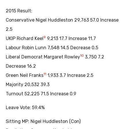
2015 Result:
Conservative Nigel Huddleston 29,763 57.0 Increase
2.5
9
UKIP Richard Keel
9,213 17.7 Increase 11.7
Labour Robin Lunn 7,548 14.5 Decrease 0.5
10
Liberal Democrat Margaret Rowley
3,750 7.2
Decrease 16.2
11
Green Neil Franks
1,933 3.7 Increase 2.5
Majority 20,532 39.3
Turnout 52,225 71.5 Increase 0.9
Leave Vote: 59.4%
Sitting MP: Nigel Huddleston (Con)