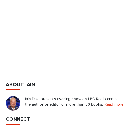
ABOUT IAIN
Iain Dale presents evening show on LBC Radio and is
the author or editor of more than 50 books.
Read more
CONNECT