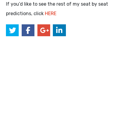
If you’d like to see the rest of my seat by seat
predictions, click
HERE