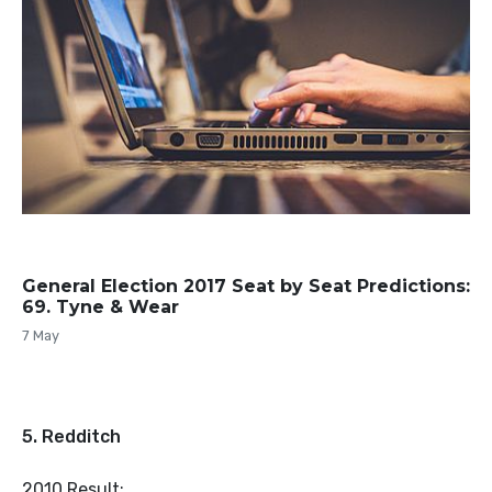
General Election 2017 Seat by Seat Predictions:
69. Tyne & Wear
7 May
5. Redditch
2010 Result: