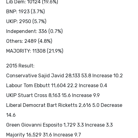
Lib Dem: 10124 (19.6%)
BNP: 1923 (3.7%)
UKIP: 2950 (5.7%)
Independent: 336 (0.7%)
Others: 2489 (4.8%)
MAJORITY: 11308 (21.9%)
2015 Result:
Conservative Sajid Javid 28,133 53.8 Increase 10.2
Labour Tom Ebbutt 11,604 22.2 Increase 0.4
UKIP Stuart Cross 8,163 15.6 Increase 9.9
Liberal Democrat Bart Ricketts 2,616 5.0 Decrease
14.6
Green Giovanni Esposito 1,729 3.3 Increase 3.3
Majority 16,529 31.6 Increase 9.7