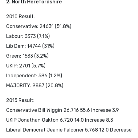
2. North Herefordshire
2010 Result:
Conservative: 24631 (51.8%)
Labour: 3373 (7.1%)
Lib Dem: 14744 (31%)
Green: 1533 (3.2%)
UKIP: 2701 (5.7%)
Independent: 586 (1.2%)
MAJORITY: 9887 (20.8%)
2015 Result:
Conservative Bill Wiggin 26,716 55.6 Increase 3.9
UKIP Jonathan Oakton 6,720 14.0 Increase 8.3
Liberal Democrat Jeanie Falconer 5,768 12.0 Decrease