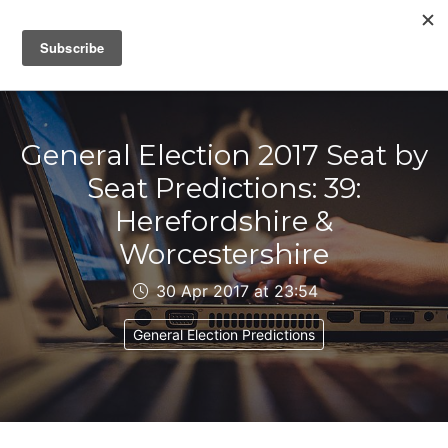
IAIN DALE
General Election 2017 Seat by
Seat Predictions: 39:
Herefordshire &
Worcestershire
30 Apr 2017 at 23:54
General Election Predictions