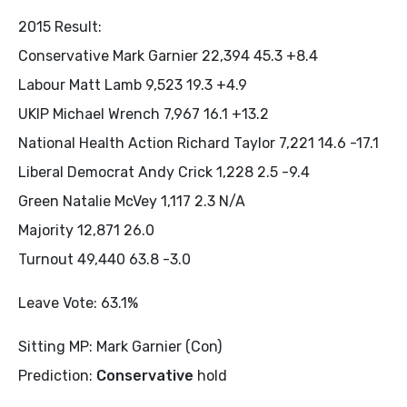
2015 Result:
Conservative Mark Garnier 22,394 45.3 +8.4
Labour Matt Lamb 9,523 19.3 +4.9
UKIP Michael Wrench 7,967 16.1 +13.2
National Health Action Richard Taylor 7,221 14.6 -17.1
Liberal Democrat Andy Crick 1,228 2.5 -9.4
Green Natalie McVey 1,117 2.3 N/A
Majority 12,871 26.0
Turnout 49,440 63.8 -3.0
Leave Vote: 63.1%
Sitting MP: Mark Garnier (Con)
Prediction:
Conservative
hold