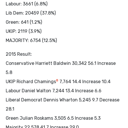
Labour: 3661 (6.8%)
Lib Dem: 20459 (37.8%)
Green: 641 (1.2%)
UKIP: 2119 (3.9%)
MAJORITY: 6754 (12.5%)
2015 Result:
Conservative Harriett Baldwin 30,342 56.1 Increase
5.8
8
UKIP Richard Chamings
7,764 14.4 Increase 10.4
Labour Daniel Walton 7,244 13.4 Increase 6.6
Liberal Democrat Dennis Wharton 5,245 9.7 Decrease
28.1
Green Julian Roskams 3,505 6.5 Increase 5.3
Majority 22,578 41.7 Increase 29.0