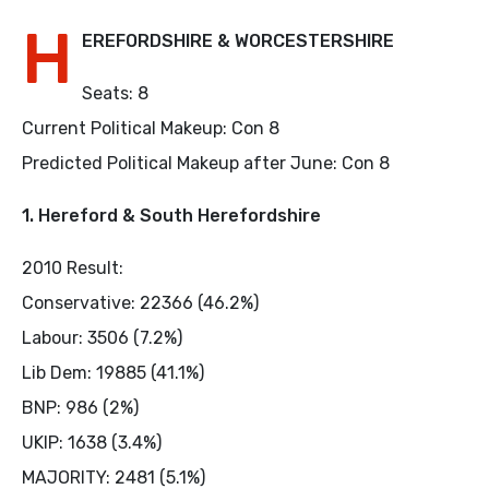
H
EREFORDSHIRE & WORCESTERSHIRE
Seats: 8
Current Political Makeup: Con 8
Predicted Political Makeup after June: Con 8
1. Hereford & South Herefordshire
2010 Result:
Conservative: 22366 (46.2%)
Labour: 3506 (7.2%)
Lib Dem: 19885 (41.1%)
BNP: 986 (2%)
UKIP: 1638 (3.4%)
MAJORITY: 2481 (5.1%)