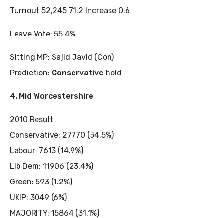
Turnout 52,245 71.2 Increase 0.6
Leave Vote: 55.4%
Sitting MP: Sajid Javid (Con)
Prediction:
Conservative
hold
4. Mid Worcestershire
2010 Result:
Conservative: 27770 (54.5%)
Labour: 7613 (14.9%)
Lib Dem: 11906 (23.4%)
Green: 593 (1.2%)
UKIP: 3049 (6%)
MAJORITY: 15864 (31.1%)