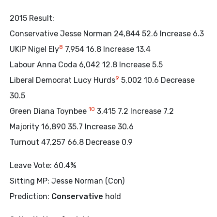
2015 Result:
Conservative Jesse Norman 24,844 52.6 Increase 6.3
8
UKIP Nigel Ely
7,954 16.8 Increase 13.4
Labour Anna Coda 6,042 12.8 Increase 5.5
9
Liberal Democrat Lucy Hurds
5,002 10.6 Decrease
30.5
10
Green Diana Toynbee
3,415 7.2 Increase 7.2
Majority 16,890 35.7 Increase 30.6
Turnout 47,257 66.8 Decrease 0.9
Leave Vote: 60.4%
Sitting MP: Jesse Norman (Con)
Prediction:
Conservative
hold