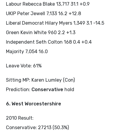
Labour Rebecca Blake 13,717 31.1 +0.9
UKIP Peter Jewell 7,133 16.2 +12.8
Liberal Democrat Hilary Myers 1,349 3.1 -14.5
Green Kevin White 960 2.2 +1.3
Independent Seth Colton 168 0.4 +0.4
Majority 7,054 16.0
Leave Vote: 61%
Sitting MP: Karen Lumley (Con)
Prediction:
Conservative
hold
6. West Worcestershire
2010 Result:
Conservative: 27213 (50.3%)