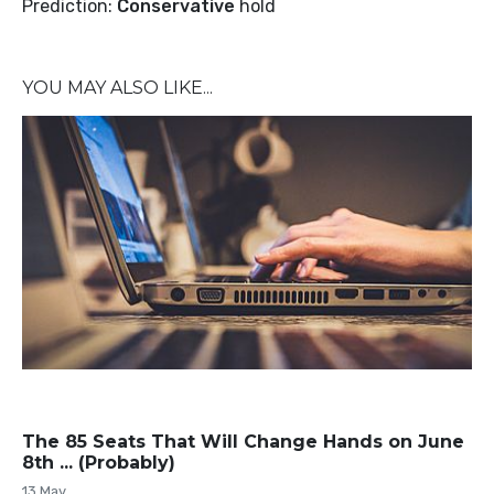
Prediction:
Conservative
hold
YOU MAY ALSO LIKE...
The 85 Seats That Will Change Hands on June
8th ... (Probably)
13 May