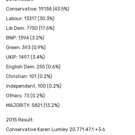
Conservative: 19138 (43.5%)
Labour: 13317 (30.3%)
Lib Dem: 7750 (17.6%)
BNP: 1394 (3.2%)
Green: 393 (0.9%)
UKIP: 1497 (3.4%)
English Dem: 255 (0.6%)
Christian: 101 (0.2%)
Independent: 100 (0.2%)
Others: 73 (0.2%)
MAJORITY: 5821 (13.2%)
2015 Result:
Conservative Karen Lumley 20,771 47.1 +3.6