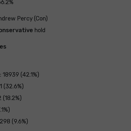
66.2%
Andrew Percy (Con)
onservative
hold
pes
: 18939 (42.1%)
1 (32.6%)
2 (18.2%)
.1%)
298 (9.6%)