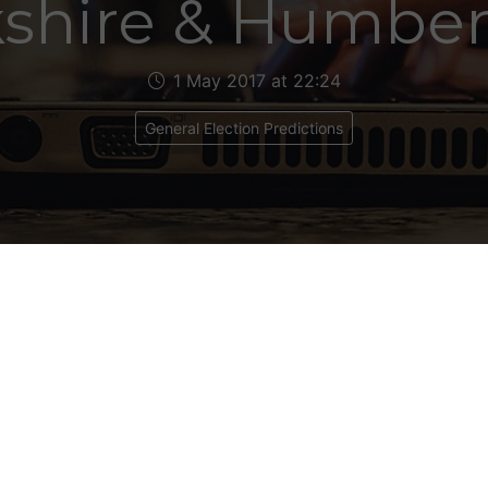
kshire & Humber
1 May 2017 at 22:24
General Election Predictions
ORKSHIRE & HUMBERSIDE
 10
ical Makeup: Con 5, Lab 5