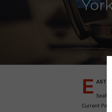
Yor
E
AST Y
Seats:
Current Polit