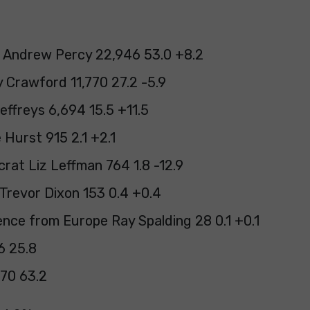
 Andrew Percy 22,946 53.0 +8.2
 Crawford 11,770 27.2 -5.9
effreys 6,694 15.5 +11.5
 Hurst 915 2.1 +2.1
rat Liz Leffman 764 1.8 -12.9
Trevor Dixon 153 0.4 +0.4
nce from Europe Ray Spalding 28 0.1 +0.1
76 25.8
70 63.2