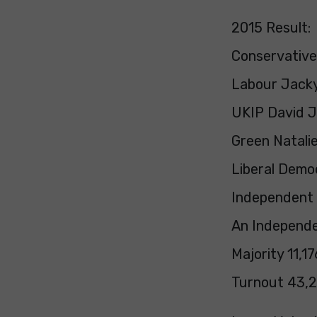
2015 Result:
Conservative
Labour Jacky
UKIP David J
Green Natalie
Liberal Democ
Independent 
An Independe
Majority 11,1
Turnout 43,2