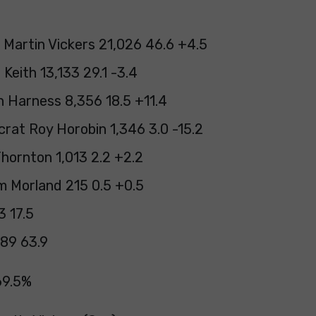
 Martin Vickers 21,026 46.6 +4.5
Keith 13,133 29.1 -3.4
 Harness 8,356 18.5 +11.4
crat Roy Horobin 1,346 3.0 -15.2
hornton 1,013 2.2 +2.2
 Morland 215 0.5 +0.5
3 17.5
89 63.9
69.5%