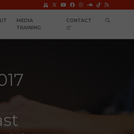
UT
MEDIA
CONTACT
TRAINING
017
ast