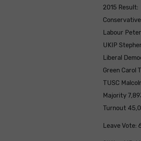
2015 Result:
Conservative
Labour Peter 
UKIP Stephen
Liberal Demo
Green Carol T
TUSC Malcolm
Majority 7,89
Turnout 45,0
Leave Vote: 