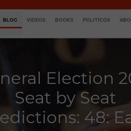
BLOG
VIDEOS
BOOKS
POLITICOS
ABO
neral Election 2
Seat by Seat
edictions: 48: E