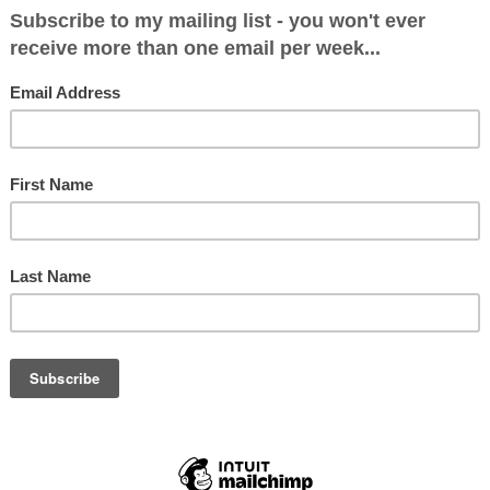
itical Makeup after May 7: Con 7, Labour 3
& Holderness
: 25063 (47.1%)
 (21.1%)
76 (22.7%)
.9%)
.3%)
3.5%)
 225 (0.4%)
2987 (24.4%)