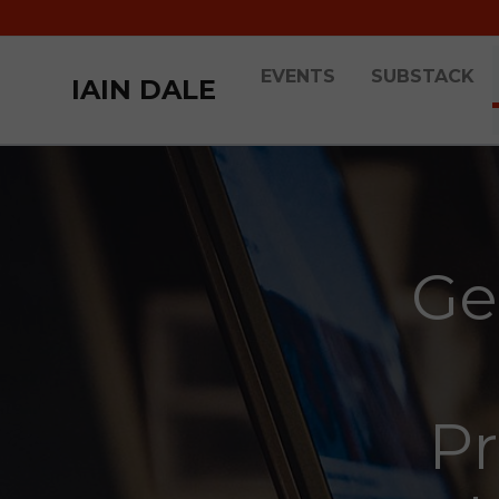
EVENTS
SUBSTACK
IAIN DALE
Ge
Pr