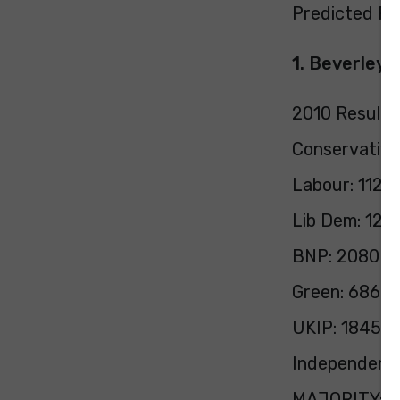
Predicted Pol
1. Beverley 
2010 Result:
Conservative
Labour: 11224
Lib Dem: 120
BNP: 2080 (3
Green: 686 (1
UKIP: 1845 (
Independent:
MAJORITY: 1