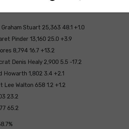
 Graham Stuart 25,363 48.1 +1.0
ret Pinder 13,160 25.0 +3.9
ores 8,794 16.7 +13.2
rat Denis Healy 2,900 5.5 -17.2
d Howarth 1,802 3.4 +2.1
st Lee Walton 658 1.2 +1.2
03 23.2
77 65.2
58.7%