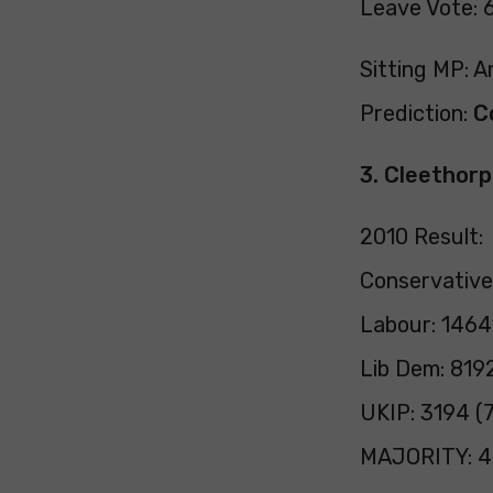
Leave Vote: 
Sitting MP: 
Prediction:
C
3. Cleethor
2010 Result:
Conservative
Labour: 1464
Lib Dem: 819
UKIP: 3194 (7
MAJORITY: 4