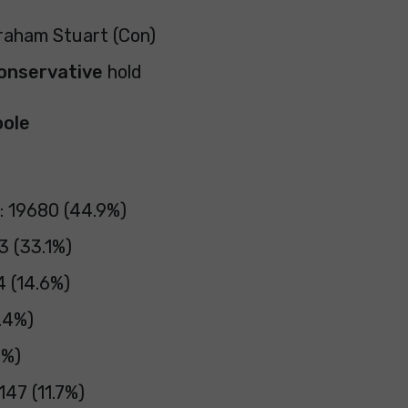
Graham Stuart (Con)
onservative
hold
oole
: 19680 (44.9%)
3 (33.1%)
4 (14.6%)
.4%)
4%)
47 (11.7%)