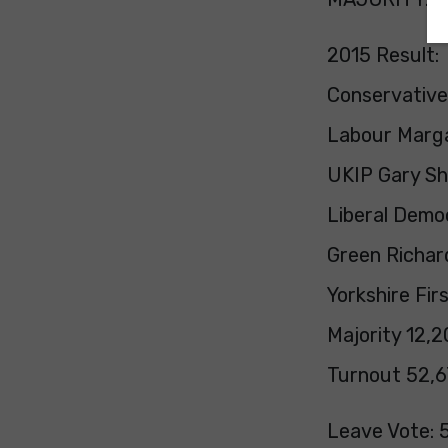
2015 Result:
Conservative
Labour Marga
UKIP Gary Sh
Liberal Democ
Green Richar
Yorkshire Fir
Majority 12,2
Turnout 52,6
Leave Vote: 