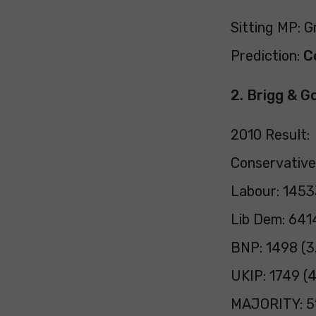
Sitting MP: 
Prediction:
C
2. Brigg & G
2010 Result:
Conservative
Labour: 1453
Lib Dem: 641
BNP: 1498 (3
UKIP: 1749 (
MAJORITY: 51