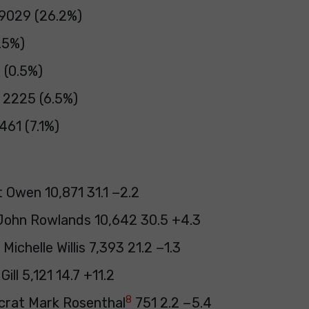
 9029 (26.2%)
.5%)
3 (0.5%)
 2225 (6.5%)
61 (7.1%)
 Owen 10,871 31.1 −2.2
John Rowlands 10,642 30.5 +4.3
Michelle Willis 7,393 21.2 −1.3
ill 5,121 14.7 +11.2
8
crat Mark Rosenthal
751 2.2 −5.4