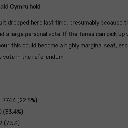
laid Cymru
hold
ult dropped here last time, presumably because t
ad a large personal vote. If the Tories can pick up
ur this could become a highly marginal seat, espe
e vote in the referendum.
: 7744 (22.5%)
0 (33.4%)
2 (7.5%)