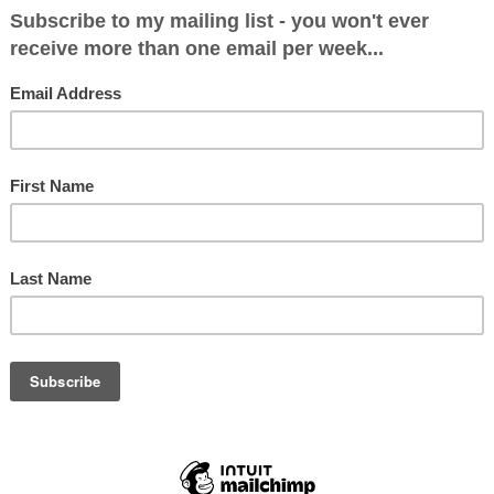
itical Makeup after June 8: Plaid Cymru 3
: 4416 (16.9%)
 (30.4%)
6 (14.1%)
 9383 (36%)
.6%)
455 (5.6%)