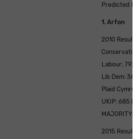
Predicted Pol
1. Arfon
2010 Result:
Conservative
Labour: 7928
Lib Dem: 366
Plaid Cymru:
UKIP: 685 (2
MAJORITY: 1
2015 Result: