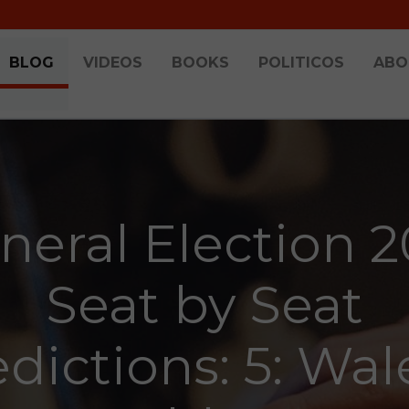
BLOG
VIDEOS
BOOKS
POLITICOS
ABO
neral Election 2
Seat by Seat
dictions: 5: Wal