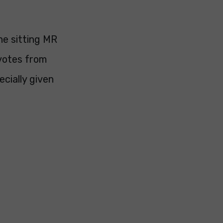
he sitting MR
 votes from
cially given