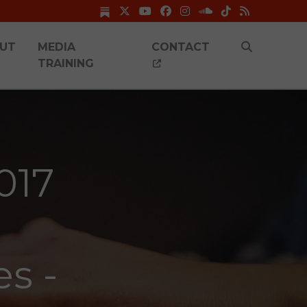
UT
MEDIA
CONTACT
TRAINING
017
es -