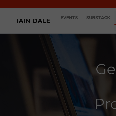
EVENTS
SUBSTACK
IAIN DALE
Ge
Pre