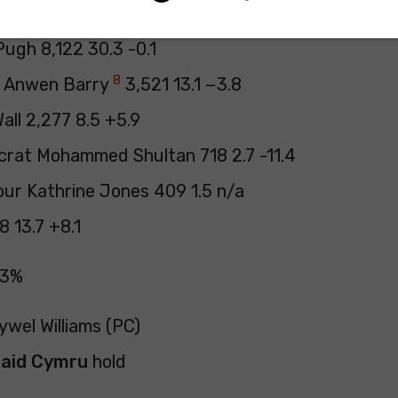
ywel Williams 11,790 43.9 +7.9
ugh 8,122 30.3 -0.1
8
e Anwen Barry
3,521 13.1 −3.8
all 2,277 8.5 +5.9
crat Mohammed Shultan 718 2.7 -11.4
our Kathrine Jones 409 1.5 n/a
8 13.7 +8.1
43%
ywel Williams (PC)
laid Cymru
hold