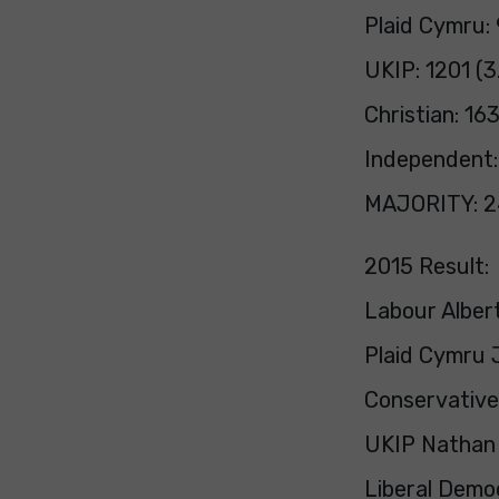
Plaid Cymru:
UKIP: 1201 (3
Christian: 16
Independent:
MAJORITY: 24
2015 Result:
Labour Albert
Plaid Cymru 
Conservative 
UKIP Nathan G
Liberal Demo