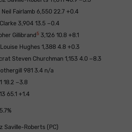
Neil Fairlamb 6,550 22.7 +0.4
Clarke 3,904 13.5 −0.4
5
her Gillibrand
3,126 10.8 +8.1
Louise Hughes 1,388 4.8 +0.3
crat Steven Churchman 1,153 4.0 −8.3
thergill 981 3.4 n/a
1 18.2 −3.8
3 65.1 +1.4
5.7%
iz Saville-Roberts (PC)