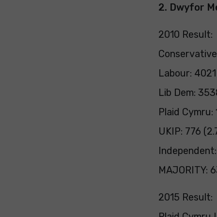
2. Dwyfor M
2010 Result:
Conservative
Labour: 4021
Lib Dem: 353
Plaid Cymru:
UKIP: 776 (2.
Independent:
MAJORITY: 6
2015 Result:
Plaid Cymru L