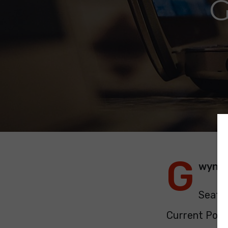
G
G
wyne
Seats:
Current Polit