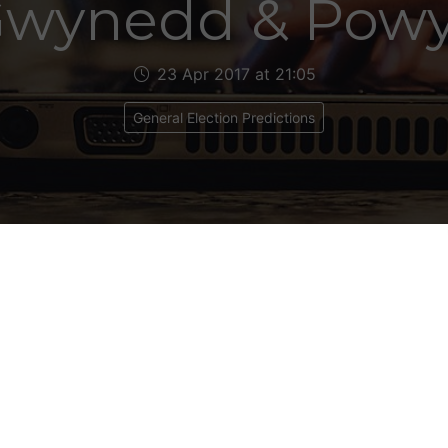
wynedd & Pow
23 Apr 2017 at 21:05
General Election Predictions
dd
 3
ical Makeup: Lab 1, Plaid Cymru 2