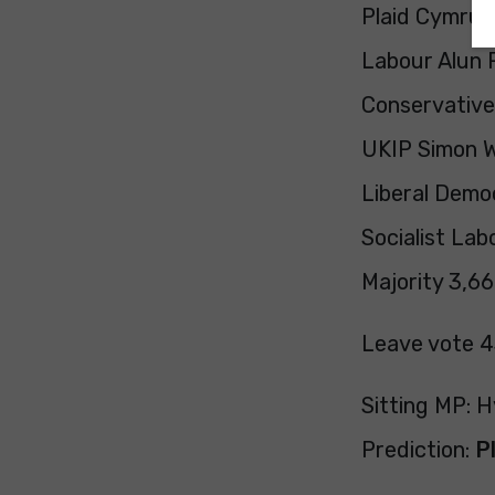
Plaid Cymru H
Labour Alun P
Conservativ
UKIP Simon W
Liberal Demo
Socialist Lab
Majority 3,66
Leave vote 
Sitting MP: H
Prediction:
P