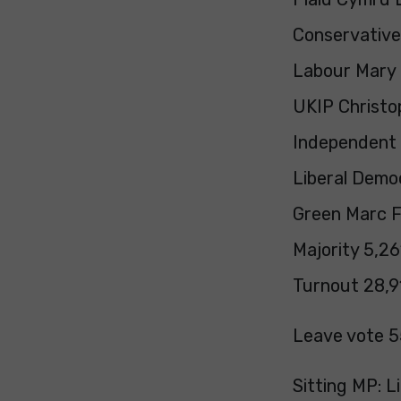
Conservative 
Labour Mary 
UKIP Christop
Independent 
Liberal Demo
Green Marc Fo
Majority 5,26
Turnout 28,91
Leave vote 5
Sitting MP: L