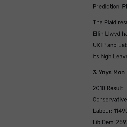
Prediction:
P
The Plaid res
Elfin Llwyd h
UKIP and Labo
its high Leav
3. Ynys Mon
2010 Result:
Conservative
Labour: 1149
Lib Dem: 259