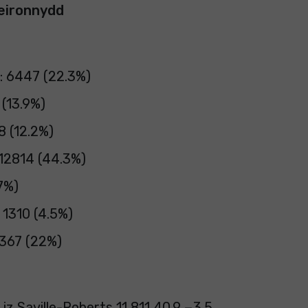
eironnydd
: 6447 (22.3%)
 (13.9%)
8 (12.2%)
 12814 (44.3%)
7%)
 1310 (4.5%)
367 (22%)
iz Saville-Roberts 11,811 40.9 −3.5