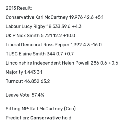
2015 Result:
Conservative Karl McCartney 19,976 42.6 +5.1
Labour Lucy Rigby 18,533 39.6 +4.3
UKIP Nick Smith 5,721 12.2 +10.0
Liberal Democrat Ross Pepper 1,992 4.3 -16.0
TUSC Elaine Smith 344 0.7 +0.7
Lincolnshire Independent Helen Powell 286 0.6 +0.6
Majority 1,443 3.1
Turnout 46,852 63.2
Leave Vote: 57.4%
Sitting MP: Karl McCartney (Con)
Prediction:
Conservative
hold