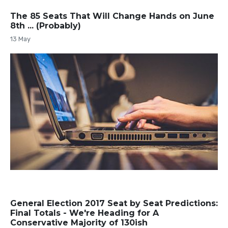
The 85 Seats That Will Change Hands on June
8th ... (Probably)
13 May
General Election 2017 Seat by Seat Predictions:
Final Totals - We're Heading for A
Conservative Majority of 130ish