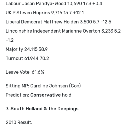
Labour Jason Pandya-Wood 10,690 17.3 +0.4
UKIP Steven Hopkins 9,716 15.7 +12.1
Liberal Democrat Matthew Holden 3,500 5.7 -12.5
Lincolnshire Independent Marianne Overton 3,233 5.2
-1.2
Majority 24,115 38.9
Turnout 61,944 70.2
Leave Vote: 61.6%
Sitting MP: Caroline Johnson (Con)
Prediction:
Conservative
hold
7. South Holland & the Deepings
2010 Result: