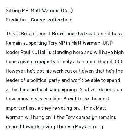
Sitting MP: Matt Warman (Con)
Prediction:
Conservative
hold
This is Britain’s most Brexit oriented seat, and it has a
Remain supporting Tory MP in Matt Warman. UKIP
leader Paul Nuttall is standing here and will have high
hopes given a majority of only a tad more than 4,000.
However, he’s got his work cut out given that he’s the
leader of a political party and won’t be able to spend
all his time on local campaigning. A lot will depend on
how many locals consider Brexit to be the most
important issue they’re voting on. I think Matt
Warman will hang on if the Tory campaign remains
geared towards giving Theresa May a strong