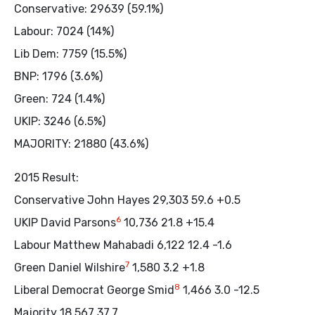
Conservative: 29639 (59.1%)
Labour: 7024 (14%)
Lib Dem: 7759 (15.5%)
BNP: 1796 (3.6%)
Green: 724 (1.4%)
UKIP: 3246 (6.5%)
MAJORITY: 21880 (43.6%)
2015 Result:
Conservative John Hayes 29,303 59.6 +0.5
6
UKIP David Parsons
10,736 21.8 +15.4
Labour Matthew Mahabadi 6,122 12.4 -1.6
7
Green Daniel Wilshire
1,580 3.2 +1.8
8
Liberal Democrat George Smid
1,466 3.0 -12.5
Majority 18,567 37.7