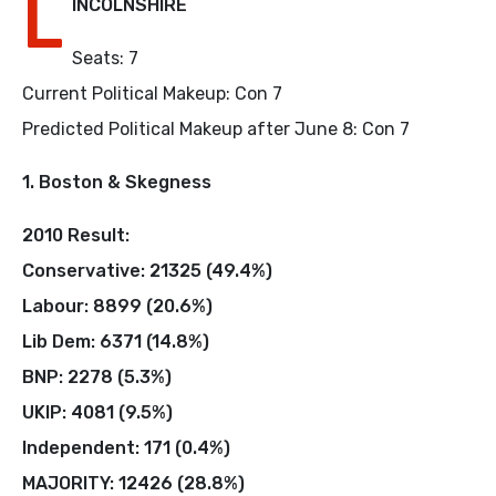
L
INCOLNSHIRE
Seats: 7
Current Political Makeup: Con 7
Predicted Political Makeup after June 8: Con 7
1. Boston & Skegness
2010 Result:
Conservative: 21325 (49.4%)
Labour: 8899 (20.6%)
Lib Dem: 6371 (14.8%)
BNP: 2278 (5.3%)
UKIP: 4081 (9.5%)
Independent: 171 (0.4%)
MAJORITY: 12426 (28.8%)