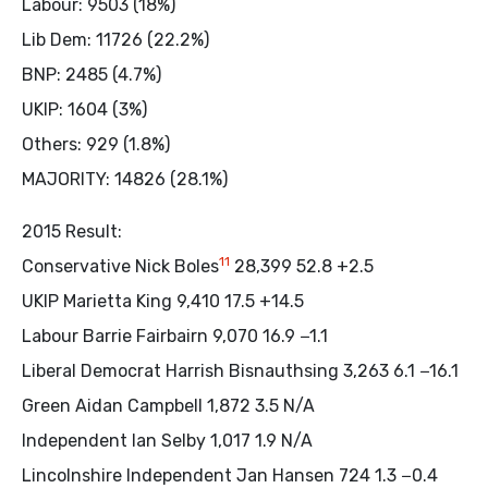
Labour: 9503 (18%)
Lib Dem: 11726 (22.2%)
BNP: 2485 (4.7%)
UKIP: 1604 (3%)
Others: 929 (1.8%)
MAJORITY: 14826 (28.1%)
2015 Result:
11
Conservative Nick Boles
28,399 52.8 +2.5
UKIP Marietta King 9,410 17.5 +14.5
Labour Barrie Fairbairn 9,070 16.9 −1.1
Liberal Democrat Harrish Bisnauthsing 3,263 6.1 −16.1
Green Aidan Campbell 1,872 3.5 N/A
Independent Ian Selby 1,017 1.9 N/A
Lincolnshire Independent Jan Hansen 724 1.3 −0.4