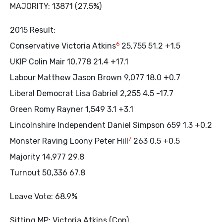
MAJORITY: 13871 (27.5%)
2015 Result:
6
Conservative Victoria Atkins
25,755 51.2 +1.5
UKIP Colin Mair 10,778 21.4 +17.1
Labour Matthew Jason Brown 9,077 18.0 +0.7
Liberal Democrat Lisa Gabriel 2,255 4.5 -17.7
Green Romy Rayner 1,549 3.1 +3.1
Lincolnshire Independent Daniel Simpson 659 1.3 +0.2
7
Monster Raving Loony Peter Hill
263 0.5 +0.5
Majority 14,977 29.8
Turnout 50,336 67.8
Leave Vote: 68.9%
Sitting MP: Victoria Atkins (Con)