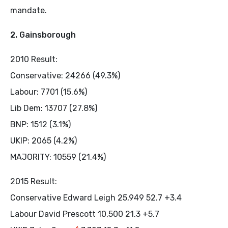
mandate.
2. Gainsborough
2010 Result:
Conservative: 24266 (49.3%)
Labour: 7701 (15.6%)
Lib Dem: 13707 (27.8%)
BNP: 1512 (3.1%)
UKIP: 2065 (4.2%)
MAJORITY: 10559 (21.4%)
2015 Result:
Conservative Edward Leigh 25,949 52.7 +3.4
Labour David Prescott 10,500 21.3 +5.7