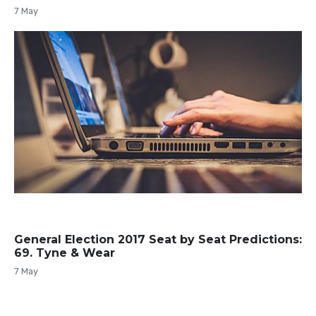
7 May
General Election 2017 Seat by Seat Predictions:
69. Tyne & Wear
7 May