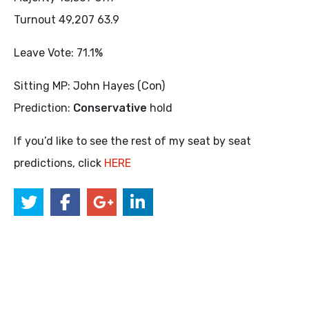
Turnout 49,207 63.9
Leave Vote: 71.1%
Sitting MP: John Hayes (Con)
Prediction:
Conservative
hold
If you’d like to see the rest of my seat by seat
predictions, click
HERE