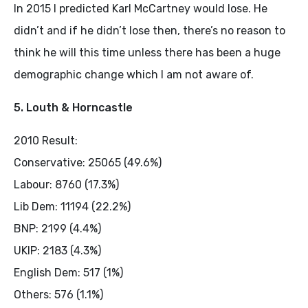
In 2015 I predicted Karl McCartney would lose. He
didn’t and if he didn’t lose then, there’s no reason to
think he will this time unless there has been a huge
demographic change which I am not aware of.
5. Louth & Horncastle
2010 Result:
Conservative: 25065 (49.6%)
Labour: 8760 (17.3%)
Lib Dem: 11194 (22.2%)
BNP: 2199 (4.4%)
UKIP: 2183 (4.3%)
English Dem: 517 (1%)
Others: 576 (1.1%)