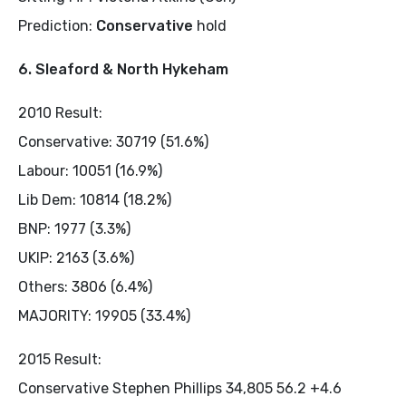
Prediction:
Conservative
hold
6. Sleaford & North Hykeham
2010 Result:
Conservative: 30719 (51.6%)
Labour: 10051 (16.9%)
Lib Dem: 10814 (18.2%)
BNP: 1977 (3.3%)
UKIP: 2163 (3.6%)
Others: 3806 (6.4%)
MAJORITY: 19905 (33.4%)
2015 Result:
Conservative Stephen Phillips 34,805 56.2 +4.6