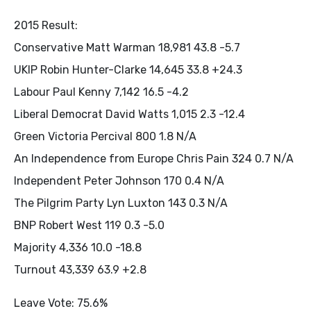
2015 Result:
Conservative Matt Warman 18,981 43.8 -5.7
UKIP Robin Hunter-Clarke 14,645 33.8 +24.3
Labour Paul Kenny 7,142 16.5 -4.2
Liberal Democrat David Watts 1,015 2.3 -12.4
Green Victoria Percival 800 1.8 N/A
An Independence from Europe Chris Pain 324 0.7 N/A
Independent Peter Johnson 170 0.4 N/A
The Pilgrim Party Lyn Luxton 143 0.3 N/A
BNP Robert West 119 0.3 -5.0
Majority 4,336 10.0 -18.8
Turnout 43,339 63.9 +2.8
Leave Vote: 75.6%