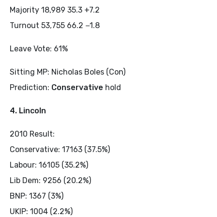
Majority 18,989 35.3 +7.2
Turnout 53,755 66.2 −1.8
Leave Vote: 61%
Sitting MP: Nicholas Boles (Con)
Prediction:
Conservative
hold
4. Lincoln
2010 Result:
Conservative: 17163 (37.5%)
Labour: 16105 (35.2%)
Lib Dem: 9256 (20.2%)
BNP: 1367 (3%)
UKIP: 1004 (2.2%)