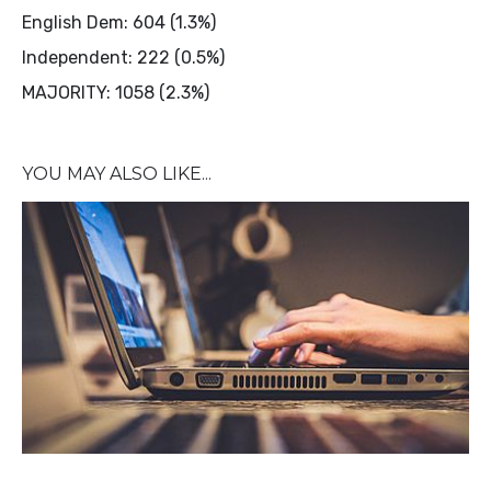
English Dem: 604 (1.3%)
Independent: 222 (0.5%)
MAJORITY: 1058 (2.3%)
YOU MAY ALSO LIKE...