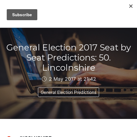
IAIN DALE
General Election 2017 Seat by
Seat Predictions: 50.
Lincolnshire
2 May 2017 at 21:42
General Election Predictions