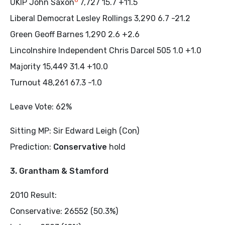
6
UKIP John Saxon
7,727 15.7 +11.5
Liberal Democrat Lesley Rollings 3,290 6.7 -21.2
Green Geoff Barnes 1,290 2.6 +2.6
Lincolnshire Independent Chris Darcel 505 1.0 +1.0
Majority 15,449 31.4 +10.0
Turnout 48,261 67.3 -1.0
Leave Vote: 62%
Sitting MP: Sir Edward Leigh (Con)
Prediction:
Conservative
hold
3. Grantham & Stamford
2010 Result:
Conservative: 26552 (50.3%)