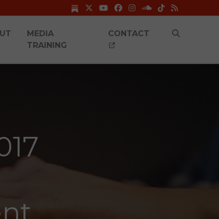
UT
MEDIA
CONTACT
TRAINING
017
ent