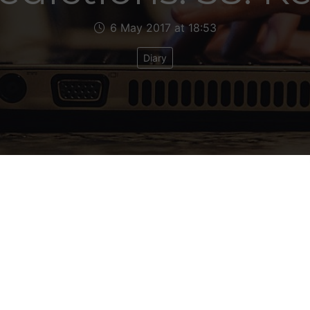
6 May 2017 at 18:53
Diary
7
t Political Makeup: Con 17
itical Makeup after June 8: Con 17