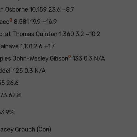
an Osborne 10,159 23.6 −8.7
8
lace
8,581 19.9 +16.9
crat Thomas Quinton 1,360 3.2 −10.2
lnave 1,101 2.6 +1.7
9
oples John-Wesley Gibson
133 0.3 N/A
ddell 125 0.3 N/A
55 26.6
73 62.8
63.9%
Tracey Crouch (Con)