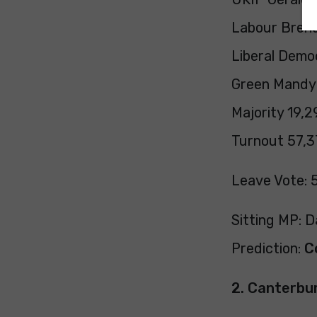
Labour Brend
Liberal Demo
Green Mandy 
Majority 19,2
Turnout 57,3
Leave Vote: 
Sitting MP: 
Prediction:
C
2. Canterbu