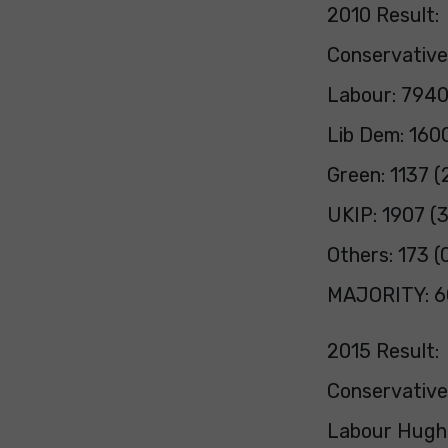
2010 Result:
Conservative
Labour: 7940
Lib Dem: 160
Green: 1137 (
UKIP: 1907 (
Others: 173 (
MAJORITY: 6
2015 Result:
Conservative
Labour Hugh