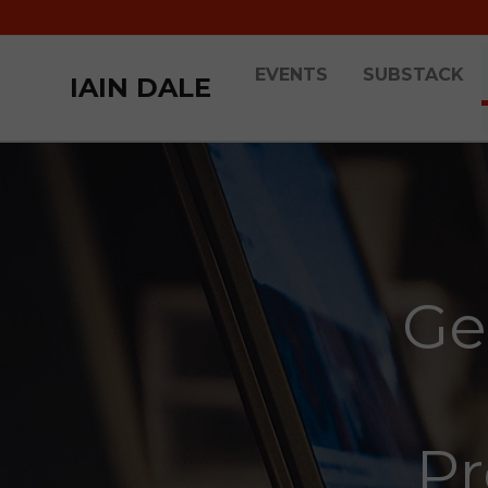
EVENTS
SUBSTACK
IAIN DALE
Ge
Pr