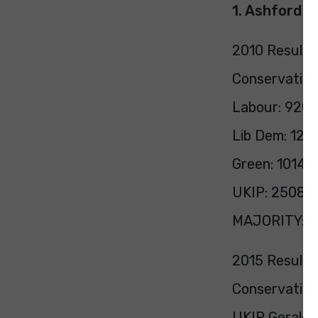
1. Ashford
2010 Result:
Conservative
Labour: 9204
Lib Dem: 125
Green: 1014 (
UKIP: 2508 (
MAJORITY: 17
2015 Result:
Conservative
UKIP Gerald O