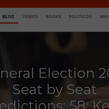
BLOG
VIDEOS
BOOKS
POLITICOS
ABO
neral Election 2
Seat by Seat
edictions: 58: K