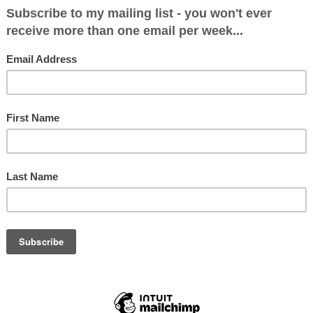
: 29878 (54.1%)
 (16.7%)
81 (22.8%)
1.8%)
4.5%)
297 (31.3%)
 Damian Green 30,094 52.5 −1.7
’Brien 10,798 18.8 +14.3