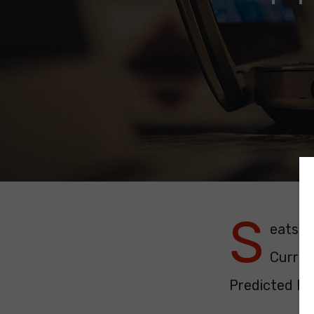
S
eats: 1
Curren
Predicted Pol