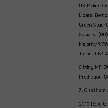
UKIP Jim Ga
Liberal Demo
Green Stuart
Socialist (GB
Majority 9,798
Turnout 53,4
Sitting MP: J
Prediction:
C
3. Chatham 
2010 Result: