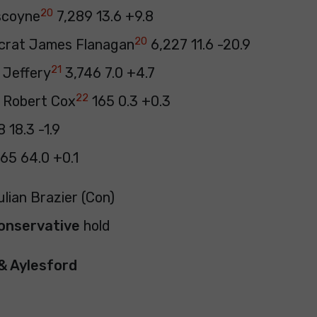
20
scoyne
7,289 13.6 +9.8
20
crat James Flanagan
6,227 11.6 -20.9
21
 Jeffery
3,746 7.0 +4.7
22
) Robert Cox
165 0.3 +0.3
 18.3 -1.9
65 64.0 +0.1
ulian Brazier (Con)
onservative
hold
& Aylesford