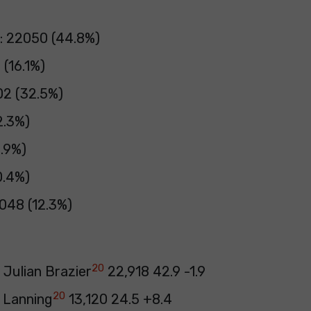
: 22050 (44.8%)
 (16.1%)
02 (32.5%)
2.3%)
3.9%)
0.4%)
048 (12.3%)
20
 Julian Brazier
22,918 42.9 -1.9
20
 Lanning
13,120 24.5 +8.4