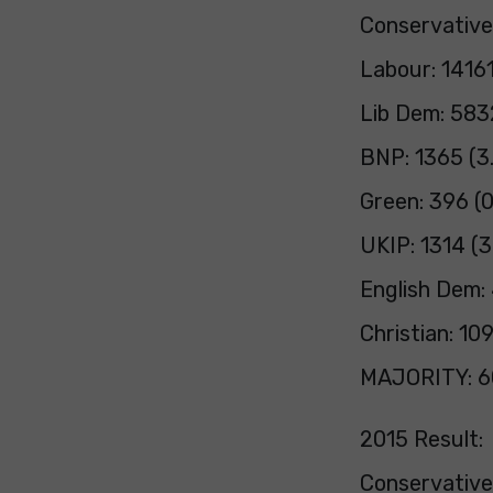
Conservative
Labour: 1416
Lib Dem: 583
BNP: 1365 (3
Green: 396 (
UKIP: 1314 (
English Dem:
Christian: 10
MAJORITY: 6
2015 Result:
Conservativ