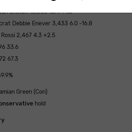
an Chilton 10,580 18.4 +1.8
crat Debbie Enever 3,433 6.0 -16.8
Rossi 2,467 4.3 +2.5
96 33.6
72 67.3
59.9%
Damian Green (Con)
onservative
hold
ry