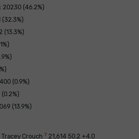
: 20230 (46.2%)
1 (32.3%)
2 (13.3%)
.1%)
0.9%)
3%)
 400 (0.9%)
9 (0.2%)
069 (13.9%)
7
e Tracey Crouch
21,614 50.2 +4.0