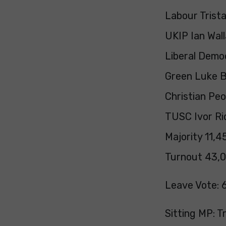
Labour Trist
UKIP Ian Wal
Liberal Demo
Green Luke Ba
Christian Pe
TUSC Ivor Ri
Majority 11,4
Turnout 43,0
Leave Vote: 
Sitting MP: 