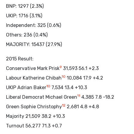
BNP: 1297 (2.3%)
UKIP: 1716 (3.1%)
Independent: 325 (0.6%)
Others: 236 (0.4%)
MAJORITY: 15437 (27.9%)
2015 Result:
9
Conservative Mark Prisk
31,593 56.1 +2.3
10
Labour Katherine Chibah
10,084 17.9 +4.2
10
UKIP Adrian Baker
7,534 13.4 +10.3
11
Liberal Democrat Michael Green
4,385 7.8 -18.2
12
Green Sophie Christophy
2,681 4.8 +4.8
Majority 21,509 38.2 +10.3
Turnout 56,277 71.3 +0.7