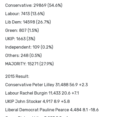
Conservative: 29869 (54.6%)
Labour: 7413 (13.6%)
Lib Dem: 14598 (26.7%)
Green: 807 (1.5%)
UKIP: 1663 (3%)
Independent: 109 (0.2%)
Others: 248 (0.5%)
MAJORITY: 15271 (27.9%)
2015 Result:
Conservative Peter Lilley 31,488 56.9 +2.3
Labour Rachel Burgin 11,433 20.6 +7.1
UKIP John Stocker 4,917 8.9 +5.8
Liberal Democrat Pauline Pearce 4,484 8.1 -18.6