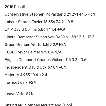
2015 Result:
Conservative Stephen McPartland 21,291 44.5 +3.1
Labour Sharon Taylor 16,336 34.2 +0.8
UKIP David Collins 6,864 14.4 +9.9
Liberal Democrat Susan Van De Ven 1,582 3.3 −13.3
Green Graham White 1,369 2.9 N/A
TUSC Trevor Palmer 175 0.4 N/A
English Democrat Charles Vickers 115 0.2 −0.6
Independent David Cox 67 0.1 −0.1
Majority 4,955 10.4 +2.4
Turnout 67.7 +2.9
Leave Vote: 57%
Sitting MP: Stephen McPartland (Con)