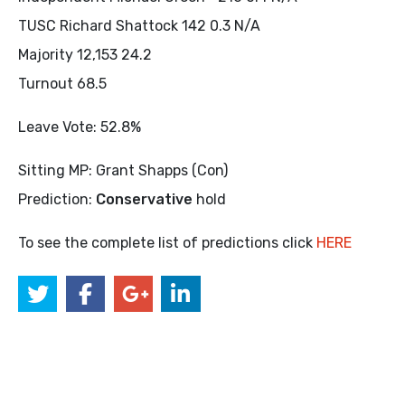
TUSC Richard Shattock 142 0.3 N/A
Majority 12,153 24.2
Turnout 68.5
Leave Vote: 52.8%
Sitting MP: Grant Shapps (Con)
Prediction:
Conservative
hold
To see the complete list of predictions click
HERE