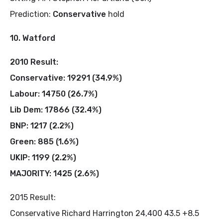
Prediction:
Conservative
hold
10. Watford
2010 Result:
Conservative: 19291 (34.9%)
Labour: 14750 (26.7%)
Lib Dem: 17866 (32.4%)
BNP: 1217 (2.2%)
Green: 885 (1.6%)
UKIP: 1199 (2.2%)
MAJORITY: 1425 (2.6%)
2015 Result:
Conservative Richard Harrington 24,400 43.5 +8.5