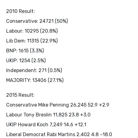
2010 Result:
Conservative: 24721 (50%)
Labour: 10295 (20.8%)
Lib Dem: 11315 (22.9%)
BNP: 1615 (3.3%)
UKIP: 1254 (2.5%)
Independent: 271 (0.5%)
MAJORITY: 13406 (27.1%)
2015 Result:
Conservative Mike Penning 26,245 52.9 +2.9
Labour Tony Breslin 11,825 23.8 +3.0
UKIP Howard Koch 7,249 14.6 +12.1
Liberal Democrat Rabi Martins 2,402 4.8 −18.0