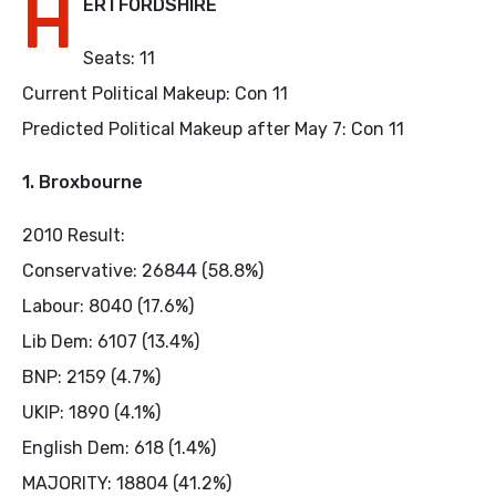
H
ERTFORDSHIRE
Seats: 11
Current Political Makeup: Con 11
Predicted Political Makeup after May 7: Con 11
1. Broxbourne
2010 Result:
Conservative: 26844 (58.8%)
Labour: 8040 (17.6%)
Lib Dem: 6107 (13.4%)
BNP: 2159 (4.7%)
UKIP: 1890 (4.1%)
English Dem: 618 (1.4%)
MAJORITY: 18804 (41.2%)