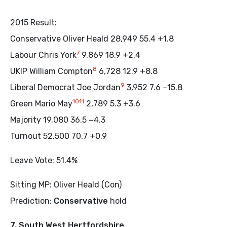
2015 Result:
Conservative Oliver Heald 28,949 55.4 +1.8
7
Labour Chris York
9,869 18.9 +2.4
8
UKIP William Compton
6,728 12.9 +8.8
9
Liberal Democrat Joe Jordan
3,952 7.6 −15.8
10
11
Green Mario May
2,789 5.3 +3.6
Majority 19,080 36.5 −4.3
Turnout 52,500 70.7 +0.9
Leave Vote: 51.4%
Sitting MP: Oliver Heald (Con)
Prediction:
Conservative
hold
7. South West Hertfordshire