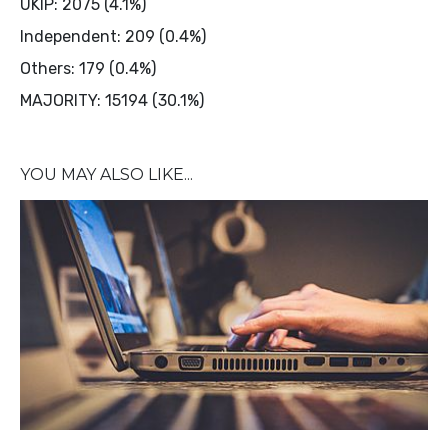
UKIP: 2075 (4.1%)
Independent: 209 (0.4%)
Others: 179 (0.4%)
MAJORITY: 15194 (30.1%)
YOU MAY ALSO LIKE...