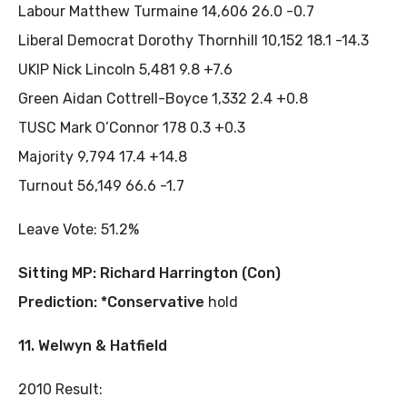
Labour Matthew Turmaine 14,606 26.0 -0.7
Liberal Democrat Dorothy Thornhill 10,152 18.1 -14.3
UKIP Nick Lincoln 5,481 9.8 +7.6
Green Aidan Cottrell-Boyce 1,332 2.4 +0.8
TUSC Mark O’Connor 178 0.3 +0.3
Majority 9,794 17.4 +14.8
Turnout 56,149 66.6 -1.7
Leave Vote: 51.2%
Sitting MP: Richard Harrington (Con)
Prediction: *Conservative
hold
11. Welwyn & Hatfield
2010 Result: