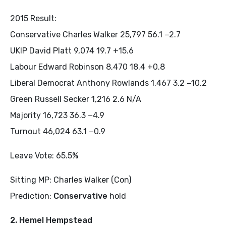
2015 Result:
Conservative Charles Walker 25,797 56.1 −2.7
UKIP David Platt 9,074 19.7 +15.6
Labour Edward Robinson 8,470 18.4 +0.8
Liberal Democrat Anthony Rowlands 1,467 3.2 −10.2
Green Russell Secker 1,216 2.6 N/A
Majority 16,723 36.3 −4.9
Turnout 46,024 63.1 −0.9
Leave Vote: 65.5%
Sitting MP: Charles Walker (Con)
Prediction:
Conservative
hold
2. Hemel Hempstead