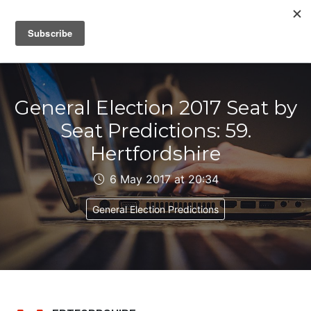
IAIN DALE
General Election 2017 Seat by
Seat Predictions: 59.
Hertfordshire
6 May 2017 at 20:34
General Election Predictions