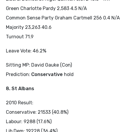
Green Charlotte Pardy 2,583 4.5 N/A
Common Sense Party Graham Cartmell 256 0.4 N/A
Majority 23,263 40.6
Turnout 71.9
Leave Vote: 46.2%
Sitting MP: David Gauke (Con)
Prediction:
Conservative
hold
8. St Albans
2010 Result:
Conservative: 21533 (40.8%)
Labour: 9288 (17.6%)
Lib Dem: 19228 (36.4%)