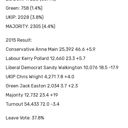
Green: 758 (1.4%)
UKIP: 2028 (3.8%)
MAJORITY: 2305 (4.4%)
2015 Result:
Conservative Anne Main 25,392 46.6 +5.9
Labour Kerry Pollard 12,660 23.3 +5.7
Liberal Democrat Sandy Walkington 10,076 18.5 -17.9
UKIP Chris Wright 4,271 7.8 +4.0
Green Jack Easton 2,034 3.7 +2.3
Majority 12,732 23.4 +19
Turnout 54,433 72.0 -3.4
Leave Vote: 37.8%