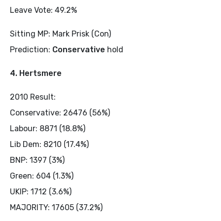
Leave Vote: 49.2%
Sitting MP: Mark Prisk (Con)
Prediction:
Conservative
hold
4. Hertsmere
2010 Result:
Conservative: 26476 (56%)
Labour: 8871 (18.8%)
Lib Dem: 8210 (17.4%)
BNP: 1397 (3%)
Green: 604 (1.3%)
UKIP: 1712 (3.6%)
MAJORITY: 17605 (37.2%)