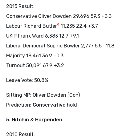
2015 Result:
Conservative Oliver Dowden 29,696 59.3 +3.3
9
Labour Richard Butler
11,235 22.4 +3.7
UKIP Frank Ward 6,383 12.7 +9.1
Liberal Democrat Sophie Bowler 2,777 5.5 −11.8
Majority 18,461 36.9 −0.3
Turnout 50,091 67.9 +3.2
Leave Vote: 50.8%
Sitting MP: Oliver Dowden (Con)
Prediction:
Conservative
hold
5. Hitchin & Harpenden
2010 Result: