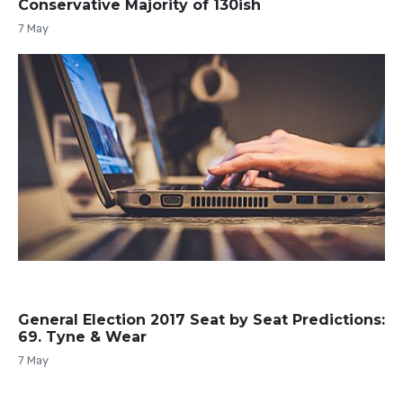
Conservative Majority of 130ish
7 May
General Election 2017 Seat by Seat Predictions:
69. Tyne & Wear
7 May