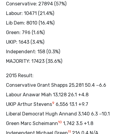
Conservative: 27894 (57%)
Labour: 10471 (21.4%)
Lib Dem: 8010 (16.4%)
Green: 796 (1.6%)
UKIP: 1643 (3.4%)
Independent: 158 (0.3%)
MAJORITY: 17423 (35.6%)
2015 Result:
Conservative Grant Shapps 25,281 50.4 −6.6
Labour Anawar Miah 13,128 26.1 +4.8
9
UKIP Arthur Stevens
6,556 13.1 +9.7
Liberal Democrat Hugh Annand 3,140 6.3 −10.1
10
Green Marc Scheimann
1,742 3.5 +1.8
11
Independent Michael Green
216 0.4 N/A