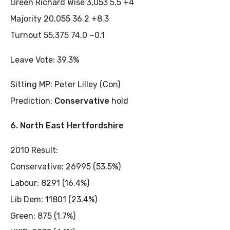
Green Richard Wise 3,053 5.5 +4
Majority 20,055 36.2 +8.3
Turnout 55,375 74.0 −0.1
Leave Vote: 39.3%
Sitting MP: Peter Lilley (Con)
Prediction:
Conservative
hold
6. North East Hertfordshire
2010 Result:
Conservative: 26995 (53.5%)
Labour: 8291 (16.4%)
Lib Dem: 11801 (23.4%)
Green: 875 (1.7%)