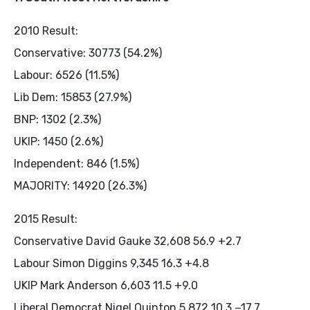
2010 Result:
Conservative: 30773 (54.2%)
Labour: 6526 (11.5%)
Lib Dem: 15853 (27.9%)
BNP: 1302 (2.3%)
UKIP: 1450 (2.6%)
Independent: 846 (1.5%)
MAJORITY: 14920 (26.3%)
2015 Result:
Conservative David Gauke 32,608 56.9 +2.7
Labour Simon Diggins 9,345 16.3 +4.8
UKIP Mark Anderson 6,603 11.5 +9.0
Liberal Democrat Nigel Quinton 5,872 10.3 −17.7