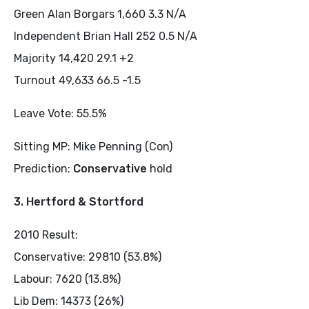
Green Alan Borgars 1,660 3.3 N/A
Independent Brian Hall 252 0.5 N/A
Majority 14,420 29.1 +2
Turnout 49,633 66.5 -1.5
Leave Vote: 55.5%
Sitting MP: Mike Penning (Con)
Prediction:
Conservative
hold
3. Hertford & Stortford
2010 Result:
Conservative: 29810 (53.8%)
Labour: 7620 (13.8%)
Lib Dem: 14373 (26%)