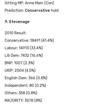
Sitting MP: Anne Main (Con)
Prediction:
Conservative
hold
9. Stevenage
2010 Result:
Conservative: 18491 (41.4%)
Labour: 14913 (33.4%)
Lib Dem: 7432 (16.6%)
BNP: 1007 (2.3%)
UKIP: 2004 (4.5%)
English Dem: 366 (0.8%)
Independent: 80 (0.2%)
Others: 358 (0.8%)
MAJORITY: 3578 (8%)