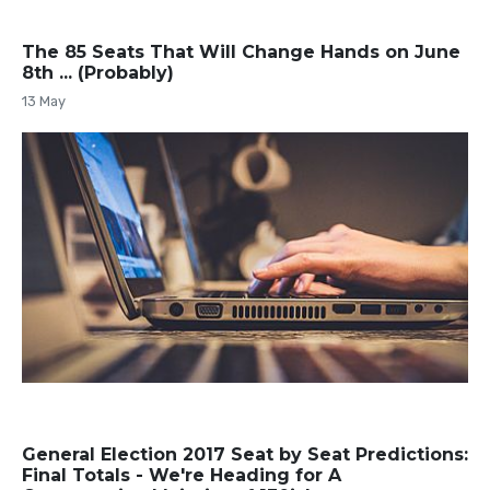
The 85 Seats That Will Change Hands on June
8th ... (Probably)
13 May
General Election 2017 Seat by Seat Predictions:
Final Totals - We're Heading for A