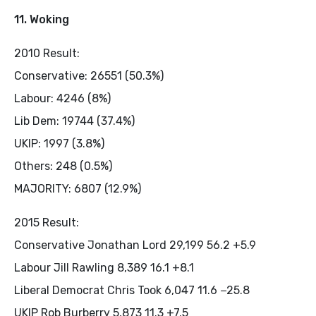
11. Woking
2010 Result:
Conservative: 26551 (50.3%)
Labour: 4246 (8%)
Lib Dem: 19744 (37.4%)
UKIP: 1997 (3.8%)
Others: 248 (0.5%)
MAJORITY: 6807 (12.9%)
2015 Result:
Conservative Jonathan Lord 29,199 56.2 +5.9
Labour Jill Rawling 8,389 16.1 +8.1
Liberal Democrat Chris Took 6,047 11.6 −25.8
UKIP Rob Burberry 5,873 11.3 +7.5