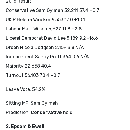
2015 Result:
Conservative Sam Gyimah 32,211 57.4 +0.7
UKIP Helena Windsor 9,553 17.0 +10.1
Labour Matt Wilson 6,627 11.8 +2.8
Liberal Democrat David Lee 5,189 9.2 -16.6
Green Nicola Dodgson 2,159 3.8 N/A
Independent Sandy Pratt 364 0.6 N/A
Majority 22,658 40.4
Turnout 56,103 70.4 −0.7
Leave Vote: 54.2%
Sitting MP: Sam Gyimah
Prediction:
Conservative
hold
2. Epsom & Ewell