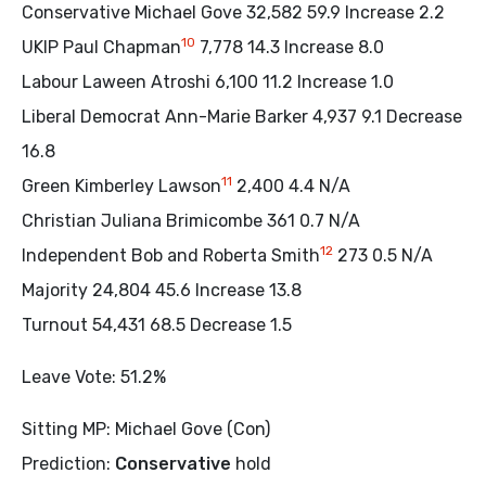
Conservative Michael Gove 32,582 59.9 Increase 2.2
10
UKIP Paul Chapman
7,778 14.3 Increase 8.0
Labour Laween Atroshi 6,100 11.2 Increase 1.0
Liberal Democrat Ann-Marie Barker 4,937 9.1 Decrease
16.8
11
Green Kimberley Lawson
2,400 4.4 N/A
Christian Juliana Brimicombe 361 0.7 N/A
12
Independent Bob and Roberta Smith
273 0.5 N/A
Majority 24,804 45.6 Increase 13.8
Turnout 54,431 68.5 Decrease 1.5
Leave Vote: 51.2%
Sitting MP: Michael Gove (Con)
Prediction:
Conservative
hold