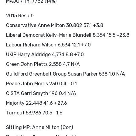
MAJORITY: 7782 (14%)
2015 Result:
Conservative Anne Milton 30,802 57.1 +3.8
Liberal Democrat Kelly-Marie Blundell 8,354 15.5 −23.8
Labour Richard Wilson 6,534 12.1 +7.0
UKIP Harry Aldridge 4,774 8.8 +7.0
Green John Pletts 2,558 4.7 N/A
Guildford Greenbelt Group Susan Parker 538 1.0 N/A
Peace John Morris 230 0.4 −0.1
CISTA Gerri Smyth 196 0.4 N/A
Majority 22,448 41.6 +27.6
Turnout 53,986 70.5 −1.6
Sitting MP: Anne Milton (Con)