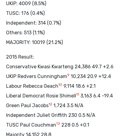
UKIP: 4009 (8.5%)
TUSC: 176 (0.4%)
Independent: 314 (0.7%)
Others: 513 (1.1%)
MAJORITY: 10019 (21.2%)
2015 Result:
Conservative Kwasi Kwarteng 24,386 49.7 +2.6
9
UKIP Redvers Cunningham
10,234 20.9 +12.4
10
Labour Rebecca Geach
9,114 18.6 +2.1
11
Liberal Democrat Rosie Shimell
3,163 6.4 -19.4
12
Green Paul Jacobs
1,724 3.5 N/A
Independent Juliet Griffith 230 0.5 N/A
13
TUSC Paul Couchman
228 0.5 +0.1
Majority 14,152 28.8