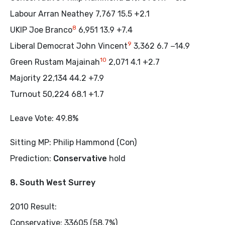
Labour Arran Neathey 7,767 15.5 +2.1
8
UKIP Joe Branco
6,951 13.9 +7.4
9
Liberal Democrat John Vincent
3,362 6.7 −14.9
10
Green Rustam Majainah
2,071 4.1 +2.7
Majority 22,134 44.2 +7.9
Turnout 50,224 68.1 +1.7
Leave Vote: 49.8%
Sitting MP: Philip Hammond (Con)
Prediction:
Conservative
hold
8. South West Surrey
2010 Result:
Conservative: 33605 (58.7%)