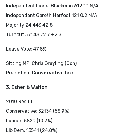
Independent Lionel Blackman 612 1.1 N/A
Independent Gareth Harfoot 121 0.2 N/A
Majority 24,443 42.8
Turnout 57,143 72.7 +2.3
Leave Vote: 47.8%
Sitting MP: Chris Grayling (Con)
Prediction:
Conservative
hold
3. Esher & Walton
2010 Result:
Conservative: 32134 (58.9%)
Labour: 5829 (10.7%)
Lib Dem: 13541 (24.8%)