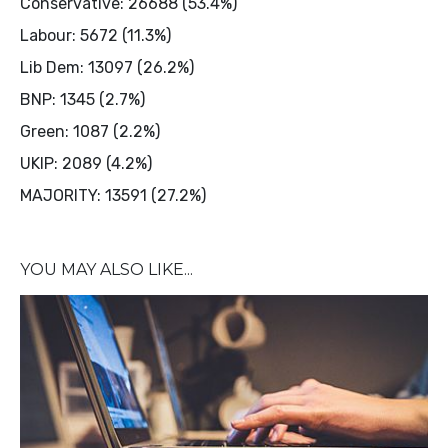
Conservative: 26688 (53.4%)
Labour: 5672 (11.3%)
Lib Dem: 13097 (26.2%)
BNP: 1345 (2.7%)
Green: 1087 (2.2%)
UKIP: 2089 (4.2%)
MAJORITY: 13591 (27.2%)
YOU MAY ALSO LIKE...