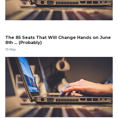
The 85 Seats That Will Change Hands on June
8th ... (Probably)
13 May