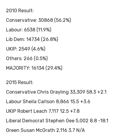
2010 Result:
Conservative: 30868 (56.2%)
Labour: 6538 (11.9%)
Lib Dem: 14734 (26.8%)
UKIP: 2549 (4.6%)
Others: 266 (0.5%)
MAJORITY: 16134 (29.4%)
2015 Result:
Conservative Chris Grayling 33,309 58.3 +2.1
Labour Sheila Carlson 8,866 15.5 +3.6
UKIP Robert Leach 7,117 12.5 +7.8
Liberal Democrat Stephen Gee 5,002 8.8 -18.1
Green Susan McGrath 2,116 3.7 N/A