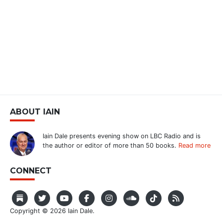
ABOUT IAIN
Iain Dale presents evening show on LBC Radio and is
the author or editor of more than 50 books.
Read more
CONNECT
Copyright © 2026 Iain Dale.