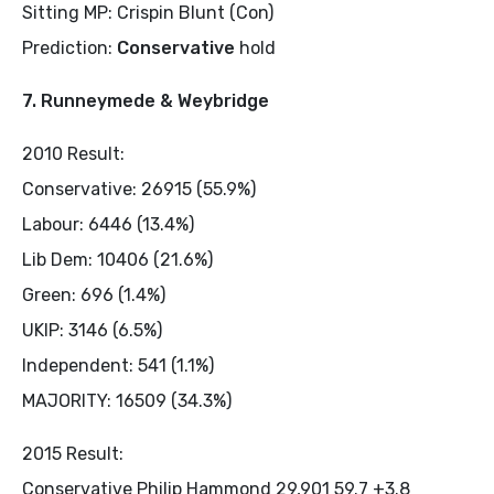
Sitting MP: Crispin Blunt (Con)
Prediction:
Conservative
hold
7. Runneymede & Weybridge
2010 Result:
Conservative: 26915 (55.9%)
Labour: 6446 (13.4%)
Lib Dem: 10406 (21.6%)
Green: 696 (1.4%)
UKIP: 3146 (6.5%)
Independent: 541 (1.1%)
MAJORITY: 16509 (34.3%)
2015 Result:
Conservative Philip Hammond 29,901 59.7 +3.8