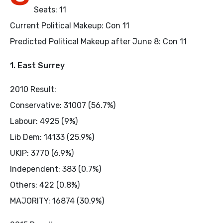
Seats: 11
Current Political Makeup: Con 11
Predicted Political Makeup after June 8: Con 11
1. East Surrey
2010 Result:
Conservative: 31007 (56.7%)
Labour: 4925 (9%)
Lib Dem: 14133 (25.9%)
UKIP: 3770 (6.9%)
Independent: 383 (0.7%)
Others: 422 (0.8%)
MAJORITY: 16874 (30.9%)