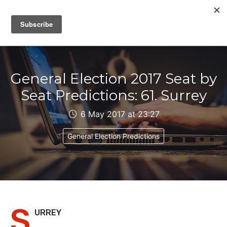
IAIN DALE
General Election 2017 Seat by
Seat Predictions: 61. Surrey
6 May 2017 at 23:27
General Election Predictions
S
URREY