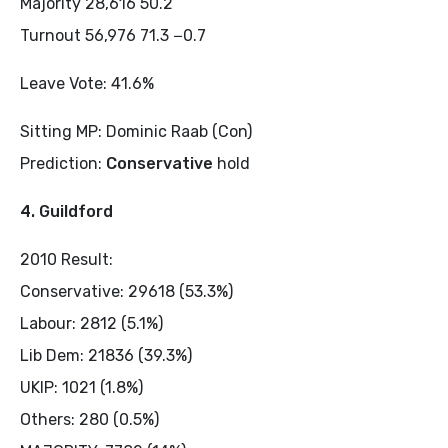
Majority 28,616 50.2
Turnout 56,976 71.3 −0.7
Leave Vote: 41.6%
Sitting MP: Dominic Raab (Con)
Prediction:
Conservative
hold
4. Guildford
2010 Result:
Conservative: 29618 (53.3%)
Labour: 2812 (5.1%)
Lib Dem: 21836 (39.3%)
UKIP: 1021 (1.8%)
Others: 280 (0.5%)