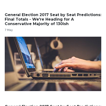
General Election 2017 Seat by Seat Predictions:
Final Totals - We're Heading for A
Conservative Majority of 130ish
7 May