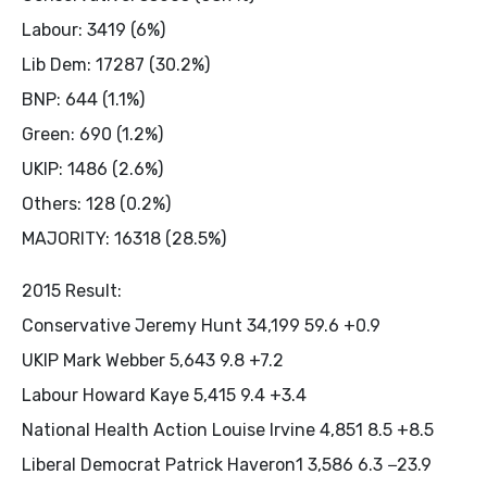
Labour: 3419 (6%)
Lib Dem: 17287 (30.2%)
BNP: 644 (1.1%)
Green: 690 (1.2%)
UKIP: 1486 (2.6%)
Others: 128 (0.2%)
MAJORITY: 16318 (28.5%)
2015 Result:
Conservative Jeremy Hunt 34,199 59.6 +0.9
UKIP Mark Webber 5,643 9.8 +7.2
Labour Howard Kaye 5,415 9.4 +3.4
National Health Action Louise Irvine 4,851 8.5 +8.5
Liberal Democrat Patrick Haveron1 3,586 6.3 −23.9