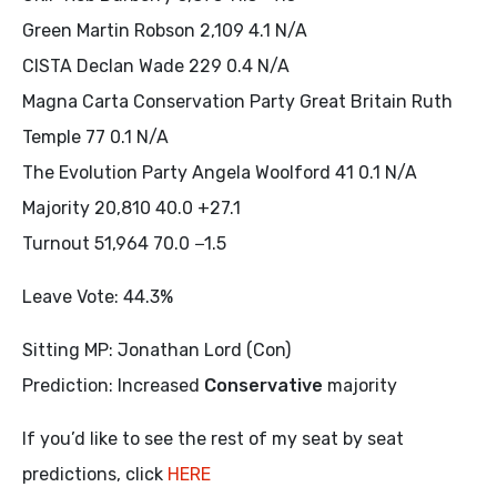
Green Martin Robson 2,109 4.1 N/A
CISTA Declan Wade 229 0.4 N/A
Magna Carta Conservation Party Great Britain Ruth
Temple 77 0.1 N/A
The Evolution Party Angela Woolford 41 0.1 N/A
Majority 20,810 40.0 +27.1
Turnout 51,964 70.0 −1.5
Leave Vote: 44.3%
Sitting MP: Jonathan Lord (Con)
Prediction: Increased
Conservative
majority
If you’d like to see the rest of my seat by seat
predictions, click
HERE