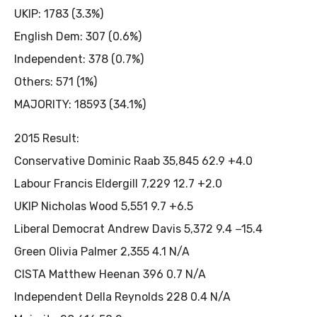
UKIP: 1783 (3.3%)
English Dem: 307 (0.6%)
Independent: 378 (0.7%)
Others: 571 (1%)
MAJORITY: 18593 (34.1%)
2015 Result:
Conservative Dominic Raab 35,845 62.9 +4.0
Labour Francis Eldergill 7,229 12.7 +2.0
UKIP Nicholas Wood 5,551 9.7 +6.5
Liberal Democrat Andrew Davis 5,372 9.4 −15.4
Green Olivia Palmer 2,355 4.1 N/A
CISTA Matthew Heenan 396 0.7 N/A
Independent Della Reynolds 228 0.4 N/A