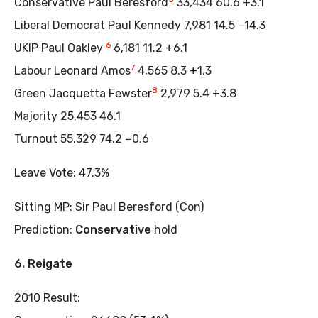
Conservative Paul Beresford
33,434 60.6 +3.1
Liberal Democrat Paul Kennedy 7,981 14.5 −14.3
6
UKIP Paul Oakley
6,181 11.2 +6.1
7
Labour Leonard Amos
4,565 8.3 +1.3
8
Green Jacquetta Fewster
2,979 5.4 +3.8
Majority 25,453 46.1
Turnout 55,329 74.2 −0.6
Leave Vote: 47.3%
Sitting MP: Sir Paul Beresford (Con)
Prediction:
Conservative
hold
6. Reigate
2010 Result: