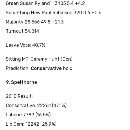
10
Green Susan Ryland
3,105 5.4 +4.2
Something New Paul Robinson 320 0.6 +0.6
Majority 28,556 49.8 +21.3
Turnout 54,014
Leave Vote: 40.7%
Sitting MP: Jeremy Hunt (Con)
Prediction:
Conservative
hold
9. Spelthorne
2010 Result:
Conservative: 22261 (47.1%)
Labour: 7789 (16.5%)
Lib Dem: 12242 (25.9%)