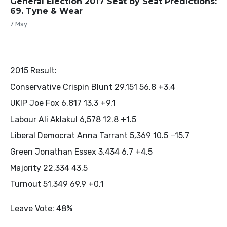
General Election 2017 Seat by Seat Predictions:
69. Tyne & Wear
7 May
2015 Result:
Conservative Crispin Blunt 29,151 56.8 +3.4
UKIP Joe Fox 6,817 13.3 +9.1
Labour Ali Aklakul 6,578 12.8 +1.5
Liberal Democrat Anna Tarrant 5,369 10.5 −15.7
Green Jonathan Essex 3,434 6.7 +4.5
Majority 22,334 43.5
Turnout 51,349 69.9 +0.1
Leave Vote: 48%