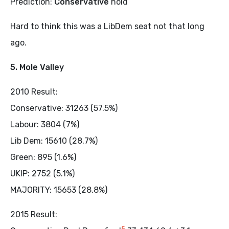
Prediction:
Conservative
hold
Hard to think this was a LibDem seat not that long
ago.
5. Mole Valley
2010 Result:
Conservative: 31263 (57.5%)
Labour: 3804 (7%)
Lib Dem: 15610 (28.7%)
Green: 895 (1.6%)
UKIP: 2752 (5.1%)
MAJORITY: 15653 (28.8%)
2015 Result:
5