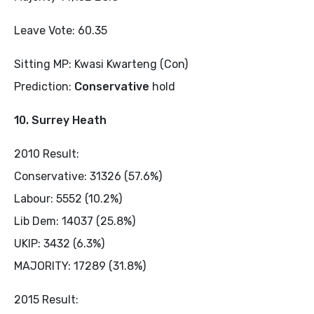
Leave Vote: 60.35
Sitting MP: Kwasi Kwarteng (Con)
Prediction:
Conservative
hold
10. Surrey Heath
2010 Result:
Conservative: 31326 (57.6%)
Labour: 5552 (10.2%)
Lib Dem: 14037 (25.8%)
UKIP: 3432 (6.3%)
MAJORITY: 17289 (31.8%)
2015 Result: