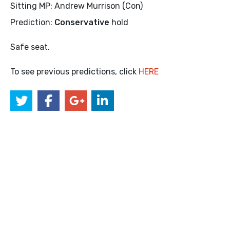
Sitting MP: Andrew Murrison (Con)
Prediction:
Conservative
hold
Safe seat.
To see previous predictions, click
HERE