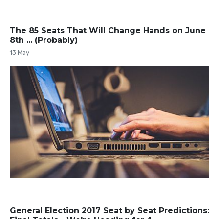
The 85 Seats That Will Change Hands on June
8th ... (Probably)
13 May
General Election 2017 Seat by Seat Predictions: