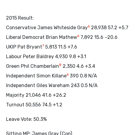
2015 Result:
6
Conservative James Whiteside Gray
28,938 57.2 +5.7
6
Liberal Democrat Brian Mathew
7,892 15.6 −20.6
7
UKIP Pat Bryant
5,813 11.5 +7.6
Labour Peter Baldrey 4,930 9.8 +3.1
8
Green Phil Chamberlain
2,350 4.6 +3.4
6
Independent Simon Killane
390 0.8 N/A
Independent Giles Wareham 243 0.5 N/A
Majority 21,046 41.6 +26.2
Turnout 50,556 74.5 +1.2
Leave Vote: 50.3%
Sitting MP: James Gray (Con)