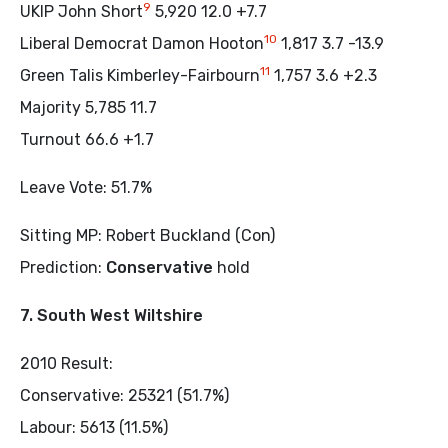
9
UKIP John Short
5,920 12.0 +7.7
10
Liberal Democrat Damon Hooton
1,817 3.7 -13.9
11
Green Talis Kimberley-Fairbourn
1,757 3.6 +2.3
Majority 5,785 11.7
Turnout 66.6 +1.7
Leave Vote: 51.7%
Sitting MP: Robert Buckland (Con)
Prediction:
Conservative
hold
7. South West Wiltshire
2010 Result:
Conservative: 25321 (51.7%)
Labour: 5613 (11.5%)