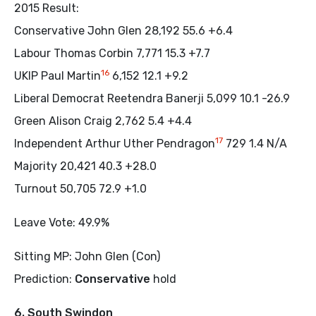
2015 Result:
Conservative John Glen 28,192 55.6 +6.4
Labour Thomas Corbin 7,771 15.3 +7.7
16
UKIP Paul Martin
6,152 12.1 +9.2
Liberal Democrat Reetendra Banerji 5,099 10.1 -26.9
Green Alison Craig 2,762 5.4 +4.4
17
Independent Arthur Uther Pendragon
729 1.4 N/A
Majority 20,421 40.3 +28.0
Turnout 50,705 72.9 +1.0
Leave Vote: 49.9%
Sitting MP: John Glen (Con)
Prediction:
Conservative
hold
6. South Swindon