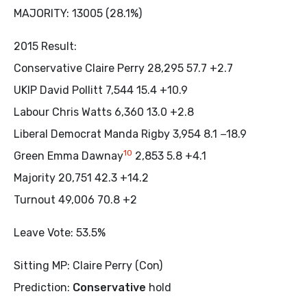
MAJORITY: 13005 (28.1%)
2015 Result:
Conservative Claire Perry 28,295 57.7 +2.7
UKIP David Pollitt 7,544 15.4 +10.9
Labour Chris Watts 6,360 13.0 +2.8
Liberal Democrat Manda Rigby 3,954 8.1 −18.9
10
Green Emma Dawnay
2,853 5.8 +4.1
Majority 20,751 42.3 +14.2
Turnout 49,006 70.8 +2
Leave Vote: 53.5%
Sitting MP: Claire Perry (Con)
Prediction:
Conservative
hold