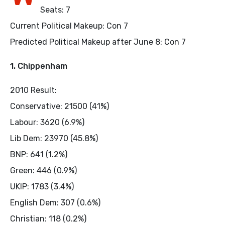
Seats: 7
Current Political Makeup: Con 7
Predicted Political Makeup after June 8: Con 7
1. Chippenham
2010 Result:
Conservative: 21500 (41%)
Labour: 3620 (6.9%)
Lib Dem: 23970 (45.8%)
BNP: 641 (1.2%)
Green: 446 (0.9%)
UKIP: 1783 (3.4%)
English Dem: 307 (0.6%)
Christian: 118 (0.2%)