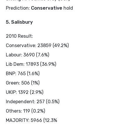
Prediction:
Conservative
hold
5. Salisbury
2010 Result:
Conservative: 23859 (49.2%)
Labour: 3690 (7.6%)
Lib Dem: 17893 (36.9%)
BNP: 765 (1.6%)
Green: 506 (1%)
UKIP: 1392 (2.9%)
Independent: 257 (0.5%)
Others: 119 (0.2%)
MAJORITY: 5966 (12.3%