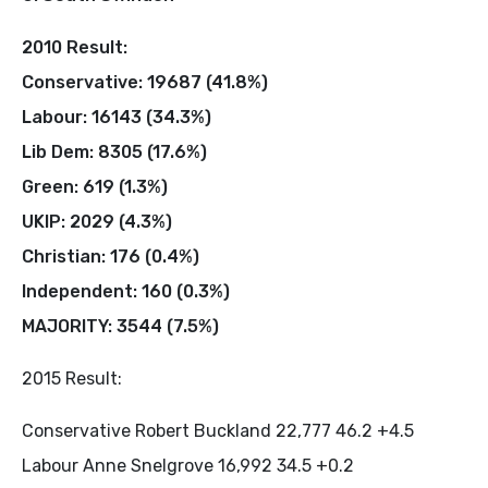
2010 Result:
Conservative: 19687 (41.8%)
Labour: 16143 (34.3%)
Lib Dem: 8305 (17.6%)
Green: 619 (1.3%)
UKIP: 2029 (4.3%)
Christian: 176 (0.4%)
Independent: 160 (0.3%)
MAJORITY: 3544 (7.5%)
2015 Result:
Conservative Robert Buckland 22,777 46.2 +4.5
Labour Anne Snelgrove 16,992 34.5 +0.2