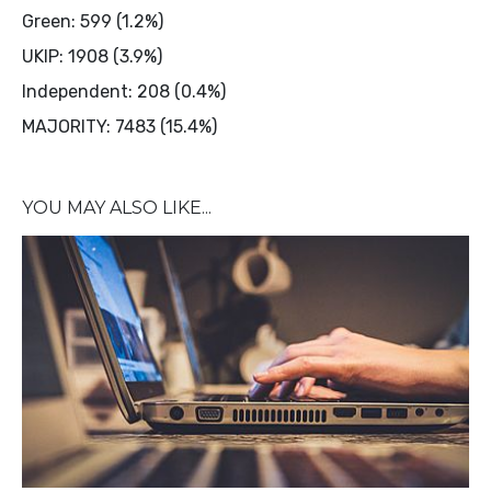
Green: 599 (1.2%)
UKIP: 1908 (3.9%)
Independent: 208 (0.4%)
MAJORITY: 7483 (15.4%)
YOU MAY ALSO LIKE...