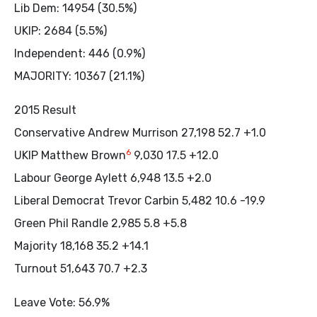
Lib Dem: 14954 (30.5%)
UKIP: 2684 (5.5%)
Independent: 446 (0.9%)
MAJORITY: 10367 (21.1%)
2015 Result
Conservative Andrew Murrison 27,198 52.7 +1.0
6
UKIP Matthew Brown
9,030 17.5 +12.0
Labour George Aylett 6,948 13.5 +2.0
Liberal Democrat Trevor Carbin 5,482 10.6 -19.9
Green Phil Randle 2,985 5.8 +5.8
Majority 18,168 35.2 +14.1
Turnout 51,643 70.7 +2.3
Leave Vote: 56.9%