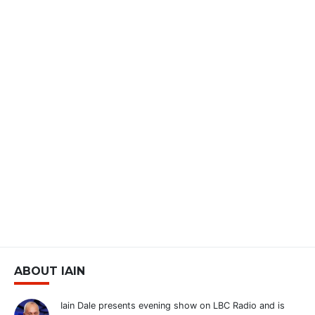
ABOUT IAIN
Iain Dale presents evening show on LBC Radio and is