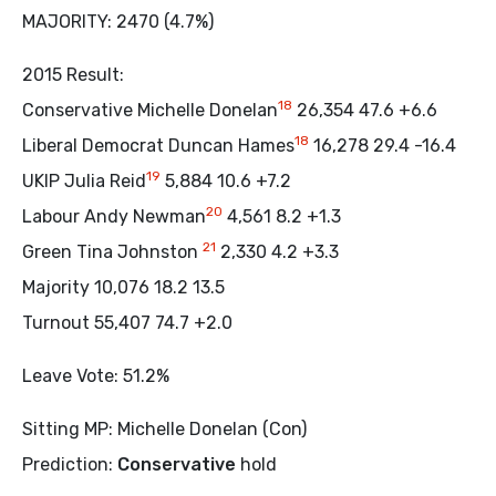
MAJORITY: 2470 (4.7%)
2015 Result:
18
Conservative Michelle Donelan
26,354 47.6 +6.6
18
Liberal Democrat Duncan Hames
16,278 29.4 -16.4
19
UKIP Julia Reid
5,884 10.6 +7.2
20
Labour Andy Newman
4,561 8.2 +1.3
21
Green Tina Johnston
2,330 4.2 +3.3
Majority 10,076 18.2 13.5
Turnout 55,407 74.7 +2.0
Leave Vote: 51.2%
Sitting MP: Michelle Donelan (Con)
Prediction:
Conservative
hold