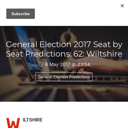
IAIN DALE
General Election 2017 Seat by
Seat Predictions: 62: Wiltshire
6 May 2017 at 23:54
General Election Predictions
W
ILTSHIRE