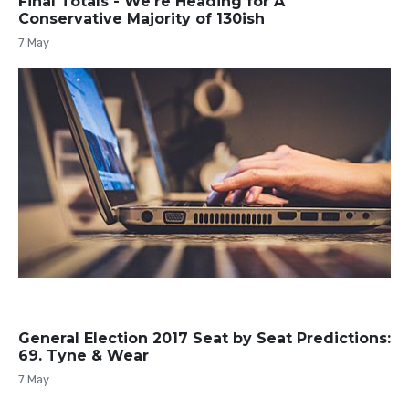
Final Totals - We're Heading for A
Conservative Majority of 130ish
7 May
General Election 2017 Seat by Seat Predictions:
69. Tyne & Wear
7 May