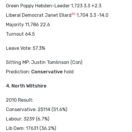
Green Poppy Hebden-Leeder 1,723 3.3 +2.3
10
Liberal Democrat Janet Ellard
1,704 3.3 -14.0
Majority 11,786 22.6
Turnout 64.5
Leave Vote: 57.3%
Sitting MP: Justin Tomlinson (Con)
Prediction:
Conservative
hold
4. North Wiltshire
2010 Result:
Conservative: 25114 (51.6%)
Labour: 3239 (6.7%)
Lib Dem: 17631 (36.2%)