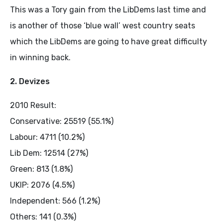
This was a Tory gain from the LibDems last time and
is another of those ‘blue wall’ west country seats
which the LibDems are going to have great difficulty
in winning back.
2. Devizes
2010 Result:
Conservative: 25519 (55.1%)
Labour: 4711 (10.2%)
Lib Dem: 12514 (27%)
Green: 813 (1.8%)
UKIP: 2076 (4.5%)
Independent: 566 (1.2%)
Others: 141 (0.3%)