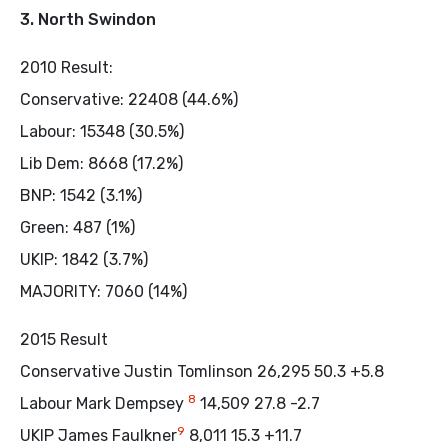
3. North Swindon
2010 Result:
Conservative: 22408 (44.6%)
Labour: 15348 (30.5%)
Lib Dem: 8668 (17.2%)
BNP: 1542 (3.1%)
Green: 487 (1%)
UKIP: 1842 (3.7%)
MAJORITY: 7060 (14%)
2015 Result
Conservative Justin Tomlinson 26,295 50.3 +5.8
8
Labour Mark Dempsey
14,509 27.8 -2.7
9
UKIP James Faulkner
8,011 15.3 +11.7