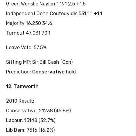
Green Wenslie Naylon 1,191 2.5 +1.5
Independent John Coutouvidis 531 1.1 +1.1
Majority 16,250 34.6
Turnout 47,031 70.1
Leave Vote: 57.5%
Sitting MP: Sir Bill Cash (Con)
Prediction:
Conservative
hold
12. Tamworth
2010 Result:
Conservative: 21238 (45.8%)
Labour: 15148 (32.7%)
Lib Dem: 7516 (16.2%)