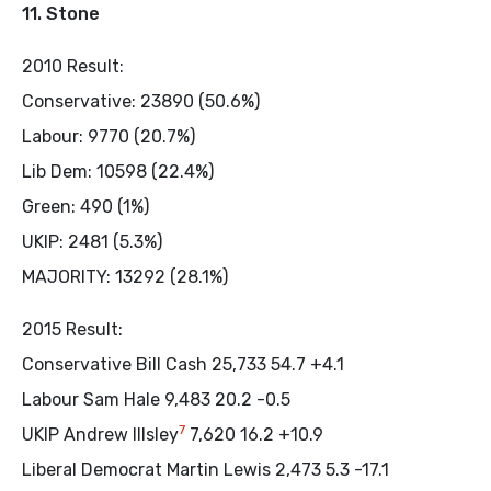
11. Stone
2010 Result:
Conservative: 23890 (50.6%)
Labour: 9770 (20.7%)
Lib Dem: 10598 (22.4%)
Green: 490 (1%)
UKIP: 2481 (5.3%)
MAJORITY: 13292 (28.1%)
2015 Result:
Conservative Bill Cash 25,733 54.7 +4.1
Labour Sam Hale 9,483 20.2 -0.5
7
UKIP Andrew Illsley
7,620 16.2 +10.9
Liberal Democrat Martin Lewis 2,473 5.3 -17.1