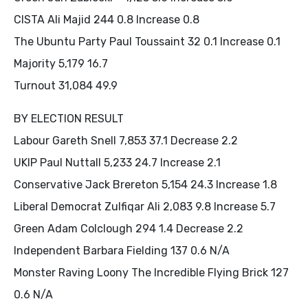
CISTA Ali Majid 244 0.8 Increase 0.8
The Ubuntu Party Paul Toussaint 32 0.1 Increase 0.1
Majority 5,179 16.7
Turnout 31,084 49.9
BY ELECTION RESULT
Labour Gareth Snell 7,853 37.1 Decrease 2.2
UKIP Paul Nuttall 5,233 24.7 Increase 2.1
Conservative Jack Brereton 5,154 24.3 Increase 1.8
Liberal Democrat Zulfiqar Ali 2,083 9.8 Increase 5.7
Green Adam Colclough 294 1.4 Decrease 2.2
Independent Barbara Fielding 137 0.6 N/A
Monster Raving Loony The Incredible Flying Brick 127
0.6 N/A