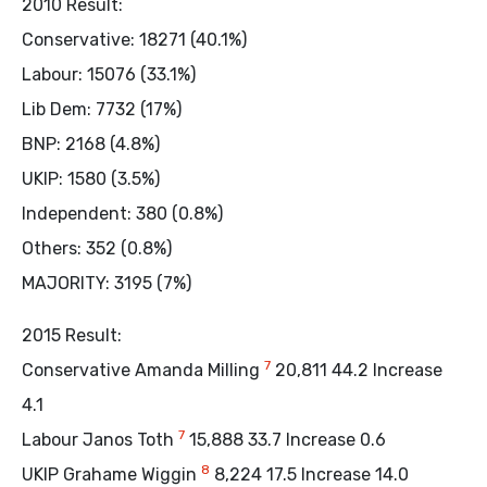
2010 Result:
Conservative: 18271 (40.1%)
Labour: 15076 (33.1%)
Lib Dem: 7732 (17%)
BNP: 2168 (4.8%)
UKIP: 1580 (3.5%)
Independent: 380 (0.8%)
Others: 352 (0.8%)
MAJORITY: 3195 (7%)
2015 Result:
7
Conservative Amanda Milling
20,811 44.2 Increase
4.1
7
Labour Janos Toth
15,888 33.7 Increase 0.6
8
UKIP Grahame Wiggin
8,224 17.5 Increase 14.0