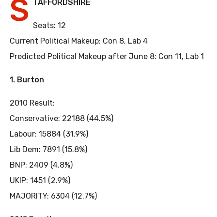
S
TAFFORDSHIRE
Seats: 12
Current Political Makeup: Con 8, Lab 4
Predicted Political Makeup after June 8: Con 11, Lab 1
1. Burton
2010 Result:
Conservative: 22188 (44.5%)
Labour: 15884 (31.9%)
Lib Dem: 7891 (15.8%)
BNP: 2409 (4.8%)
UKIP: 1451 (2.9%)
MAJORITY: 6304 (12.7%)