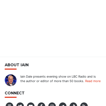
ABOUT IAIN
Iain Dale presents evening show on LBC Radio and is
the author or editor of more than 50 books.
Read more
CONNECT