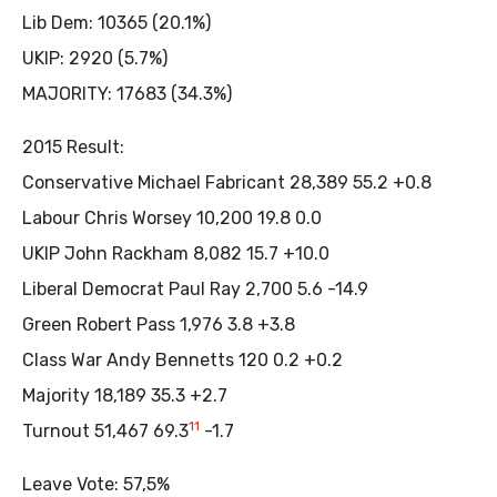
Lib Dem: 10365 (20.1%)
UKIP: 2920 (5.7%)
MAJORITY: 17683 (34.3%)
2015 Result:
Conservative Michael Fabricant 28,389 55.2 +0.8
Labour Chris Worsey 10,200 19.8 0.0
UKIP John Rackham 8,082 15.7 +10.0
Liberal Democrat Paul Ray 2,700 5.6 -14.9
Green Robert Pass 1,976 3.8 +3.8
Class War Andy Bennetts 120 0.2 +0.2
Majority 18,189 35.3 +2.7
11
Turnout 51,467 69.3
-1.7
Leave Vote: 57,5%