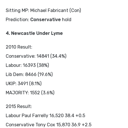
Sitting MP: Michael Fabricant (Con)
Prediction:
Conservative
hold
4. Newcastle Under Lyme
2010 Result:
Conservative: 14841 (34.4%)
Labour: 16393 (38%)
Lib Dem: 8466 (19.6%)
UKIP: 3491 (8.1%)
MAJORITY: 1552 (3.6%)
2015 Result:
Labour Paul Farrelly 16,520 38.4 +0.5
Conservative Tony Cox 15,870 36.9 +2.5