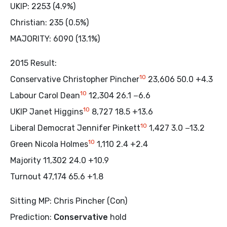
UKIP: 2253 (4.9%)
Christian: 235 (0.5%)
MAJORITY: 6090 (13.1%)
2015 Result:
10
Conservative Christopher Pincher
23,606 50.0 +4.3
10
Labour Carol Dean
12,304 26.1 −6.6
10
UKIP Janet Higgins
8,727 18.5 +13.6
10
Liberal Democrat Jennifer Pinkett
1,427 3.0 −13.2
10
Green Nicola Holmes
1,110 2.4 +2.4
Majority 11,302 24.0 +10.9
Turnout 47,174 65.6 +1.8
Sitting MP: Chris Pincher (Con)
Prediction:
Conservative
hold