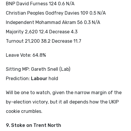
BNP David Furness 124 0.6 N/A
Christian Peoples Godfrey Davies 109 0.5 N/A
Independent Mohammad Akram 56 0.3 N/A
Majority 2,620 12.4 Decrease 4.3
Turnout 21,200 38.2 Decrease 11.7
Leave Vote: 64.8%
Sitting MP: Gareth Snell (Lab)
Prediction:
Labour
hold
Will be one to watch, given the narrow margin of the
by-election victory, but it all depends how the UKIP
cookie crumbles.
9. Stoke on Trent North