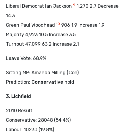
9
Liberal Democrat Ian Jackson
1,270 2.7 Decrease
14.3
10
Green Paul Woodhead
906 1.9 Increase 1.9
Majority 4,923 10.5 Increase 3.5
Turnout 47,099 63.2 Increase 2.1
Leave Vote: 68.9%
Sitting MP: Amanda Milling (Con)
Prediction:
Conservative
hold
3. Lichfield
2010 Result:
Conservative: 28048 (54.4%)
Labour: 10230 (19.8%)