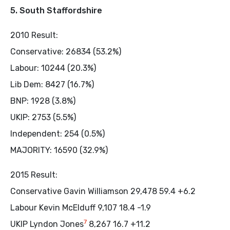
5. South Staffordshire
2010 Result:
Conservative: 26834 (53.2%)
Labour: 10244 (20.3%)
Lib Dem: 8427 (16.7%)
BNP: 1928 (3.8%)
UKIP: 2753 (5.5%)
Independent: 254 (0.5%)
MAJORITY: 16590 (32.9%)
2015 Result:
Conservative Gavin Williamson 29,478 59.4 +6.2
Labour Kevin McElduff 9,107 18.4 -1.9
7
UKIP Lyndon Jones
8,267 16.7 +11.2