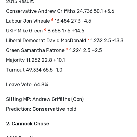
2015 Result:
Conservative Andrew Griffiths 24,736 50.1 +5.6
6
Labour Jon Wheale
13,484 27.3 -4.5
6
UKIP Mike Green
8,658 17.5 +14.6
7
Liberal Democrat David MacDonald
1,232 2.5 -13.3
8
Green Samantha Patrone
1,224 2.5 +2.5
Majority 11,252 22.8 +10.1
Turnout 49,334 65.5 -1.0
Leave Vote: 64.8%
Sitting MP: Andrew Griffiths (Con)
Prediction:
Conservative
hold
2. Cannock Chase