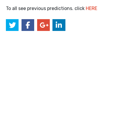
To all see previous predictions. click
HERE