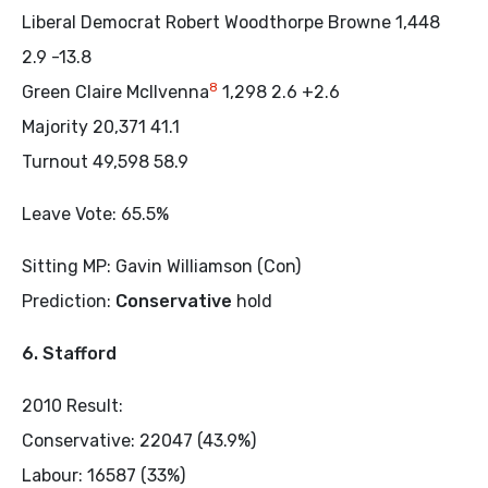
Liberal Democrat Robert Woodthorpe Browne 1,448
2.9 -13.8
8
Green Claire McIlvenna
1,298 2.6 +2.6
Majority 20,371 41.1
Turnout 49,598 58.9
Leave Vote: 65.5%
Sitting MP: Gavin Williamson (Con)
Prediction:
Conservative
hold
6. Stafford
2010 Result:
Conservative: 22047 (43.9%)
Labour: 16587 (33%)