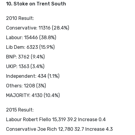
10. Stoke on Trent South
2010 Result:
Conservative: 11316 (28.4%)
Labour: 15446 (38.8%)
Lib Dem: 6323 (15.9%)
BNP: 3762 (9.4%)
UKIP: 1363 (3.4%)
Independent: 434 (1.1%)
Others: 1208 (3%)
MAJORITY: 4130 (10.4%)
2015 Result:
Labour Robert Flello 15,319 39.2 Increase 0.4
Conservative Joe Rich 12,780 32.7 Increase 4.3