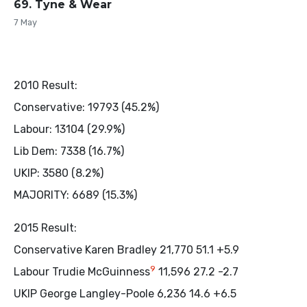
69. Tyne & Wear
7 May
2010 Result:
Conservative: 19793 (45.2%)
Labour: 13104 (29.9%)
Lib Dem: 7338 (16.7%)
UKIP: 3580 (8.2%)
MAJORITY: 6689 (15.3%)
2015 Result:
Conservative Karen Bradley 21,770 51.1 +5.9
9
Labour Trudie McGuinness
11,596 27.2 -2.7
UKIP George Langley-Poole 6,236 14.6 +6.5