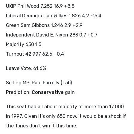
UKIP Phil Wood 7,252 16.9 +8.8
Liberal Democrat Ian Wilkes 1,826 4.2 -15.4
Green Sam Gibbons 1,246 2.9 +2.9
Independent David E. Nixon 283 0.7 +0.7
Majority 650 1.5
Turnout 42,997 62.6 +0.4
Leave Vote: 61.6%
Sitting MP: Paul Farrelly (Lab)
Prediction:
Conservative
gain
This seat had a Labour majority of more than 17,000
in 1997. Given it’s only 650 now, it would be a shock if
the Tories don’t win it this time.