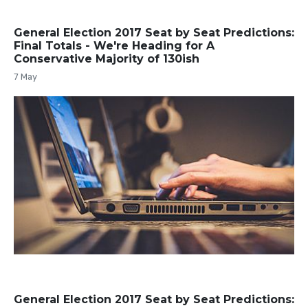
General Election 2017 Seat by Seat Predictions:
Final Totals - We're Heading for A
Conservative Majority of 130ish
7 May
General Election 2017 Seat by Seat Predictions: