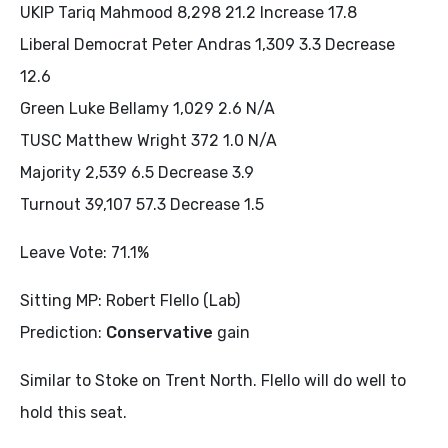
UKIP Tariq Mahmood 8,298 21.2 Increase 17.8
Liberal Democrat Peter Andras 1,309 3.3 Decrease
12.6
Green Luke Bellamy 1,029 2.6 N/A
TUSC Matthew Wright 372 1.0 N/A
Majority 2,539 6.5 Decrease 3.9
Turnout 39,107 57.3 Decrease 1.5
Leave Vote: 71.1%
Sitting MP: Robert Flello (Lab)
Prediction:
Conservative
gain
Similar to Stoke on Trent North. Flello will do well to
hold this seat.