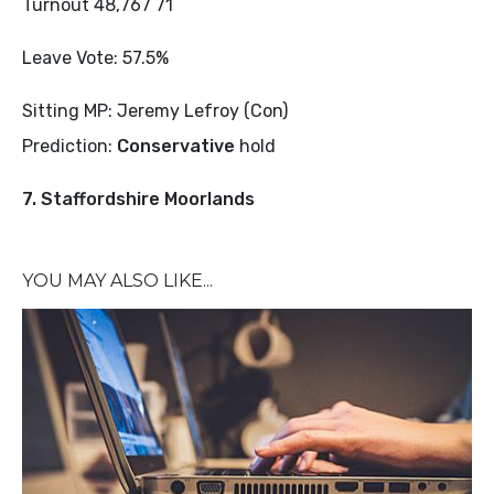
Turnout 48,767 71
Leave Vote: 57.5%
Sitting MP: Jeremy Lefroy (Con)
Prediction:
Conservative
hold
7. Staffordshire Moorlands
YOU MAY ALSO LIKE...