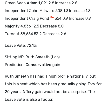
Green Sean Adam 1,091 2.8 Increase 2.8
Independent John Millward 508 1.3 Increase 1.3
5
6
Independent Craig Pond
354 0.9 Increase 0.9
Majority 4,836 12.5 Decrease 8.0
Turnout 38,654 53.2 Decrease 2.6
Leave Vote: 72.1%
Sitting MP: Ruth Smeeth (Lab)
Prediction:
Conservative
gain
Ruth Smeeth has had a high profile nationally, but
this is a seat which has been gradually going Tory for
20 years. A Tory gain would not be a surprise. The
Leave vote is also a factor.