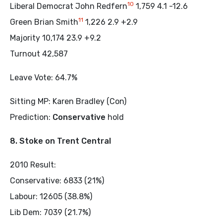
10
Liberal Democrat John Redfern
1,759 4.1 -12.6
11
Green Brian Smith
1,226 2.9 +2.9
Majority 10,174 23.9 +9.2
Turnout 42,587
Leave Vote: 64.7%
Sitting MP: Karen Bradley (Con)
Prediction:
Conservative
hold
8. Stoke on Trent Central
2010 Result:
Conservative: 6833 (21%)
Labour: 12605 (38.8%)
Lib Dem: 7039 (21.7%)