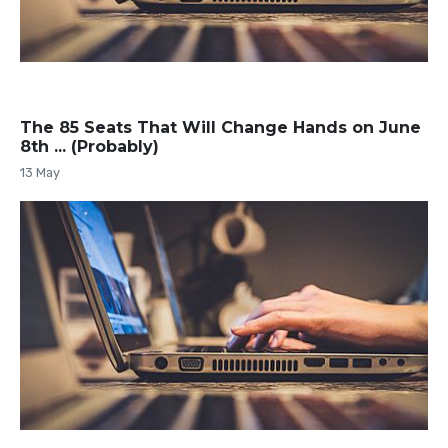
The 85 Seats That Will Change Hands on June
8th ... (Probably)
13 May