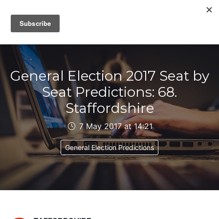
IAIN DALE
General Election 2017 Seat by
Seat Predictions: 68.
Staffordshire
7 May 2017 at 14:21
General Election Predictions