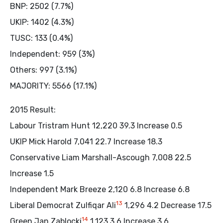
BNP: 2502 (7.7%)
UKIP: 1402 (4.3%)
TUSC: 133 (0.4%)
Independent: 959 (3%)
Others: 997 (3.1%)
MAJORITY: 5566 (17.1%)
2015 Result:
Labour Tristram Hunt 12,220 39.3 Increase 0.5
UKIP Mick Harold 7,041 22.7 Increase 18.3
Conservative Liam Marshall-Ascough 7,008 22.5
Increase 1.5
Independent Mark Breeze 2,120 6.8 Increase 6.8
13
Liberal Democrat Zulfiqar Ali
1,296 4.2 Decrease 17.5
14
Green Jan Zablocki
1,123 3.6 Increase 3.6