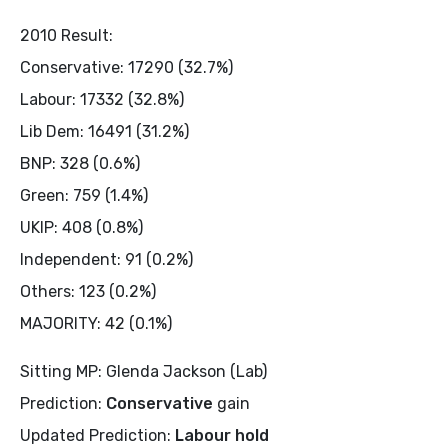
2010 Result:
Conservative: 17290 (32.7%)
Labour: 17332 (32.8%)
Lib Dem: 16491 (31.2%)
BNP: 328 (0.6%)
Green: 759 (1.4%)
UKIP: 408 (0.8%)
Independent: 91 (0.2%)
Others: 123 (0.2%)
MAJORITY: 42 (0.1%)
Sitting MP: Glenda Jackson (Lab)
Prediction:
Conservative
gain
Updated Prediction:
Labour hold