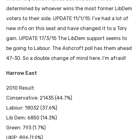
determined by whoever wins the most former LibDem
voters to their side. UPDATE 11/1/15: I’ve had a lot of
new info on this seat and have changed it to a Tory
gain. UPDATE 17/3/15 The LibDem support seems to
be going to Labour. The Ashcroft poll has them ahead
47-30. So a double change of mind here, I’m afraid!
Harrow East
2010 Result:
Conservative: 21435 (44.7%)
Labour: 18032 (37.6%)
Lib Dem: 6850 (14.3%)
Green: 793 (1.7%)
UKIP: 896 (1.9%)