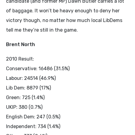
candidate (and former MP) Dawn Butler carries a lot
of baggage. It won’t be heavy enough to deny her
victory though, no matter how much local LibDems
tell me they’re still in the game.
Brent North
2010 Result:
Conservative: 16486 (31.5%)
Labour: 24514 (46.9%)
Lib Dem: 8879 (17%)
Green: 725 (1.4%)
UKIP: 380 (0.7%)
English Dem: 247 (0.5%)
Independent: 734 (1.4%)