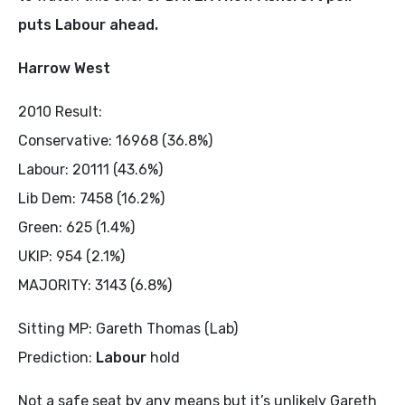
puts Labour ahead.
Harrow West
2010 Result:
Conservative: 16968 (36.8%)
Labour: 20111 (43.6%)
Lib Dem: 7458 (16.2%)
Green: 625 (1.4%)
UKIP: 954 (2.1%)
MAJORITY: 3143 (6.8%)
Sitting MP: Gareth Thomas (Lab)
Prediction:
Labour
hold
Not a safe seat by any means but it’s unlikely Gareth