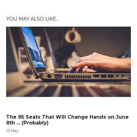
YOU MAY ALSO LIKE...
The 85 Seats That Will Change Hands on June
8th ... (Probably)
13 May