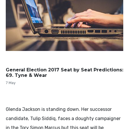
General Election 2017 Seat by Seat Predictions:
69. Tyne & Wear
7 May
Glenda Jackson is standing down. Her successor
candidate, Tulip Siddiq, faces a doughty campaigner
in the Tory Simon Marcus but this seat will be