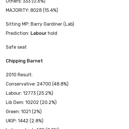
Others: 333 (0.6%)
MAJORITY: 8028 (15.4%)
Sitting MP: Barry Gardiner (Lab)
Prediction:
Labour
hold
Safe seat
Chipping Barnet
2010 Result:
Conservative: 24700 (48.8%)
Labour: 12773 (25.2%)
Lib Dem: 10202 (20.2%)
Green: 1021 (2%)
UKIP: 1442 (2.8%)