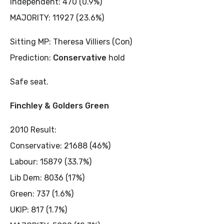
Independent: 470 (0.9%)
MAJORITY: 11927 (23.6%)
Sitting MP: Theresa Villiers (Con)
Prediction:
Conservative
hold
Safe seat.
Finchley & Golders Green
2010 Result:
Conservative: 21688 (46%)
Labour: 15879 (33.7%)
Lib Dem: 8036 (17%)
Green: 737 (1.6%)
UKIP: 817 (1.7%)