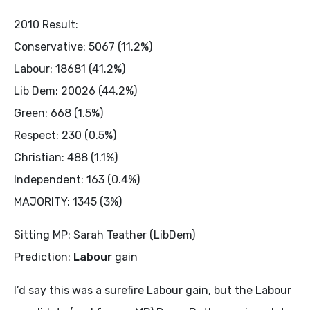
2010 Result:
Conservative: 5067 (11.2%)
Labour: 18681 (41.2%)
Lib Dem: 20026 (44.2%)
Green: 668 (1.5%)
Respect: 230 (0.5%)
Christian: 488 (1.1%)
Independent: 163 (0.4%)
MAJORITY: 1345 (3%)
Sitting MP: Sarah Teather (LibDem)
Prediction:
Labour
gain
I’d say this was a surefire Labour gain, but the Labour