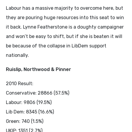
Labour has a massive majority to overcome here, but
they are pouring huge resources into this seat to win
it back. Lynne Featherstone is a doughty campaigner
and won’t be easy to shift, but if she is beaten it will
be because of the collapse in LibDem support
nationally.
Ruislip, Northwood & Pinner
2010 Result:
Conservative: 28866 (57.5%)
Labour: 9806 (19.5%)
Lib Dem: 8345 (16.6%)
Green: 740 (1.5%)
UKIP: 1351 (2.7%)