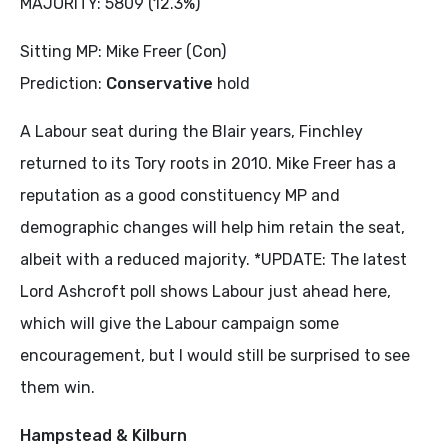
MAJORITY: 5809 (12.3%)
Sitting MP: Mike Freer (Con)
Prediction:
Conservative
hold
A Labour seat during the Blair years, Finchley
returned to its Tory roots in 2010. Mike Freer has a
reputation as a good constituency MP and
demographic changes will help him retain the seat,
albeit with a reduced majority. *UPDATE: The latest
Lord Ashcroft poll shows Labour just ahead here,
which will give the Labour campaign some
encouragement, but I would still be surprised to see
them win.
Hampstead & Kilburn