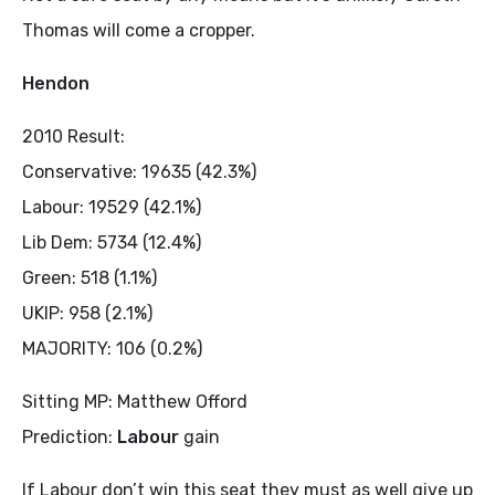
Thomas will come a cropper.
Hendon
2010 Result:
Conservative: 19635 (42.3%)
Labour: 19529 (42.1%)
Lib Dem: 5734 (12.4%)
Green: 518 (1.1%)
UKIP: 958 (2.1%)
MAJORITY: 106 (0.2%)
Sitting MP: Matthew Offord
Prediction:
Labour
gain
If Labour don’t win this seat they must as well give up