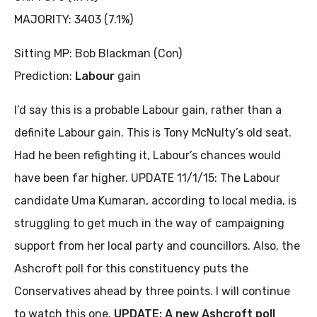
MAJORITY: 3403 (7.1%)
Sitting MP: Bob Blackman (Con)
Prediction:
Labour
gain
I’d say this is a probable Labour gain, rather than a
definite Labour gain. This is Tony McNulty’s old seat.
Had he been refighting it, Labour’s chances would
have been far higher. UPDATE 11/1/15: The Labour
candidate Uma Kumaran, according to local media, is
struggling to get much in the way of campaigning
support from her local party and councillors. Also, the
Ashcroft poll for this constituency puts the
Conservatives ahead by three points. I will continue
to watch this one.
UPDATE: A new Ashcroft poll