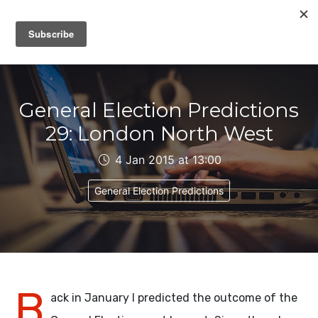
IAIN DALE
General Election Predictions
29: London North West
4 Jan 2015 at 13:00
General Election Predictions
B
ack in January I predicted the outcome of the