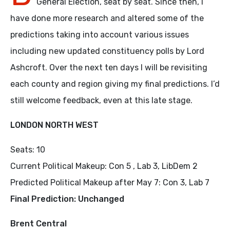
General Election, seat by seat. Since then, I
have done more research and altered some of the
predictions taking into account various issues
including new updated constituency polls by Lord
Ashcroft. Over the next ten days I will be revisiting
each county and region giving my final predictions. I’d
still welcome feedback, even at this late stage.
LONDON NORTH WEST
Seats: 10
Current Political Makeup: Con 5 , Lab 3, LibDem 2
Predicted Political Makeup after May 7: Con 3, Lab 7
Final Prediction: Unchanged
Brent Central