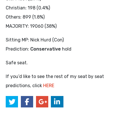
Christian: 198 (0.4%)
Others: 899 (1.8%)
MAJORITY: 19060 (38%)
Sitting MP: Nick Hurd (Con)
Prediction:
Conservative
hold
Safe seat.
If you’d like to see the rest of my seat by seat
predictions, click
HERE