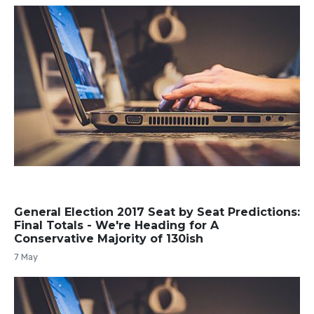
General Election 2017 Seat by Seat Predictions:
Final Totals - We're Heading for A
Conservative Majority of 130ish
7 May