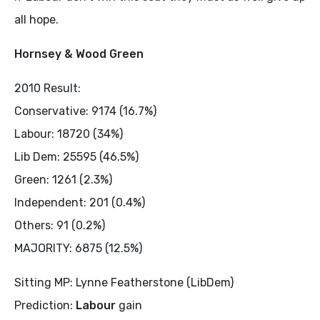
all hope.
Hornsey & Wood Green
2010 Result:
Conservative: 9174 (16.7%)
Labour: 18720 (34%)
Lib Dem: 25595 (46.5%)
Green: 1261 (2.3%)
Independent: 201 (0.4%)
Others: 91 (0.2%)
MAJORITY: 6875 (12.5%)
Sitting MP: Lynne Featherstone (LibDem)
Prediction:
Labour
gain