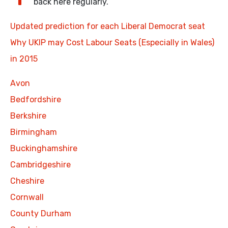
back here regularly.
Updated prediction for each Liberal Democrat seat
Why UKIP may Cost Labour Seats (Especially in Wales)
in 2015
Avon
Bedfordshire
Berkshire
Birmingham
Buckinghamshire
Cambridgeshire
Cheshire
Cornwall
County Durham