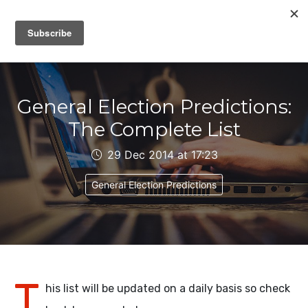
IAIN DALE
General Election Predictions:
The Complete List
29 Dec 2014 at 17:23
General Election Predictions
T
his list will be updated on a daily basis so check