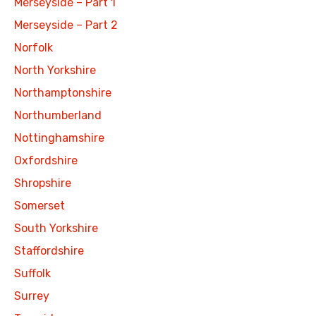
Merseyside – Part 1
Merseyside – Part 2
Norfolk
North Yorkshire
Northamptonshire
Northumberland
Nottinghamshire
Oxfordshire
Shropshire
Somerset
South Yorkshire
Staffordshire
Suffolk
Surrey