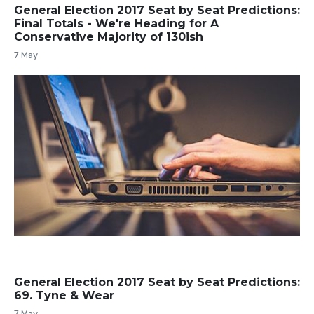
General Election 2017 Seat by Seat Predictions:
Final Totals - We're Heading for A
Conservative Majority of 130ish
7 May
General Election 2017 Seat by Seat Predictions:
69. Tyne & Wear
7 May