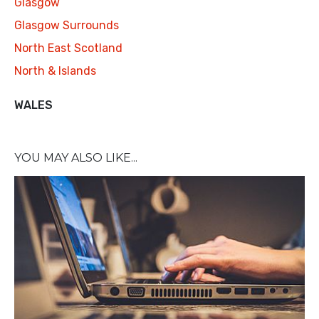
Glasgow
Glasgow Surrounds
North East Scotland
North & Islands
WALES
YOU MAY ALSO LIKE...