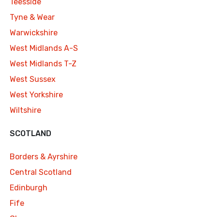
Teesside
Tyne & Wear
Warwickshire
West Midlands A-S
West Midlands T-Z
West Sussex
West Yorkshire
Wiltshire
SCOTLAND
Borders & Ayrshire
Central Scotland
Edinburgh
Fife