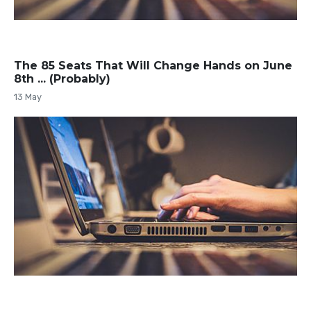
The 85 Seats That Will Change Hands on June
8th ... (Probably)
13 May