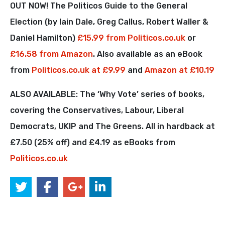
OUT NOW! The Politicos Guide to the General
Election (by Iain Dale, Greg Callus, Robert Waller &
Daniel Hamilton)
£15.99 from Politicos.co.uk
or
£16.58 from Amazon
. Also available as an eBook
from
Politicos.co.uk at £9.99
and
Amazon at £10.19
ALSO AVAILABLE: The ‘Why Vote’ series of books,
covering the Conservatives, Labour, Liberal
Democrats, UKIP and The Greens. All in hardback at
£7.50 (25% off) and £4.19 as eBooks from
Politicos.co.uk