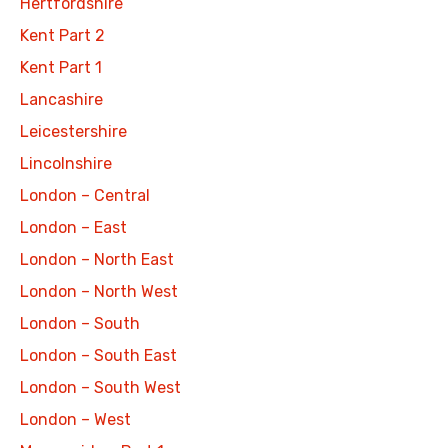
Hertfordshire
Kent Part 2
Kent Part 1
Lancashire
Leicestershire
Lincolnshire
London – Central
London – East
London – North East
London – North West
London – South
London – South East
London – South West
London – West