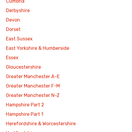
Cumbria
Derbyshire
Devon
Dorset
East Sussex
East Yorkshire & Humberside
Essex
Gloucestershire
Greater Manchester A-E
Greater Manchester F-M
Greater Manchester N-Z
Hampshire Part 2
Hampshire Part 1
Herefordshire & Worcestershire