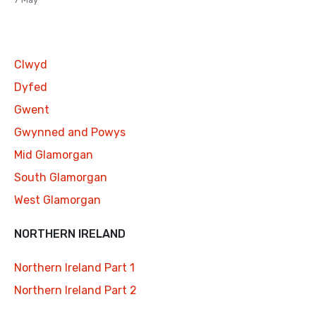
Clwyd
Dyfed
Gwent
Gwynned and Powys
Mid Glamorgan
South Glamorgan
West Glamorgan
NORTHERN IRELAND
Northern Ireland Part 1
Northern Ireland Part 2