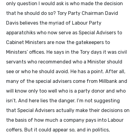
only question I would ask is who made the decision
that he should do so? Tory Party Chairman David
Davis believes the myriad of Labour Party
apparatchiks who now serve as Special Advisers to
Cabinet Ministers are now the gatekeepers to
Ministers’ offices. He says in the Tory days it was civil
servants who recommended who a Minister should
see or who he should avoid. He has a point. After all,
many of the special advisers come from Millbank and
will know only too well who is a party donor and who
isn’t. And here lies the danger. I’m not suggesting
that Special Advisers actually make their decisions on
the basis of how much a company pays into Labour
coffers. But it could appear so, and in politics,