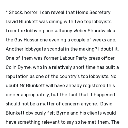
* Shock, horror! I can reveal that Home Secretary
David Blunkett was dining with two top lobbyists
from the lobbying consultancy Weber Shandwick at
the Gay Hussar one evening a couple of weeks ago.
Another lobbygate scandal in the making? I doubt it.
One of them was former Labour Party press officer
Colin Byrne, who in a relatively short time has built a
reputation as one of the country’s top lobbyists. No
doubt Mr Blunkett will have already registered this
dinner appropriately, but the fact that it happened
should not be a matter of concern anyone. David
Blunkett obviously felt Byrne and his clients would
have something relevant to say so he met them. The