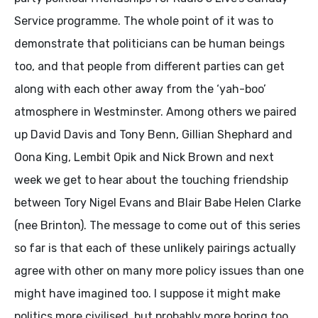
Service programme. The whole point of it was to
demonstrate that politicians can be human beings
too, and that people from different parties can get
along with each other away from the ‘yah-boo’
atmosphere in Westminster. Among others we paired
up David Davis and Tony Benn, Gillian Shephard and
Oona King, Lembit Opik and Nick Brown and next
week we get to hear about the touching friendship
between Tory Nigel Evans and Blair Babe Helen Clarke
(nee Brinton). The message to come out of this series
so far is that each of these unlikely pairings actually
agree with other on many more policy issues than one
might have imagined too. I suppose it might make
politics more civilised, but probably more boring too.