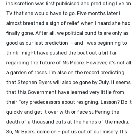
indiscretion was first publicised and predicting live on
TV that she would have to go. Five months later I
almost breathed a sigh of relief when I heard she had
finally gone. After all, we political pundits are only as
good as our last prediction - and I was beginning to
think I might have pushed the boat out a bit far
regarding the future of Ms Moore. However, it’s not all
a garden of roses. I’m also on the record predicting
that Stephen Byers will also be gone by July. It seems
that this Government have learned very little from
their Tory predecessors about resigning. Lesson? Do it
quickly and get it over with or face suffering the
death of a thousand cuts at the hands of the media.
So, Mr Byers, come on – put us out of our misery. It’s