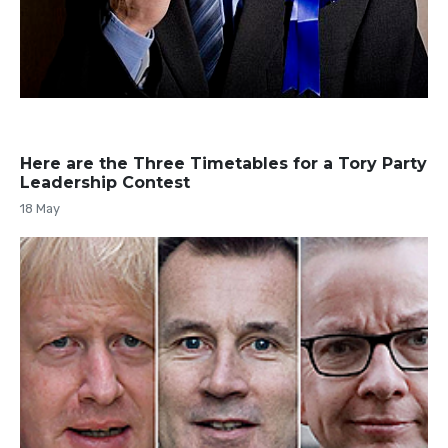
Here are the Three Timetables for a Tory Party
Leadership Contest
18 May