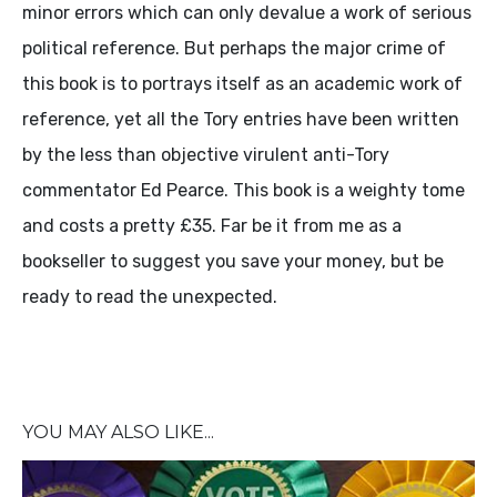
minor errors which can only devalue a work of serious
political reference. But perhaps the major crime of
this book is to portrays itself as an academic work of
reference, yet all the Tory entries have been written
by the less than objective virulent anti-Tory
commentator Ed Pearce. This book is a weighty tome
and costs a pretty £35. Far be it from me as a
bookseller to suggest you save your money, but be
ready to read the unexpected.
YOU MAY ALSO LIKE...