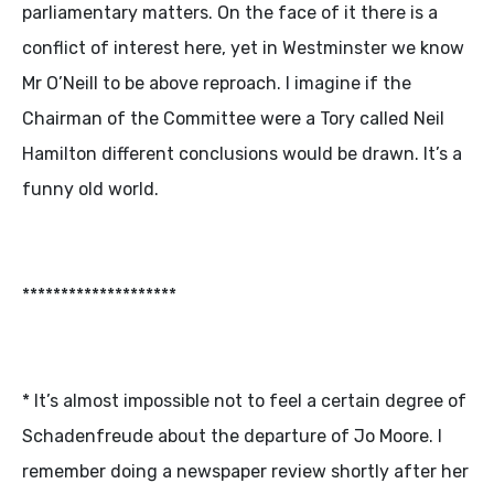
parliamentary matters. On the face of it there is a
conflict of interest here, yet in Westminster we know
Mr O’Neill to be above reproach. I imagine if the
Chairman of the Committee were a Tory called Neil
Hamilton different conclusions would be drawn. It’s a
funny old world.
********************
* It’s almost impossible not to feel a certain degree of
Schadenfreude about the departure of Jo Moore. I
remember doing a newspaper review shortly after her