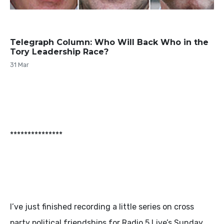
Telegraph Column: Who Will Back Who in the
Tory Leadership Race?
31 Mar
***************
I’ve just finished recording a little series on cross
party political friendships for Radio 5 Live’s Sunday