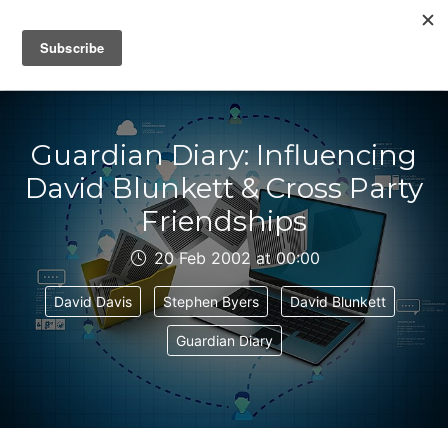
IAIN DALE
Guardian Diary: Influencing
David Blunkett & Cross Party
Friendships
20 Feb 2002 at 00:00
David Davis
Stephen Byers
David Blunkett
Guardian Diary