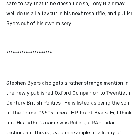
safe to say that if he doesn’t do so, Tony Blair may
well do us all a favour in his next reshuffle, and put Mr
Byers out of his own misery.
*********************
Stephen Byers also gets a rather strange mention in
the newly published Oxford Companion to Twentieth
Century British Politics. He is listed as being the son
of the former 1950s Liberal MP, Frank Byers. Er, I think
not. His father’s name was Robert, a RAF radar
technician. This is just one example of a litany of