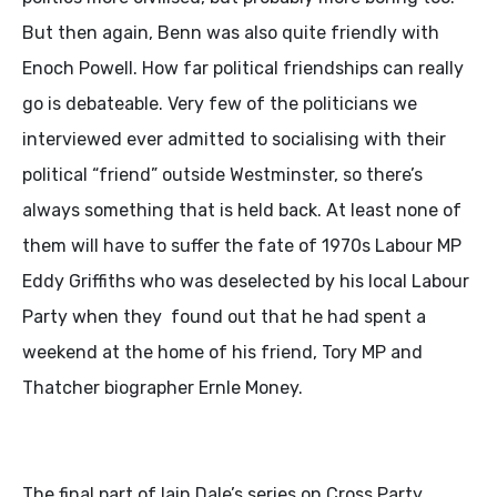
But then again, Benn was also quite friendly with
Enoch Powell. How far political friendships can really
go is debateable. Very few of the politicians we
interviewed ever admitted to socialising with their
political “friend” outside Westminster, so there’s
always something that is held back. At least none of
them will have to suffer the fate of 1970s Labour MP
Eddy Griffiths who was deselected by his local Labour
Party when they found out that he had spent a
weekend at the home of his friend, Tory MP and
Thatcher biographer Ernle Money.
The final part of Iain Dale’s series on Cross Party