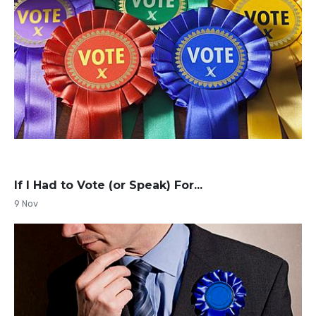
If I Had to Vote (or Speak) For...
9 Nov