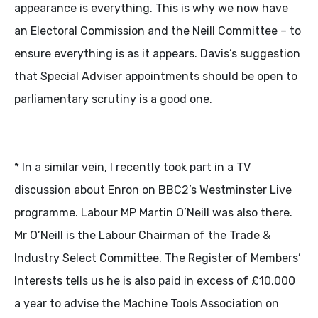
appearance is everything. This is why we now have
an Electoral Commission and the Neill Committee – to
ensure everything is as it appears. Davis’s suggestion
that Special Adviser appointments should be open to
parliamentary scrutiny is a good one.
* In a similar vein, I recently took part in a TV
discussion about Enron on BBC2’s Westminster Live
programme. Labour MP Martin O’Neill was also there.
Mr O’Neill is the Labour Chairman of the Trade &
Industry Select Committee. The Register of Members’
Interests tells us he is also paid in excess of £10,000
a year to advise the Machine Tools Association on