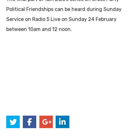
Political Friendships can be heard during Sunday
Service on Radio 5 Live on Sunday 24 February
between 10am and 12 noon.