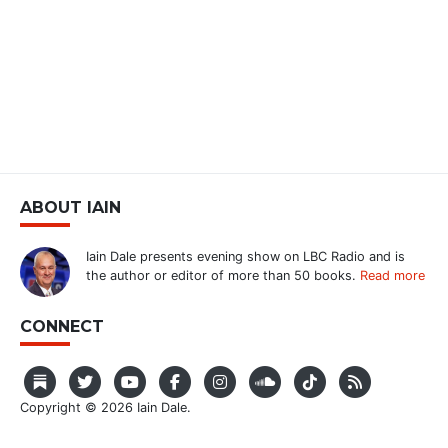
ABOUT IAIN
Iain Dale presents evening show on LBC Radio and is
the author or editor of more than 50 books.
Read more
CONNECT
Copyright © 2026 Iain Dale.