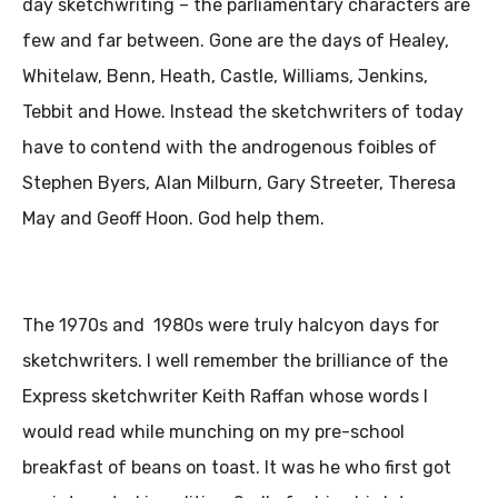
day sketchwriting – the parliamentary characters are
few and far between. Gone are the days of Healey,
Whitelaw, Benn, Heath, Castle, Williams, Jenkins,
Tebbit and Howe. Instead the sketchwriters of today
have to contend with the androgenous foibles of
Stephen Byers, Alan Milburn, Gary Streeter, Theresa
May and Geoff Hoon. God help them.
The 1970s and 1980s were truly halcyon days for
sketchwriters. I well remember the brilliance of the
Express sketchwriter Keith Raffan whose words I
would read while munching on my pre-school
breakfast of beans on toast. It was he who first got