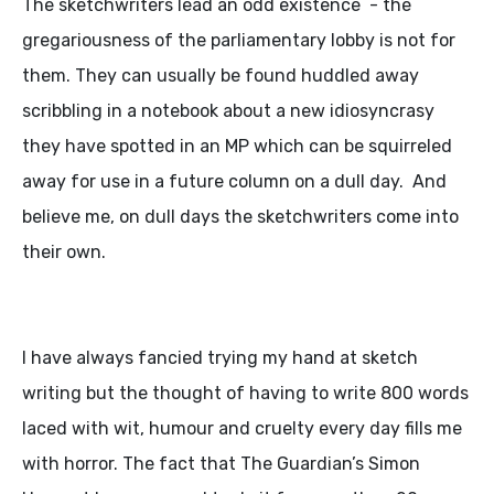
The sketchwriters lead an odd existence - the
gregariousness of the parliamentary lobby is not for
them. They can usually be found huddled away
scribbling in a notebook about a new idiosyncrasy
they have spotted in an MP which can be squirreled
away for use in a future column on a dull day. And
believe me, on dull days the sketchwriters come into
their own.
I have always fancied trying my hand at sketch
writing but the thought of having to write 800 words
laced with wit, humour and cruelty every day fills me
with horror. The fact that The Guardian’s Simon