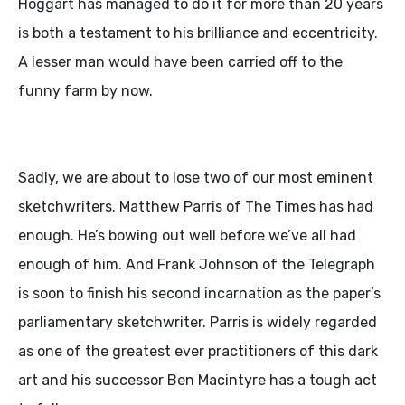
Hoggart has managed to do it for more than 20 years
is both a testament to his brilliance and eccentricity.
A lesser man would have been carried off to the
funny farm by now.
Sadly, we are about to lose two of our most eminent
sketchwriters. Matthew Parris of The Times has had
enough. He’s bowing out well before we’ve all had
enough of him. And Frank Johnson of the Telegraph
is soon to finish his second incarnation as the paper’s
parliamentary sketchwriter. Parris is widely regarded
as one of the greatest ever practitioners of this dark
art and his successor Ben Macintyre has a tough act