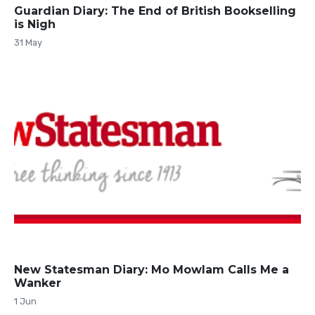
Guardian Diary: The End of British Bookselling
is Nigh
31 May
New Statesman Diary: Mo Mowlam Calls Me a
Wanker
1 Jun