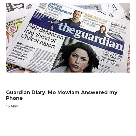
Guardian Diary: Mo Mowlam Answered my
Phone
13 May