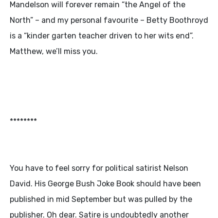
Mandelson will forever remain “the Angel of the
North” – and my personal favourite – Betty Boothroyd
is a “kinder garten teacher driven to her wits end”.
Matthew, we’ll miss you.
********
You have to feel sorry for political satirist Nelson
David. His George Bush Joke Book should have been
published in mid September but was pulled by the
publisher. Oh dear. Satire is undoubtedly another