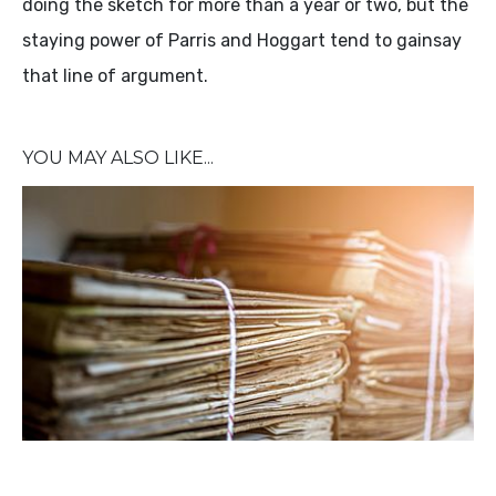
doing the sketch for more than a year or two, but the
staying power of Parris and Hoggart tend to gainsay
that line of argument.
YOU MAY ALSO LIKE...