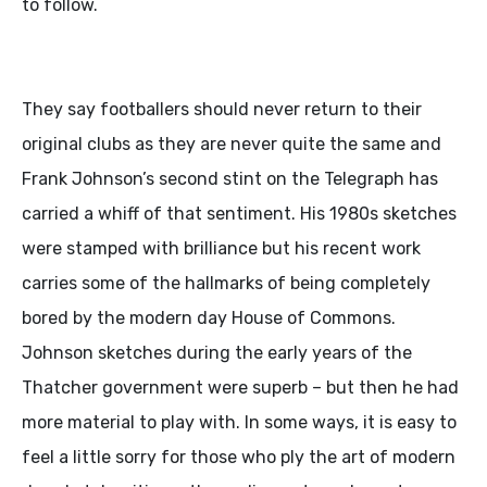
to follow.
They say footballers should never return to their
original clubs as they are never quite the same and
Frank Johnson’s second stint on the Telegraph has
carried a whiff of that sentiment. His 1980s sketches
were stamped with brilliance but his recent work
carries some of the hallmarks of being completely
bored by the modern day House of Commons.
Johnson sketches during the early years of the
Thatcher government were superb – but then he had
more material to play with. In some ways, it is easy to
feel a little sorry for those who ply the art of modern