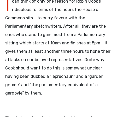
I
can think of only one reason for Robin Cook’s
ridiculous reforms of the hours the House of
Commons sits – to curry favour with the
Parliamentary sketchwriters. After all, they are the
ones who stand to gain most from a Parliamentary
sitting which starts at 10am and finishes at 5pm – it
gives them at least another three hours to hone their
attacks on our beloved representatives. Quite why
Cook should want to do this is somewhat unclear
having been dubbed a “leprechaun” and a “garden
gnome” and “the parliamentary equivalent of a
gargoyle” by them.