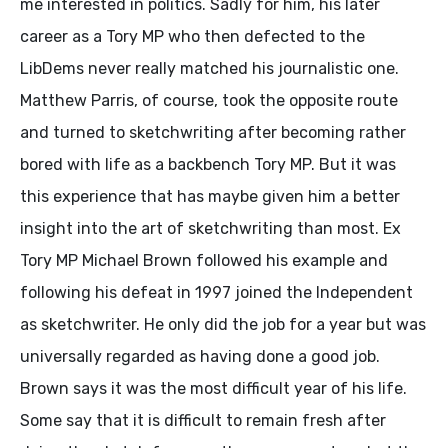
me interested in politics. Sadly for him, his later
career as a Tory MP who then defected to the
LibDems never really matched his journalistic one.
Matthew Parris, of course, took the opposite route
and turned to sketchwriting after becoming rather
bored with life as a backbench Tory MP. But it was
this experience that has maybe given him a better
insight into the art of sketchwriting than most. Ex
Tory MP Michael Brown followed his example and
following his defeat in 1997 joined the Independent
as sketchwriter. He only did the job for a year but was
universally regarded as having done a good job.
Brown says it was the most difficult year of his life.
Some say that it is difficult to remain fresh after