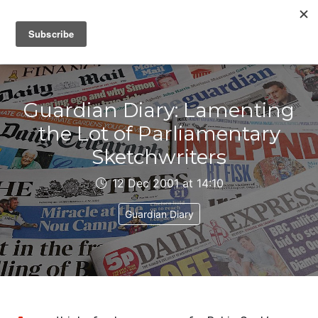
IAIN DALE
Guardian Diary: Lamenting
the Lot of Parliamentary
Sketchwriters
12 Dec 2001 at 14:10
Guardian Diary