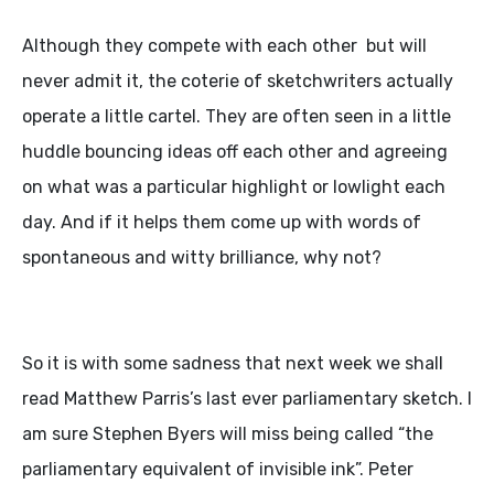
Although they compete with each other but will
never admit it, the coterie of sketchwriters actually
operate a little cartel. They are often seen in a little
huddle bouncing ideas off each other and agreeing
on what was a particular highlight or lowlight each
day. And if it helps them come up with words of
spontaneous and witty brilliance, why not?
So it is with some sadness that next week we shall
read Matthew Parris’s last ever parliamentary sketch. I
am sure Stephen Byers will miss being called “the
parliamentary equivalent of invisible ink”. Peter