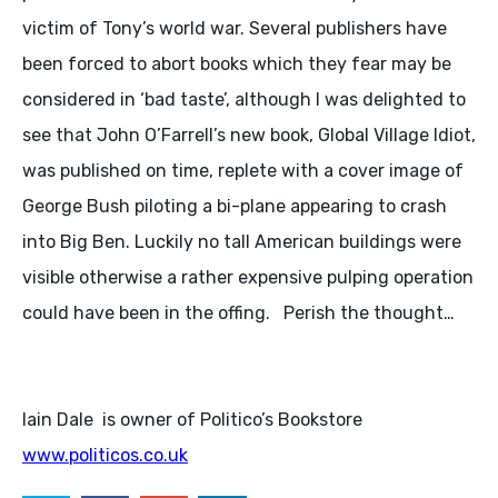
victim of Tony’s world war. Several publishers have
been forced to abort books which they fear may be
considered in ‘bad taste’, although I was delighted to
see that John O’Farrell’s new book, Global Village Idiot,
was published on time, replete with a cover image of
George Bush piloting a bi-plane appearing to crash
into Big Ben. Luckily no tall American buildings were
visible otherwise a rather expensive pulping operation
could have been in the offing. Perish the thought…
Iain Dale is owner of Politico’s Bookstore
www.politicos.co.uk