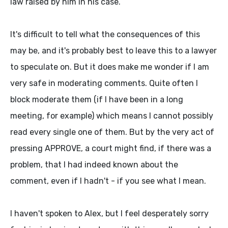
law raised by him in his case.
It's difficult to tell what the consequences of this
may be, and it's probably best to leave this to a lawyer
to speculate on. But it does make me wonder if I am
very safe in moderating comments. Quite often I
block moderate them (if I have been in a long
meeting, for example) which means I cannot possibly
read every single one of them. But by the very act of
pressing APPROVE, a court might find, if there was a
problem, that I had indeed known about the
comment, even if I hadn't - if you see what I mean.
I haven't spoken to Alex, but I feel desperately sorry