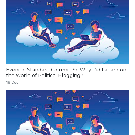
Evening Standard Column: So Why Did I abandon
the World of Political Blogging?
16 Dec