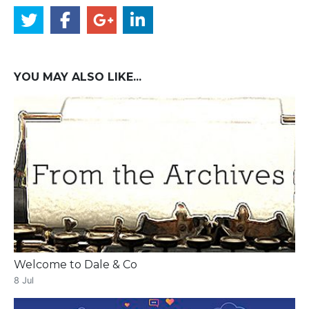
YOU MAY ALSO LIKE...
Welcome to Dale & Co
8 Jul