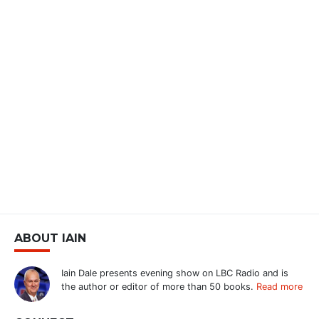
ABOUT IAIN
Iain Dale presents evening show on LBC Radio and is
the author or editor of more than 50 books.
Read more