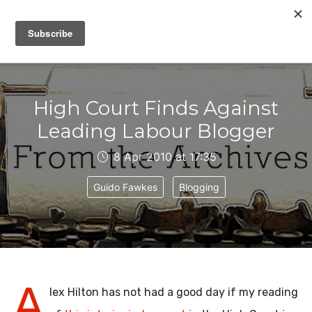
IAIN DALE
High Court Finds Against
Leading Labour Blogger
8 Apr 2010 at 17:35
Guido Fawkes
Blogging
A
lex Hilton has not had a good day if my reading