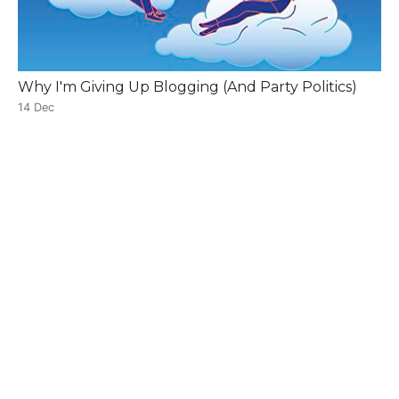
Why I'm Giving Up Blogging (And Party Politics)
14 Dec