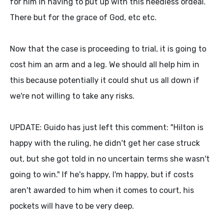
for him in having to put up with this needless ordeal.
There but for the grace of God, etc etc.
Now that the case is proceeding to trial, it is going to
cost him an arm and a leg. We should all help him in
this because potentially it could shut us all down if
we're not willing to take any risks.
UPDATE: Guido has just left this comment: "Hilton is
happy with the ruling, he didn't get her case struck
out, but she got told in no uncertain terms she wasn't
going to win." If he's happy, I'm happy, but if costs
aren't awarded to him when it comes to court, his
pockets will have to be very deep.