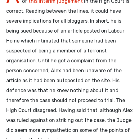
of
this interim judgement
in the High Court is
correct. Reading between the lines, it could have
severe implications for all bloggers. In short, he is
being sued because of an article posted on Labour
Home which intimated that someone had been
suspected of being a member of a terrorist
organisation. Until he got a complaint from the
person concerned, Alex had been unaware of the
article as it had been autoposted on the site. His
defence was that he knew nothing about it and
therefore the case should not proceed to trial. The
High Court disagreed. Having said that, although Alex
was ruled against on striking out the case, the Judge
did seem more sympathetic on some of the points of