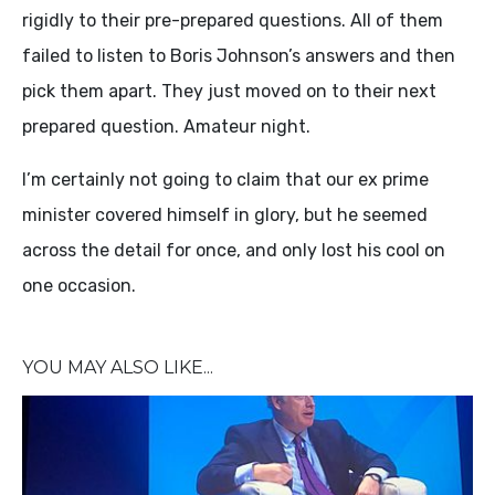
rigidly to their pre-prepared questions. All of them
failed to listen to Boris Johnson’s answers and then
pick them apart. They just moved on to their next
prepared question. Amateur night.
I’m certainly not going to claim that our ex prime
minister covered himself in glory, but he seemed
across the detail for once, and only lost his cool on
one occasion.
YOU MAY ALSO LIKE...