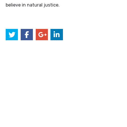
believe in natural justice.