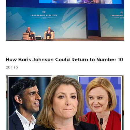
How Boris Johnson Could Return to Number 10
20 Feb