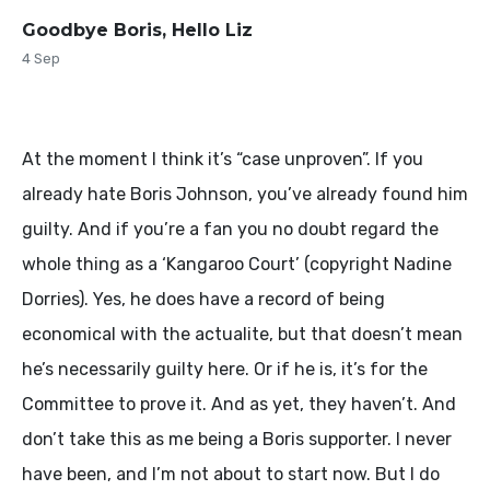
Goodbye Boris, Hello Liz
4 Sep
At the moment I think it’s “case unproven”. If you
already hate Boris Johnson, you’ve already found him
guilty. And if you’re a fan you no doubt regard the
whole thing as a ‘Kangaroo Court’ (copyright Nadine
Dorries). Yes, he does have a record of being
economical with the actualite, but that doesn’t mean
he’s necessarily guilty here. Or if he is, it’s for the
Committee to prove it. And as yet, they haven’t. And
don’t take this as me being a Boris supporter. I never
have been, and I’m not about to start now. But I do