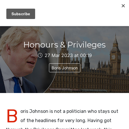
IAIN DALE
Honours & Privileges
27 Mar 2023 at 00:19
Boris Johnson
B
oris Johnson is not a politician who stays out
of the headlines for very long. Having got