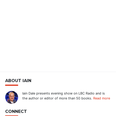
ABOUT IAIN
Iain Dale presents evening show on LBC Radio and is
the author or editor of more than 50 books.
Read more
CONNECT