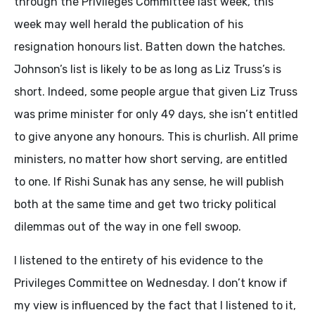
through the Privileges Committee last week, this
week may well herald the publication of his
resignation honours list. Batten down the hatches.
Johnson’s list is likely to be as long as Liz Truss’s is
short. Indeed, some people argue that given Liz Truss
was prime minister for only 49 days, she isn’t entitled
to give anyone any honours. This is churlish. All prime
ministers, no matter how short serving, are entitled
to one. If Rishi Sunak has any sense, he will publish
both at the same time and get two tricky political
dilemmas out of the way in one fell swoop.
I listened to the entirety of his evidence to the
Privileges Committee on Wednesday. I don’t know if
my view is influenced by the fact that I listened to it,