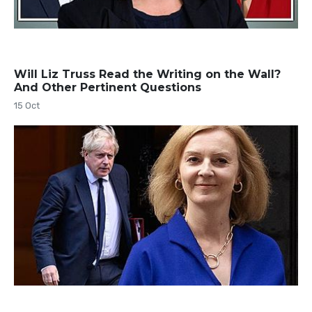
Will Liz Truss Read the Writing on the Wall?
And Other Pertinent Questions
15 Oct