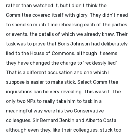
rather than watched it, but I didn’t think the
Committee covered itself with glory. They didn’t need
to spend so much time rehearsing each of the parties
or events, the details of which we already knew. Their
task was to prove that Boris Johnson had deliberately
lied to the House of Commons, although it seems
they have changed the charge to ‘recklessly lied’.
That is a different accusation and one which I
suppose is easier to make stick. Select Committee
inquisitions can be very revealing. This wasn’t. The
only two MPs to really take him to task in a
meaningful way were his two Conservative
colleagues, Sir Bernard Jenkin and Alberto Costa,
although even they, like their colleagues, stuck too