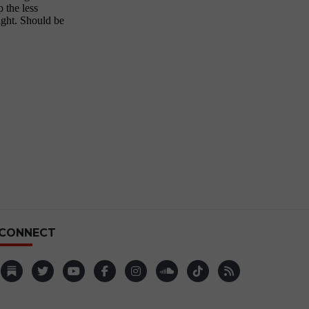
CONNECT