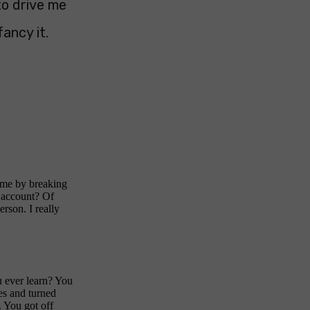
to drive me
ancy it.