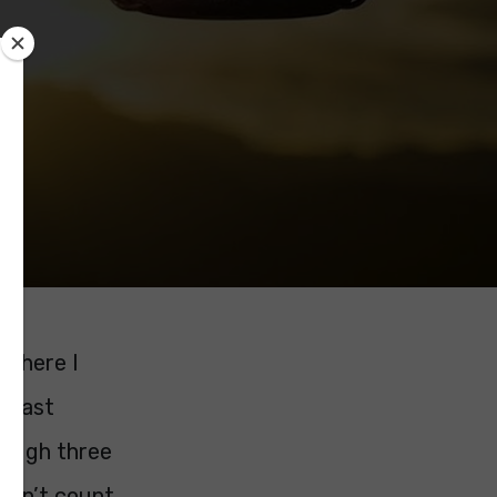
 where I
m last
hough three
oesn’t count