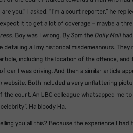
are you,” I asked. “I’m a court reporter,” he repli
y expect it to get a lot of coverage – maybe a three
press.
Boy was I wrong. By 3pm the
Daily Mail
had 
le detailing all my historical misdemeanours. They
 article, including the location of the offence, and
of car I was driving. And then a similar article ap
h
website. Both included a very unflattering pict
of the court. An LBC colleague whatsapped me to 
 celebrity”. Ha bloody Ha.
elling you all this? Because the experience I had