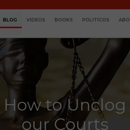
BLOG
VIDEOS
BOOKS
POLITICOS
ABO
How to Unclog
our Courts