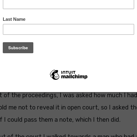
pected, I was banned from driving or six months.
 of a blow but as John pointed out, if you do the c
u can imagine how that went down with me!
 expecting was to be in the media because of it.
he back of the court, but assumed he was a membe
rt of the proceedings, I was asked how much I had
old me not to reveal it in open court, so I asked t
f I could pass them a note, which I then did.
out of the court I walked towards a man who had 