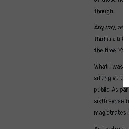
though.
Anyway, as ex
that is a bit
the time. Yo
What I wasn’t
sitting at t
public. As pa
sixth sense t
magistrates i
As I walked 