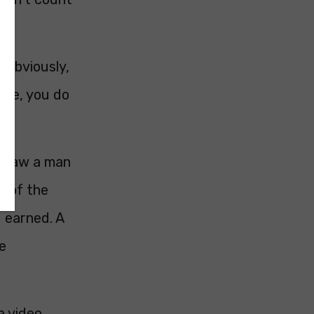
 Obviously,
rime, you do
 I saw a man
r of the
 earned. A
he
a video