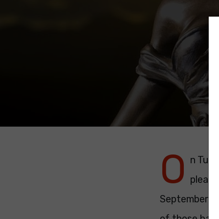
O
n Tues
pleade
September. I
of those had