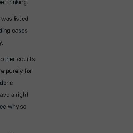
e thinking.
 was listed
eding cases
y.
 other courts
re purely for
 done
ave a right
 see why so