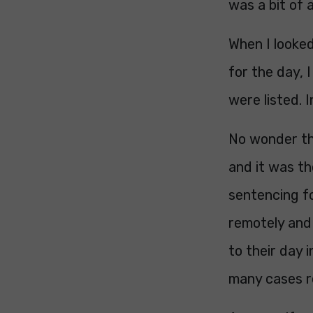
was a bit of 
When I looke
for the day, 
were listed. 
No wonder th
and it was th
sentencing f
remotely and 
to their day 
many cases re