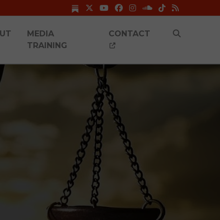
UT
MEDIA
CONTACT
TRAINING