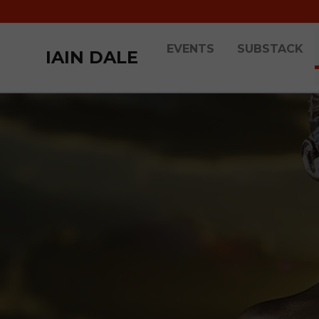
EVENTS
SUBSTACK
IAIN DALE