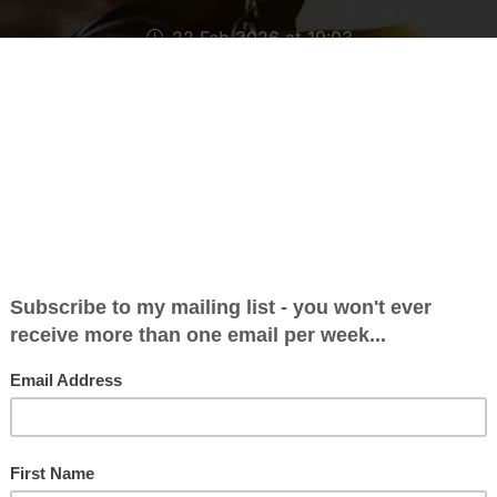
22 Feb 2026 at 19:03
day morning I was at Crawley Magistrates Court,
d (or is it ‘pled’?) guilty to a speeding offence fro
 was already on nine points when it happened, alt
 already come off my licence in November. That d