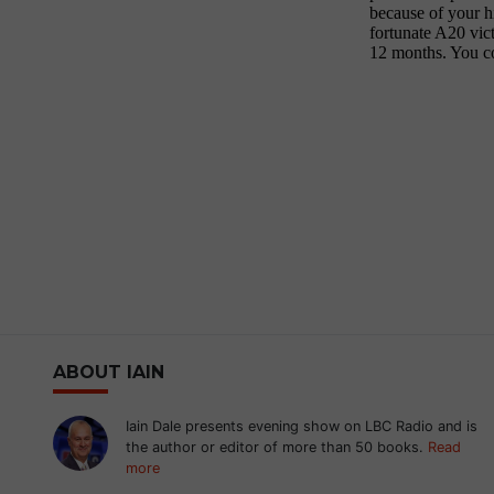
ABOUT IAIN
Iain Dale presents evening show on LBC Radio and is
the author or editor of more than 50 books.
Read
more