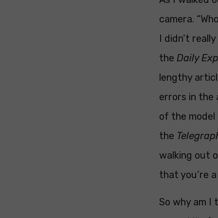
camera. “Who 
I didn’t reall
the
Daily Ex
lengthy artic
errors in the
of the model 
the
Telegrap
walking out 
that you’re a
So why am I t