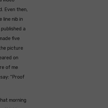
ed. Even then,
 line nib in
published a
 made five
 the picture
peared on
ure of me
say: “Proof
 that morning