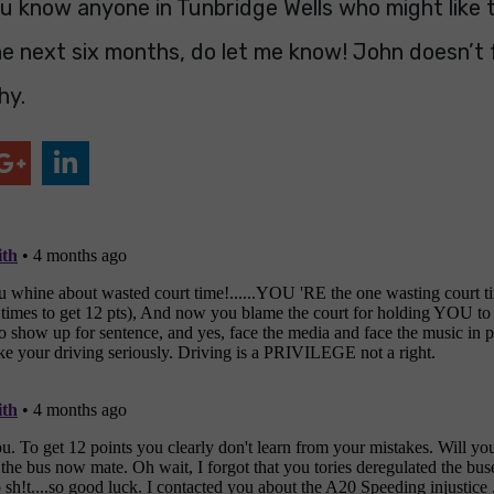
u know anyone in Tunbridge Wells who might like 
e next six months, do let me know! John doesn’t f
hy.