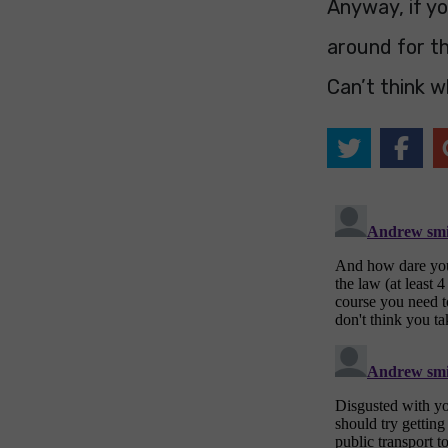
Anyway, if yo
around for th
Can’t think w