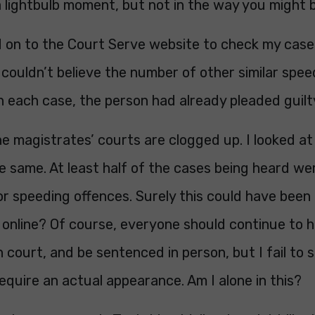
a lightbulb moment, but not in the way you might b
d on to the Court Serve website to check my case
I couldn’t believe the number of other similar spe
In each case, the person had already pleaded guilt
e magistrates’ courts are clogged up. I looked at
e same. At least half of the cases being heard we
or speeding offences. Surely this could have been
online? Of course, everyone should continue to h
in court, and be sentenced in person, but I fail to
quire an actual appearance. Am I alone in this?