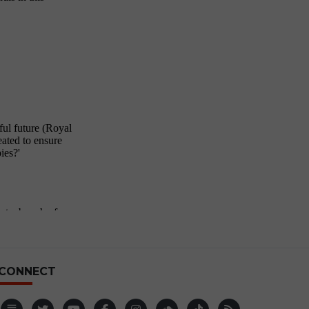
CONNECT