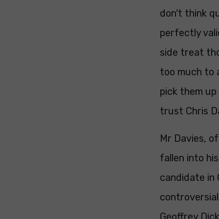
don't think q
perfectly val
side treat th
too much to a
pick them up 
trust Chris 
Mr Davies, of
fallen into h
candidate in
controversia
Geoffrey Dick