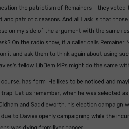
uestion the patriotism of Remainers - they voted 
id and patriotic reasons. And all I ask is that thos
ose on my side of the argument with the same res
sk? On the radio show, if a caller calls Remainer M
on it and ask them to think again about using suc
Davies's fellow LibDem MPs might do the same with
 course, has form. He likes to be noticed and may
is trap. Let us remember, when he was selected a
 Oldham and Saddleworth, his election campaign 
l due to Davies openly campaigning while the in
ens was dying from liver cancer.