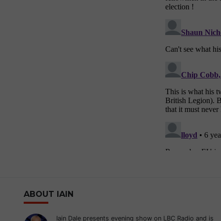
ABOUT IAIN
Iain Dale presents evening show on LBC Radio and is