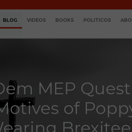
BLOG
VIDEOS
BOOKS
POLITICOS
ABO
Dem MEP Quest
Motives of Popp
earing Brexitee