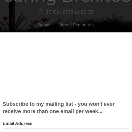
29 Oct 2019 at 09:30
Brexit
Liberal Democrats
ear red poppies for remembrance and hope for
re (Royal British Legion). But the EU provides m