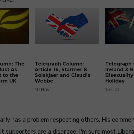
LIKE...
lumn: The
Telegraph Column:
Telegraph
Just As
Article 16, Starmer &
Ireland & B
 to the
Solskjaer and Claudia
Bisexuality
orm UK
Webbe
Holiday
10 Nov
13 Oct
early has a problem respecting others. His comme
it supporters are a disgrace. I'm sure most Liber