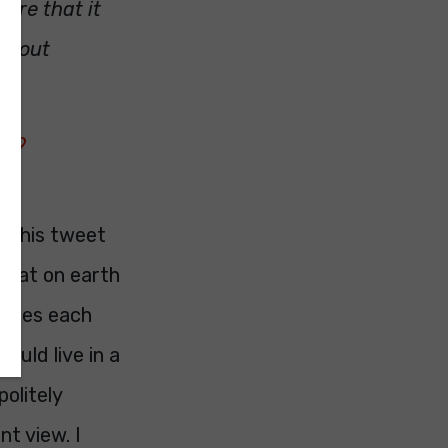
sure that it
 about
019
t this tweet
What on earth
ppies each
ould live in a
olitely
nt view. I