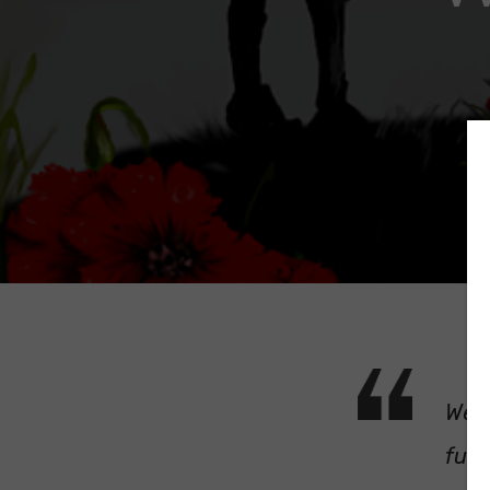
We w
futu