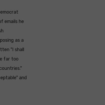
 Democrat
of emails he
sh
"posing as a
ten "I shall
e far too
countries."
ceptable" and