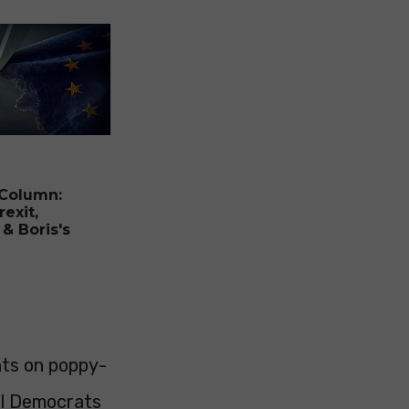
 Column:
rexit,
 & Boris's
nts on poppy-
al Democrats