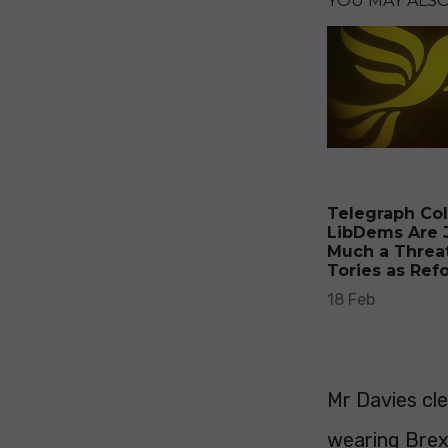
YOU MAY ALSO 
Telegraph Co
LibDems Are 
Much a Threat
Tories as Ref
18 Feb
Mr Davies cl
wearing Brex