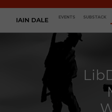
EVENTS
SUBSTACK
IAIN DALE
Lib
W