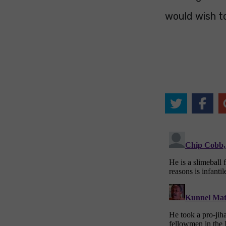
would wish t