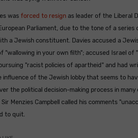
ies was
forced to resign
as leader of the Liberal
European Parliament, due to the tone of a series 
th a Jewish constituent. Davies accused a Jewi
f "wallowing in your own filth"; accused Israel of 
pursuing "racist policies of apartheid" and had writ
 influence of the Jewish lobby that seems to hav
ver the political decision-making process in many 
 Sir Menzies Campbell called his comments "unac
 to quit.