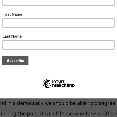
, after centuries of conflict it was created to en
 never happen again. Am I wrong to be cynical
iteers wearing poppies?
hris Davies MEP (@ChrisDaviesLD)
October 27, 2
n I'm lost for words in the debate about Brexit, bu
Dem MEP Chris Davies has almost achieved that. 
ing? Brexiteers and Remainers alike have worn po
des. We do it to remember those who died so we c
d in a democracy we should be able to disagree p
ioning the patriotism of those who take a differe