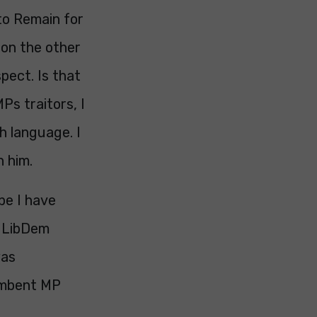
to Remain for
e on the other
pect. Is that
Ps traitors, I
h language. I
 him.
be I have
s LibDem
was
cumbent MP