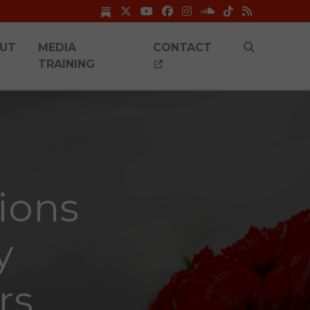
UT
MEDIA
CONTACT
TRAINING
ions
y
rs