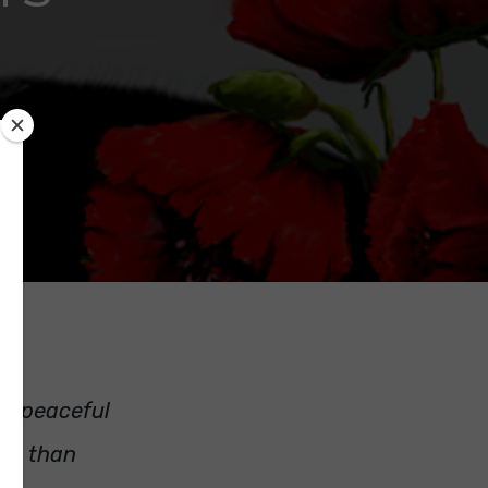
 a peaceful
ore than