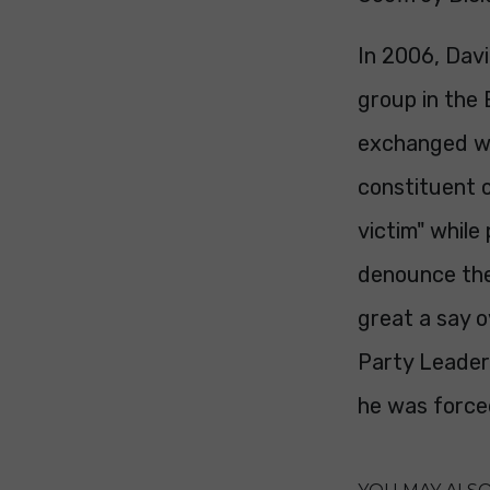
In 2006, Dav
group in the 
exchanged wi
constituent o
victim" while 
denounce the
great a say o
Party Leader
he was forced