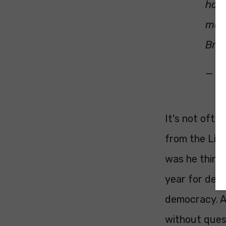
hope
must
Brex
— C
It's not ofte
from the Lib
was he think
year for deca
democracy. An
without quest