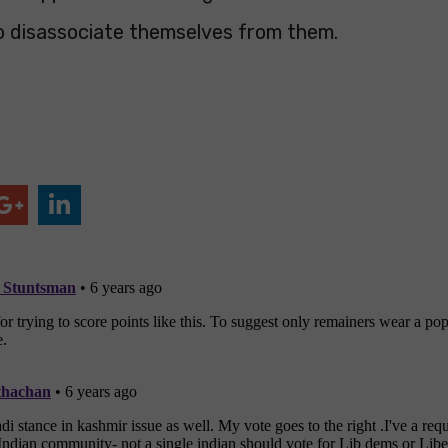
o disassociate themselves from them.