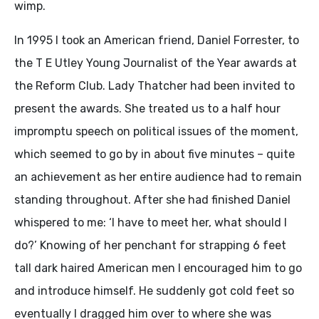
wimp.
In 1995 I took an American friend, Daniel Forrester, to
the T E Utley Young Journalist of the Year awards at
the Reform Club. Lady Thatcher had been invited to
present the awards. She treated us to a half hour
impromptu speech on political issues of the moment,
which seemed to go by in about five minutes – quite
an achievement as her entire audience had to remain
standing throughout. After she had finished Daniel
whispered to me: ‘I have to meet her, what should I
do?’ Knowing of her penchant for strapping 6 feet
tall dark haired American men I encouraged him to go
and introduce himself. He suddenly got cold feet so
eventually I dragged him over to where she was