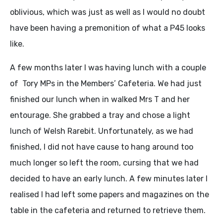
oblivious, which was just as well as I would no doubt
have been having a premonition of what a P45 looks
like.
A few months later I was having lunch with a couple
of Tory MPs in the Members’ Cafeteria. We had just
finished our lunch when in walked Mrs T and her
entourage. She grabbed a tray and chose a light
lunch of Welsh Rarebit. Unfortunately, as we had
finished, I did not have cause to hang around too
much longer so left the room, cursing that we had
decided to have an early lunch. A few minutes later I
realised I had left some papers and magazines on the
table in the cafeteria and returned to retrieve them.