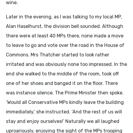
wine.
Later in the evening, as I was talking to my local MP,
Alan Haselhurst, the division bell sounded. Although
there were at least 40 MPs there, none made a move
to leave to go and vote over the road in the House of
Commons. Mrs Thatcher started to look rather
irritated and was obviously none too impressed. In the
end she walked to the middle of the room, took off
one of her shoes and banged it on the floor. There
was instance silence. The Prime Minister then spoke.
‘Would all Conservative MPs kindly leave the building
immediately,’ she instructed. ‘And the rest of us will
stay and enjoy ourselves!’ Naturally we all laughed
uproariously, enjoying the sight of the MPs trooping