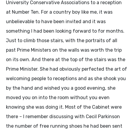
University Conservative Associations to a reception
at Number Ten. For a country boy like me, it was
unbelievable to have been invited and it was
something I had been looking forward to for months.
Just to climb those stairs, with the portraits of all
past Prime Ministers on the walls was worth the trip
on its own. And there at the top of the stairs was the
Prime Minister. She had obviously perfected the art of
welcoming people to receptions and as she shook you
by the hand and wished you a good evening, she
moved you on into the room without you even
knowing she was doing it. Most of the Cabinet were
there – I remember discussing with Cecil Parkinson
the number of free running shoes he had been sent