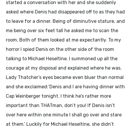
started a conversation with her and she suddenly
asked where Denis had disappeared off to as they had
to leave for a dinner. Being of diminutive stature, and
me being over six feet tall he asked me to scan the
room. Both of them looked at me expectantly. To my
horror I spied Denis on the other side of the room
talking to Michael Heseltine. I summoned up all the
courage at my disposal and explained where he was.
Lady Thatcher’s eyes became even bluer than normal
and she exclaimed:‘Denis and I are having dinner with
Cap Weinberger tonight. I think he’s rather more
important than THATman, don’t you! If Denis isn’t
over here within one minute I shall go over and stare
at them.’ Luckily for Michael Heseltine, she didn’t