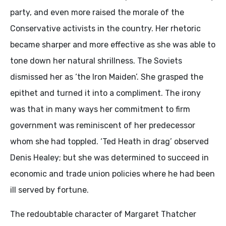
party, and even more raised the morale of the
Conservative activists in the country. Her rhetoric
became sharper and more effective as she was able to
tone down her natural shrillness. The Soviets
dismissed her as ‘the Iron Maiden’. She grasped the
epithet and turned it into a compliment. The irony
was that in many ways her commitment to firm
government was reminiscent of her predecessor
whom she had toppled. ‘Ted Heath in drag’ observed
Denis Healey; but she was determined to succeed in
economic and trade union policies where he had been
ill served by fortune.
The redoubtable character of Margaret Thatcher