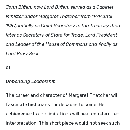
John Biffen, now Lord Biffen, served as a Cabinet
Minister under Margaret Thatcher from
1979
until
1987
, initially as Chief Secretary to the Treasury then
later as Secretary of State for Trade, Lord President
and Leader of the House of Commons and finally as
Lord Privy Seal.
ef
Unbending Leadership
The career and character of Margaret Thatcher will
fascinate historians for decades to come. Her
achievements and limitations will bear constant re-
interpretation. This short piece would not seek such