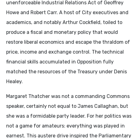
unenforceable Industrial Relations Act of Geoffrey
Howe and Robert Carr. A host of City executives and
academics, and notably Arthur Cockfield, toiled to
produce a fiscal and monetary policy that would
restore liberal economics and escape the thraldom of
price, income and exchange control. The technical
financial skills accumulated in Opposition fully
matched the resources of the Treasury under Denis
Healey.
Margaret Thatcher was not a commanding Commons
speaker, certainly not equal to James Callaghan, but
she was a formidable party leader. For her politics was
not a game for amateurs: everything was played in
earnest. This austere drive inspired the Parliamentary