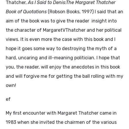
Thatcher,
As I Said to Denis:The Margaret Thatcher
Book of Quotations
(Robson Books, 1997) I said that an
aim of the book was to give the reader insight into
the character of MargaretVThatcher and her political
views. It is even more the case with this book and I
hope it goes some way to destroying the myth of a
hard, uncaring and ill-meaning politician. I hope that
you, the reader, will enjoy the anecdotes in this book
and will forgive me for getting the ball rolling with my
own!
ef
My first encounter with Margaret Thatcher came in
1983 when she invited the chairmen of the various