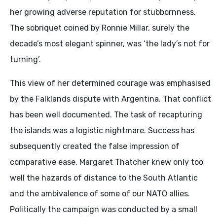
her growing adverse reputation for stubbornness.
The sobriquet coined by Ronnie Millar, surely the
decade’s most elegant spinner, was ‘the lady’s not for
turning’.
This view of her determined courage was emphasised
by the Falklands dispute with Argentina. That conflict
has been well documented. The task of recapturing
the islands was a logistic nightmare. Success has
subsequently created the false impression of
comparative ease. Margaret Thatcher knew only too
well the hazards of distance to the South Atlantic
and the ambivalence of some of our NATO allies.
Politically the campaign was conducted by a small