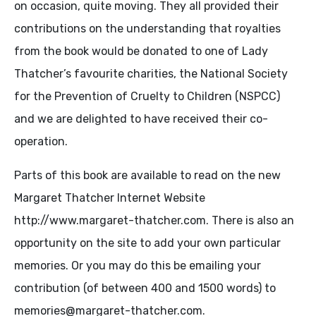
on occasion, quite moving. They all provided their
contributions on the understanding that royalties
from the book would be donated to one of Lady
Thatcher’s favourite charities, the National Society
for the Prevention of Cruelty to Children (NSPCC)
and we are delighted to have received their co-
operation.
Parts of this book are available to read on the new
Margaret Thatcher Internet Website
http://www.margaret-thatcher.com. There is also an
opportunity on the site to add your own particular
memories. Or you may do this be emailing your
contribution (of between 400 and 1500 words) to
memories@margaret-thatcher.com.