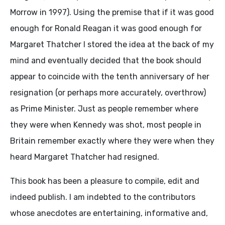
Morrow in 1997). Using the premise that if it was good
enough for Ronald Reagan it was good enough for
Margaret Thatcher I stored the idea at the back of my
mind and eventually decided that the book should
appear to coincide with the tenth anniversary of her
resignation (or perhaps more accurately, overthrow)
as Prime Minister. Just as people remember where
they were when Kennedy was shot, most people in
Britain remember exactly where they were when they
heard Margaret Thatcher had resigned.
This book has been a pleasure to compile, edit and
indeed publish. I am indebted to the contributors
whose anecdotes are entertaining, informative and,