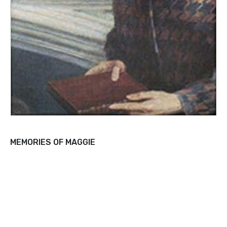
MEMORIES OF MAGGIE