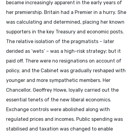
became increasingly apparent in the early years of
her premiership. Britain had a Premier in a hurry. She
was calculating and determined, placing her known
supporters in the key Treasury and economic posts.
The relative isolation of the pragmatists – later
derided as ‘wets’ – was a high-risk strategy; but it
paid off. There were no resignations on account of
policy, and the Cabinet was gradually reshaped with
younger and more sympathetic members. Her
Chancellor, Geoffrey Howe, loyally carried out the
essential tenets of the new liberal economics.
Exchange controls were abolished along with
regulated prices and incomes. Public spending was
stabilised and taxation was changed to enable