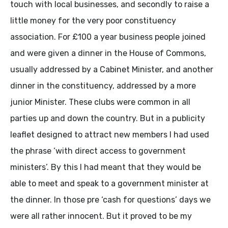
touch with local businesses, and secondly to raise a
little money for the very poor constituency
association. For £100 a year business people joined
and were given a dinner in the House of Commons,
usually addressed by a Cabinet Minister, and another
dinner in the constituency, addressed by a more
junior Minister. These clubs were common in all
parties up and down the country. But in a publicity
leaflet designed to attract new members I had used
the phrase ‘with direct access to government
ministers’. By this I had meant that they would be
able to meet and speak to a government minister at
the dinner. In those pre ‘cash for questions’ days we
were all rather innocent. But it proved to be my