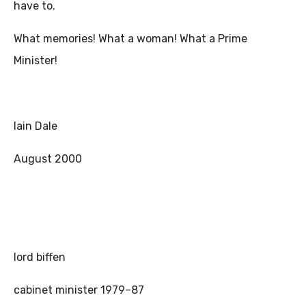
have to.
What memories! What a woman! What a Prime
Minister!
Iain Dale
August 2000
lord biffen
cabinet minister 1979–87