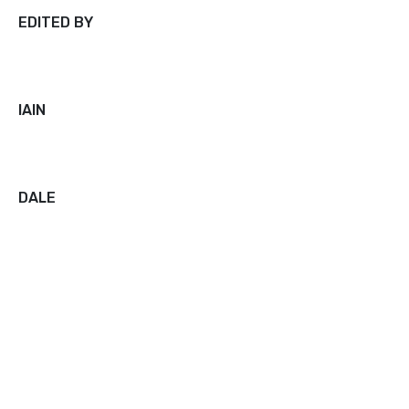
EDITED BY
IAIN
DALE