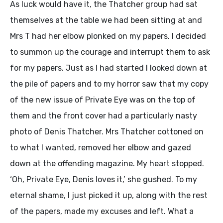
As luck would have it, the Thatcher group had sat
themselves at the table we had been sitting at and
Mrs T had her elbow plonked on my papers. I decided
to summon up the courage and interrupt them to ask
for my papers. Just as I had started I looked down at
the pile of papers and to my horror saw that my copy
of the new issue of Private Eye was on the top of
them and the front cover had a particularly nasty
photo of Denis Thatcher. Mrs Thatcher cottoned on
to what I wanted, removed her elbow and gazed
down at the offending magazine. My heart stopped.
‘Oh, Private Eye, Denis loves it,’ she gushed. To my
eternal shame, I just picked it up, along with the rest
of the papers, made my excuses and left. What a