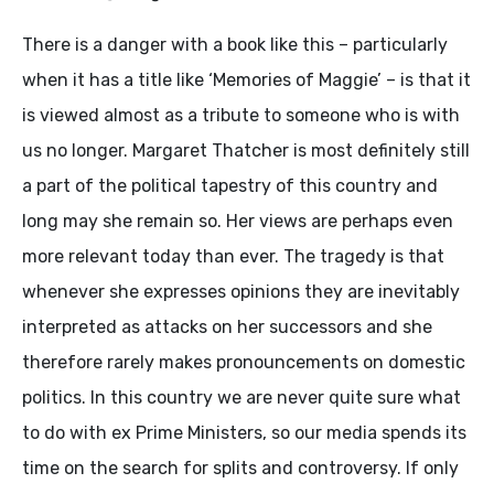
There is a danger with a book like this – particularly
when it has a title like ‘Memories of Maggie’ – is that it
is viewed almost as a tribute to someone who is with
us no longer. Margaret Thatcher is most definitely still
a part of the political tapestry of this country and
long may she remain so. Her views are perhaps even
more relevant today than ever. The tragedy is that
whenever she expresses opinions they are inevitably
interpreted as attacks on her successors and she
therefore rarely makes pronouncements on domestic
politics. In this country we are never quite sure what
to do with ex Prime Ministers, so our media spends its
time on the search for splits and controversy. If only