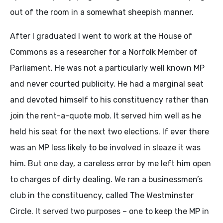
out of the room in a somewhat sheepish manner.
After I graduated I went to work at the House of
Commons as a researcher for a Norfolk Member of
Parliament. He was not a particularly well known MP
and never courted publicity. He had a marginal seat
and devoted himself to his constituency rather than
join the rent-a-quote mob. It served him well as he
held his seat for the next two elections. If ever there
was an MP less likely to be involved in sleaze it was
him. But one day, a careless error by me left him open
to charges of dirty dealing. We ran a businessmen’s
club in the constituency, called The Westminster
Circle. It served two purposes – one to keep the MP in