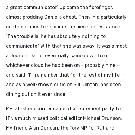
a great communicator.’ Up came the forefinger,
almost prodding Daniel’s chest. Then in a particularly
contemptuous tone, came the pièce de résistance.
‘The trouble is, he has absolutely nothing to
communicate.’ With that she was away. It was almost
a flounce. Daniel eventually came down from
whichever cloud he had been on – probably nine –
and said, ‘I’ll remember that for the rest of my life’ –
and as a well-known critic of Bill Clinton, has been
dining out on it ever since.
My latest encounter came at a retirement party for
ITN’s much missed political editor Michael Brunson.
My friend Alan Duncan, the Tory MP for Rutland,