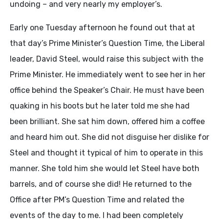
undoing – and very nearly my employer’s.
Early one Tuesday afternoon he found out that at
that day’s Prime Minister’s Question Time, the Liberal
leader, David Steel, would raise this subject with the
Prime Minister. He immediately went to see her in her
office behind the Speaker’s Chair. He must have been
quaking in his boots but he later told me she had
been brilliant. She sat him down, offered him a coffee
and heard him out. She did not disguise her dislike for
Steel and thought it typical of him to operate in this
manner. She told him she would let Steel have both
barrels, and of course she did! He returned to the
Office after PM’s Question Time and related the
events of the day to me. I had been completely