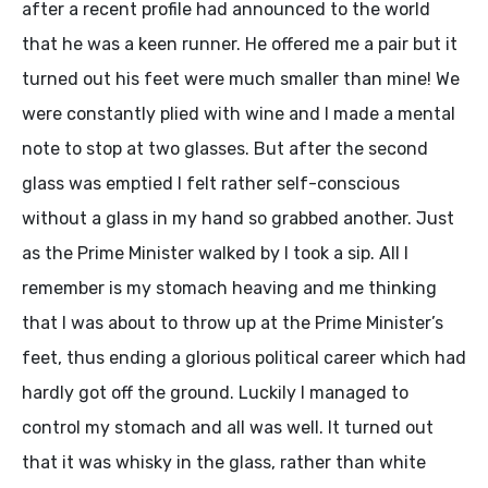
after a recent profile had announced to the world
that he was a keen runner. He offered me a pair but it
turned out his feet were much smaller than mine! We
were constantly plied with wine and I made a mental
note to stop at two glasses. But after the second
glass was emptied I felt rather self-conscious
without a glass in my hand so grabbed another. Just
as the Prime Minister walked by I took a sip. All I
remember is my stomach heaving and me thinking
that I was about to throw up at the Prime Minister’s
feet, thus ending a glorious political career which had
hardly got off the ground. Luckily I managed to
control my stomach and all was well. It turned out
that it was whisky in the glass, rather than white