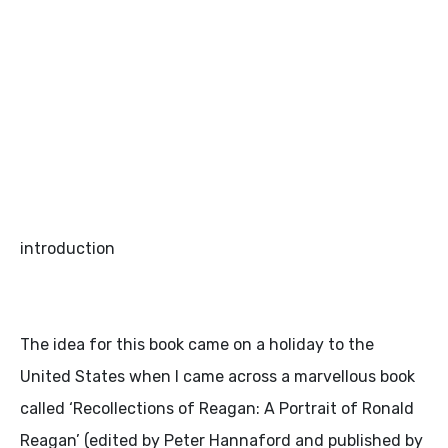
introduction
The idea for this book came on a holiday to the
United States when I came across a marvellous book
called ‘Recollections of Reagan: A Portrait of Ronald
Reagan’ (edited by Peter Hannaford and published by