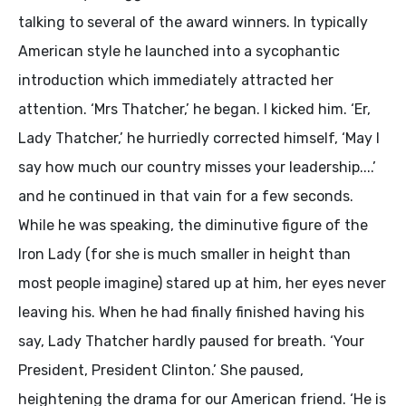
talking to several of the award winners. In typically
American style he launched into a sycophantic
introduction which immediately attracted her
attention. ‘Mrs Thatcher,’ he began. I kicked him. ‘Er,
Lady Thatcher,’ he hurriedly corrected himself, ‘May I
say how much our country misses your leadership....’
and he continued in that vain for a few seconds.
While he was speaking, the diminutive figure of the
Iron Lady (for she is much smaller in height than
most people imagine) stared up at him, her eyes never
leaving his. When he had finally finished having his
say, Lady Thatcher hardly paused for breath. ‘Your
President, President Clinton.’ She paused,
heightening the drama for our American friend. ‘He is