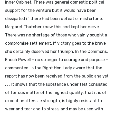
inner Cabinet. There was general domestic political
support for the venture but it would have been
dissipated if there had been defeat or misfortune.
Margaret Thatcher knew this and kept her nerve.
There was no shortage of those who vainly sought a
compromise settlement. If victory goes to the brave
she certainly deserved her triumph. In the Commons,
Enoch Powell – no stranger to courage and purpose –
commented ‘Is the Right Hon Lady aware that the
report has now been received from the public analyst
. . . It shows that the substance under test consisted
of ferrous matter of the highest quality, that it is of
exceptional tensile strength, is highly resistant to
wear and tear and to stress, and may be used with