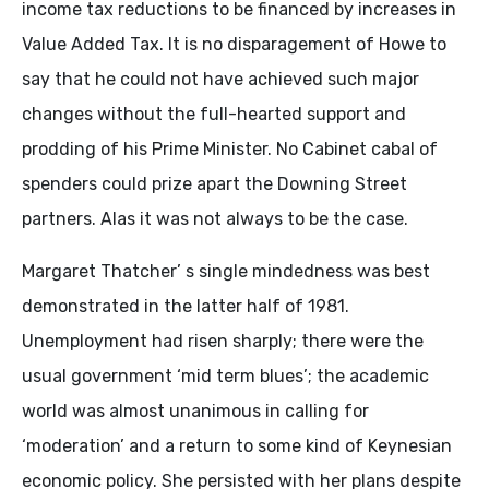
income tax reductions to be financed by increases in
Value Added Tax. It is no disparagement of Howe to
say that he could not have achieved such major
changes without the full-hearted support and
prodding of his Prime Minister. No Cabinet cabal of
spenders could prize apart the Downing Street
partners. Alas it was not always to be the case.
Margaret Thatcher’ s single mindedness was best
demonstrated in the latter half of 1981.
Unemployment had risen sharply; there were the
usual government ‘mid term blues’; the academic
world was almost unanimous in calling for
‘moderation’ and a return to some kind of Keynesian
economic policy. She persisted with her plans despite