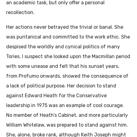
an academic task, but only offer a personal
recollection.
Her actions never betrayed the trivial or banal. She
was puritanical and committed to the work ethic. She
despised the worldly and cynical politics of many
Tories. I suspect she looked upon the Macmillan period
with some unease and felt that his sunset years,
from Profumo onwards, showed the consequence of
a lack of political purpose. Her decision to stand
against Edward Heath for the Conservative
leadership in 1975 was an example of cool courage.
No member of Heath’s Cabinet, and more particularly
William Whitelaw, was prepared to stand against him.
She, alone, broke rank, although Keith Joseph might