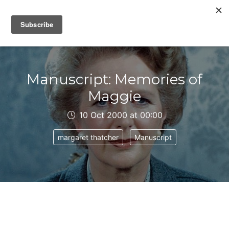
IAIN DALE
Manuscript: Memories of
Maggie
10 Oct 2000 at 00:00
margaret thatcher
Manuscript