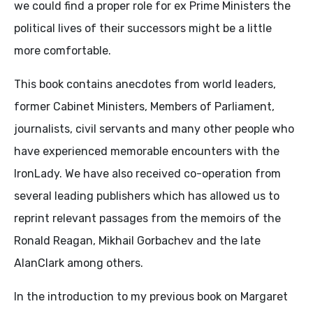
we could find a proper role for ex Prime Ministers the
political lives of their successors might be a little
more comfortable.
This book contains anecdotes from world leaders,
former Cabinet Ministers, Members of Parliament,
journalists, civil servants and many other people who
have experienced memorable encounters with the
IronLady. We have also received co-operation from
several leading publishers which has allowed us to
reprint relevant passages from the memoirs of the
Ronald Reagan, Mikhail Gorbachev and the late
AlanClark among others.
In the introduction to my previous book on Margaret