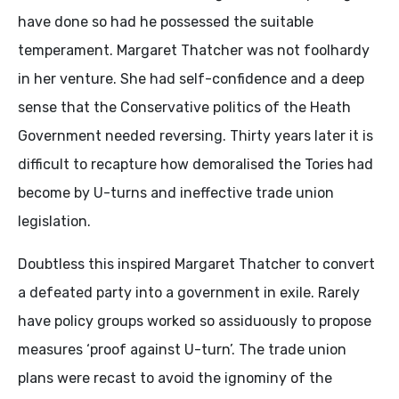
have done so had he possessed the suitable
temperament. Margaret Thatcher was not foolhardy
in her venture. She had self-confidence and a deep
sense that the Conservative politics of the Heath
Government needed reversing. Thirty years later it is
difficult to recapture how demoralised the Tories had
become by U-turns and ineffective trade union
legislation.
Doubtless this inspired Margaret Thatcher to convert
a defeated party into a government in exile. Rarely
have policy groups worked so assiduously to propose
measures ‘proof against U-turn’. The trade union
plans were recast to avoid the ignominy of the