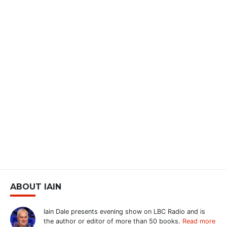
ABOUT IAIN
Iain Dale presents evening show on LBC Radio and is
the author or editor of more than 50 books.
Read more