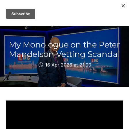
IAIN DALE
My Monologue on the Peter
Mandelson Vetting Scandal
16 Apr 2026 at 21:00