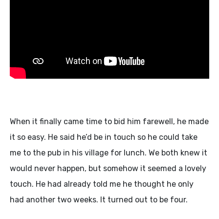
When it finally came time to bid him farewell, he made
it so easy. He said he’d be in touch so he could take
me to the pub in his village for lunch. We both knew it
would never happen, but somehow it seemed a lovely
touch. He had already told me he thought he only
had another two weeks. It turned out to be four.