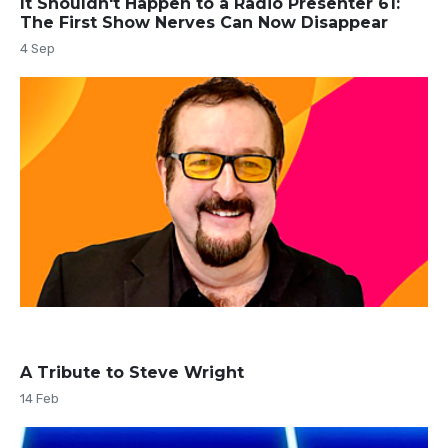
It Shouldn't Happen to a Radio Presenter 61:
The First Show Nerves Can Now Disappear
4 Sep
A Tribute to Steve Wright
14 Feb