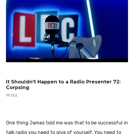
It Shouldn't Happen to a Radio Presenter 72:
Corpsing
19 Oct
One thing James told me was that to be successful in
talk radio you need to give of yourself. You need to