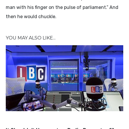
man with his finger on the pulse of parliament.” And
then he would chuckle.
YOU MAY ALSO LIKE...