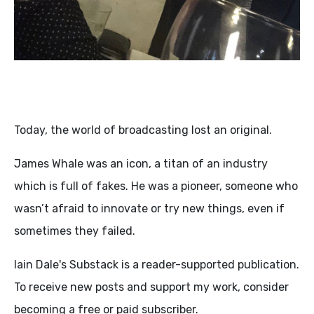
Today, the world of broadcasting lost an original.
James Whale was an icon, a titan of an industry
which is full of fakes. He was a pioneer, someone who
wasn’t afraid to innovate or try new things, even if
sometimes they failed.
Iain Dale's Substack is a reader-supported publication.
To receive new posts and support my work, consider
becoming a free or paid subscriber.