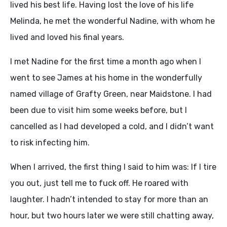
lived his best life. Having lost the love of his life
Melinda, he met the wonderful Nadine, with whom he
lived and loved his final years.
I met Nadine for the first time a month ago when I
went to see James at his home in the wonderfully
named village of Grafty Green, near Maidstone. I had
been due to visit him some weeks before, but I
cancelled as I had developed a cold, and I didn’t want
to risk infecting him.
When I arrived, the first thing I said to him was: If I tire
you out, just tell me to fuck off. He roared with
laughter. I hadn’t intended to stay for more than an
hour, but two hours later we were still chatting away,