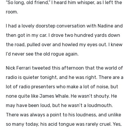
“So long, old friend,” I heard him whisper, as I left the
room.
I had a lovely doorstep conversation with Nadine and
then got in my car. I drove two hundred yards down
the road, pulled over and howled my eyes out. I knew
I’d never see the old rogue again.
Nick Ferrari tweeted this afternoon that the world of
radio is quieter tonight, and he was right. There are a
lot of radio presenters who make a lot of noise, but
none quite like James Whale. He wasn’t shouty. He
may have been loud, but he wasn’t a loudmouth.
There was always a point to his loudness, and unlike
so many today, his acid tongue was rarely cruel. Yes,