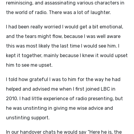
reminiscing, and assassinating various characters in
the world of radio. There was a lot of laughter.
I had been really worried I would get a bit emotional,
and the tears might flow, because I was well aware
this was most likely the last time I would see him. I
kept it together, mainly because I knew it would upset
him to see me upset.
I told how grateful I was to him for the way he had
helped and advised me when I first joined LBC in
2010. I had little experience of radio presenting, but
he was unstinting in giving me wise advice and
unstinting support.
In our handover chats he would say “Here he is, the