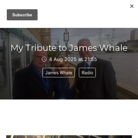
IAIN DALE
My Tribute to James Whale
4 Aug 2025 at 21:55
James Whale
Radio