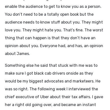
enable the audience to get to know you as a person.
You don’t need to be a totally open book but the
audience needs to know stuff about you. They might
love you. They might hate you. That’s fine. The worst
thing that can happen is that they don’t have an
opinion about you. Everyone had, and has, an opinion
about James.
Something else he said that stuck with me was to
make sure I got black cab drivers onside as they
would be my biggest advocates and marketeers. He
was so right. The following week I interviewed the
chief executive of Uber about their tax affairs. I gave
her a right old going over, and became an instant