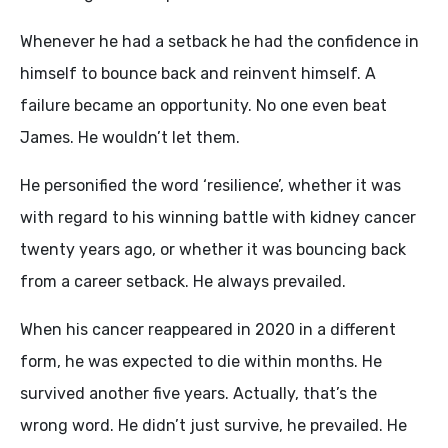
Whenever he had a setback he had the confidence in
himself to bounce back and reinvent himself. A
failure became an opportunity. No one even beat
James. He wouldn’t let them.
He personified the word ‘resilience’, whether it was
with regard to his winning battle with kidney cancer
twenty years ago, or whether it was bouncing back
from a career setback. He always prevailed.
When his cancer reappeared in 2020 in a different
form, he was expected to die within months. He
survived another five years. Actually, that’s the
wrong word. He didn’t just survive, he prevailed. He