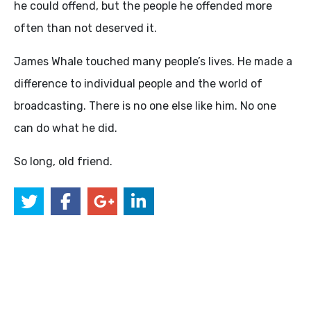
he could offend, but the people he offended more
often than not deserved it.
James Whale touched many people’s lives. He made a
difference to individual people and the world of
broadcasting. There is no one else like him. No one
can do what he did.
So long, old friend.