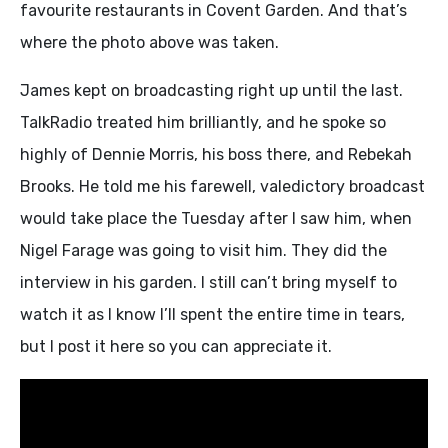
favourite restaurants in Covent Garden. And that’s
where the photo above was taken.
James kept on broadcasting right up until the last.
TalkRadio treated him brilliantly, and he spoke so
highly of Dennie Morris, his boss there, and Rebekah
Brooks. He told me his farewell, valedictory broadcast
would take place the Tuesday after I saw him, when
Nigel Farage was going to visit him. They did the
interview in his garden. I still can’t bring myself to
watch it as I know I’ll spent the entire time in tears,
but I post it here so you can appreciate it.