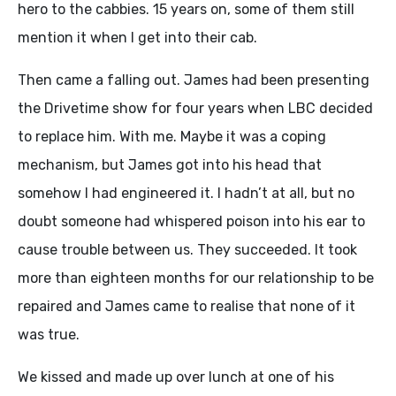
hero to the cabbies. 15 years on, some of them still
mention it when I get into their cab.
Then came a falling out. James had been presenting
the Drivetime show for four years when LBC decided
to replace him. With me. Maybe it was a coping
mechanism, but James got into his head that
somehow I had engineered it. I hadn’t at all, but no
doubt someone had whispered poison into his ear to
cause trouble between us. They succeeded. It took
more than eighteen months for our relationship to be
repaired and James came to realise that none of it
was true.
We kissed and made up over lunch at one of his