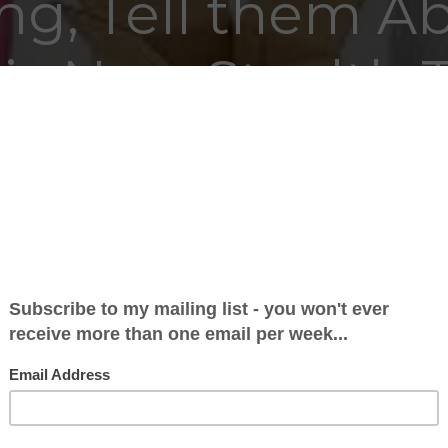
ing, Tell them A
is New Stealth 
24 May 2026 at 19:41
nd the next 500 words bemoaning the fact that
relegated, and wallowing in a cesspit of self-pity
rved to be. We got the third lowest number of poi
’t lie. There are all sorts of reasons for that, but I’