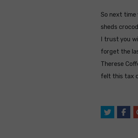
So next time 
sheds crocodi
I trust you wi
forget the l
Therese Coffe
felt this tax