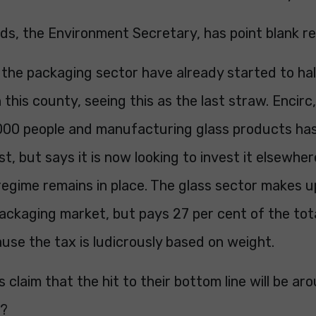
s, the Environment Secretary, has point blank r
 the packaging sector have already started to hal
 this county, seeing this as the last straw. Encir
000 people and manufacturing glass products has
st, but says it is now looking to invest it elsewher
egime remains in place. The glass sector makes u
ackaging market, but pays 27 per cent of the tot
se the tax is ludicrously based on weight.
claim that the hit to their bottom line will be aro
t?