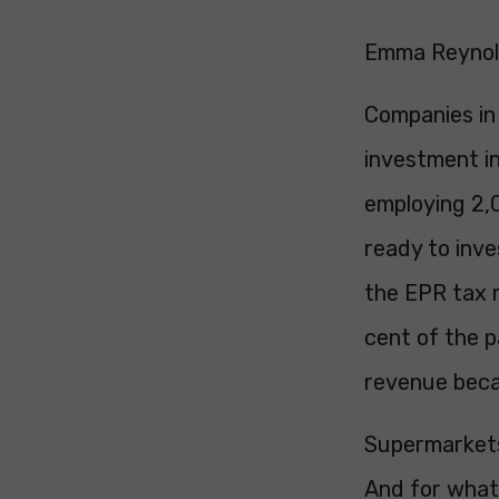
Emma Reynold
Companies in
investment in
employing 2,
ready to inve
the EPR tax r
cent of the p
revenue becau
Supermarkets 
And for wha