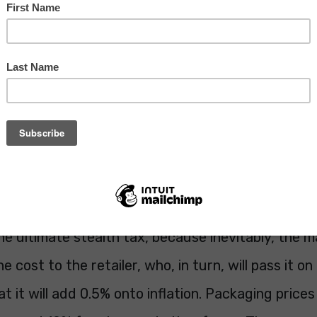
scussed on my WestHamTillIDie blog.
I like to keep tabs on what is going on in our go
 but reading the
Sunday Times
Business section th
p with a jolt. Are you aware that the government i
– wait for it – packaging, called the Packaging 
onsibility scheme (EPR)? No, me neither. It will ra
e Exchequer and it will be us, the poor bloody co
s the ultimate stealth tax, because inevitably, the
he cost to the retailer, who, in turn, will pass it on t
 it will add 0.5% onto inflation. Packaging prices w