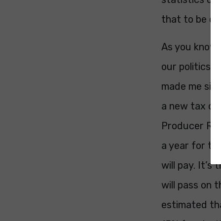
that to be di
As you know, 
our politics,
made me sit u
a new tax on 
Producer Resp
a year for th
will pay. It’
will pass on t
estimated that