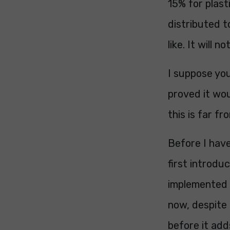
15% for plast
distributed t
like. It will 
I suppose you
proved it wou
this is far fr
Before I have
first introdu
implemented (b
now, despite
before it add