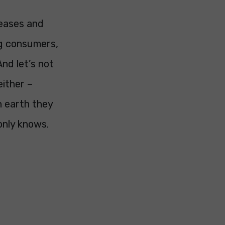
reases and
ng consumers,
And let’s not
either –
n earth they
only knows.