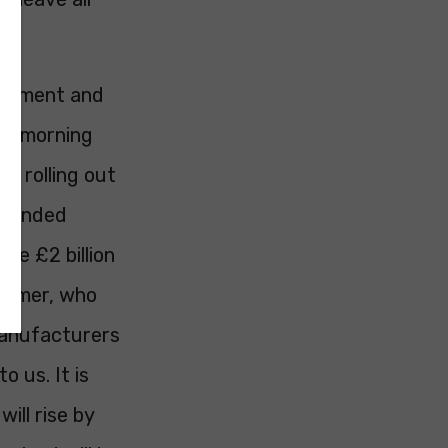
vernment and
is morning
s rolling out
Extended
ise £2 billion
nsumer, who
 manufacturers
o us. It is
ill rise by