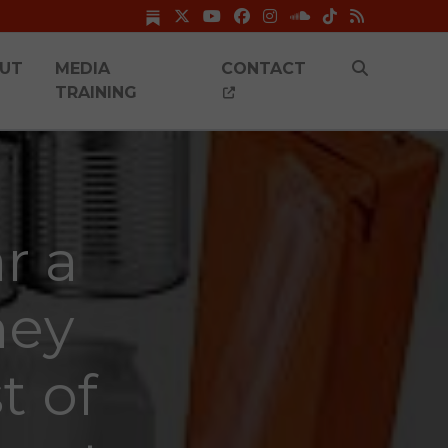
UT
MEDIA
CONTACT
TRAINING
r a
hey
t of