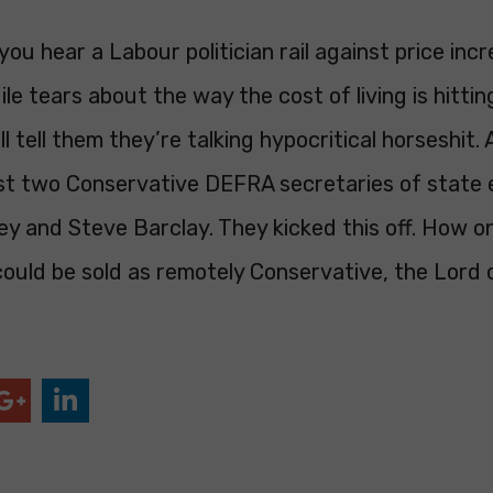
you hear a Labour politician rail against price inc
le tears about the way the cost of living is hitti
ll tell them they’re talking hypocritical horseshit. 
ast two Conservative DEFRA secretaries of state 
y and Steve Barclay. They kicked this off. How o
 could be sold as remotely Conservative, the Lord 