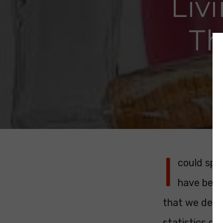
Liv
Th
I
could spe
have been 
that we dese
statistics don