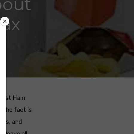
bout
Tax
 West Ham
. The fact is
nts, and
ll leave all