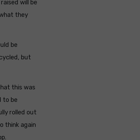
raised will be
n what they
ould be
cycled, but
that this was
d to be
lly rolled out
o think again
op.