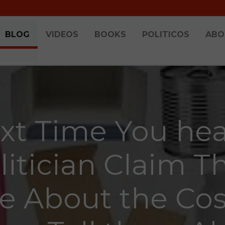
BLOG
VIDEOS
BOOKS
POLITICOS
ABO
xt Time You hea
litician Claim T
e About the Cos