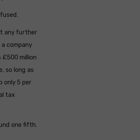
efused.
t any further
c, a company
 £500 million
e, so long as
p only 5 per
al tax
und one fifth.