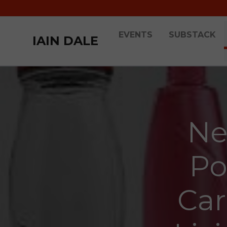
EVENTS
SUBSTACK
IAIN DALE
Ne
Po
Car