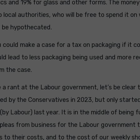
ics and 19% for glass and other forms. The money 
o local authorities, who will be free to spend it o
not be hypothecated.
 could make a case for a tax on packaging if it c
ld lead to less packaging being used and more re
om the case.
 a rant at the Labour government, let’s be clear 
ced by the Conservatives in 2023, but only starte
y Labour) last year. It is in the middle of being fu
 pleas from business for the Labour government t
s to their costs, and to the cost of our weekly sh