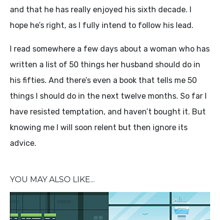
and that he has really enjoyed his sixth decade. I
hope he’s right, as I fully intend to follow his lead.
I read somewhere a few days about a woman who has
written a list of 50 things her husband should do in
his fifties. And there’s even a book that tells me 50
things I should do in the next twelve months. So far I
have resisted temptation, and haven’t bought it. But
knowing me I will soon relent but then ignore its
advice.
YOU MAY ALSO LIKE...