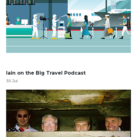
Iain on the Big Travel Podcast
30 Jul