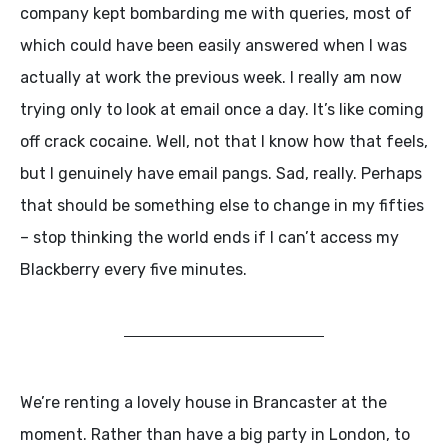
company kept bombarding me with queries, most of
which could have been easily answered when I was
actually at work the previous week. I really am now
trying only to look at email once a day. It’s like coming
off crack cocaine. Well, not that I know how that feels,
but I genuinely have email pangs. Sad, really. Perhaps
that should be something else to change in my fifties
– stop thinking the world ends if I can’t access my
Blackberry every five minutes.
We’re renting a lovely house in Brancaster at the
moment. Rather than have a big party in London, to