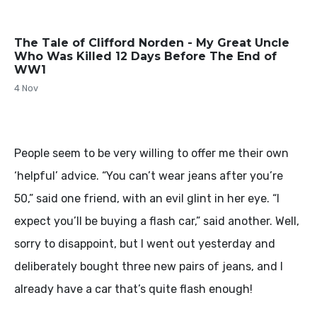
The Tale of Clifford Norden - My Great Uncle
Who Was Killed 12 Days Before The End of
WW1
4 Nov
People seem to be very willing to offer me their own
‘helpful’ advice. “You can’t wear jeans after you’re
50,” said one friend, with an evil glint in her eye. “I
expect you’ll be buying a flash car,” said another. Well,
sorry to disappoint, but I went out yesterday and
deliberately bought three new pairs of jeans, and I
already have a car that’s quite flash enough!