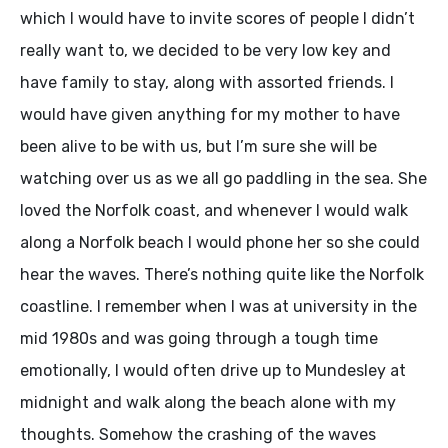
which I would have to invite scores of people I didn’t
really want to, we decided to be very low key and
have family to stay, along with assorted friends. I
would have given anything for my mother to have
been alive to be with us, but I’m sure she will be
watching over us as we all go paddling in the sea. She
loved the Norfolk coast, and whenever I would walk
along a Norfolk beach I would phone her so she could
hear the waves. There’s nothing quite like the Norfolk
coastline. I remember when I was at university in the
mid 1980s and was going through a tough time
emotionally, I would often drive up to Mundesley at
midnight and walk along the beach alone with my
thoughts. Somehow the crashing of the waves