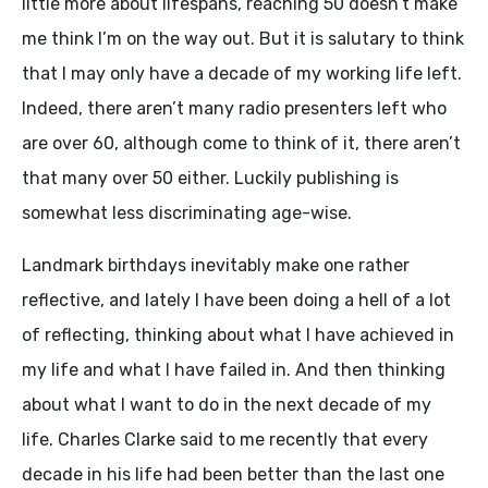
little more about lifespans, reaching 50 doesn’t make
me think I’m on the way out. But it is salutary to think
that I may only have a decade of my working life left.
Indeed, there aren’t many radio presenters left who
are over 60, although come to think of it, there aren’t
that many over 50 either. Luckily publishing is
somewhat less discriminating age-wise.
Landmark birthdays inevitably make one rather
reflective, and lately I have been doing a hell of a lot
of reflecting, thinking about what I have achieved in
my life and what I have failed in. And then thinking
about what I want to do in the next decade of my
life. Charles Clarke said to me recently that every
decade in his life had been better than the last one