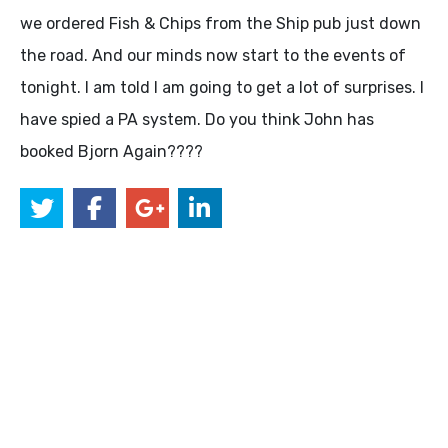
we ordered Fish & Chips from the Ship pub just down
the road. And our minds now start to the events of
tonight. I am told I am going to get a lot of surprises. I
have spied a PA system. Do you think John has
booked Bjorn Again????