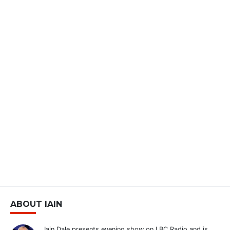
ABOUT IAIN
Iain Dale presents evening show on LBC Radio and is