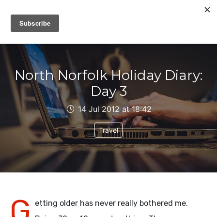
IAIN DALE
North Norfolk Holiday Diary:
Day 3
14 Jul 2012 at 18:42
Travel
G
etting older has never really bothered me.