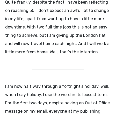
Quite frankly, despite the fact I have been reflecting
on reaching 50, I don’t expect an awful lot to change
in my life, apart from wanting to have a little more
downtime. With two full time jobs this is not an easy
thing to achieve, but I am giving up the London flat
and will now travel home each night. And I will work a
little more from home. Well, that’s the intention.
I am now half way through a fortnight’s holiday. Well,
when I say holiday, I use the word in its loosest term.
For the first two days, despite having an Out of Office
message on my email, everyone at my publishing