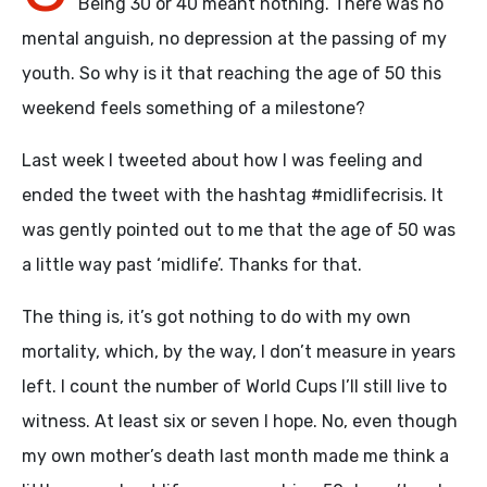
Being 30 or 40 meant nothing. There was no
mental anguish, no depression at the passing of my
youth. So why is it that reaching the age of 50 this
weekend feels something of a milestone?
Last week I tweeted about how I was feeling and
ended the tweet with the hashtag #midlifecrisis. It
was gently pointed out to me that the age of 50 was
a little way past ‘midlife’. Thanks for that.
The thing is, it’s got nothing to do with my own
mortality, which, by the way, I don’t measure in years
left. I count the number of World Cups I’ll still live to
witness. At least six or seven I hope. No, even though
my own mother’s death last month made me think a