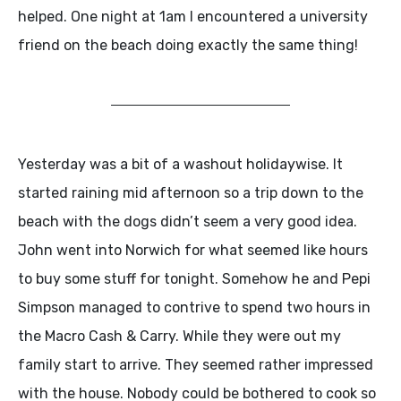
helped. One night at 1am I encountered a university
friend on the beach doing exactly the same thing!
Yesterday was a bit of a washout holidaywise. It
started raining mid afternoon so a trip down to the
beach with the dogs didn’t seem a very good idea.
John went into Norwich for what seemed like hours
to buy some stuff for tonight. Somehow he and Pepi
Simpson managed to contrive to spend two hours in
the Macro Cash & Carry. While they were out my
family start to arrive. They seemed rather impressed
with the house. Nobody could be bothered to cook so