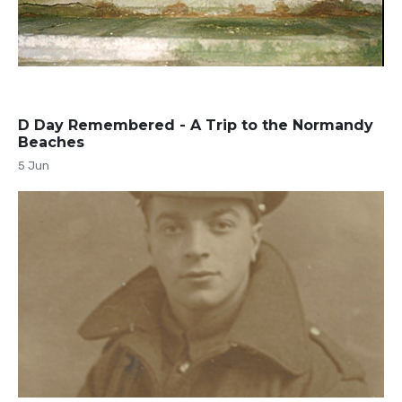
D Day Remembered - A Trip to the Normandy
Beaches
5 Jun