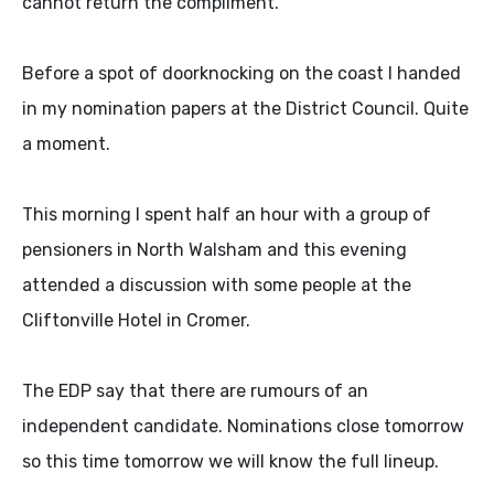
cannot return the compliment.
Before a spot of doorknocking on the coast I handed
in my nomination papers at the District Council. Quite
a moment.
This morning I spent half an hour with a group of
pensioners in North Walsham and this evening
attended a discussion with some people at the
Cliftonville Hotel in Cromer.
The EDP say that there are rumours of an
independent candidate. Nominations close tomorrow
so this time tomorrow we will know the full lineup.