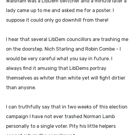
Walsham was a LibDem switcher and a minute later a
lady came up to me and asked me for a poster. I
suppose it could only go downhill from there!
I hear that several LibDem councillors are trashing me
on the doorstep. Nich Starling and Robin Combe - I
would be very careful what you say in future. I
always find it amusing that LibDems portray
themselves as whiter than white yet will fight dirtier
than anyone.
I can truthfully say that in two weeks of this election
campaign I have not ever trashed Norman Lamb
personally to a single voter. Pity his little helpers