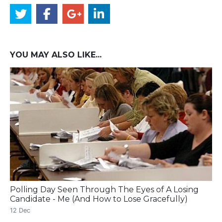
YOU MAY ALSO LIKE...
Polling Day Seen Through The Eyes of A Losing
Candidate - Me (And How to Lose Gracefully)
12 Dec