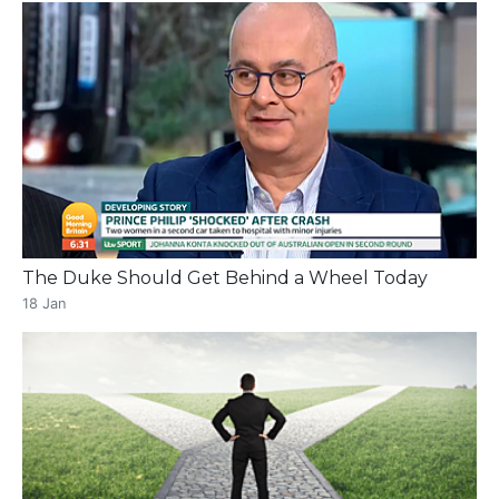
The Duke Should Get Behind a Wheel Today
18 Jan