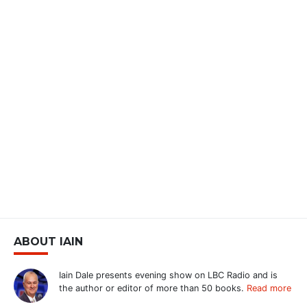
ABOUT IAIN
Iain Dale presents evening show on LBC Radio and is
the author or editor of more than 50 books.
Read more