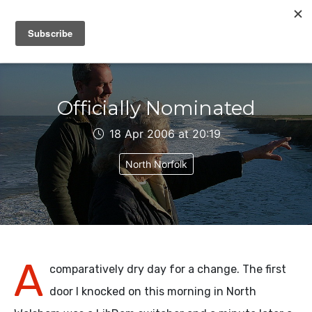
IAIN DALE
Officially Nominated
18 Apr 2006 at 20:19
North Norfolk
A
comparatively dry day for a change. The first
door I knocked on this morning in North