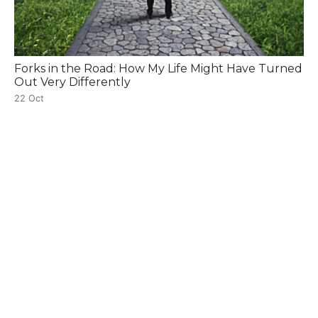
Forks in the Road: How My Life Might Have Turned
Out Very Differently
22 Oct