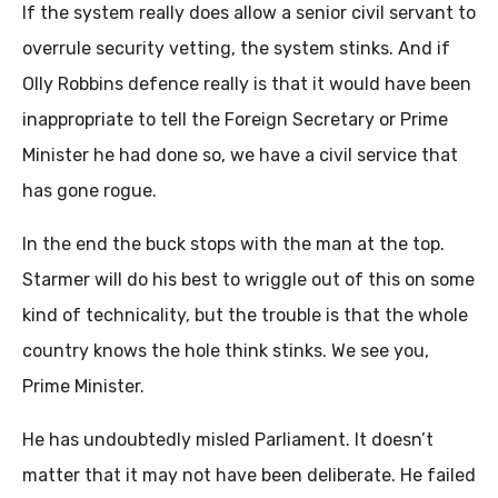
If the system really does allow a senior civil servant to
overrule security vetting, the system stinks. And if
Olly Robbins defence really is that it would have been
inappropriate to tell the Foreign Secretary or Prime
Minister he had done so, we have a civil service that
has gone rogue.
In the end the buck stops with the man at the top.
Starmer will do his best to wriggle out of this on some
kind of technicality, but the trouble is that the whole
country knows the hole think stinks. We see you,
Prime Minister.
He has undoubtedly misled Parliament. It doesn’t
matter that it may not have been deliberate. He failed