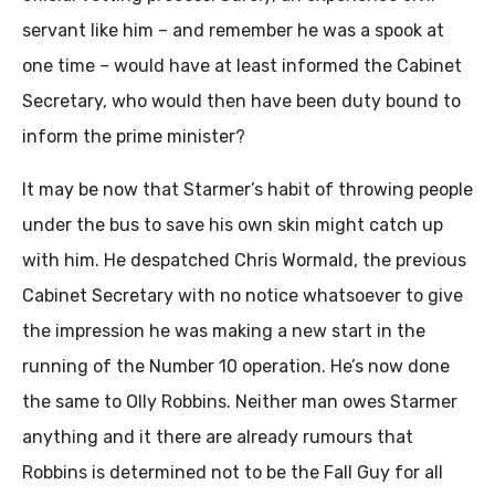
servant like him – and remember he was a spook at
one time – would have at least informed the Cabinet
Secretary, who would then have been duty bound to
inform the prime minister?
It may be now that Starmer’s habit of throwing people
under the bus to save his own skin might catch up
with him. He despatched Chris Wormald, the previous
Cabinet Secretary with no notice whatsoever to give
the impression he was making a new start in the
running of the Number 10 operation. He’s now done
the same to Olly Robbins. Neither man owes Starmer
anything and it there are already rumours that
Robbins is determined not to be the Fall Guy for all