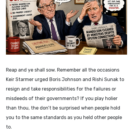
Reap and ye shall sow. Remember all the occasions
Keir Starmer urged Boris Johnson and Rishi Sunak to
resign and take responsibilities for the failures or
misdeeds of their governments? If you play holier
than thou, the don’t be surprised when people hold
you to the same standards as you held other people
to.