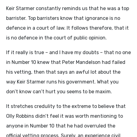
Keir Starmer constantly reminds us that he was a top
barrister. Top barristers know that ignorance is no
defence in a court of law. It follows therefore, that it
is no defence in the court of public opinion.
If it really is true – and I have my doubts – that no one
in Number 10 knew that Peter Mandelson had failed
his vetting, then that says an awful lot about the
way Keir Starmer runs his government. What you
don’t know can’t hurt you seems to be maxim.
It stretches credulity to the extreme to believe that
Olly Robbins didn’t feel it was worth mentioning to
anyone in Number 10 that he had overruled the
official vetting process. Surely, an experience civil