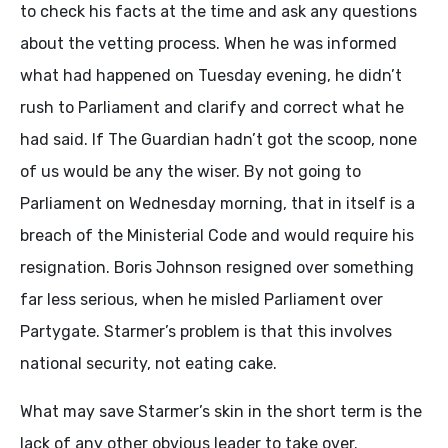
to check his facts at the time and ask any questions
about the vetting process. When he was informed
what had happened on Tuesday evening, he didn’t
rush to Parliament and clarify and correct what he
had said. If The Guardian hadn’t got the scoop, none
of us would be any the wiser. By not going to
Parliament on Wednesday morning, that in itself is a
breach of the Ministerial Code and would require his
resignation. Boris Johnson resigned over something
far less serious, when he misled Parliament over
Partygate. Starmer’s problem is that this involves
national security, not eating cake.
What may save Starmer’s skin in the short term is the
lack of any other obvious leader to take over.