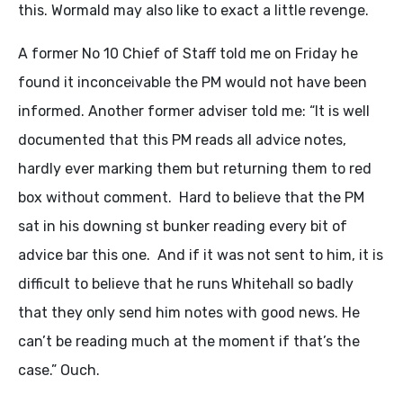
this. Wormald may also like to exact a little revenge.
A former No 10 Chief of Staff told me on Friday he
found it inconceivable the PM would not have been
informed. Another former adviser told me: “It is well
documented that this PM reads all advice notes,
hardly ever marking them but returning them to red
box without comment. Hard to believe that the PM
sat in his downing st bunker reading every bit of
advice bar this one. And if it was not sent to him, it is
difficult to believe that he runs Whitehall so badly
that they only send him notes with good news. He
can’t be reading much at the moment if that’s the
case.” Ouch.