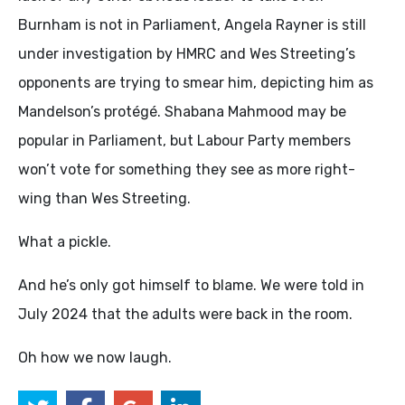
Burnham is not in Parliament, Angela Rayner is still
under investigation by HMRC and Wes Streeting’s
opponents are trying to smear him, depicting him as
Mandelson’s protégé. Shabana Mahmood may be
popular in Parliament, but Labour Party members
won’t vote for something they see as more right-
wing than Wes Streeting.
What a pickle.
And he’s only got himself to blame. We were told in
July 2024 that the adults were back in the room.
Oh how we now laugh.