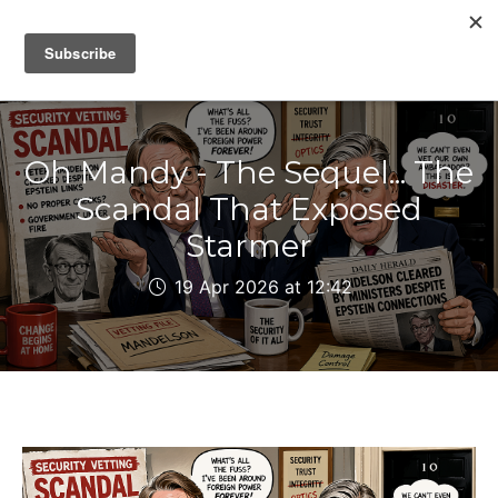
IAIN DALE
Oh Mandy - The Sequel... The
Scandal That Exposed
Starmer
19 Apr 2026 at 12:42