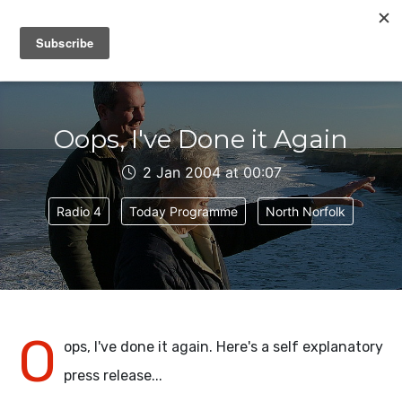
IAIN DALE
Oops, I've Done it Again
2 Jan 2004 at 00:07
Radio 4
Today Programme
North Norfolk
O
ops, I've done it again. Here's a self explanatory
press release...