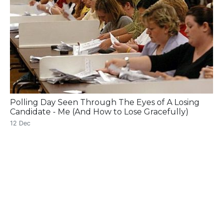
Polling Day Seen Through The Eyes of A Losing
Candidate - Me (And How to Lose Gracefully)
12 Dec