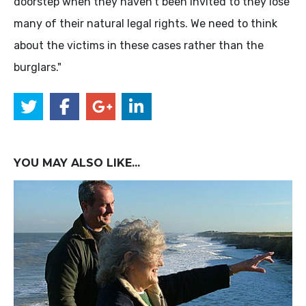
doorstep when they haven't been invited to they lose
many of their natural legal rights. We need to think
about the victims in these cases rather than the
burglars."
YOU MAY ALSO LIKE...