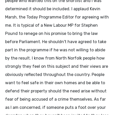
people who wanted this on the shortlist and I was
determined it should be included. I applaud Kevin
Marsh, the Today Programme Editor for agreeing with
me. It is typical of a New Labour MP for Stephen
Pound to renege on his promise to bring the law
before Parliament. He shouldn't have agreed to take
part in the programme if he was not willing to abide
by the result. I know from North Norfolk people how
strongly they feel on this subject and their views are
obviously reflected throughout the country. People
want to feel safe in their own homes and be able to
defend their property should the need arise without
fear of being accused of a crime themselves. As far
as I am concerned, if someone puts a foot over your