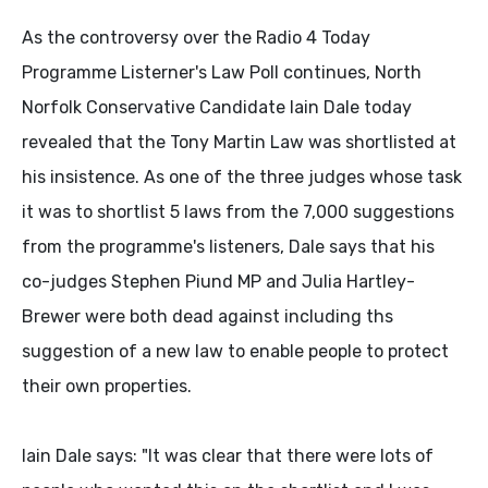
As the controversy over the Radio 4 Today
Programme Listerner's Law Poll continues, North
Norfolk Conservative Candidate Iain Dale today
revealed that the Tony Martin Law was shortlisted at
his insistence. As one of the three judges whose task
it was to shortlist 5 laws from the 7,000 suggestions
from the programme's listeners, Dale says that his
co-judges Stephen Piund MP and Julia Hartley-
Brewer were both dead against including ths
suggestion of a new law to enable people to protect
their own properties.
Iain Dale says: "It was clear that there were lots of