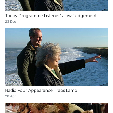
Today Programme Listener's Law Judgement
23 Dec
Radio Four Appearance Traps Lamb
20 Apr