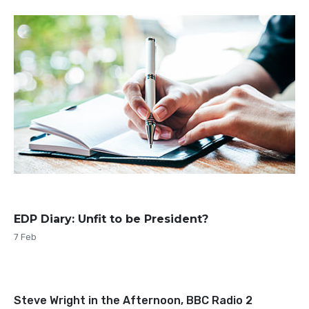
EDP Diary: Unfit to be President?
7 Feb
Steve Wright in the Afternoon, BBC Radio 2