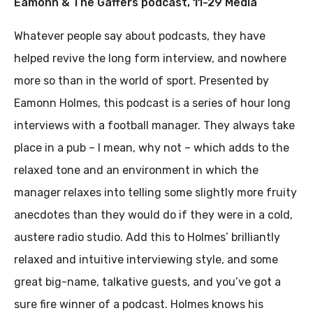
Eamonn & The Gaffers podcast, 11-29 Media
Whatever people say about podcasts, they have
helped revive the long form interview, and nowhere
more so than in the world of sport. Presented by
Eamonn Holmes, this podcast is a series of hour long
interviews with a football manager. They always take
place in a pub – I mean, why not – which adds to the
relaxed tone and an environment in which the
manager relaxes into telling some slightly more fruity
anecdotes than they would do if they were in a cold,
austere radio studio. Add this to Holmes’ brilliantly
relaxed and intuitive interviewing style, and some
great big-name, talkative guests, and you’ve got a
sure fire winner of a podcast. Holmes knows his