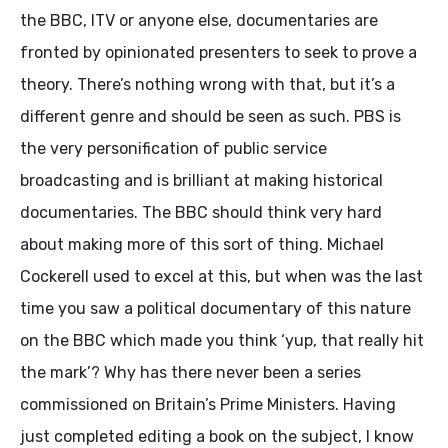
the BBC, ITV or anyone else, documentaries are
fronted by opinionated presenters to seek to prove a
theory. There’s nothing wrong with that, but it’s a
different genre and should be seen as such. PBS is
the very personification of public service
broadcasting and is brilliant at making historical
documentaries. The BBC should think very hard
about making more of this sort of thing. Michael
Cockerell used to excel at this, but when was the last
time you saw a political documentary of this nature
on the BBC which made you think ‘yup, that really hit
the mark’? Why has there never been a series
commissioned on Britain’s Prime Ministers. Having
just completed editing a book on the subject, I know