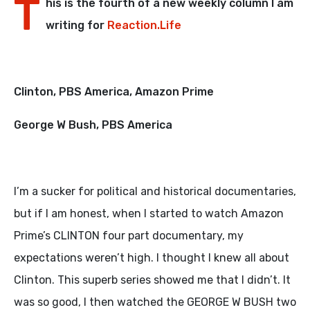
T
his is the fourth of a new weekly column I am
writing for
Reaction.Life
Clinton, PBS America, Amazon Prime
George W Bush, PBS America
I’m a sucker for political and historical documentaries,
but if I am honest, when I started to watch Amazon
Prime’s CLINTON four part documentary, my
expectations weren’t high. I thought I knew all about
Clinton. This superb series showed me that I didn’t. It
was so good, I then watched the GEORGE W BUSH two