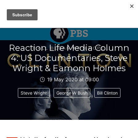
IAIN DALE
Reaction Life Media Column
4: US Documentaries, Steve
Wright & Eamonn Holmes
19 May 2020 at 09:00
Steve Wright
George W Bush
Bill Clinton