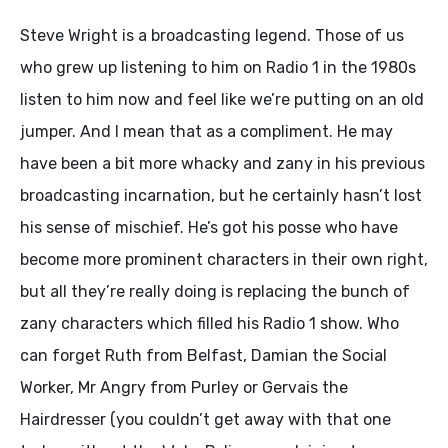
Steve Wright is a broadcasting legend. Those of us
who grew up listening to him on Radio 1 in the 1980s
listen to him now and feel like we’re putting on an old
jumper. And I mean that as a compliment. He may
have been a bit more whacky and zany in his previous
broadcasting incarnation, but he certainly hasn’t lost
his sense of mischief. He’s got his posse who have
become more prominent characters in their own right,
but all they’re really doing is replacing the bunch of
zany characters which filled his Radio 1 show. Who
can forget Ruth from Belfast, Damian the Social
Worker, Mr Angry from Purley or Gervais the
Hairdresser (you couldn’t get away with that one