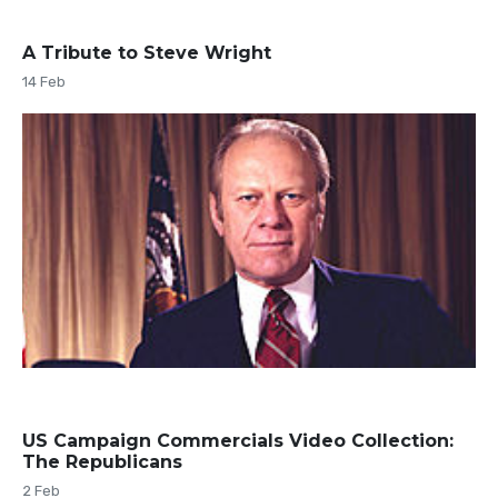
A Tribute to Steve Wright
14 Feb
US Campaign Commercials Video Collection:
The Republicans
2 Feb