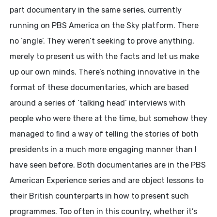
part documentary in the same series, currently
running on PBS America on the Sky platform. There
no ‘angle’. They weren’t seeking to prove anything,
merely to present us with the facts and let us make
up our own minds. There’s nothing innovative in the
format of these documentaries, which are based
around a series of ‘talking head’ interviews with
people who were there at the time, but somehow they
managed to find a way of telling the stories of both
presidents in a much more engaging manner than I
have seen before. Both documentaries are in the PBS
American Experience series and are object lessons to
their British counterparts in how to present such
programmes. Too often in this country, whether it’s