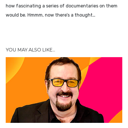
how fascinating a series of documentaries on them
would be. Hmmm, now there’s a thought…
YOU MAY ALSO LIKE...