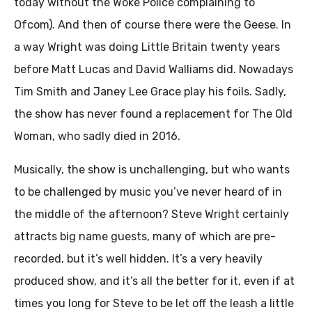
today without the Woke Police complaining to
Ofcom). And then of course there were the Geese. In
a way Wright was doing Little Britain twenty years
before Matt Lucas and David Walliams did. Nowadays
Tim Smith and Janey Lee Grace play his foils. Sadly,
the show has never found a replacement for The Old
Woman, who sadly died in 2016.
Musically, the show is unchallenging, but who wants
to be challenged by music you’ve never heard of in
the middle of the afternoon? Steve Wright certainly
attracts big name guests, many of which are pre-
recorded, but it’s well hidden. It’s a very heavily
produced show, and it’s all the better for it, even if at
times you long for Steve to be let off the leash a little