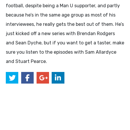
football, despite being a Man U supporter, and partly
because he’s in the same age group as most of his
interviewees, he really gets the best out of them. He’s
just kicked off a new series with Brendan Rodgers
and Sean Dyche, but if you want to get a taster, make
sure you listen to the episodes with Sam Allardyce
and Stuart Pearce.