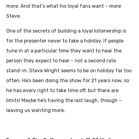
more. And that’s what his loyal fans want – more
Steve.
One of the secrets of building a loyal listenership is
for the presenter never to take a holiday. If people
tune in at a particular time they want to hear the
person they expect to hear – not a second rate
stand-in. Steve Wright seems to be on holiday far too
often. He’s been doing the show for 21 years now, so
he has every right to take time off, but there are
limits! Maybe he’s having the last laugh, though –
leaving us wanting more.