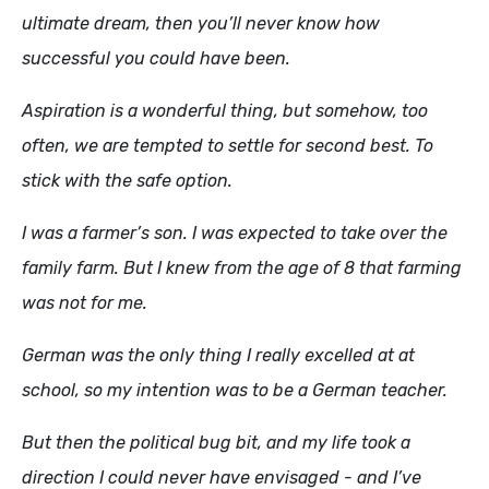
ultimate dream, then you’ll never know how
successful you could have been.
Aspiration is a wonderful thing, but somehow, too
often, we are tempted to settle for second best. To
stick with the safe option.
I was a farmer’s son. I was expected to take over the
family farm. But I knew from the age of 8 that farming
was not for me.
German was the only thing I really excelled at at
school, so my intention was to be a German teacher.
But then the political bug bit, and my life took a
direction I could never have envisaged - and I’ve