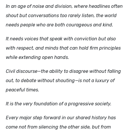
In an age of noise and division, where headlines often
shout but conversations too rarely listen, the world
needs people who are both courageous and kind.
It needs voices that speak with conviction but also
with respect, and minds that can hold firm principles
while extending open hands.
Civil discourse—the ability to disagree without falling
out, to debate without shouting—is not a luxury of
peaceful times.
It is the very foundation of a progressive society.
Every major step forward in our shared history has
come not from silencing the other side, but from