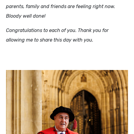
parents, family and friends are feeling right now.
Bloody well done!
Congratulations to each of you. Thank you for
allowing me to share this day with you.