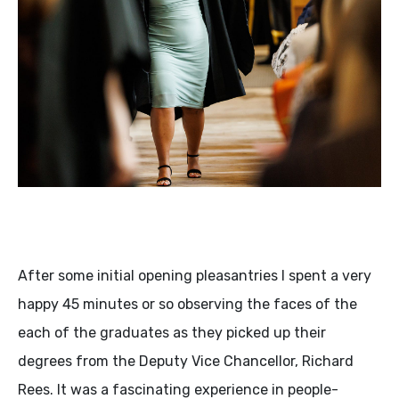
After some initial opening pleasantries I spent a very
happy 45 minutes or so observing the faces of the
each of the graduates as they picked up their
degrees from the Deputy Vice Chancellor, Richard
Rees. It was a fascinating experience in people-