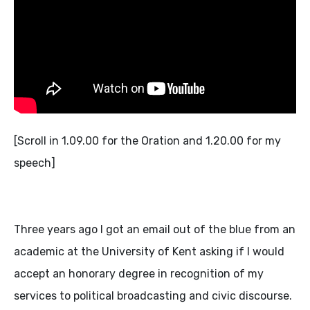
[Scroll in 1.09.00 for the Oration and 1.20.00 for my
speech]
Three years ago I got an email out of the blue from an
academic at the University of Kent asking if I would
accept an honorary degree in recognition of my
services to political broadcasting and civic discourse.