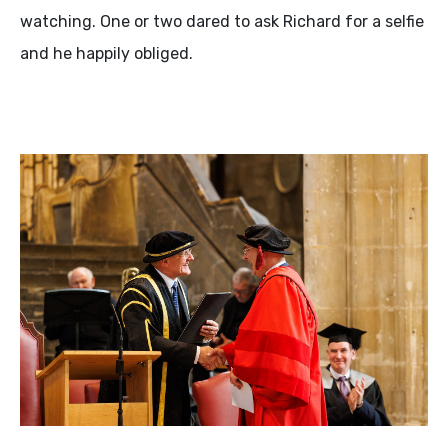
watching. One or two dared to ask Richard for a selfie
and he happily obliged.