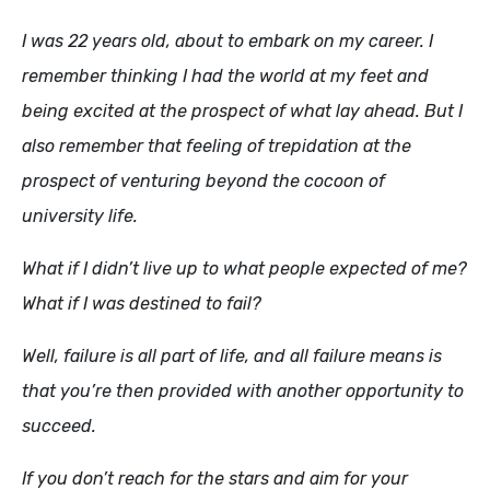
I was 22 years old, about to embark on my career. I
remember thinking I had the world at my feet and
being excited at the prospect of what lay ahead. But I
also remember that feeling of trepidation at the
prospect of venturing beyond the cocoon of
university life.
What if I didn’t live up to what people expected of me?
What if I was destined to fail?
Well, failure is all part of life, and all failure means is
that you’re then provided with another opportunity to
succeed.
If you don’t reach for the stars and aim for your