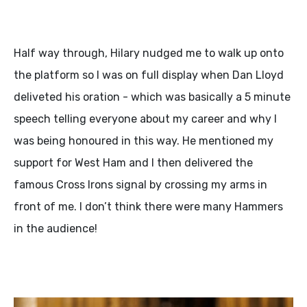
Half way through, Hilary nudged me to walk up onto
the platform so I was on full display when Dan Lloyd
deliveted his oration - which was basically a 5 minute
speech telling everyone about my career and why I
was being honoured in this way. He mentioned my
support for West Ham and I then delivered the
famous Cross Irons signal by crossing my arms in
front of me. I don’t think there were many Hammers
in the audience!