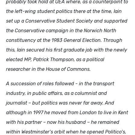
probably took hold at UEA where, as a counterpoint to
the left-wing student politics there at the time, Iain
set up a Conservative Student Society and supported
the Conservative campaign in the Norwich North
constituency at the 1983 General Election. Through
this, Iain secured his first graduate job with the newly
elected MP, Patrick Thompson, as a political
researcher in the House of Commons.
A succession of roles followed - in the transport
industry, in public affairs, as a columnist and
journalist – but politics was never far away. And
although in 1997 he moved from London to live in Kent
with his partner – now his husband – he remained
within Westminster’s orbit when he opened Politico’s,