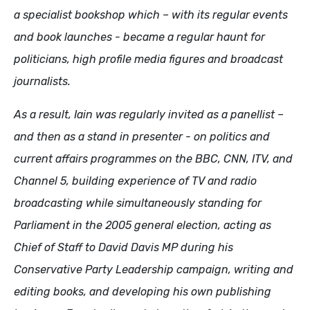
a specialist bookshop which – with its regular events
and book launches - became a regular haunt for
politicians, high profile media figures and broadcast
journalists.
As a result, Iain was regularly invited as a panellist –
and then as a stand in presenter - on politics and
current affairs programmes on the BBC, CNN, ITV, and
Channel 5, building experience of TV and radio
broadcasting while simultaneously standing for
Parliament in the 2005 general election, acting as
Chief of Staff to David Davis MP during his
Conservative Party Leadership campaign, writing and
editing books, and developing his own publishing