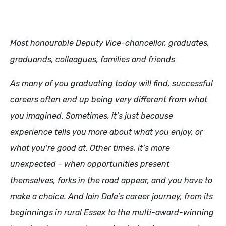
Most honourable Deputy Vice-chancellor, graduates,
graduands, colleagues, families and friends
As many of you graduating today will find, successful
careers often end up being very different from what
you imagined. Sometimes, it’s just because
experience tells you more about what you enjoy, or
what you’re good at. Other times, it’s more
unexpected - when opportunities present
themselves, forks in the road appear, and you have to
make a choice. And Iain Dale’s career journey, from its
beginnings in rural Essex to the multi-award-winning