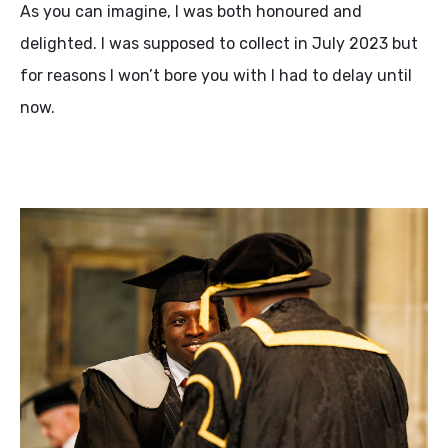
As you can imagine, I was both honoured and
delighted. I was supposed to collect in July 2023 but
for reasons I won’t bore you with I had to delay until
now.