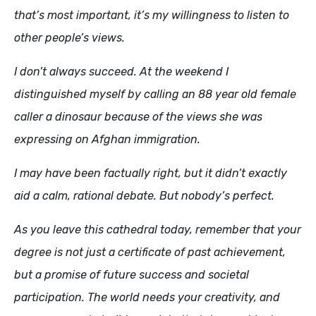
that’s most important, it’s my willingness to listen to
other people’s views.
I don’t always succeed. At the weekend I
distinguished myself by calling an 88 year old female
caller a dinosaur because of the views she was
expressing on Afghan immigration.
I may have been factually right, but it didn’t exactly
aid a calm, rational debate. But nobody’s perfect.
As you leave this cathedral today, remember that your
degree is not just a certificate of past achievement,
but a promise of future success and societal
participation. The world needs your creativity, and