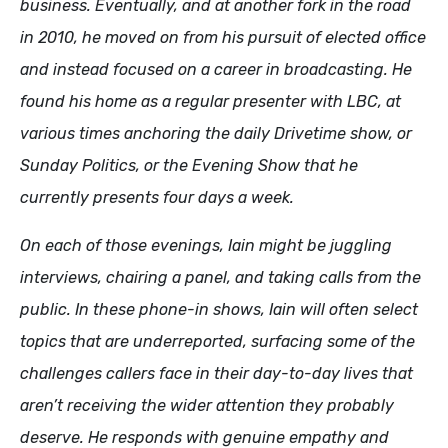
business. Eventually, and at another fork in the road
in 2010, he moved on from his pursuit of elected office
and instead focused on a career in broadcasting. He
found his home as a regular presenter with LBC, at
various times anchoring the daily Drivetime show, or
Sunday Politics, or the Evening Show that he
currently presents four days a week.
On each of those evenings, Iain might be juggling
interviews, chairing a panel, and taking calls from the
public. In these phone-in shows, Iain will often select
topics that are underreported, surfacing some of the
challenges callers face in their day-to-day lives that
aren’t receiving the wider attention they probably
deserve. He responds with genuine empathy and