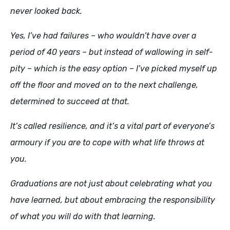
never looked back.
Yes, I’ve had failures – who wouldn’t have over a
period of 40 years – but instead of wallowing in self-
pity – which is the easy option – I’ve picked myself up
off the floor and moved on to the next challenge,
determined to succeed at that.
It’s called resilience, and it’s a vital part of everyone’s
armoury if you are to cope with what life throws at
you.
Graduations are not just about celebrating what you
have learned, but about embracing the responsibility
of what you will do with that learning.