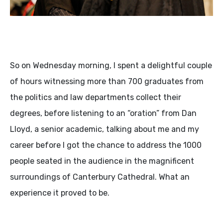
So on Wednesday morning, I spent a delightful couple
of hours witnessing more than 700 graduates from
the politics and law departments collect their
degrees, before listening to an “oration” from Dan
Lloyd, a senior academic, talking about me and my
career before I got the chance to address the 1000
people seated in the audience in the magnificent
surroundings of Canterbury Cathedral. What an
experience it proved to be.