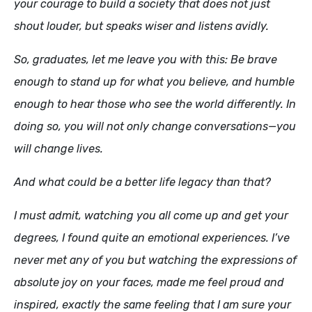
your courage to build a society that does not just
shout louder, but speaks wiser and listens avidly.
So, graduates, let me leave you with this: Be brave
enough to stand up for what you believe, and humble
enough to hear those who see the world differently. In
doing so, you will not only change conversations—you
will change lives.
And what could be a better life legacy than that?
I must admit, watching you all come up and get your
degrees, I found quite an emotional experiences. I’ve
never met any of you but watching the expressions of
absolute joy on your faces, made me feel proud and
inspired, exactly the same feeling that I am sure your