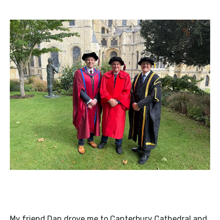
My friend Dan drove me to Canterbury Cathedral and