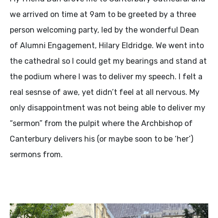
we arrived on time at 9am to be greeted by a three
person welcoming party, led by the wonderful Dean
of Alumni Engagement, Hilary Eldridge. We went into
the cathedral so I could get my bearings and stand at
the podium where I was to deliver my speech. I felt a
real sesnse of awe, yet didn’t feel at all nervous. My
only disappointment was not being able to deliver my
“sermon” from the pulpit where the Archbishop of
Canterbury delivers his (or maybe soon to be ‘her’)
sermons from.