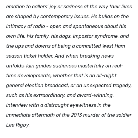
emotion to callers’ joy or sadness at the way their lives
are shaped by contemporary issues. He builds on the
intimacy of radio - open and spontaneous about his
own life, his family, his dogs, impostor syndrome, and
the ups and downs of being a committed West Ham
season ticket holder. And when breaking news
unfolds, Iain guides audiences masterfully on real-
time developments, whether that is an all-night
general election broadcast, or an unexpected tragedy,
such as his extraordinary, and award-winning,
interview with a distraught eyewitness in the
immediate aftermath of the 2013 murder of the soldier
Lee Rigby.