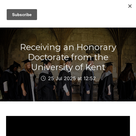
IAIN DALE
Receiving an Honorary
Doctorate from the
University of Kent
25 Jul 2025 at 12:52