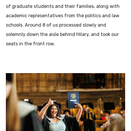
of graduate students and their families, along with
academic representatives from the politics and law
schools. Around 8 of us processed slowly and
solemnly down the aisle behind Hilary, and took our
seats in the front row.