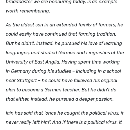
broadcaster we are honouring today, is an example
worth remembering.
As the eldest son in an extended family of farmers, he
could easily have continued that farming tradition.
But he didn’t. Instead, he pursued his love of learning
languages, and studied German and Linguistics at the
University of East Anglia. Having spent time working
in Germany during his studies – including in a school
near Stuttgart – he could have followed his original
plan to become a German teacher. But he didn’t do
that either. Instead, he pursued a deeper passion.
Iain has said that “once he caught the political virus, it
never really left him”. And if there is a political virus, it