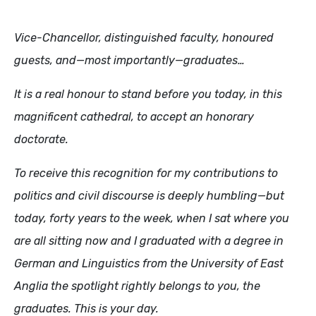
Vice-Chancellor, distinguished faculty, honoured
guests, and—most importantly—graduates…
It is a real honour to stand before you today, in this
magnificent cathedral, to accept an honorary
doctorate.
To receive this recognition for my contributions to
politics and civil discourse is deeply humbling—but
today, forty years to the week, when I sat where you
are all sitting now and I graduated with a degree in
German and Linguistics from the University of East
Anglia the spotlight rightly belongs to you, the
graduates. This is your day.