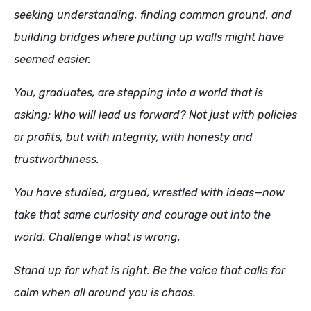
seeking understanding, finding common ground, and
building bridges where putting up walls might have
seemed easier.
You, graduates, are stepping into a world that is
asking: Who will lead us forward? Not just with policies
or profits, but with integrity, with honesty and
trustworthiness.
You have studied, argued, wrestled with ideas—now
take that same curiosity and courage out into the
world. Challenge what is wrong.
Stand up for what is right. Be the voice that calls for
calm when all around you is chaos.