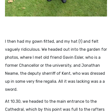
I then had my gown fitted, and my hat (!) and felt
vaguely ridiculous. We headed out into the garden for
photos, where I met old friend Gavin Esler, who is a
former Chancellor or the university, and Jonathan
Neame, the deputy sherriff of Kent, who was dressed
up in some very fine regalia. All it was lacking was a a
sword.
At 10.30, we headed to the main entrance to the
Cathedral, which by this point was full to the rafters