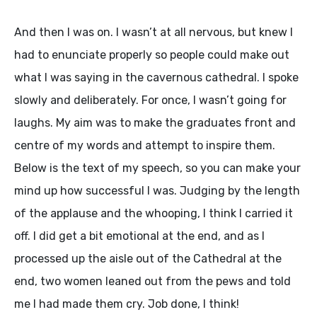
And then I was on. I wasn’t at all nervous, but knew I
had to enunciate properly so people could make out
what I was saying in the cavernous cathedral. I spoke
slowly and deliberately. For once, I wasn’t going for
laughs. My aim was to make the graduates front and
centre of my words and attempt to inspire them.
Below is the text of my speech, so you can make your
mind up how successful I was. Judging by the length
of the applause and the whooping, I think I carried it
off. I did get a bit emotional at the end, and as I
processed up the aisle out of the Cathedral at the
end, two women leaned out from the pews and told
me I had made them cry. Job done, I think!