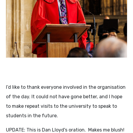
I’d like to thank everyone involved in the organisation
of the day. It could not have gone better, and I hope
to make repeat visits to the university to speak to
students in the future.
UPDATE: This is Dan Lloyd's oration. Makes me blush!