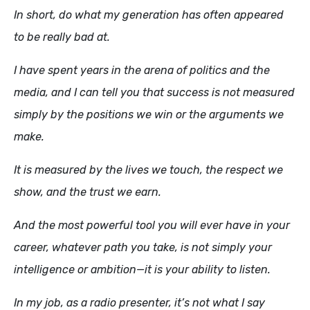
In short, do what my generation has often appeared
to be really bad at.
I have spent years in the arena of politics and the
media, and I can tell you that success is not measured
simply by the positions we win or the arguments we
make.
It is measured by the lives we touch, the respect we
show, and the trust we earn.
And the most powerful tool you will ever have in your
career, whatever path you take, is not simply your
intelligence or ambition—it is your ability to listen.
In my job, as a radio presenter, it’s not what I say