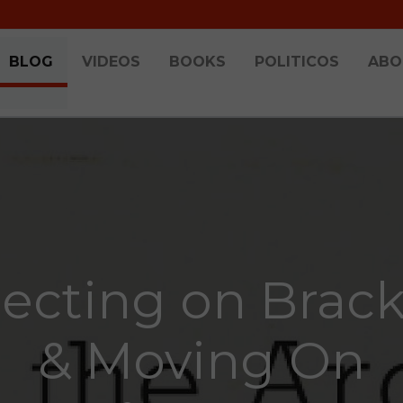
BLOG
VIDEOS
BOOKS
POLITICOS
ABO
lecting on Brack
& Moving On