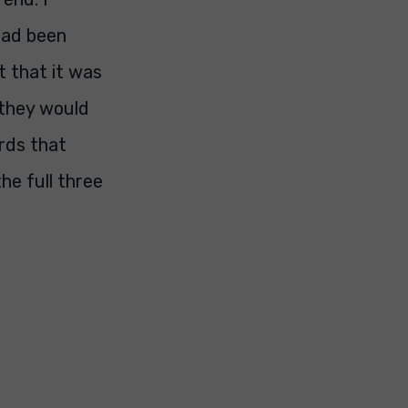
had been
t that it was
 they would
rds that
he full three