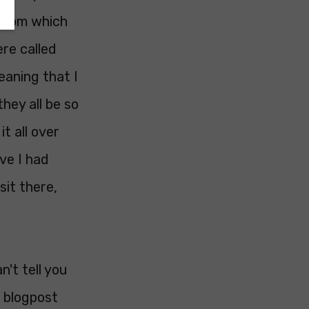
 room which
re called
eaning that I
hey all be so
t all over
ve I had
sit there,
n't tell you
 blogpost