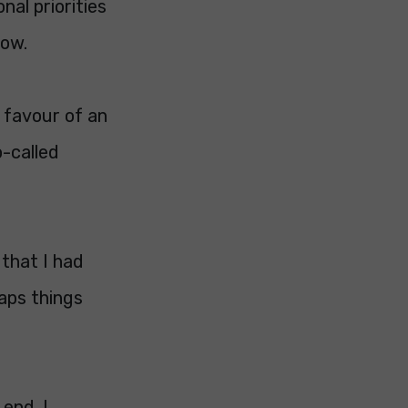
al priorities
now.
 favour of an
o-called
 that I had
aps things
 end. I