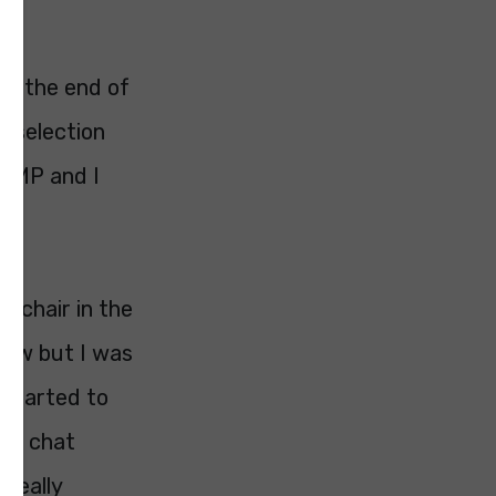
At the end of
e selection
d MP and I
h chair in the
iew but I was
 started to
e a chat
 really