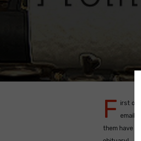
F
irst of
emails,
them have be
obituary!