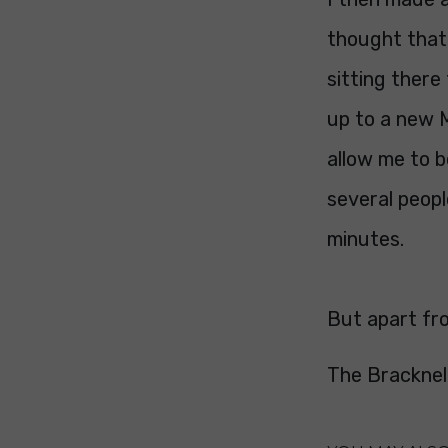
thought that
sitting there
up to a new 
allow me to b
several peopl
minutes.
But apart fro
The Bracknel