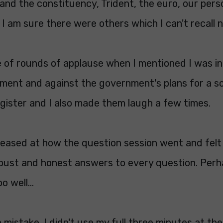
nd the constituency, Trident, the euro, our person
I am sure there were others which I can't recall 
e of rounds of applause when I mentioned I was in
ament and against the government's plans for a s
gister and I also made them laugh a few times.
pleased at how the question session went and felt
obust and honest answers to every question. Perh
 well...
 mistake. I didn't use my full three minutes at the