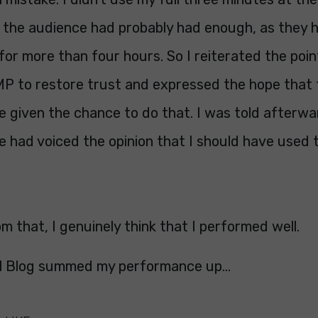
 the audience had probably had enough, as they 
 for more than four hours. So I reiterated the poin
MP to restore trust and expressed the hope that
e given the chance to do that. I was told afterwa
e had voiced the opinion that I should have used t
m that, I genuinely think that I performed well.
l Blog summed my performance up...