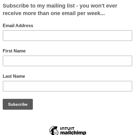
 a a very good one for Bracknell Conservatives. 
pen Primary has to be judged a success. I told th
e any one of the seven candidates would be a goo
 It was a very strong shortlist.
the venue at 1pm and dished out my leaflets on eac
BBC South were there and wanted to do an interv
do one unless the others did too. At 1.30 the room
constituents, many of whom were very keen to hav
oceedings got underway. I wasn't sure if this was