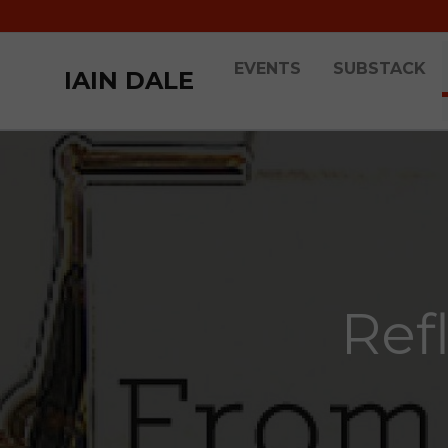
EVENTS
SUBSTACK
IAIN DALE
Ref