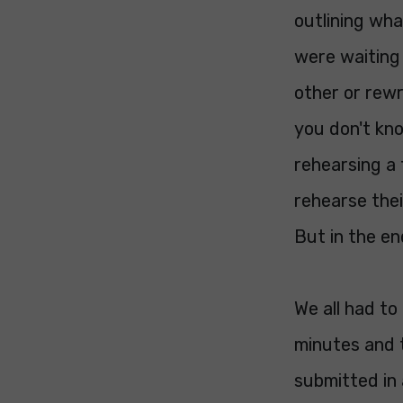
outlining wh
were waiting
other or rewr
you don't kno
rehearsing a 
rehearse thei
But in the en
We all had to
minutes and 
submitted in