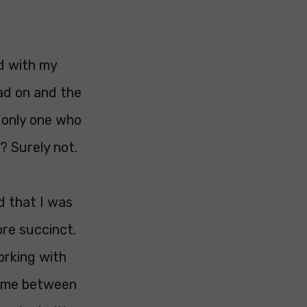
ed with my
ad on and the
e only one who
? Surely not.
d that I was
re succinct.
orking with
 time between