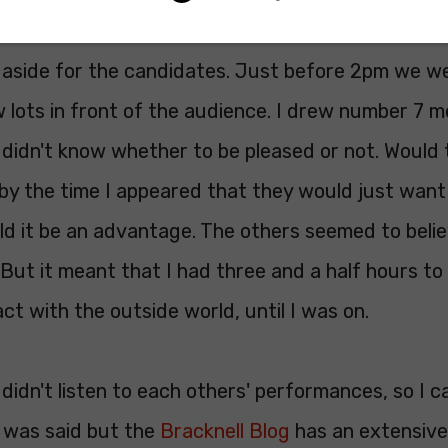
ter a short time retreated to the rather spartan
 aside for the candidates. Just before 2pm we we
lots in front of the audience. I drew number 7 m
I didn't know whether to be pleased or not. Would t
y the time I appeared that they would just want i
d it be an advantage. The others seemed to belie
 But it meant that I had three and a half hours to 
ct with the outside world, until I was on.
didn't listen to each others' performances, so I ca
 was said but the
Bracknell Blog
has an extensive