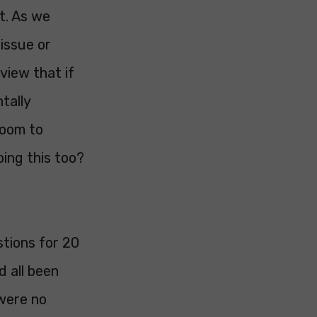
t. As we
issue or
 view that if
tally
room to
oing this too?
stions for 20
 all been
were no