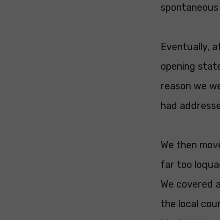
spontaneous 
Eventually, a
opening stat
reason we wer
had addresse
We then move
far too loqu
We covered a
the local co