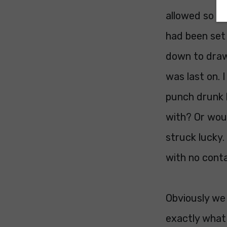
allowed so af
had been set
down to draw 
was last on. 
punch drunk b
with? Or woul
struck lucky.
with no conta
Obviously we 
exactly what