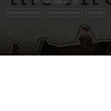
18 Oct 2009 at 21:50
Conservative Party
Candidate Selection
Bracknell
 all, I have been overwhelmed over the last 24 hour
 texts, tweets and blog comments people have le
en very nice and almost made me feel like I am r