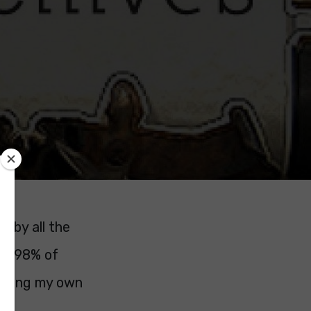
s by all the
ft. 98% of
eading my own