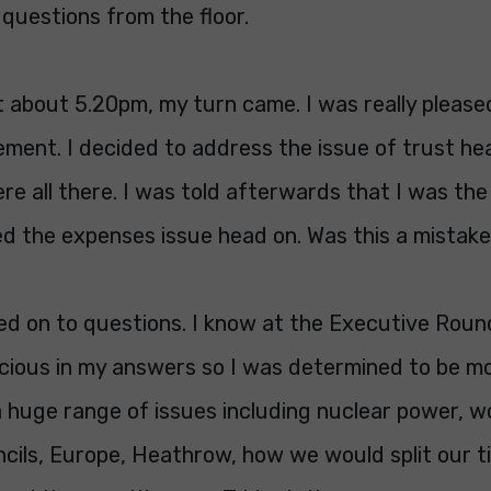
questions from the floor.
t about 5.20pm, my turn came. I was really pleas
ement. I decided to address the issue of trust he
e all there. I was told afterwards that I was th
d the expenses issue head on. Was this a mistake
d on to questions. I know at the Executive Roun
acious in my answers so I was determined to be mo
 huge range of issues including nuclear power, w
uncils, Europe, Heathrow, how we would split our