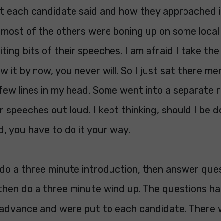
at each candidate said and how they approached i
 most of the others were boning up on some local 
iting bits of their speeches. I am afraid I take the
w it by now, you never will. So I just sat there men
few lines in my head. Some went into a separate 
r speeches out loud. I kept thinking, should I be d
d, you have to do it your way.
 do a three minute introduction, then answer que
then do a three minute wind up. The questions had
 advance and were put to each candidate. There 