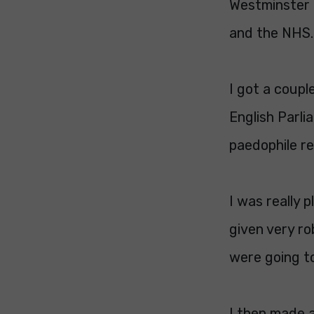
Westminster a
and the NHS. 
I got a coupl
English Parli
paedophile re
I was really 
given very r
were going too
I then made a