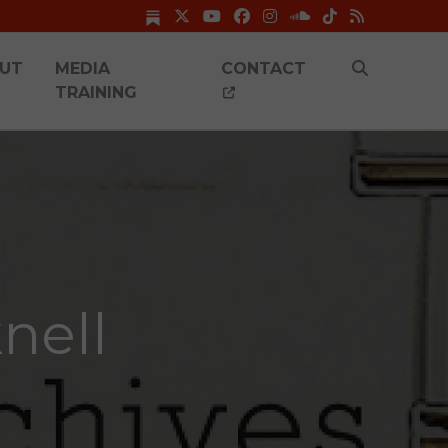
UT
MEDIA
CONTACT
TRAINING
nell