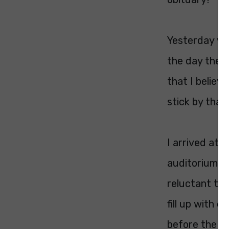
Yesterday was
the day the O
that I believ
stick by that.
I arrived at 
auditorium. 
reluctant to 
fill up with 
before the pr